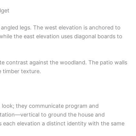
dget
 angled legs. The west elevation is anchored to
while the east elevation uses diagonal boards to
te contrast against the woodland. The patio walls
 timber texture.
 a look; they communicate program and
tation—vertical to ground the house and
 each elevation a distinct identity with the same