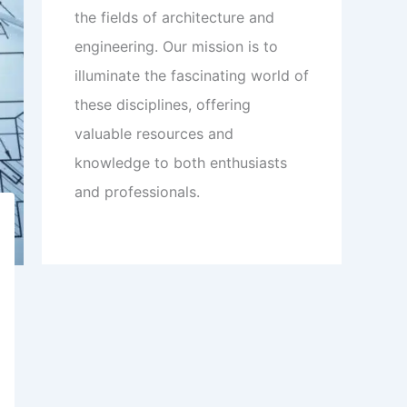
the fields of architecture and
engineering. Our mission is to
illuminate the fascinating world of
these disciplines, offering
valuable resources and
knowledge to both enthusiasts
and professionals.