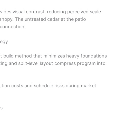
ides visual contrast, reducing perceived scale
nopy. The untreated cedar at the patio
connection.
tegy
t build method that minimizes heavy foundations
king and split‑level layout compress program into
ion costs and schedule risks during market
ls