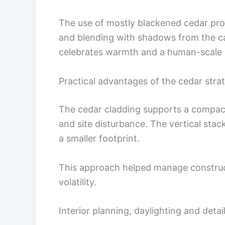
The use of mostly blackened cedar prov
and blending with shadows from the ca
celebrates warmth and a human-scale 
Practical advantages of the cedar stra
The cedar cladding supports a compac
and site disturbance. The vertical stac
a smaller footprint.
This approach helped manage construct
volatility.
Interior planning, daylighting and detai