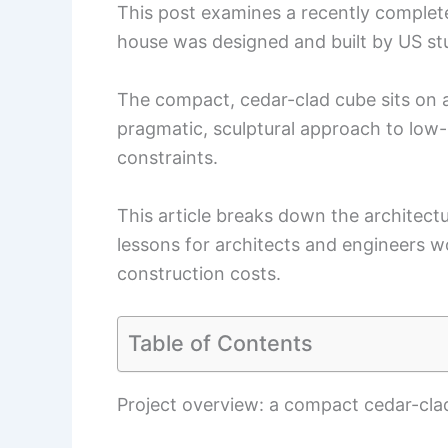
This post examines a recently complet
house was designed and built by US stu
The compact, cedar-clad cube sits on a
pragmatic, sculptural approach to lo
constraints.
This article breaks down the architectu
lessons for architects and engineers wo
construction costs.
Table of Contents
Project overview: a compact cedar-cla