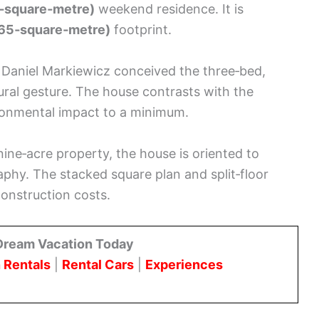
7‑square‑metre)
weekend residence. It is
(65‑square‑metre)
footprint.
 Daniel Markiewicz conceived the three‑bed,
tural gesture. The house contrasts with the
onmental impact to a minimum.
a nine‑acre property, the house is oriented to
aphy. The stacked square plan and split‑floor
onstruction costs.
Dream Vacation Today
 Rentals
|
Rental Cars
|
Experiences