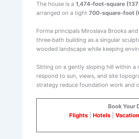
The house is a
1,474‑foot‑square (13
arranged on a tight
700‑square‑foot 
Forma principals Miroslava Brooks and
three‑bath building as a singular sculp
wooded landscape while keeping envir
Sitting on a gently sloping hill within 
respond to sun, views, and site topogr
strategy reduce foundation work and c
Book Your 
Flights
|
Hotels
|
Vacation