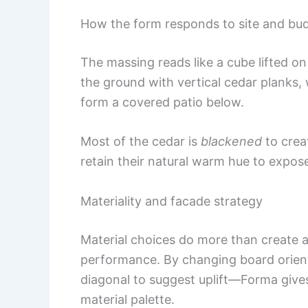
How the form responds to site and bu
The massing reads like a cube lifted on
the ground with vertical cedar planks, 
form a covered patio below.
Most of the cedar is
blackened
to crea
retain their natural warm hue to expose
Materiality and facade strategy
Material choices do more than create
performance. By changing board orien
diagonal to suggest uplift—Forma gives
material palette.