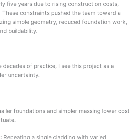
ly five years due to rising construction costs,
s. These constraints pushed the team toward a
zing simple geometry, reduced foundation work,
d buildability.
 decades of practice, I see this project as a
der uncertainty.
ller foundations and simpler massing lower cost
tuate.
:
Repeating a single cladding with varied