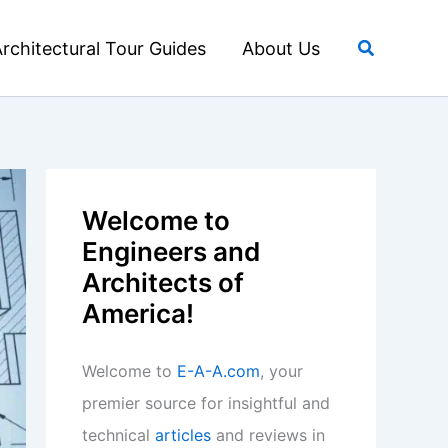
Search
rchitectural Tour Guides
About Us
Welcome to
Engineers and
Architects of
America!
Welcome to
E-A-A.com
, your
premier source for insightful and
technical
articles
and reviews in