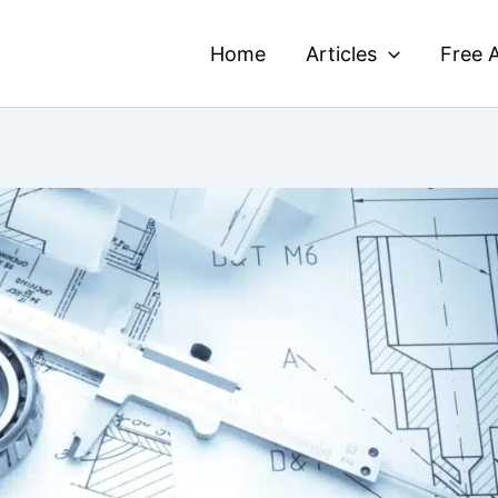
Home
Articles
Free A