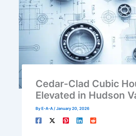
Cedar-Clad Cubic Ho
Elevated in Hudson Va
By
E-A-A
/
January 20, 2026