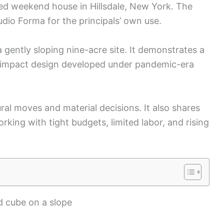
ed weekend house in Hillsdale, New York. The
dio Forma for the principals’ own use.
 gently sloping nine-acre site. It demonstrates a
w-impact design developed under pandemic-era
ral moves and material decisions. It also shares
rking with tight budgets, limited labor, and rising
d cube on a slope