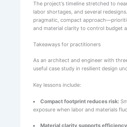
The project’s timeline stretched to near
labor shortages, and several redesign
pragmatic, compact approach—prioriti
and material clarity to control budget an
Takeaways for practitioners
As an architect and engineer with three
useful case study in resilient design un
Key lessons include:
Compact footprint reduces risk:
Sma
exposure when labor and materials fluc
Material clarity supports efficiency