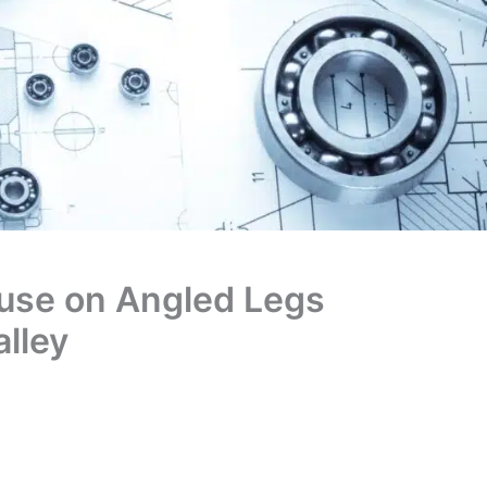
use on Angled Legs
lley