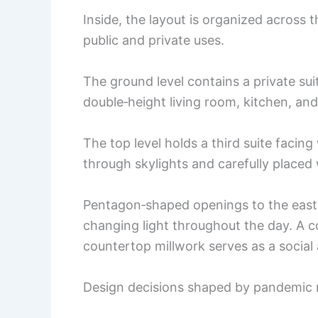
Inside, the layout is organized across t
public and private uses.
The ground level contains a private sui
double‑height living room, kitchen, an
The top level holds a third suite facin
through skylights and carefully placed
Pentagon‑shaped openings to the east 
changing light throughout the day. A 
countertop millwork serves as a social
Design decisions shaped by pandemic r