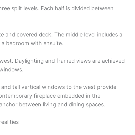
hree split levels. Each half is divided between
te and covered deck. The middle level includes a
d a bedroom with ensuite.
g west. Daylighting and framed views are achieved
 windows.
and tall vertical windows to the west provide
contemporary fireplace embedded in the
 anchor between living and dining spaces.
ealities