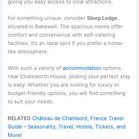
giving you easy access to local attractions.
For something unique, consider
Sleep Lodge
,
situated in Bakewell. The spacious rooms offer
comfort and convenience with self-catering
facilities. It’s an ideal spot if you prefer a home-
like atmosphere.
With such a variety of
accommodation
options
near Chatsworth House, picking your perfect stay
is easy. Whether you are looking for luxury or
budget-friendly options, you will find something
to suit your needs.
RELATED
Château de Chambord, France Travel
Guide – Seasonality, Travel, Hotels, Tickets, and
More!