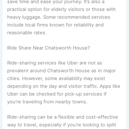
save time and ease your journey. It’s also a
practical option for elderly visitors or those with
heavy luggage. Some recommended services
include local firms known for reliability and
reasonable rates.
Ride Share Near Chatsworth House?
Ride-sharing services like Uber are not as
prevalent around Chatsworth House as in major
cities. However, some availability may exist
depending on the day and visitor traffic. Apps like
Uber can be checked for pick-up services if
you’re traveling from nearby towns.
Ride-sharing can be a flexible and cost-effective
way to travel, especially if you’re looking to split