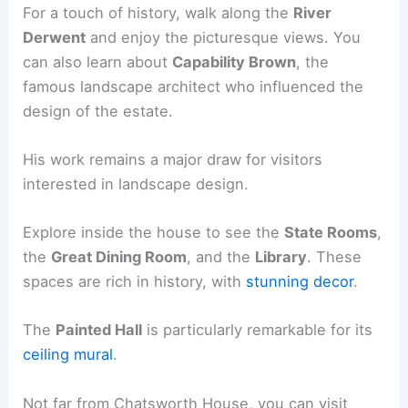
For a touch of history, walk along the
River
Derwent
and enjoy the picturesque views. You
can also learn about
Capability Brown
, the
famous landscape architect who influenced the
design of the estate.
His work remains a major draw for visitors
interested in landscape design.
Explore inside the house to see the
State Rooms
,
the
Great Dining Room
, and the
Library
. These
spaces are rich in history, with
stunning decor
.
The
Painted Hall
is particularly remarkable for its
ceiling mural
.
Not far from Chatsworth House, you can visit