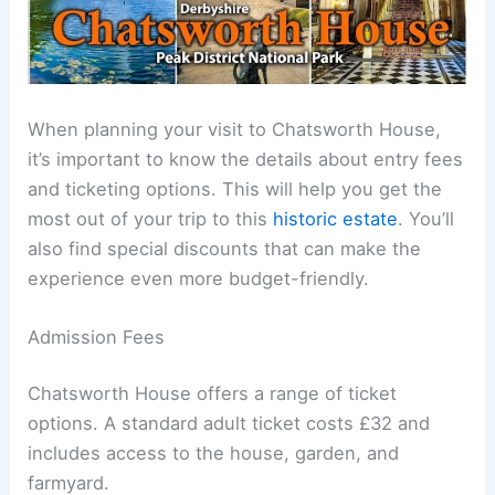
When planning your visit to Chatsworth House,
it’s important to know the details about entry fees
and ticketing options. This will help you get the
most out of your trip to this
historic estate
. You’ll
also find special discounts that can make the
experience even more budget-friendly.
Admission Fees
Chatsworth House offers a range of ticket
options. A standard adult ticket costs £32 and
includes access to the house, garden, and
farmyard.