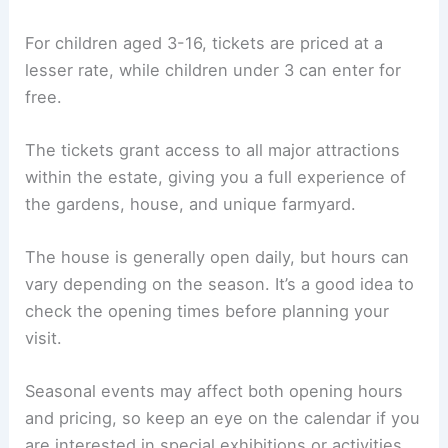
For children aged 3-16, tickets are priced at a
lesser rate, while children under 3 can enter for
free.
The tickets grant access to all major attractions
within the estate, giving you a full experience of
the gardens, house, and unique farmyard.
The house is generally open daily, but hours can
vary depending on the season. It’s a good idea to
check the opening times before planning your
visit.
Seasonal events may affect both opening hours
and pricing, so keep an eye on the calendar if you
are interested in special exhibitions or activities