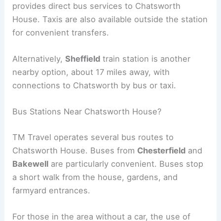
provides direct bus services to Chatsworth
House. Taxis are also available outside the station
for convenient transfers.
Alternatively,
Sheffield
train station is another
nearby option, about 17 miles away, with
connections to Chatsworth by bus or taxi.
Bus Stations Near Chatsworth House?
TM Travel operates several bus routes to
Chatsworth House. Buses from
Chesterfield
and
Bakewell
are particularly convenient. Buses stop
a short walk from the house, gardens, and
farmyard entrances.
For those in the area without a car, the use of