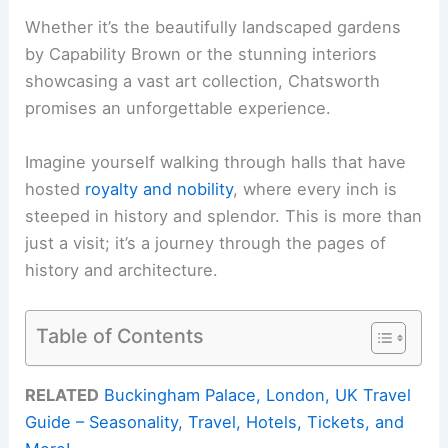
Whether it’s the beautifully landscaped gardens
by Capability Brown or the stunning interiors
showcasing a vast art collection, Chatsworth
promises an unforgettable experience.
Imagine yourself walking through halls that have
hosted
royalty and nobility
, where every inch is
steeped in history and splendor. This is more than
just a visit; it’s a journey through the pages of
history and architecture.
Table of Contents
RELATED
Buckingham Palace, London, UK Travel
Guide – Seasonality, Travel, Hotels, Tickets, and