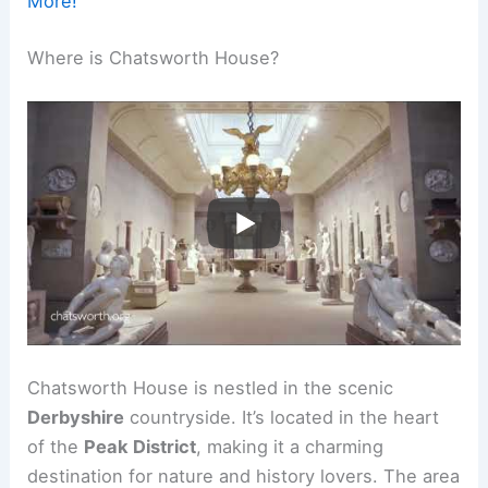
More!
Where is Chatsworth House?
Chatsworth House is nestled in the scenic
Derbyshire
countryside. It’s located in the heart
of the
Peak District
, making it a charming
destination for nature and history lovers. The area