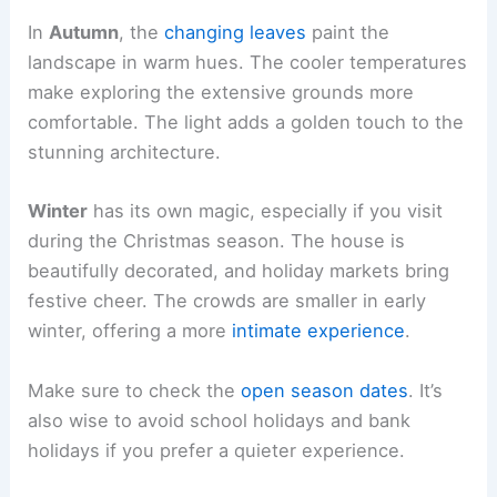
In
Autumn
, the
changing leaves
paint the
landscape in warm hues. The cooler temperatures
make exploring the extensive grounds more
comfortable. The light adds a golden touch to the
stunning architecture.
Winter
has its own magic, especially if you visit
during the Christmas season. The house is
beautifully decorated, and holiday markets bring
festive cheer. The crowds are smaller in early
winter, offering a more
intimate experience
.
Make sure to check the
open season dates
. It’s
also wise to avoid school holidays and bank
holidays if you prefer a quieter experience.