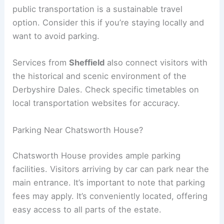
public transportation is a sustainable travel
option. Consider this if you’re staying locally and
want to avoid parking.
Services from
Sheffield
also connect visitors with
the historical and scenic environment of the
Derbyshire Dales. Check specific timetables on
local transportation websites for accuracy.
Parking Near Chatsworth House?
Chatsworth House provides ample parking
facilities. Visitors arriving by car can park near the
main entrance. It’s important to note that parking
fees may apply. It’s conveniently located, offering
easy access to all parts of the estate.