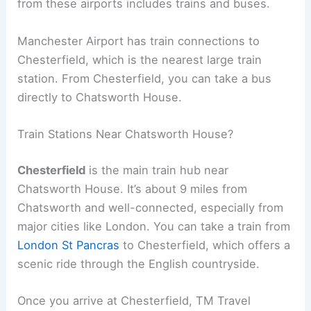
from these airports includes trains and buses.
Manchester Airport has train connections to
Chesterfield, which is the nearest large train
station. From Chesterfield, you can take a bus
directly to Chatsworth House.
Train Stations Near Chatsworth House?
Chesterfield
is the main train hub near
Chatsworth House. It’s about 9 miles from
Chatsworth and well-connected, especially from
major cities like London. You can take a train from
London St Pancras
to Chesterfield, which offers a
scenic ride through the English countryside.
Once you arrive at Chesterfield, TM Travel