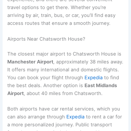
travel options to get there. Whether you’re
arriving by air, train, bus, or car, you’ll find easy
access routes that ensure a smooth journey.
Airports Near Chatsworth House?
The closest major airport to Chatsworth House is
Manchester Airport
, approximately 38 miles away.
It offers many international and domestic flights.
You can book your flight through
Expedia
to find
the best deals. Another option is
East Midlands
Airport
, about 40 miles from Chatsworth.
Both airports have car rental services, which you
can also arrange through
Expedia
to rent a car for
a more personalized journey. Public transport