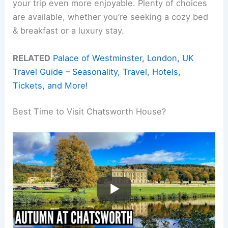
your trip even more enjoyable. Plenty of choices
are available, whether you’re seeking a cozy bed
& breakfast or a luxury stay.
RELATED
Palace of Westminster, London, UK
Travel Guide – Seasonality, Travel, Hotels,
Tickets, and More!
Best Time to Visit Chatsworth House?