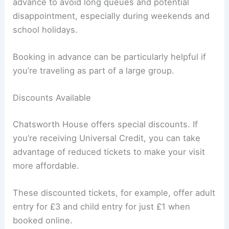
advance to avoid long queues and potential
disappointment, especially during weekends and
school holidays.
Booking in advance can be particularly helpful if
you’re traveling as part of a large group.
Discounts Available
Chatsworth House offers special discounts. If
you’re receiving Universal Credit, you can take
advantage of reduced tickets to make your visit
more affordable.
These discounted tickets, for example, offer adult
entry for £3 and child entry for just £1 when
booked online.