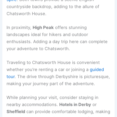
countryside backdrop, adding to the allure of
Chatsworth House.
In proximity,
High Peak
offers stunning
landscapes ideal for hikers and outdoor
enthusiasts. Adding a day trip here can complete
your adventure to Chatsworth.
Traveling to Chatsworth House is convenient
whether you’re renting a car or joining a
guided
tour
. The drive through Derbyshire is picturesque,
making your journey part of the adventure.
While planning your visit, consider staying in
nearby accommodations.
Hotels in Derby
or
Sheffield
can provide comfortable lodging, making