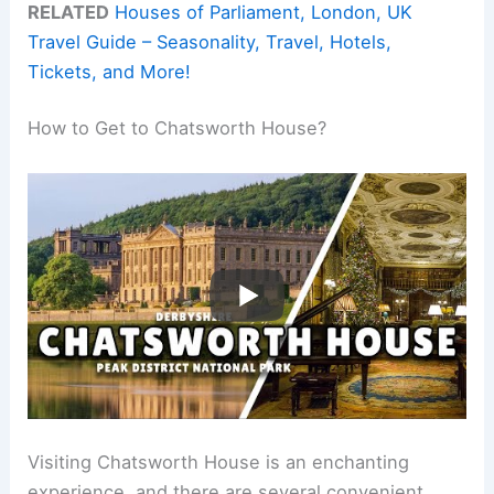
RELATED
Houses of Parliament, London, UK
Travel Guide – Seasonality, Travel, Hotels,
Tickets, and More!
How to Get to Chatsworth House?
Visiting Chatsworth House is an enchanting
experience, and there are several convenient