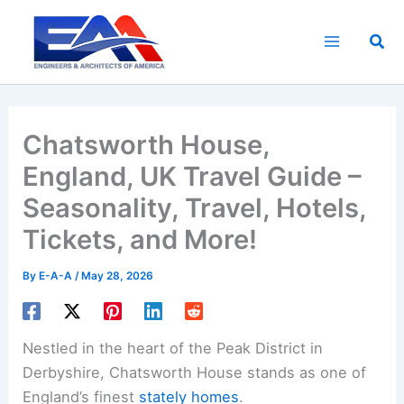
Skip
to
Sea
content
Chatsworth House,
England, UK Travel Guide –
Seasonality, Travel, Hotels,
Tickets, and More!
By
E-A-A
/
May 28, 2026
Nestled in the heart of the Peak District in
Derbyshire, Chatsworth House stands as one of
England’s finest
stately homes
.