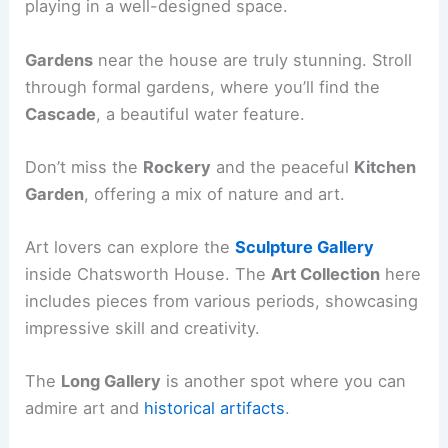
playing in a well-designed space.
Gardens
near the house are truly stunning. Stroll
through formal gardens, where you’ll find the
Cascade
, a beautiful water feature.
Don’t miss the
Rockery
and the peaceful
Kitchen
Garden
, offering a mix of nature and art.
Art lovers can explore the
Sculpture Gallery
inside Chatsworth House. The
Art Collection
here
includes pieces from various periods, showcasing
impressive skill and creativity.
The
Long Gallery
is another spot where you can
admire art and
historical artifacts
.