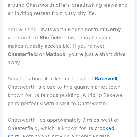
around Chatsworth offers breathtaking views and
an inviting retreat from busy city life.
You will find Chatsworth House north of
Derby
and south of
Sheffield
. This central location
makes it easily accessible. If you’re near
Chesterfield
or
Matlock
, you’re just a short drive
away.
Situated about 4 miles northeast of
Bakewell
,
Chatsworth is close to this quaint market town
known for its famous pudding. A trip to Bakewell
pairs perfectly with a visit to Chatsworth.
Chatsworth lies approximately 9 miles west of
Chesterfield, which is known for its
crooked
spire
. Both towns provide a scenic English