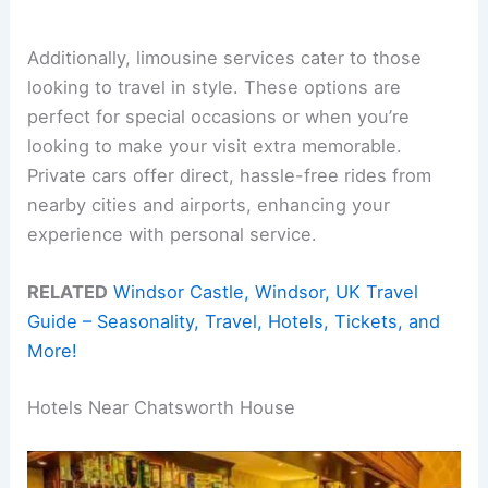
Additionally, limousine services cater to those
looking to travel in style. These options are
perfect for special occasions or when you’re
looking to make your visit extra memorable.
Private cars offer direct, hassle-free rides from
nearby cities and airports, enhancing your
experience with personal service.
RELATED
Windsor Castle, Windsor, UK Travel
Guide – Seasonality, Travel, Hotels, Tickets, and
More!
Hotels Near Chatsworth House