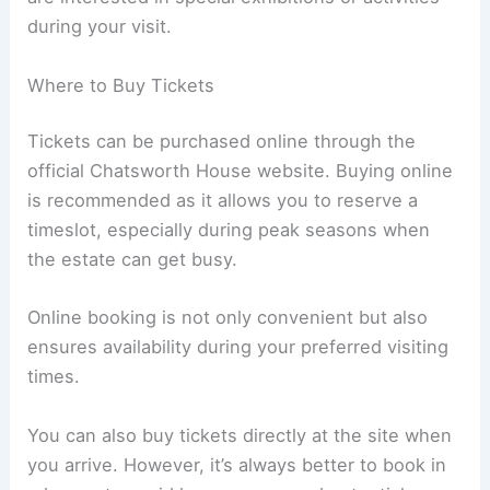
during your visit.
Where to Buy Tickets
Tickets can be purchased online through the
official Chatsworth House website. Buying online
is recommended as it allows you to reserve a
timeslot, especially during peak seasons when
the estate can get busy.
Online booking is not only convenient but also
ensures availability during your preferred visiting
times.
You can also buy tickets directly at the site when
you arrive. However, it’s always better to book in