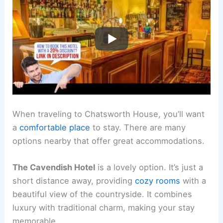
When traveling to Chatsworth House, you’ll want
a
comfortable place
to stay. There are many
options nearby that offer great accommodations.
The Cavendish Hotel
is a lovely option. It’s just a
short distance away, providing
cozy rooms
with a
beautiful view of the countryside. It combines
luxury with traditional charm, making your stay
memorable.