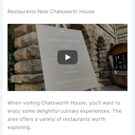
Restaurants Near Chatsworth House
When visiting Chatsworth House, you’ll want to
enjoy some delightful culinary experiences. The
area offers a variety of restaurants worth
exploring.