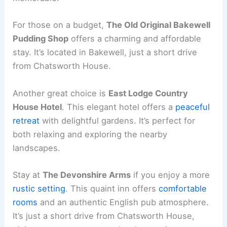
For those on a budget,
The Old Original Bakewell
Pudding Shop
offers a charming and affordable
stay. It’s located in Bakewell, just a short drive
from Chatsworth House.
Another great choice is
East Lodge Country
House Hotel
. This elegant hotel offers a
peaceful
retreat
with delightful gardens. It’s perfect for
both relaxing and exploring the nearby
landscapes.
Stay at
The Devonshire Arms
if you enjoy a more
rustic setting
. This quaint inn offers
comfortable
rooms
and an authentic English pub atmosphere.
It’s just a short drive from Chatsworth House,