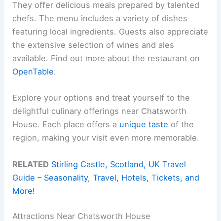
They offer delicious meals prepared by talented
chefs. The menu includes a variety of dishes
featuring local ingredients. Guests also appreciate
the extensive selection of wines and ales
available. Find out more about the restaurant on
OpenTable
.
Explore your options and treat yourself to the
delightful culinary offerings near Chatsworth
House. Each place offers a
unique taste
of the
region, making your visit even more memorable.
RELATED
Stirling Castle, Scotland, UK Travel
Guide – Seasonality, Travel, Hotels, Tickets, and
More!
Attractions Near Chatsworth House