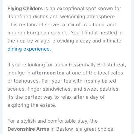
Flying Childers
is an exceptional spot known for
its refined dishes and welcoming atmosphere.
This restaurant serves a mix of traditional and
modern European cuisine. You’ll find it nestled in
the nearby village, providing a cozy and intimate
dining experience
.
If you’re looking for a quintessentially British treat,
indulge in
afternoon tea
at one of the local cafes
or teahouses. Pair your tea with freshly baked
scones, finger sandwiches, and sweet pastries.
It’s the perfect way to relax after a day of
exploring the estate.
For a stylish and comfortable stay, the
Devonshire Arms
in Baslow is a great choice.