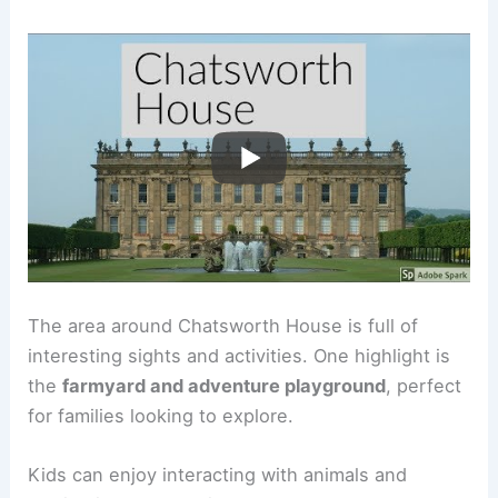
The area around Chatsworth House is full of
interesting sights and activities. One highlight is
the
farmyard and adventure playground
, perfect
for families looking to explore.
Kids can enjoy interacting with animals and