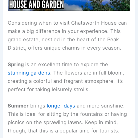
Considering when to visit Chatsworth House can
make a big difference in your experience. This
grand estate, nestled in the heart of the Peak
District, offers unique charms in every season.
Spring
is an excellent time to explore the
stunning gardens
. The flowers are in full bloom,
creating a colorful and fragrant atmosphere. It’s
perfect for taking leisurely strolls.
Summer
brings
longer days
and more sunshine.
This is ideal for sitting by the fountains or having
picnics on the sprawling lawns. Keep in mind,
though, that this is a popular time for tourists.