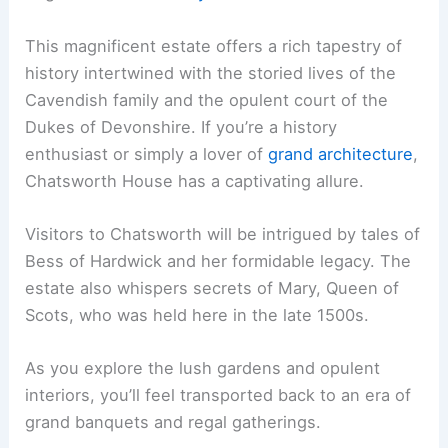
This magnificent estate offers a rich tapestry of
history intertwined with the storied lives of the
Cavendish family and the opulent court of the
Dukes of Devonshire. If you’re a history
enthusiast or simply a lover of
grand architecture
,
Chatsworth House has a captivating allure.
Visitors to Chatsworth will be intrigued by tales of
Bess of Hardwick and her formidable legacy. The
estate also whispers secrets of Mary, Queen of
Scots, who was held here in the late 1500s.
As you explore the lush gardens and opulent
interiors, you’ll feel transported back to an era of
grand banquets and regal gatherings.