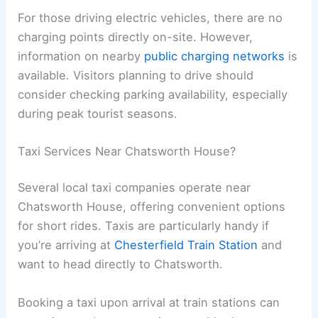
For those driving electric vehicles, there are no
charging points directly on-site. However,
information on nearby
public charging networks
is
available. Visitors planning to drive should
consider checking parking availability, especially
during peak tourist seasons.
Taxi Services Near Chatsworth House?
Several local taxi companies operate near
Chatsworth House, offering convenient options
for short rides. Taxis are particularly handy if
you’re arriving at
Chesterfield Train Station
and
want to head directly to Chatsworth.
Booking a taxi upon arrival at train stations can