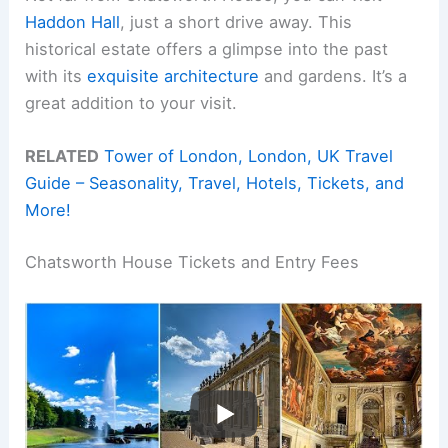
Haddon Hall
, just a short drive away. This
historical estate offers a glimpse into the past
with its
exquisite architecture
and gardens. It’s a
great addition to your visit.
RELATED
Tower of London, London, UK Travel
Guide – Seasonality, Travel, Hotels, Tickets, and
More!
Chatsworth House Tickets and Entry Fees