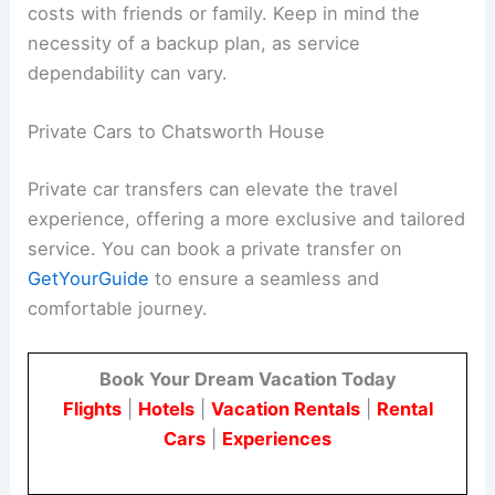
costs with friends or family. Keep in mind the
necessity of a backup plan, as service
dependability can vary.
Private Cars to Chatsworth House
Private car transfers can elevate the travel
experience, offering a more exclusive and tailored
service. You can book a private transfer on
GetYourGuide
to ensure a seamless and
comfortable journey.
Book Your Dream Vacation Today
Flights
|
Hotels
|
Vacation Rentals
|
Rental
Cars
|
Experiences