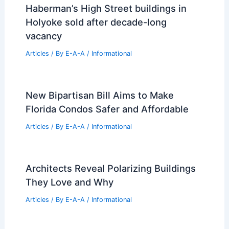
Retreat
Articles
/ By
E-A-A
/
Informational
Exploring Nonprescriptive Space with
HANGHAR’s Speculative Studiolo
Installation
Articles
/ By
E-A-A
/
Informational
Haberman’s High Street buildings in
Holyoke sold after decade-long
vacancy
Articles
/ By
E-A-A
/
Informational