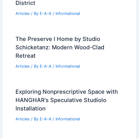
RELATED
The Preserve I Home by Studio
Schicketanz: Modern Wood-Clad Retreat
Related Posts
2 World Trade Center Construction
Resumes in Manhattan Financial
District
Articles
/ By
E-A-A
/
Informational
The Preserve I Home by Studio
Schicketanz: Modern Wood-Clad