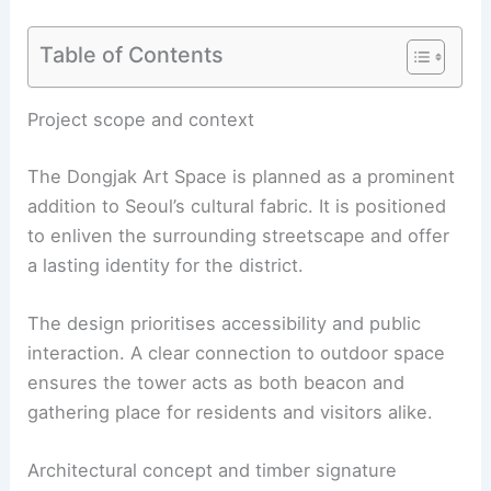
Table of Contents
RELATED
Chapel Retold: Danish Association of
Architects Reimagines Sacred Space
Project scope and context
The Dongjak Art Space is planned as a prominent
addition to Seoul’s cultural fabric. It is positioned
to enliven the surrounding streetscape and offer
a lasting identity for the district.
The design prioritises accessibility and public
interaction. A clear connection to outdoor space
ensures the tower acts as both beacon and