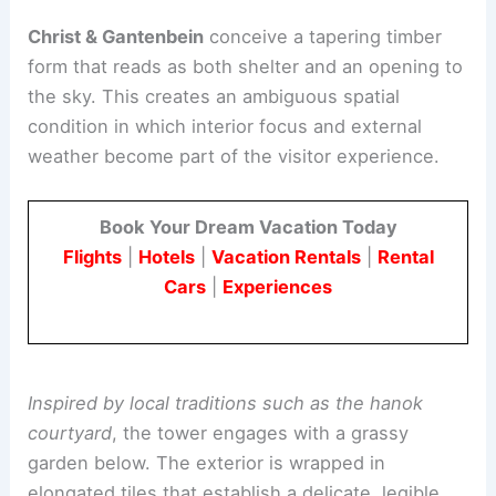
gathering place for residents and visitors alike.
Architectural concept and timber signature
Christ & Gantenbein
conceive a
tapering timber
form
that reads as both shelter and an opening to
the sky. This creates an ambiguous spatial
condition in which interior focus and external
weather become part of the visitor experience.
Book Your Dream Vacation Today
Flights
|
Hotels
|
Vacation Rentals
|
Rental
Cars
|
Experiences
Inspired by local traditions such as the hanok