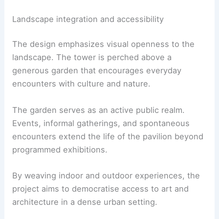
The underground hall is porous to the surface
experience, with access points that link directly to
the
garden above
. Two staircases at the rear
connect the hall to the garden, allowing smooth
circulation and a strong relationship to the
surrounding landscape.
Landscape integration and accessibility
The design emphasizes
visual openness
to the
landscape. The tower is perched above a
generous garden that encourages everyday
encounters with culture and nature.
The garden serves as an active public realm.
Events, informal gatherings, and spontaneous
encounters extend the life of the pavilion beyond