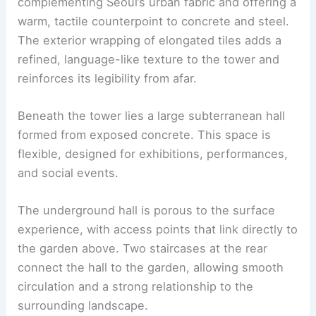
The pavilion sits above a generous grassy
garden. Its
timber form
stands out against a
backdrop of greenery and sky.
Timber is used as a modular, expressive skin,
complementing Seoul’s urban fabric and offering a
warm, tactile counterpoint to concrete and steel.
The exterior wrapping of elongated tiles adds a
refined, language-like texture to the tower and
reinforces its legibility from afar.
Beneath the tower lies a large
subterranean hall
formed from exposed concrete. This space is
flexible, designed for exhibitions, performances,
and social events.