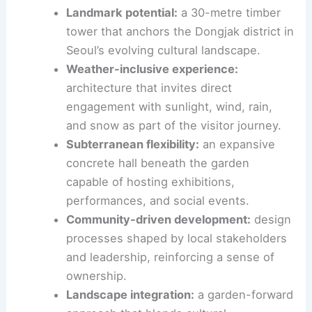
programmed exhibitions.
By weaving indoor and outdoor experiences, the
project aims to democratise access to art and
architecture in a dense urban setting.
Landmark potential
:
a 30-metre
timber
tower
that anchors the Dongjak district in
Seoul’s evolving cultural landscape.
Weather-inclusive experience:
architecture that invites direct
engagement with sunlight, wind, rain,
and snow as part of the visitor journey.
Subterranean flexibility:
an expansive
concrete hall beneath the garden
capable of hosting exhibitions,
performances, and social events.