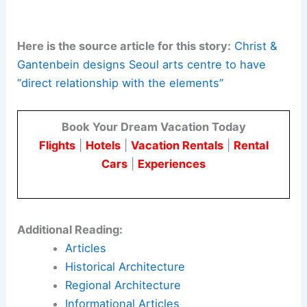
infrastructure projects.
Weather as a design driver
:
There is a
shift toward climate-responsive
experiences. Environmental factors
shape the quality of the spaces.
Urban transformation
:
The project acts
as a catalyst for neighbourhood
revitalisation. It helps preserve local
identity.
Here is the source article for this story:
Christ &
Gantenbein designs Seoul arts centre to have
“direct relationship with the elements”
Book Your Dream Vacation Today