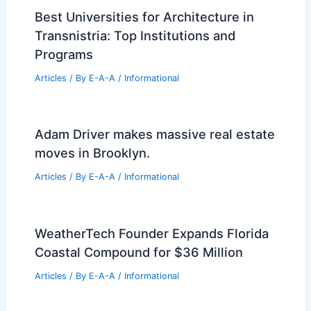
New Bipartisan Bill Aims to Make
Florida Condos Safer and Affordable
Articles
/ By
E-A-A
/
Informational
Architects Reveal Polarizing Buildings
They Love and Why
Articles
/ By
E-A-A
/
Informational
Best Universities for Architecture in
Transnistria: Top Institutions and
Programs
Articles
/ By
E-A-A
/
Informational