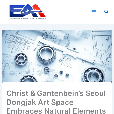
Skip
to
Sea
content
Christ & Gantenbein’s Seoul
Dongjak Art Space
Embraces Natural Elements