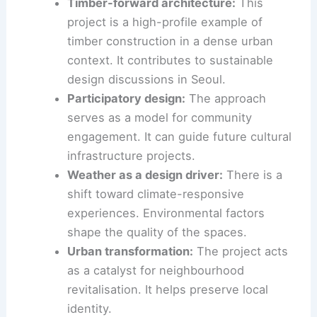
wave of cultural investment in Seoul.
The project sits alongside other major cultural
initiatives in the city. This signals Seoul’s ambition
to elevate architecture and the arts as central
components of urban life.
Implications for Seoul’s architectural scene
Timber-forward architecture:
This
project is a high-profile example of
timber construction in a dense urban
context. It contributes to sustainable
design discussions in Seoul.
Participatory design:
The approach
serves as a model for community
engagement. It can guide future cultural