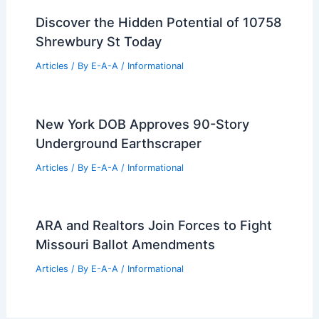
Adam Driver makes massive real estate
moves in Brooklyn.
Articles
/ By
E-A-A
/
Informational
WeatherTech Founder Expands Florida
Coastal Compound for $36 Million
Articles
/ By
E-A-A
/
Informational
Discover the Hidden Potential of 10758
Shrewbury St Today
Articles
/ By
E-A-A
/
Informational