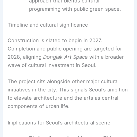
Community-driven development:
design
processes shaped by local stakeholders
and leadership, reinforcing a sense of
ownership.
Landscape integration
:
a garden-forward
approach that blends cultural
programming with public green space.
RELATED
Kengo Kuma Unveils Monumental
Museum Clad in Handmade Tiles
Timeline and cultural significance
Construction is slated to begin in 2027
.
Completion and public opening are targeted for
2028, aligning
Dongjak Art Space
with a broader