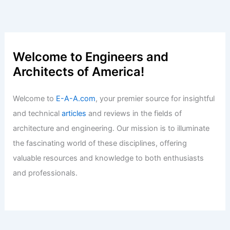
New York DOB Approves 90-Story
Underground Earthscraper
Articles
/ By
E-A-A
/
Informational
ARA and Realtors Join Forces to Fight
Missouri Ballot Amendments
Articles
/ By
E-A-A
/
Informational
Welcome to Engineers and
Architects of America!