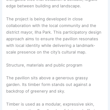
courtyard
, the tower engages with a
grassy
garden
below. The exterior is wrapped in
elongated tiles that establish a delicate, legible
edge between building and landscape.
The project is being developed in close
collaboration with the local community and the
district mayor, Ilha Park. This participatory design
approach aims to ensure the pavilion resonates
with
local identity
while delivering a landmark-
scale presence on the city’s cultural map.
RELATED
Urban Glen by Büro Ole Scheeren:
Harmonizing Architecture with Nature
Structure, materials and public program