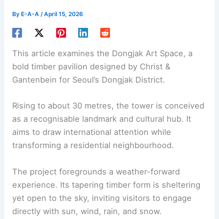
By
E-A-A
/
April 15, 2026
This article examines the
Dongjak Art Space
, a
bold timber pavilion designed by Christ &
Gantenbein for Seoul’s Dongjak District.
Rising to about 30 metres, the tower is conceived
as a recognisable landmark and
cultural hub
. It
aims to draw international attention while
transforming a residential neighbourhood.
The project foregrounds a
weather-forward
experience
. Its tapering timber form is sheltering
yet open to the sky, inviting visitors to engage
directly with sun, wind, rain, and snow.