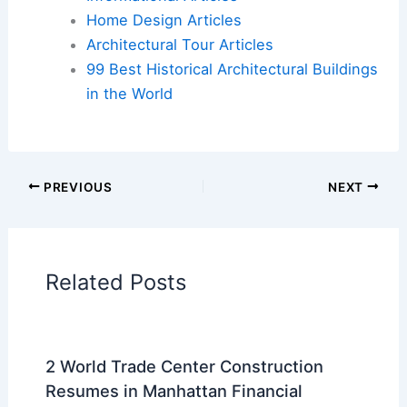
Flights
|
Hotels
|
Vacation Rentals
|
Rental
Cars
|
Experiences
Additional Reading:
Articles
Historical Architecture
Regional Architecture
Informational Articles
Home Design Articles
Architectural Tour Articles
99 Best Historical Architectural Buildings
in the World
PREVIOUS
NEXT