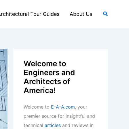
Search
rchitectural Tour Guides
About Us
Welcome to
Engineers and
Architects of
America!
Welcome to
E-A-A.com
, your
premier source for insightful and
technical
articles
and reviews in