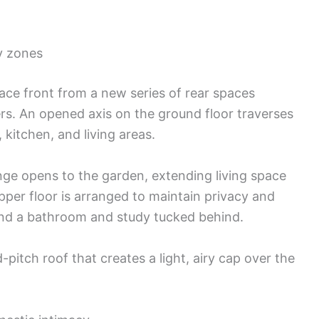
ly zones
rrace front from a new series of rear spaces
ers. An opened axis on the ground floor traverses
 kitchen, and living areas.
unge opens to the garden, extending living space
er floor is arranged to maintain privacy and
and a bathroom and study tucked behind.
-pitch roof that creates a light, airy cap over the