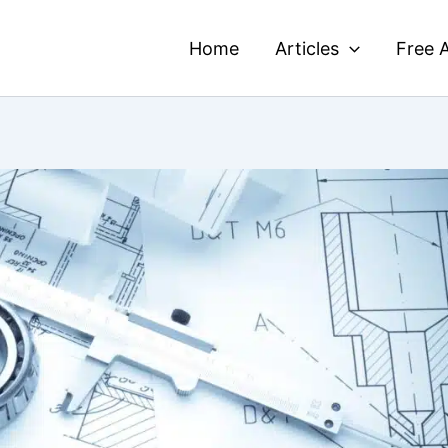
Home
Articles
Free A