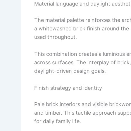
Material language and daylight aesthet
The material palette reinforces the archi
a whitewashed brick finish around the
used throughout.
This combination creates a luminous en
across surfaces. The interplay of brick,
daylight-driven design goals.
Finish strategy and identity
Pale brick interiors and visible brick
and timber. This tactile approach supp
for daily family life.