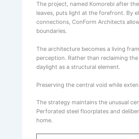
The project, named Komorebi after the 
leaves, puts light at the forefront. By 
connections, ConForm Architects allows
boundaries.
The architecture becomes a living fr
perception. Rather than reclaiming the v
daylight as a structural element.
Preserving the central void while exten
The strategy maintains the unusual cen
Perforated steel floorplates and delibe
home.