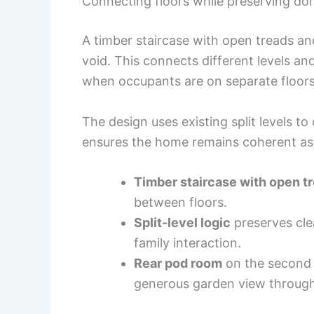
Connecting floors while preserving do
A timber staircase with open treads an
void. This connects different levels an
when occupants are on separate floors
The design uses existing split levels t
ensures the home remains coherent as 
Timber staircase with open t
between floors.
Split-level logic
preserves cle
family interaction.
Rear pod room
on the second f
generous garden view through