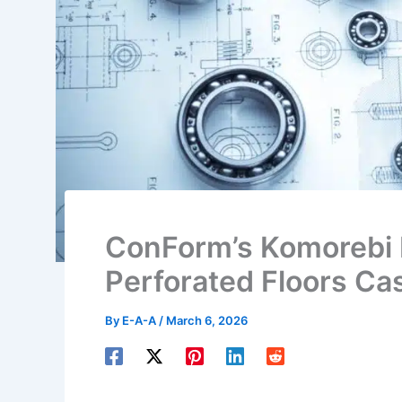
ConForm’s Komorebi 
Perforated Floors Ca
By
E-A-A
/
March 6, 2026