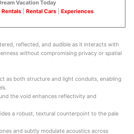
Dream Vacation Today
 Rentals
|
Rental Cars
|
Experiences
red, reflected, and audible as it interacts with
openness without compromising privacy or spatial
ct as both structure and light conduits, enabling
ls.
nd the void enhances reflectivity and
des a robust, textural counterpoint to the pale
zones and subtly modulate acoustics across