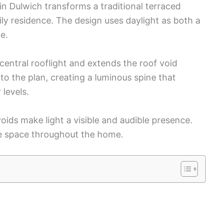
n Dulwich transforms a traditional terraced
ly residence. The design uses daylight as both a
e.
central rooflight and extends the roof void
to the plan, creating a luminous spine that
levels.
oids make light a visible and audible presence.
e space throughout the home.