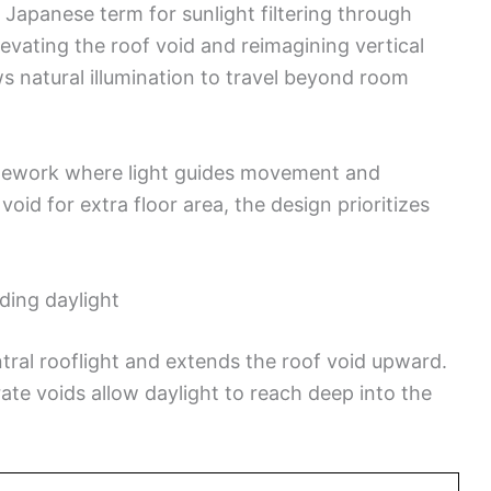
Japanese term for sunlight filtering through
elevating the roof void and reimagining vertical
 natural illumination to travel beyond room
amework where light guides movement and
oid for extra floor area, the design prioritizes
ding daylight
tral rooflight and extends the roof void upward.
rate voids allow daylight to reach deep into the