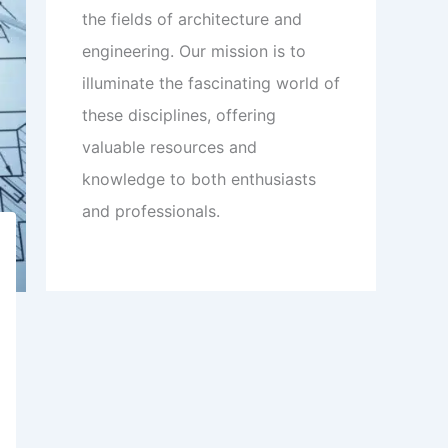
the fields of architecture and
engineering. Our mission is to
illuminate the fascinating world of
these disciplines, offering
valuable resources and
knowledge to both enthusiasts
and professionals.