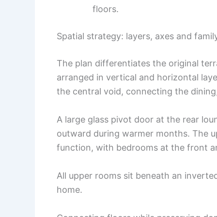
floors.
Spatial strategy: layers, axes and fami
The plan differentiates the original te
arranged in vertical and horizontal lay
the central void, connecting the dining,
A large glass pivot door at the rear lo
outward during warmer months. The upp
function, with bedrooms at the front 
All upper rooms sit beneath an inverted
home.