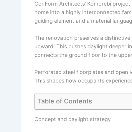
ConForm Architects’ Komorebi project i
home into a highly interconnected fami
guiding element and a material languag
The renovation preserves a distinctive 
upward. This pushes daylight deeper in
connects the ground floor to the upper 
Perforated steel floorplates and open v
This shapes how occupants experienc
Table of Contents
Concept and daylight strategy