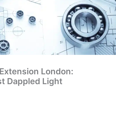
Extension London:
st Dappled Light