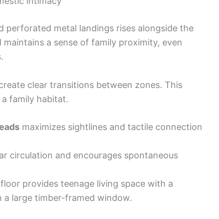
mestic intimacy
d perforated metal landings rises alongside the
d maintains a sense of family proximity, even
.
o create clear transitions between zones. This
a family habitat.
reads
maximizes sightlines and tactile connection
ar circulation and encourages spontaneous
loor provides teenage living space with a
 a large timber-framed window.