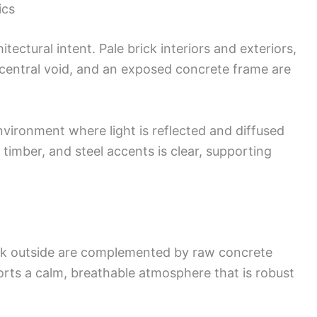
ics
tectural intent. Pale brick interiors and exteriors,
 central void, and an exposed concrete frame are
vironment where light is reflected and diffused
 timber, and steel accents is clear, supporting
work outside are complemented by raw concrete
orts a calm, breathable atmosphere that is robust