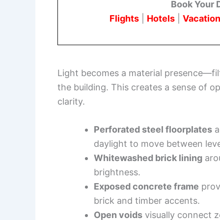
Book Your 
Flights
|
Hotels
|
Vacation
Light becomes a material presence—filte
the building. This creates a sense of 
clarity.
Perforated steel floorplates
a
daylight to move between leve
Whitewashed brick lining
arou
brightness.
Exposed concrete frame
provi
brick and timber accents.
Open voids
visually connect 