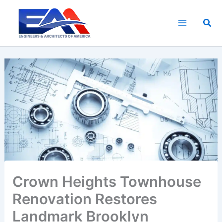
Skip
to
Sea
content
Crown Heights Townhouse
Renovation Restores
Landmark Brooklyn