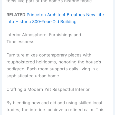
feels like part of the home’s historic fabric.
RELATED
Princeton Architect Breathes New Life
into Historic 300-Year-Old Building
Interior Atmosphere: Furnishings and
Timelessness
Furniture mixes contemporary pieces with
reupholstered heirlooms, honoring the house’s
pedigree. Each room supports daily living in a
sophisticated urban home.
Crafting a Modern Yet Respectful Interior
By blending new and old and using skilled local
trades, the interiors achieve a refined calm. This