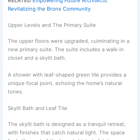
RELATED
Empowering Future Architects:
Revitalizing the Bronx Community
Upper Levels and The Primary Suite
The upper floors were upgraded, culminating in a
new primary suite. The suite includes a walk-in
closet and a skylit bath.
A shower with leaf-shaped green tile provides a
unique focal point, echoing the home’s natural
tones.
Skylit Bath and Leaf Tile
The skylit bath is designed as a tranquil retreat,
with finishes that catch natural light. The space