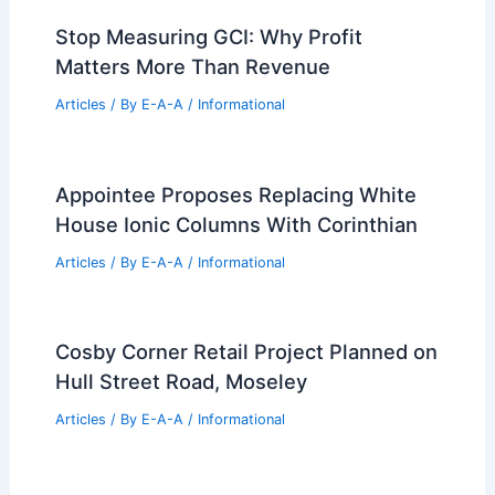
Stop Measuring GCI: Why Profit
Matters More Than Revenue
Articles
/ By
E-A-A
/
Informational
Appointee Proposes Replacing White
House Ionic Columns With Corinthian
Articles
/ By
E-A-A
/
Informational
Cosby Corner Retail Project Planned on
Hull Street Road, Moseley
Articles
/ By
E-A-A
/
Informational