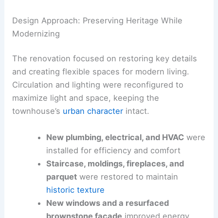
Design Approach: Preserving Heritage While
Modernizing
The renovation focused on restoring key details
and creating flexible spaces for modern living.
Circulation and lighting were reconfigured to
maximize light and space, keeping the
townhouse’s
urban character
intact.
New plumbing, electrical, and HVAC
were
installed for efficiency and comfort
Staircase, moldings, fireplaces, and
parquet
were restored to maintain
historic texture
New windows and a resurfaced
brownstone facade
improved energy