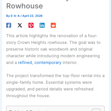
Rowhouse
By
E-A-A
/
April 23, 2026
This article highlights the renovation of a four-
story Crown Heights rowhouse. The goal was to
preserve historic oak woodwork and original
character while introducing modern engineering
and a
refined, contemporary
interior.
The project transformed the top-floor rental into a
single-family home. Essential systems were
upgraded, and period details were refreshed
throughout the house.