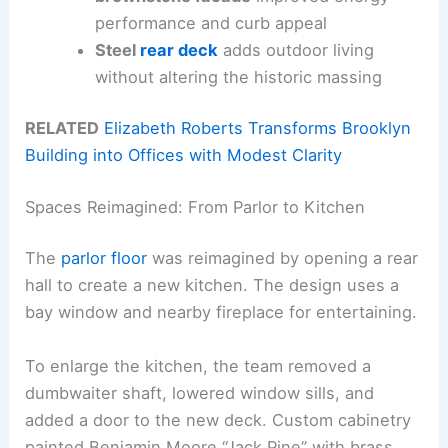
performance and curb appeal
Steel
rear deck
adds outdoor living
without altering the historic massing
RELATED
Elizabeth Roberts Transforms Brooklyn
Building into Offices with Modest Clarity
Spaces Reimagined: From Parlor to Kitchen
The
parlor floor
was reimagined by opening a rear
hall to create a new kitchen. The design uses a
bay window and nearby fireplace for entertaining.
To enlarge the kitchen, the team removed a
dumbwaiter shaft, lowered window sills, and
added a door to the new deck. Custom cabinetry
painted Benjamin Moore “Jack Pine” with brass