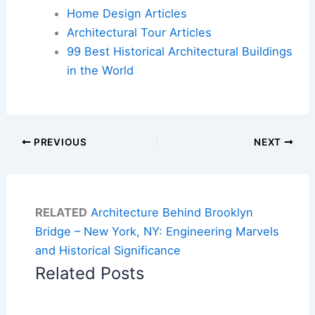
Home Design Articles
Architectural Tour Articles
99 Best Historical Architectural Buildings
in the World
PREVIOUS
NEXT
RELATED
Architecture Behind Brooklyn
Bridge – New York, NY: Engineering Marvels
and Historical Significance
Related Posts