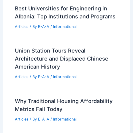
Best Universities for Engineering in
Albania: Top Institutions and Programs
Articles
/ By
E-A-A
/
Informational
Union Station Tours Reveal
Architecture and Displaced Chinese
American History
Articles
/ By
E-A-A
/
Informational
Why Traditional Housing Affordability
Metrics Fail Today
Articles
/ By
E-A-A
/
Informational