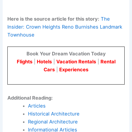
Here is the source article for this story:
The
Insider: Crown Heights Reno Burnishes Landmark
Townhouse
Book Your Dream Vacation Today
Flights
|
Hotels
|
Vacation Rentals
|
Rental
Cars
|
Experiences
Additional Reading:
Articles
Historical Architecture
Regional Architecture
Informational Articles