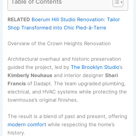
Table of Contents
RELATED
Boerum Hill Studio Renovation: Tailor
Shop Transformed into Chic Pied-à-Terre
Overview of the Crown Heights Renovation
Architectural overhaul and historic preservation
guided the project, led by
The Brooklyn Studio
’s
Kimberly Neuhaus
and interior designer
Shari
Francis
of Dadapt. The team upgraded plumbing,
electrical, and HVAC systems while protecting the
townhouse’s original finishes.
The result is a blend of past and present, offering
modern comfort
while respecting the home’s
history.