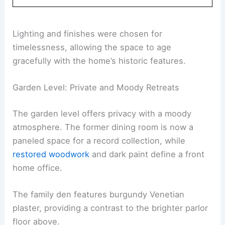
Lighting and finishes were chosen for
timelessness, allowing the space to age
gracefully with the home’s historic features.
Garden Level: Private and Moody Retreats
The garden level offers privacy with a moody
atmosphere. The former dining room is now a
paneled space for a record collection, while
restored woodwork
and dark paint define a front
home office.
The family den features burgundy Venetian
plaster, providing a contrast to the brighter parlor
floor above.