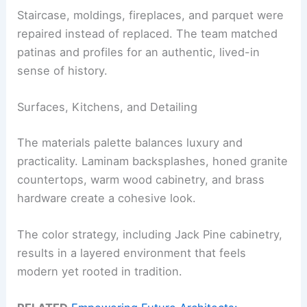
Staircase, moldings, fireplaces, and parquet were
repaired instead of replaced. The team matched
patinas and profiles for an authentic, lived-in
sense of history.
Surfaces, Kitchens, and Detailing
The materials palette balances luxury and
practicality. Laminam backsplashes, honed granite
countertops, warm wood cabinetry, and brass
hardware create a cohesive look.
The color strategy, including Jack Pine cabinetry,
results in a layered environment that feels
modern yet rooted in tradition.