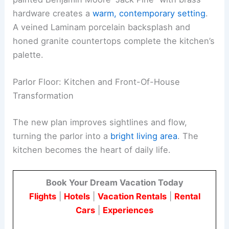
hardware creates a
warm, contemporary setting
.
A veined Laminam porcelain backsplash and
honed granite countertops complete the kitchen’s
palette.
Parlor Floor: Kitchen and Front-Of-House
Transformation
The new plan improves sightlines and flow,
turning the parlor into a
bright living area
. The
kitchen becomes the heart of daily life.
Book Your Dream Vacation Today
Flights
|
Hotels
|
Vacation Rentals
|
Rental
Cars
|
Experiences