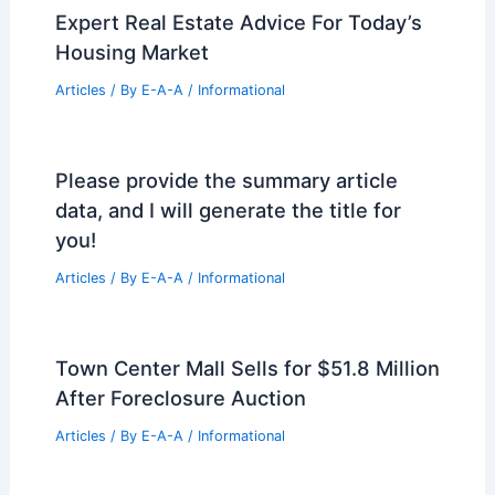
Expert Real Estate Advice For Today’s
Housing Market
Articles
/ By
E-A-A
/
Informational
Please provide the summary article
data, and I will generate the title for
you!
Articles
/ By
E-A-A
/
Informational
Town Center Mall Sells for $51.8 Million
After Foreclosure Auction
Articles
/ By
E-A-A
/
Informational