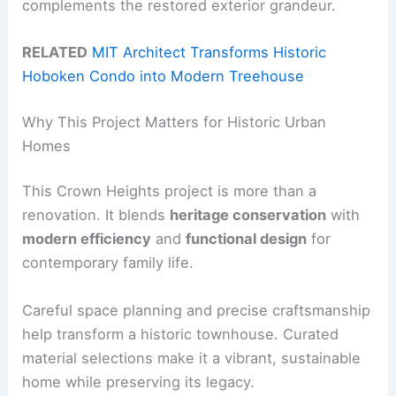
complements the restored exterior grandeur.
RELATED
MIT Architect Transforms Historic
Hoboken Condo into Modern Treehouse
Why This Project Matters for Historic Urban
Homes
This Crown Heights project is more than a
renovation. It blends
heritage conservation
with
modern efficiency
and
functional design
for
contemporary family life.
Careful space planning and precise craftsmanship
help transform a historic townhouse. Curated
material selections make it a vibrant, sustainable
home while preserving its legacy.