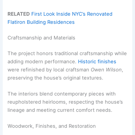
RELATED
First Look Inside NYC’s Renovated
Flatiron Building Residences
Craftsmanship and Materials
The project honors traditional craftsmanship while
adding modern performance.
Historic finishes
were refinished by local craftsman
Owen Wilson
,
preserving the house’s original textures.
The interiors blend contemporary pieces with
reupholstered heirlooms, respecting the house’s
lineage and meeting current comfort needs.
Woodwork, Finishes, and Restoration