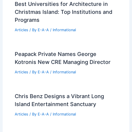
Best Universities for Architecture in
Christmas Island: Top Institutions and
Programs
Articles
/ By
E-A-A
/
Informational
Peapack Private Names George
Kotronis New CRE Managing Director
Articles
/ By
E-A-A
/
Informational
Chris Benz Designs a Vibrant Long
Island Entertainment Sanctuary
Articles
/ By
E-A-A
/
Informational