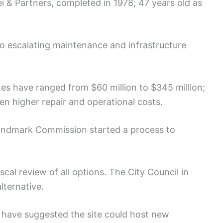
i & Partners, completed in 1978; 47 years old as
o escalating maintenance and infrastructure
s have ranged from $60 million to $345 million;
 higher repair and operational costs.
andmark Commission started a process to
cal review of all options. The City Council in
ternative.
 have suggested the site could host new