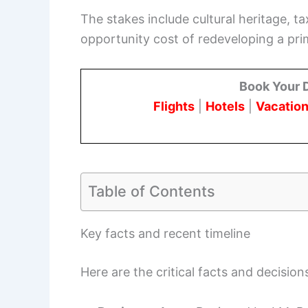
The stakes include cultural heritage, t
opportunity cost of redeveloping a prim
Book Your 
Flights
|
Hotels
|
Vacation
Table of Contents
Key facts and recent timeline
Here are the critical facts and decisio