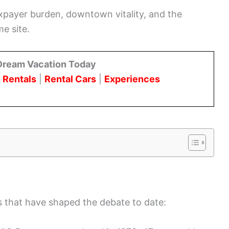
axpayer burden, downtown vitality, and the
e site.
Dream Vacation Today
 Rentals
|
Rental Cars
|
Experiences
ns that have shaped the debate to date: