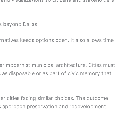
s beyond Dallas
ernatives keeps options open. It also allows time
er modernist municipal architecture. Cities must
 as disposable or as part of civic memory that
her cities facing similar choices. The outcome
s approach preservation and redevelopment.