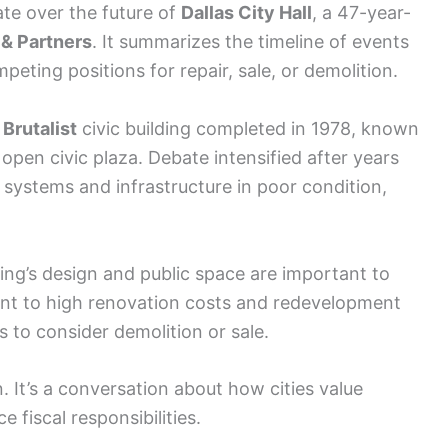
te over the future of
Dallas City Hall
, a 47-year-
i & Partners
. It summarizes the timeline of events
eting positions for repair, sale, or demolition.
e
Brutalist
civic building completed in 1978, known
 open civic plaza. Debate intensified after years
 systems and infrastructure in poor condition,
ing’s design and public space are important to
point to high renovation costs and redevelopment
 to consider demolition or sale.
n. It’s a conversation about how cities value
 fiscal responsibilities.