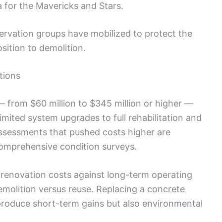
 for the Mavericks and Stars.
ervation groups have mobilized to protect the
sition to demolition.
tions
— from $60 million to $345 million or higher —
limited system upgrades to full rehabilitation and
ssessments that pushed costs higher are
comprehensive condition surveys.
renovation costs against long-term operating
molition versus reuse. Replacing a concrete
roduce short-term gains but also environmental