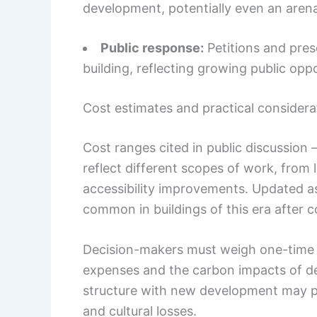
development, potentially even an arena
Public response:
Petitions and pres
building, reflecting growing public oppo
Cost estimates and practical considera
Cost ranges cited in public discussion 
reflect different scopes of work, from 
accessibility improvements. Updated a
common in buildings of this era after 
Decision-makers must weigh one-time 
expenses and the carbon impacts of de
structure with new development may p
and cultural losses.