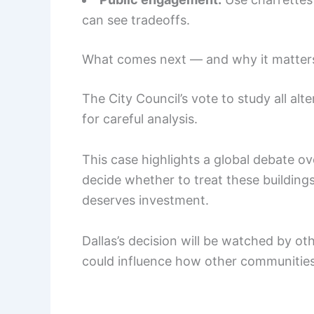
can see tradeoffs.
What comes next — and why it matter
The City Council’s vote to study all alt
for careful analysis.
This case highlights a global debate ov
decide whether to treat these buildings
deserves investment.
Dallas’s decision will be watched by ot
could influence how other communitie