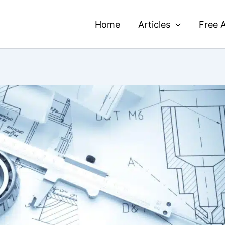
Home
Articles
Free A