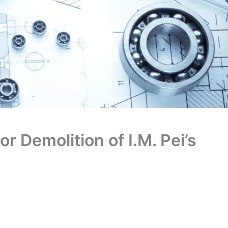
r Demolition of I.M. Pei’s