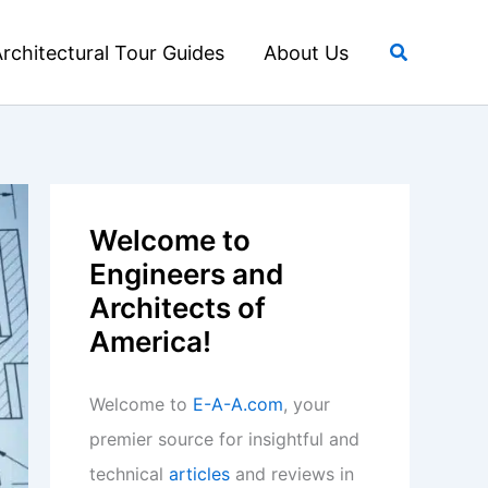
Search
rchitectural Tour Guides
About Us
Welcome to
Engineers and
Architects of
America!
Welcome to
E-A-A.com
, your
premier source for insightful and
technical
articles
and reviews in