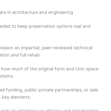
rs in architecture and engineering
eeded to keep preservation options real and
sion an impartial, peer-reviewed technical
tion and full rehab.
 how much of the original form and civic space
ystems.
 funding, public-private partnerships, or sale
t key elements.
and visualizations so citizens and stakeholders