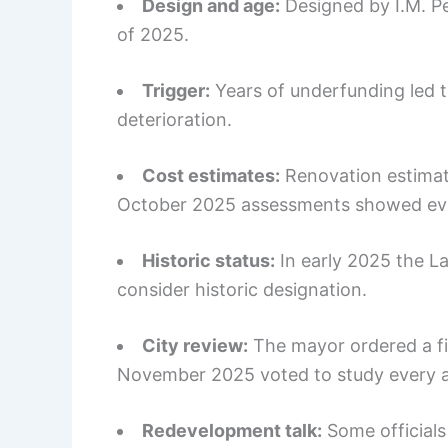
Design and age:
Designed by I.M. Pe
of 2025.
Trigger:
Years of underfunding led t
deterioration.
Cost estimates:
Renovation estimate
October 2025 assessments showed even
Historic status:
In early 2025 the L
consider historic designation.
City review:
The mayor ordered a fis
November 2025 voted to study every al
Redevelopment talk:
Some officials