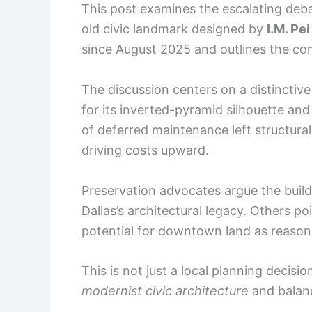
This post examines the escalating deba
old civic landmark designed by
I.M. Pe
since August 2025 and outlines the comp
The discussion centers on a distinctiv
for its inverted-pyramid silhouette and
of deferred maintenance left structural
driving costs upward.
Preservation advocates argue the build
Dallas’s architectural legacy. Others 
potential for downtown land as reasons
This is not just a local planning decisio
modernist civic architecture
and balance