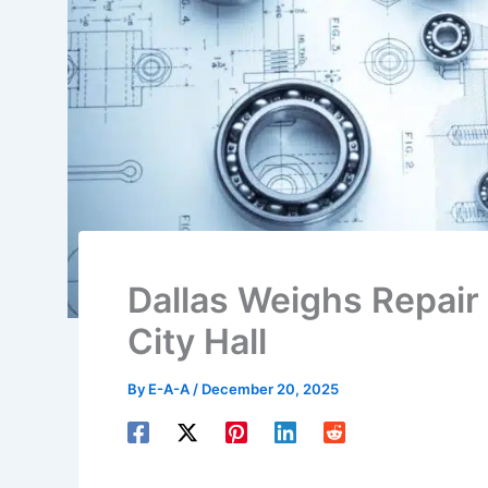
Dallas Weighs Repair o
City Hall
By
E-A-A
/
December 20, 2025