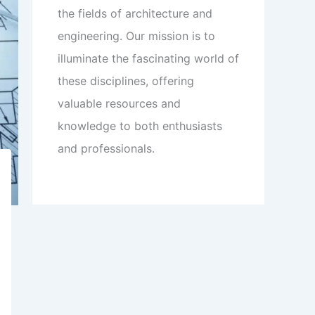
the fields of architecture and
engineering. Our mission is to
illuminate the fascinating world of
these disciplines, offering
valuable resources and
knowledge to both enthusiasts
and professionals.