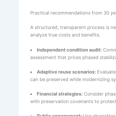
Practical recommendations from 30 yea
A structured, transparent process is n
analyze true costs and benefits.
Independent condition audit:
Commis
assessment that prices phased stabiliza
Adaptive reuse scenarios:
Evaluate
can be preserved while modernizing s
Financial strategies:
Consider phased
with preservation covenants to protec
Public engagement:
Use charrettes 