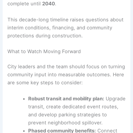
principles—integrating housing, commerce, and
public spaces. This aims to create ongoing
economic activity.
The stadium is targeted to open in
2030
. The
surrounding housing and retail may not be
complete until
2040
.
This decade-long timeline raises questions about
interim conditions, financing, and community
protections during construction.
What to Watch Moving Forward
City leaders and the team should focus on turning
community input into measurable outcomes. Here
are some key steps to consider: