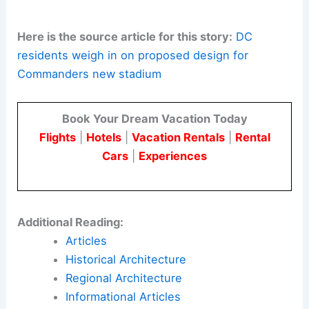
Large projects like this are a chance to improve
urban investment. Community voices must be
part of binding agreements as design and
approval details change.
Here is the source article for this story:
DC
residents weigh in on proposed design for
Commanders new stadium
Book Your Dream Vacation Today
Flights
|
Hotels
|
Vacation Rentals
|
Rental
Cars
|
Experiences