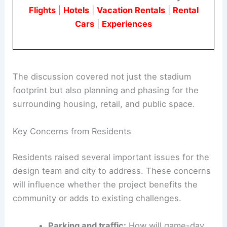
caution about the project’s benefits and impacts.
Book Your Dream Vacation Today
Flights
|
Hotels
|
Vacation Rentals
|
Rental
Cars
|
Experiences
The discussion covered not just the stadium
footprint but also planning and phasing for the
surrounding housing, retail, and public space.
Key Concerns from Residents
Residents raised several important issues for the
design team
and city to address. These concerns
will influence whether the project benefits the