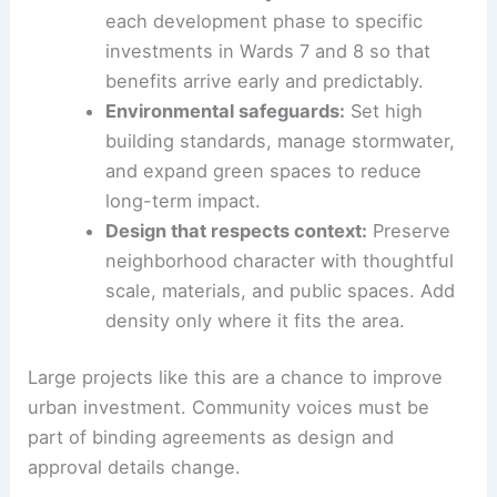
Robust transit and mobility plan:
Upgrade
transit, create dedicated event routes,
and develop parking strategies to
prevent neighborhood spillover.
Phased
community benefits
:
Connect
each development phase to specific
investments in Wards 7 and 8 so that
benefits arrive early and predictably.
Environmental safeguards:
Set
high
building standards
, manage stormwater,
and expand green spaces to reduce
long-term impact.
Design that respects context:
Preserve
neighborhood character with thoughtful
scale, materials, and public spaces. Add
density only where it fits the area.