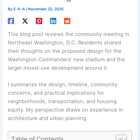
By
E-A-A
/
November 22, 2025
This blog post reviews the community meeting in
Northeast Washington, D.C. Residents shared
their thoughts on the proposed design for the
Washington Commanders’ new stadium and the
larger mixed-use development around it.
I summarize the design, timeline, community
concerns, and practical implications for
neighborhoods, transportation, and
housing
equity
. My perspective draws on experience in
architecture and urban planning.
Table of Contents