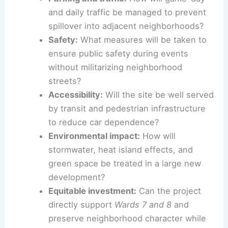
community or adds to existing challenges.
Parking and traffic:
How will game-day
and daily traffic be managed to prevent
spillover into adjacent neighborhoods?
Safety:
What measures will be taken to
ensure public safety during events
without militarizing neighborhood
streets?
Accessibility:
Will the site be well served
by transit and pedestrian infrastructure
to reduce car dependence?
Environmental impact
:
How will
stormwater, heat island effects, and
green space be treated in a large
new
development
?