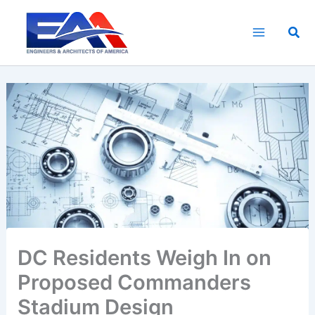
Skip
to
Sea
content
DC Residents Weigh In on
Proposed Commanders
Stadium Design