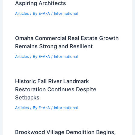
Best Universities for Engineering in
Montserrat: Top Programs and
Opportunities
Articles
/ By
E-A-A
/
Informational
Best Universities for Architecture in
Pennsylvania: Top Institutions for
Aspiring Architects
Articles
/ By
E-A-A
/
Informational
Omaha Commercial Real Estate Growth
Remains Strong and Resilient
Articles
/ By
E-A-A
/
Informational