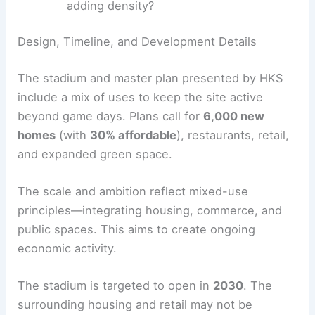
Equitable investment:
Can the project
directly support
Wards 7 and 8
and
preserve neighborhood character while
adding density?
RELATED
Revitalizing RFK Stadium: Exciting New
Development Plans Emerged
Design, Timeline, and Development Details
The stadium and master plan presented by HKS
include a mix of uses to keep the site active
beyond game days. Plans call for
6,000 new
homes
(with
30% affordable
), restaurants, retail,
and expanded green space.
The scale and ambition reflect mixed-use