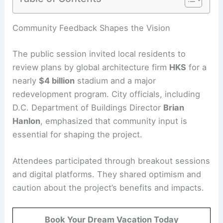
RELATED
Commanders Hire HKS, SoFi Stadium
Architect, for New D.C. Home
Community Feedback Shapes the Vision
The public session invited local residents to
review plans by global architecture firm
HKS
for a
nearly
$4 billion
stadium and a major
redevelopment program. City officials, including
D.C. Department of Buildings Director
Brian
Hanlon
, emphasized that
community input
is
essential for shaping the project.
Attendees participated through breakout sessions
and digital platforms. They shared optimism and