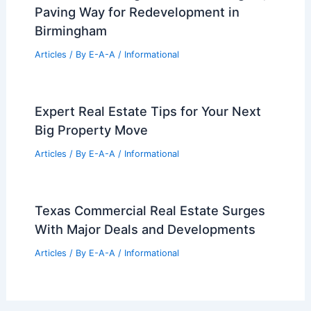
Historic Fall River Landmark
Restoration Continues Despite
Setbacks
Articles
/ By
E-A-A
/
Informational
Brookwood Village Demolition Begins,
Paving Way for Redevelopment in
Birmingham
Articles
/ By
E-A-A
/
Informational
Expert Real Estate Tips for Your Next
Big Property Move