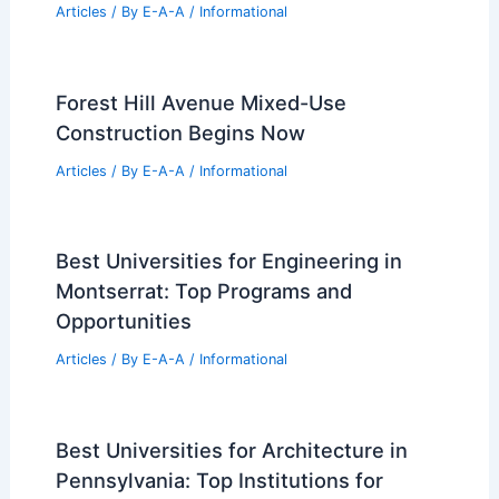
Mary’s Place Receives Prestigious
Award for Urban Design Excellence
Articles
/ By
E-A-A
/
Informational
Best Universities for Engineering in
Zimbabwe: Top Institutions and
Programs
Articles
/ By
E-A-A
/
Informational
Forest Hill Avenue Mixed-Use
Construction Begins Now
Articles
/ By
E-A-A
/
Informational