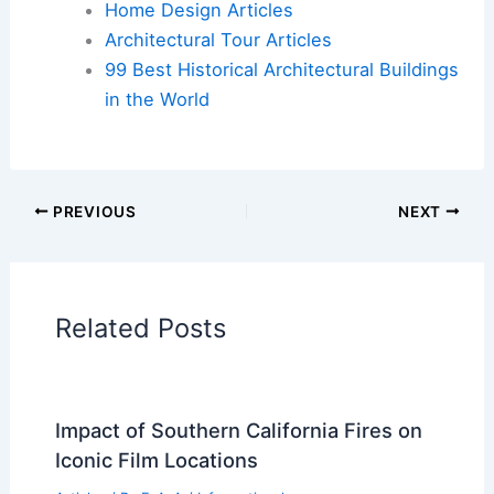
Additional Reading:
Articles
Historical Architecture
Regional Architecture
Informational Articles
Home Design Articles
Architectural Tour Articles
99 Best Historical Architectural Buildings
in the World
PREVIOUS
NEXT