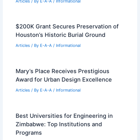
RELATED
Architecture Behind New
Highmark Stadium: A Modern Marvel in
Sports Design
Related Posts
Impact of Southern California Fires on
Iconic Film Locations
Articles
/ By
E-A-A
/
Informational
$200K Grant Secures Preservation of
Houston’s Historic Burial Ground
Articles
/ By
E-A-A
/
Informational