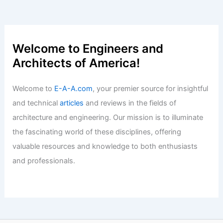
Articles
/ By
E-A-A
/
Informational
Texas Commercial Real Estate Surges
With Major Deals and Developments
Articles
/ By
E-A-A
/
Informational
Welcome to Engineers and
Architects of America!
Welcome to
E-A-A.com
, your premier source for insightful
and technical
articles
and reviews in the fields of