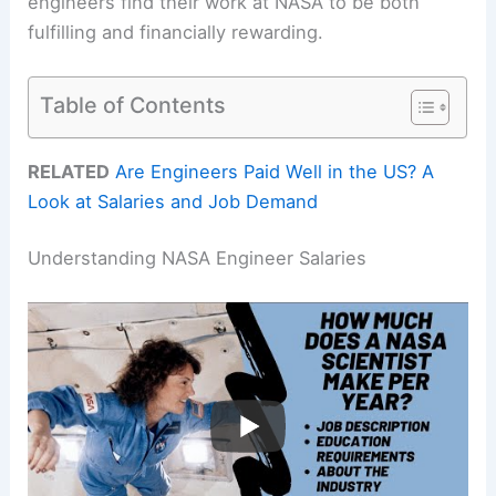
engineers find their work at NASA to be both
fulfilling and financially rewarding.
Table of Contents
RELATED
Are Engineers Paid Well in the US? A
Look at Salaries and Job Demand
Understanding NASA Engineer Salaries