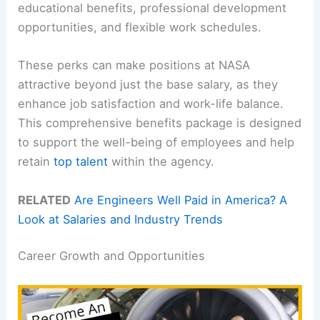
educational benefits, professional development
opportunities, and flexible work schedules.
These perks can make positions at NASA
attractive beyond just the base salary, as they
enhance job satisfaction and work-life balance.
This comprehensive benefits package is designed
to support the well-being of employees and help
retain
top talent
within the agency.
RELATED
Are Engineers Well Paid in America? A
Look at Salaries and Industry Trends
Career Growth and Opportunities