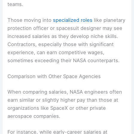
teams.
Those moving into
specialized roles
like planetary
protection officer or spacesuit designer may see
increased salaries as they develop niche skills.
Contractors, especially those with significant
experience, can earn competitive wages,
sometimes exceeding their NASA counterparts.
Comparison with Other Space Agencies
When comparing salaries, NASA engineers often
earn similar or slightly higher pay than those at
organizations like SpaceX or other private
aerospace companies.
For instance, while early-career salaries at