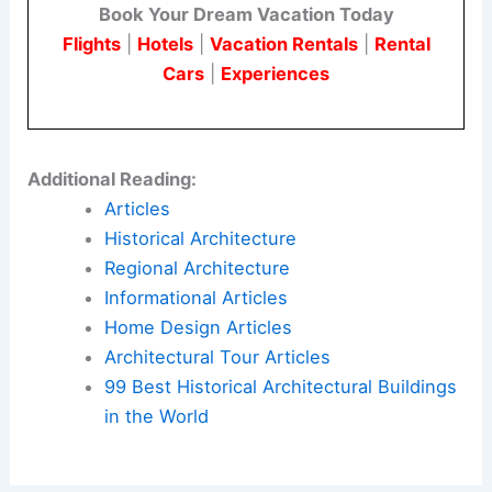
Book Your Dream Vacation Today
Flights
|
Hotels
|
Vacation Rentals
|
Rental
Cars
|
Experiences
Additional Reading:
Articles
Historical Architecture
Regional Architecture
Informational Articles
Home Design Articles
Architectural Tour Articles
99 Best Historical Architectural Buildings
in the World