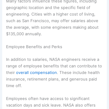
Many factors influence these figures, including
geographic location and the specific field of
engineering. Cities with a higher cost of living,
such as San Francisco, may offer salaries above
the average, with some engineers making about
$135,000 annually.
Employee Benefits and Perks
In addition to salaries, NASA engineers receive a
range of employee benefits that can contribute to
their
overall compensation
. These include health
insurance, retirement plans, and generous paid
time off.
Employees often have access to significant
vacation days and sick leave. NASA also offers