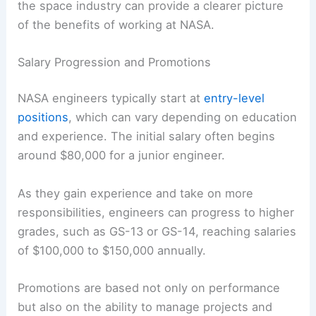
the space industry can provide a clearer picture
of the benefits of working at NASA.
Salary Progression and Promotions
NASA engineers typically start at
entry-level
positions
, which can vary depending on education
and experience. The initial salary often begins
around $80,000 for a junior engineer.
As they gain experience and take on more
responsibilities, engineers can progress to higher
grades, such as GS-13 or GS-14, reaching salaries
of $100,000 to $150,000 annually.
Promotions are based not only on performance
but also on the ability to manage projects and