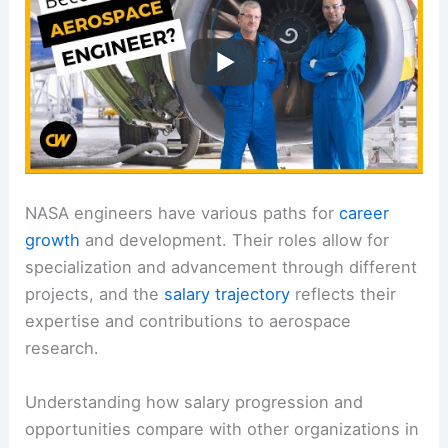
NASA engineers have various paths for
career
growth
and development. Their roles allow for
specialization and advancement through different
projects, and the
salary trajectory
reflects their
expertise and contributions to aerospace
research.
Understanding how salary progression and
opportunities compare with other organizations in