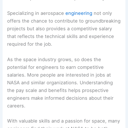
Specializing in aerospace
engineering
not only
offers the chance to contribute to groundbreaking
projects but also provides a competitive salary
that reflects the technical skills and experience
required for the job.
As the space industry grows, so does the
potential for engineers to earn competitive
salaries. More people are interested in jobs at
NASA and similar organizations. Understanding
the pay scale and benefits helps prospective
engineers make informed decisions about their
careers.
With valuable skills and a passion for space, many