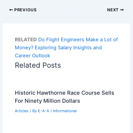
PREVIOUS
NEXT
RELATED
Do Flight Engineers Make a Lot of
Money? Exploring Salary Insights and
Career Outlook
Related Posts
Historic Hawthorne Race Course Sells
For Ninety Million Dollars
Articles
/ By
E-A-A
/
Informational