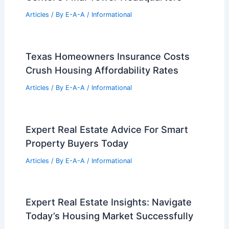
Articles
/ By
E-A-A
/
Informational
Texas Homeowners Insurance Costs
Crush Housing Affordability Rates
Articles
/ By
E-A-A
/
Informational
Expert Real Estate Advice For Smart
Property Buyers Today
Articles
/ By
E-A-A
/
Informational
Expert Real Estate Insights: Navigate
Today’s Housing Market Successfully