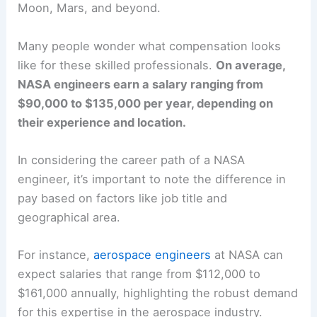
Moon, Mars, and beyond.
Many people wonder what compensation looks
like for these skilled professionals.
On average,
NASA engineers earn a salary ranging from
$90,000 to $135,000 per year, depending on
their experience and location.
In considering the career path of a NASA
engineer, it’s important to note the difference in
pay based on factors like job title and
geographical area.
For instance,
aerospace engineers
at NASA can
expect salaries that range from $112,000 to
$161,000 annually, highlighting the robust demand
for this expertise in the aerospace industry.