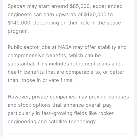
SpaceX may start around $85,000, experienced
engineers can earn upwards of $120,000 to
$140,000, depending on their role in the space
program.
Public sector jobs at NASA may offer stability and
comprehensive benefits, which can be
substantial. This includes retirement plans and
health benefits that are comparable to, or better
than, those in private firms.
However, private companies may provide bonuses
and stock options that enhance overall pay,
particularly in fast-growing fields like rocket
engineering and satellite technology.