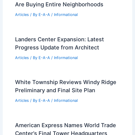
Are Buying Entire Neighborhoods
Articles
/ By
E-A-A
/
Informational
Landers Center Expansion: Latest
Progress Update from Architect
Articles
/ By
E-A-A
/
Informational
White Township Reviews Windy Ridge
Preliminary and Final Site Plan
Articles
/ By
E-A-A
/
Informational
American Express Names World Trade
Center’s Final Tower Headquarters