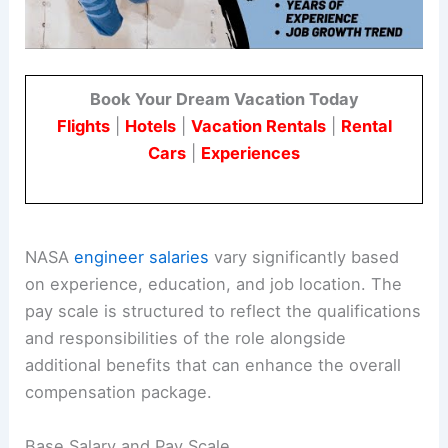
Book Your Dream Vacation Today
Flights
|
Hotels
|
Vacation Rentals
|
Rental
Cars
|
Experiences
NASA
engineer salaries
vary significantly based
on experience, education, and job location. The
pay scale is structured to reflect the qualifications
and responsibilities of the role alongside
additional benefits that can enhance the overall
compensation package.
Base Salary and Pay Scale