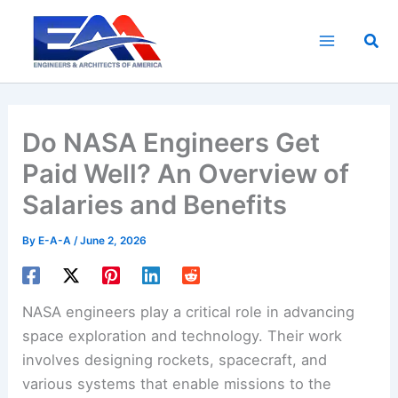
Skip
to
Sea
content
Do NASA Engineers Get
Paid Well? An Overview of
Salaries and Benefits
By
E-A-A
/
June 2, 2026
NASA engineers play a critical role in advancing
space exploration and technology. Their work
involves designing rockets, spacecraft, and
various systems that enable missions to the