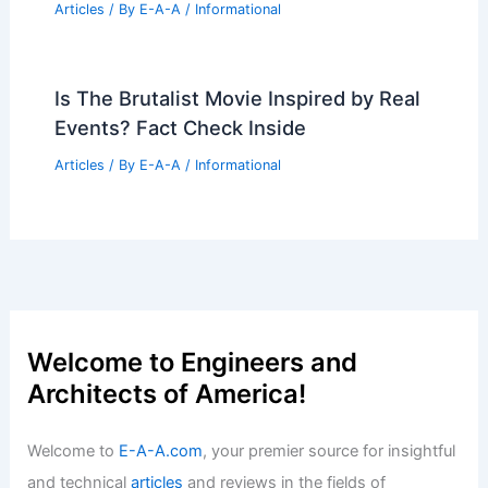
Articles
/ By
E-A-A
/
Informational
Is The Brutalist Movie Inspired by Real
Events? Fact Check Inside
Articles
/ By
E-A-A
/
Informational
Welcome to Engineers and
Architects of America!
Welcome to
E-A-A.com
, your premier source for insightful
and technical
articles
and reviews in the fields of