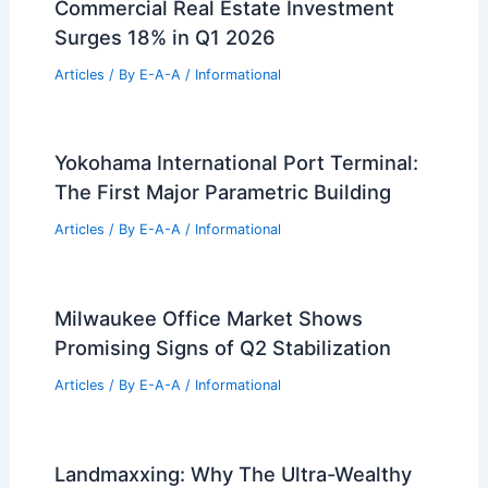
Commercial Real Estate Investment
Surges 18% in Q1 2026
Articles
/ By
E-A-A
/
Informational
Yokohama International Port Terminal:
The First Major Parametric Building
Articles
/ By
E-A-A
/
Informational
Milwaukee Office Market Shows
Promising Signs of Q2 Stabilization
Articles
/ By
E-A-A
/
Informational
Landmaxxing: Why The Ultra-Wealthy