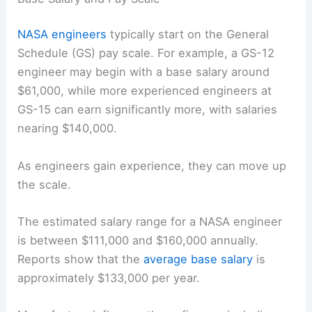
NASA engineers
typically start on the General
Schedule (GS) pay scale. For example, a GS-12
engineer may begin with a base salary around
$61,000, while more experienced engineers at
GS-15 can earn significantly more, with salaries
nearing $140,000.
As engineers gain experience, they can move up
the scale.
The estimated salary range for a NASA engineer
is between $111,000 and $160,000 annually.
Reports show that the
average base salary
is
approximately $133,000 per year.