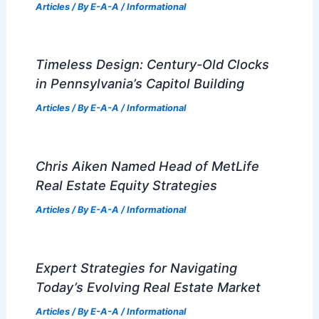
Articles
/ By
E-A-A
/
Informational
Timeless Design: Century-Old Clocks
in Pennsylvania’s Capitol Building
Articles
/ By
E-A-A
/
Informational
Chris Aiken Named Head of MetLife
Real Estate Equity Strategies
Articles
/ By
E-A-A
/
Informational
Expert Strategies for Navigating
Today’s Evolving Real Estate Market
Articles
/ By
E-A-A
/
Informational