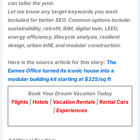
can tailor the post.
Let me know any target keywords you want
included for better SEO. Common options include:
sustainability, retrofit, BIM, digital twin, LEED,
energy efficiency, lifecycle analysis, resilient
design, urban infill, and modular construction.
Here is the source article for this story:
The
Eames Office turned its iconic house into a
modular building kit starting at $325/sq ft
Book Your Dream Vacation Today
Flights
|
Hotels
|
Vacation Rentals
|
Rental Cars
|
Experiences