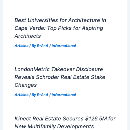
Best Universities for Architecture in
Cape Verde: Top Picks for Aspiring
Architects
Articles
/ By
E-A-A
/
Informational
LondonMetric Takeover Disclosure
Reveals Schroder Real Estate Stake
Changes
Articles
/ By
E-A-A
/
Informational
Kinect Real Estate Secures $126.5M for
New Multifamily Developments