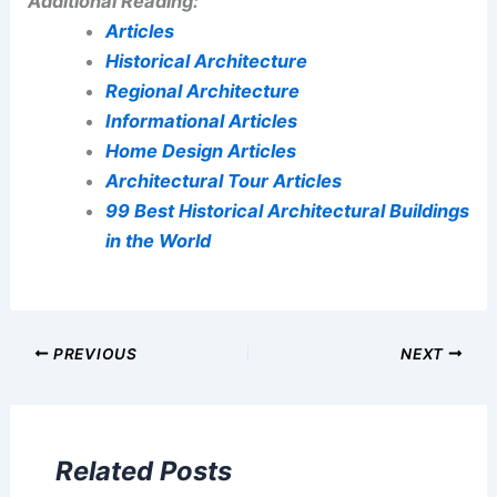
Additional Reading:
Articles
Historical Architecture
Regional Architecture
Informational Articles
Home Design Articles
Architectural Tour Articles
99 Best Historical Architectural Buildings
in the World
PREVIOUS
NEXT
Related Posts