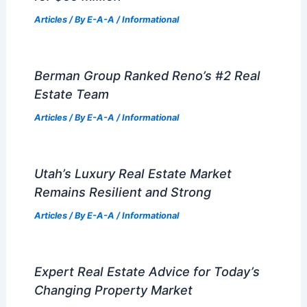
Articles
/ By
E-A-A
/
Informational
Berman Group Ranked Reno’s #2 Real
Estate Team
Articles
/ By
E-A-A
/
Informational
Utah’s Luxury Real Estate Market
Remains Resilient and Strong
Articles
/ By
E-A-A
/
Informational
Expert Real Estate Advice for Today’s
Changing Property Market