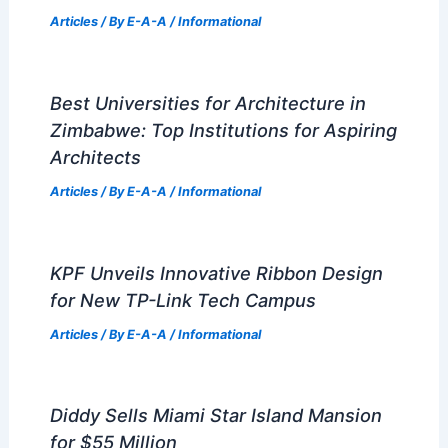
Articles
/ By
E-A-A
/
Informational
Best Universities for Architecture in
Zimbabwe: Top Institutions for Aspiring
Architects
Articles
/ By
E-A-A
/
Informational
KPF Unveils Innovative Ribbon Design
for New TP-Link Tech Campus
Articles
/ By
E-A-A
/
Informational
Diddy Sells Miami Star Island Mansion
for $55 Million