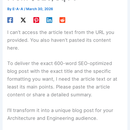
By
E-A-A
/
March 30, 2026
I can’t access the article text from the URL you
provided. You also haven’t pasted its content
here.
To deliver the exact 600-word SEO-optimized
blog post with the exact title and the specific
formatting you want, I need the article text or at
least its main points. Please paste the article
content or share a detailed summary.
I’ll transform it into a unique blog post for your
Architecture and Engineering audience.