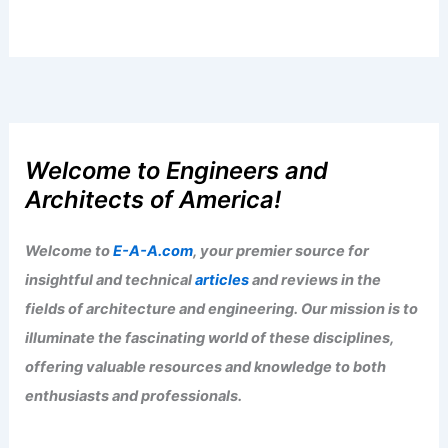
Welcome to Engineers and
Architects of America!
Welcome to
E-A-A.com
, your premier source for
insightful and technical
articles
and reviews in the
fields of architecture and engineering. Our mission is to
illuminate the fascinating world of these disciplines,
offering valuable resources and knowledge to both
enthusiasts and professionals.