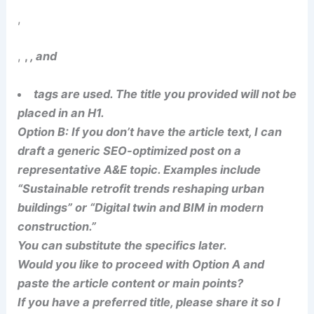
,
,
,
, and
tags are used. The title you provided will not be
placed in an H1.
Option B: If you don’t have the article text, I can
draft a generic SEO-optimized post on a
representative A&E topic. Examples include
“Sustainable retrofit trends reshaping urban
buildings” or “Digital twin and BIM in modern
construction.”
You can substitute the specifics later.
Would you like to proceed with Option A and
paste the article content or main points?
If you have a preferred title, please share it so I