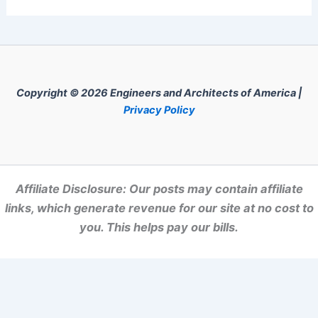
Copyright © 2026 Engineers and Architects of America |
Privacy Policy
Affiliate Disclosure: Our posts may contain affiliate
links, which generate revenue for our site at no cost to
you. This helps pay our bills.