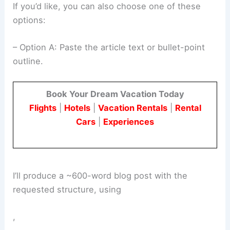
If you’d like, you can also choose one of these
options:
– Option A: Paste the article text or bullet-point
outline.
Book Your Dream Vacation Today
Flights
|
Hotels
|
Vacation Rentals
|
Rental
Cars
|
Experiences
I’ll produce a ~600-word blog post with the
requested structure, using
,