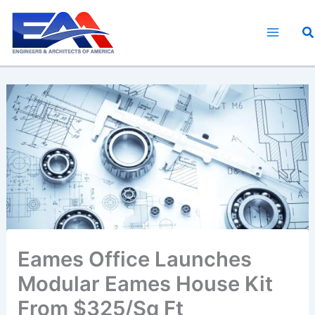
Skip
to
S
content
Eames Office Launches
Modular Eames House Kit
From $325/Sq Ft