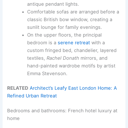
antique pendant lights.
Comfortable sofas are arranged before a
classic British bow window, creating a
sunlit lounge for family evenings.
On the upper floors, the principal
bedroom is a
serene retreat
with a
custom fringed bed, chandelier, layered
textiles,
Rachel Donath
mirrors, and
hand-painted wardrobe motifs by artist
Emma Stevenson.
RELATED
Architect’s Leafy East London Home: A
Refined Urban Retreat
Bedrooms and bathrooms: French hotel luxury at
home