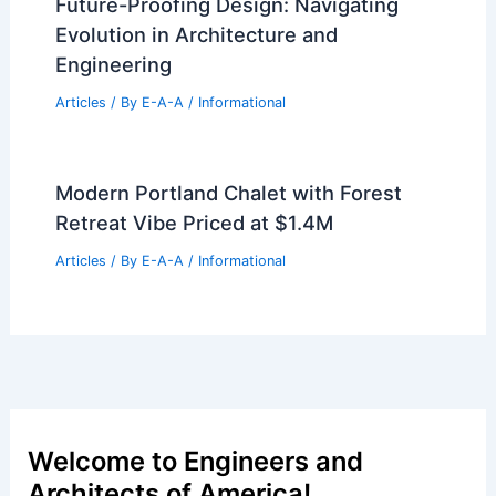
Future-Proofing Design: Navigating
Evolution in Architecture and
Engineering
Articles
/ By
E-A-A
/
Informational
Modern Portland Chalet with Forest
Retreat Vibe Priced at $1.4M
Articles
/ By
E-A-A
/
Informational
Welcome to Engineers and
Architects of America!