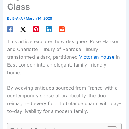
Glass
By
E-A-A
/
March 14, 2026
This article explores how designers Rose Hanson
and Charlotte Tilbury of Penrose Tilbury
transformed a dark, partitioned
Victorian house
in
East London into an elegant, family-friendly
home.
By weaving antiques sourced from France with a
contemporary sense of practicality, the duo
reimagined every floor to balance charm with day-
to-day livability for a modern family.