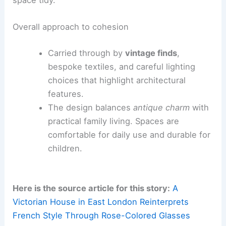
space tidy.
Overall approach to cohesion
Carried through by
vintage finds
,
bespoke textiles, and careful lighting
choices that highlight architectural
features.
The design balances
antique charm
with
practical family living. Spaces are
comfortable for daily use and durable for
children.
Here is the source article for this story:
A
Victorian House in East London Reinterprets
French Style Through Rose-Colored Glasses