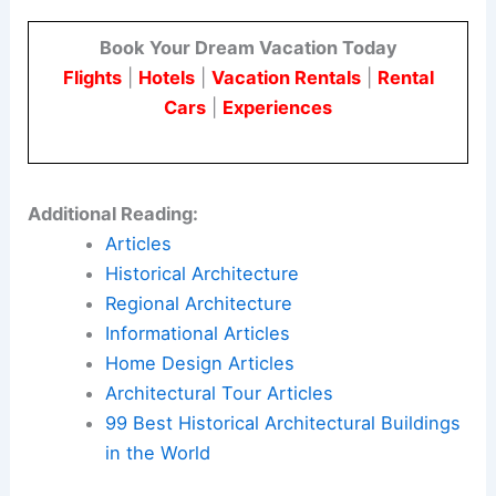
Book Your Dream Vacation Today
Flights
|
Hotels
|
Vacation Rentals
|
Rental
Cars
|
Experiences
Additional Reading:
Articles
Historical Architecture
Regional Architecture
Informational Articles
Home Design Articles
Architectural Tour Articles
99 Best Historical Architectural Buildings
in the World