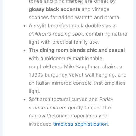
tones and pink marble, are offset by
glossy black accents
and vintage
sconces for added warmth and drama.
A skylit breakfast nook doubles as a
children’s reading spot
, combining natural
light with practical family use.
The
dining room blends chic and casual
with a midcentury marble table,
reupholstered Milo Baughman chairs, a
1930s burgundy velvet wall hanging, and
an Italian mirrored console that amplifies
light.
Soft architectural curves and
Paris-
sourced mirrors
gently temper the
narrow Victorian proportions and
introduce
timeless sophistication
.