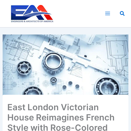
Skip
to
Sea
content
East London Victorian
House Reimagines French
Style with Rose-Colored