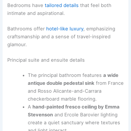
Bedrooms have
tailored details
that feel both
intimate and aspirational.
Bathrooms offer
hotel-like luxury
, emphasizing
craftsmanship and a sense of travel-inspired
glamour.
Principal suite and ensuite details
The principal bathroom features
a wide
antique double pedestal sink
from France
and Rosso Alicante-and-Carrara
checkerboard marble flooring.
A
hand-painted fresco ceiling by Emma
Stevenson
and Ercole Barovier lighting
create a quiet sanctuary where textures
and light interact.