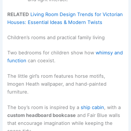
RELATED
Living Room Design Trends for Victorian
Houses: Essential Ideas & Modern Twists
Children’s rooms and practical family living
Two bedrooms for children show how
whimsy and
function
can coexist.
The little girl’s room features horse motifs,
Imogen Heath wallpaper, and hand-painted
furniture.
The boy’s room is inspired by a
ship cabin
, with a
custom headboard bookcase
and Fair Blue walls
that encourage imagination while keeping the