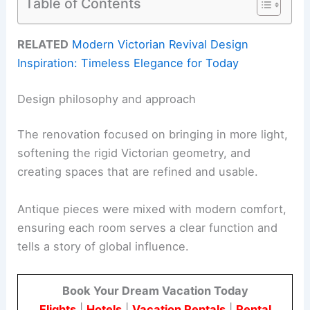
Table of Contents
RELATED
Modern Victorian Revival Design
Inspiration: Timeless Elegance for Today
Design philosophy and approach
The renovation focused on bringing in more light,
softening the rigid Victorian geometry, and
creating spaces that are refined and usable.
Antique pieces were mixed with modern comfort,
ensuring each room serves a clear function and
tells a story of global influence.
Book Your Dream Vacation Today
Flights
|
Hotels
|
Vacation Rentals
|
Rental