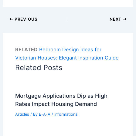
PREVIOUS
NEXT
RELATED
Bedroom Design Ideas for
Victorian Houses: Elegant Inspiration Guide
Related Posts
Mortgage Applications Dip as High
Rates Impact Housing Demand
Articles
/ By
E-A-A
/
Informational