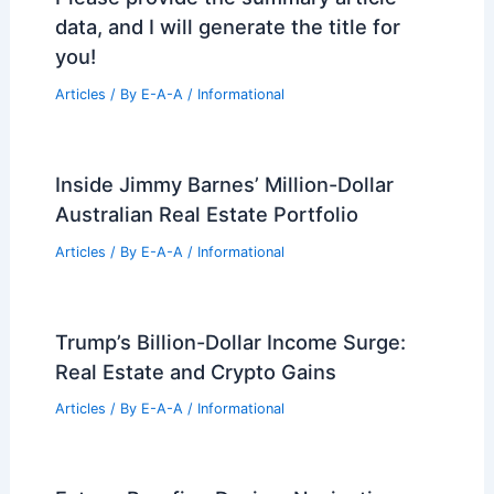
data, and I will generate the title for
you!
Articles
/ By
E-A-A
/
Informational
Inside Jimmy Barnes’ Million-Dollar
Australian Real Estate Portfolio
Articles
/ By
E-A-A
/
Informational
Trump’s Billion-Dollar Income Surge:
Real Estate and Crypto Gains
Articles
/ By
E-A-A
/
Informational