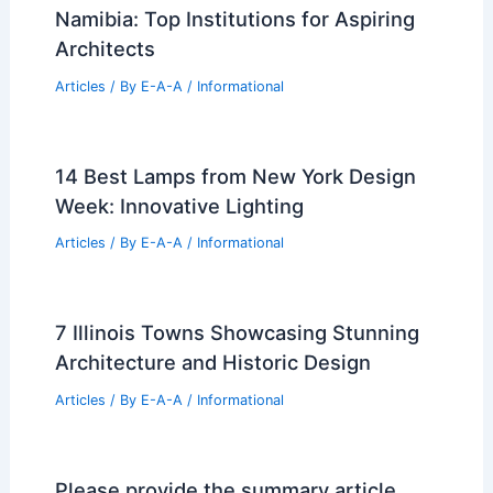
Namibia: Top Institutions for Aspiring
Architects
Articles
/ By
E-A-A
/
Informational
14 Best Lamps from New York Design
Week: Innovative Lighting
Articles
/ By
E-A-A
/
Informational
7 Illinois Towns Showcasing Stunning
Architecture and Historic Design
Articles
/ By
E-A-A
/
Informational
Please provide the summary article