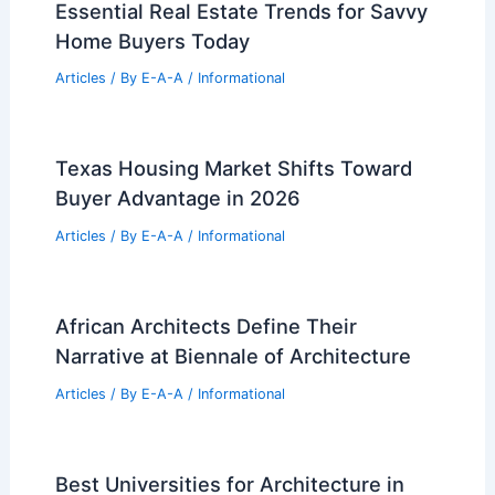
Essential Real Estate Trends for Savvy
Home Buyers Today
Articles
/ By
E-A-A
/
Informational
Texas Housing Market Shifts Toward
Buyer Advantage in 2026
Articles
/ By
E-A-A
/
Informational
African Architects Define Their
Narrative at Biennale of Architecture
Articles
/ By
E-A-A
/
Informational
Best Universities for Architecture in