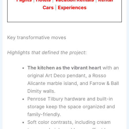
Cars
|
Experiences
Key transformative moves
Highlights that defined the project
:
The kitchen as the vibrant heart
with an
original Art Deco pendant, a Rosso
Alicante marble island, and Farrow & Ball
Dimity walls.
Penrose Tilbury hardware and built-in
storage keep the space organized and
family-friendly.
Soft color contrasts, including cream