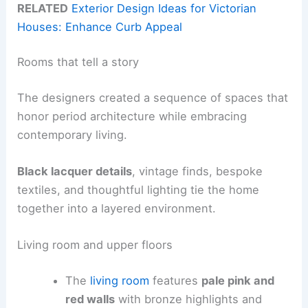
RELATED
Exterior Design Ideas for Victorian
Houses: Enhance Curb Appeal
Rooms that tell a story
The designers created a sequence of spaces that
honor period architecture while embracing
contemporary living.
Black lacquer details
, vintage finds, bespoke
textiles, and thoughtful lighting tie the home
together into a layered environment.
Living room and upper floors
The
living room
features
pale pink and
red walls
with bronze highlights and