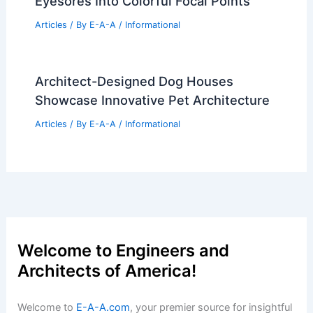
Eyesores Into Colorful Focal Points
Articles
/ By
E-A-A
/
Informational
Architect-Designed Dog Houses
Showcase Innovative Pet Architecture
Articles
/ By
E-A-A
/
Informational
Welcome to Engineers and
Architects of America!
Welcome to
E-A-A.com
, your premier source for insightful