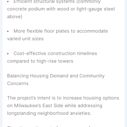
Efficient structural systems (commonly
concrete podium with wood or light-gauge steel
above)
More flexible floor plates to accommodate
varied unit sizes
Cost-effective construction timelines
compared to high-rise towers
Balancing Housing Demand and Community
Concerns
The project’s intent is to increase housing options
on Milwaukee’s East Side while addressing
longstanding neighborhood anxieties.