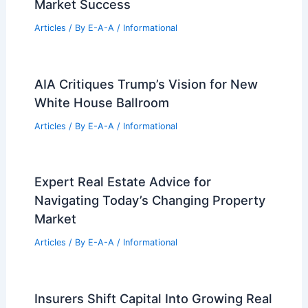
Market Success
Articles
/ By
E-A-A
/
Informational
AIA Critiques Trump’s Vision for New
White House Ballroom
Articles
/ By
E-A-A
/
Informational
Expert Real Estate Advice for
Navigating Today’s Changing Property
Market
Articles
/ By
E-A-A
/
Informational
Insurers Shift Capital Into Growing Real