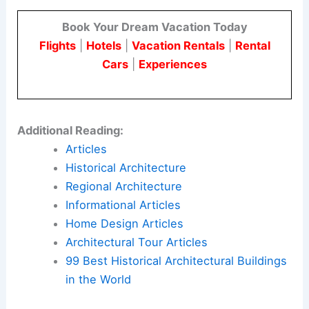
Book Your Dream Vacation Today
Flights
|
Hotels
|
Vacation Rentals
|
Rental
Cars
|
Experiences
Additional Reading:
Articles
Historical Architecture
Regional Architecture
Informational Articles
Home Design Articles
Architectural Tour Articles
99 Best Historical Architectural Buildings
in the World