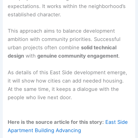
expectations. It works within the neighborhood’s
established character.
This approach aims to balance development
ambition with community priorities. Successful
urban projects often combine
solid technical
design
with
genuine community engagement
.
As details of this East Side development emerge,
it will show how cities can add needed housing.
At the same time, it keeps a dialogue with the
people who live next door.
Here is the source article for this story:
East Side
Apartment Building Advancing