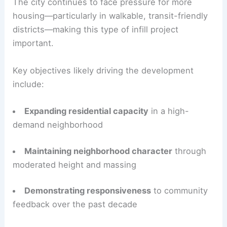
The city continues to face pressure for more
housing—particularly in walkable, transit-friendly
districts—making this type of infill project
important.
Key objectives likely driving the development
include:
Expanding residential capacity
in a high-
demand neighborhood
Maintaining neighborhood character
through
moderated height and massing
Demonstrating responsiveness
to community
feedback over the past decade