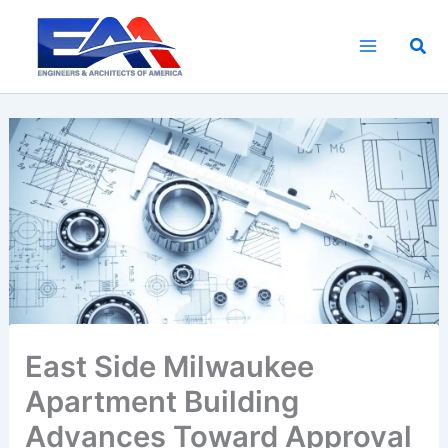
Skip
to
Sea
content
East Side Milwaukee
Apartment Building
Advances Toward Approval