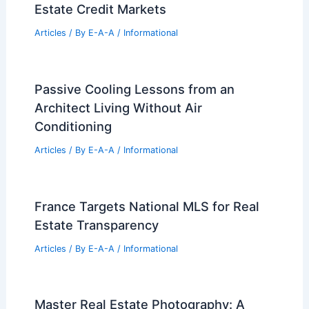
Estate Credit Markets
Articles
/ By
E-A-A
/
Informational
Passive Cooling Lessons from an
Architect Living Without Air
Conditioning
Articles
/ By
E-A-A
/
Informational
France Targets National MLS for Real
Estate Transparency
Articles
/ By
E-A-A
/
Informational
Master Real Estate Photography: A