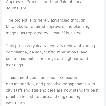
Approvals, Process, and the Role of Local
Journalism
The project is currently advancing through
Milwaukee’s required approvals and planning
stages, as reported by Urban Milwaukee.
This process typically involves review of zoning
compliance, design, traffic implications, and
sometimes public hearings or neighborhood
meetings.
Transparent communication, consistent
documentation, and proactive engagement with
city staff and stakeholders are now standard best
practice in architecture and engineering
workflows.