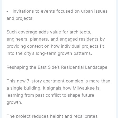
Invitations to events focused on urban issues
and projects
Such coverage adds value for architects,
engineers, planners, and engaged residents by
providing context on how individual projects fit
into the city’s long-term growth patterns.
Reshaping the East Side’s Residential Landscape
This new 7-story apartment complex is more than
a single building. It signals how Milwaukee is
learning from past conflict to shape future
growth.
The project reduces height and recalibrates