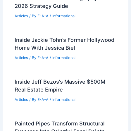
2026 Strategy Guide
Articles
/ By
E-A-A
/
Informational
Inside Jackie Tohn’s Former Hollywood
Home With Jessica Biel
Articles
/ By
E-A-A
/
Informational
Inside Jeff Bezos’s Massive $500M
Real Estate Empire
Articles
/ By
E-A-A
/
Informational
Painted Pipes Transform Structural