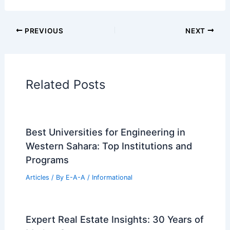
PREVIOUS
NEXT
Related Posts
Best Universities for Engineering in
Western Sahara: Top Institutions and
Programs
Articles
/ By
E-A-A
/
Informational
Expert Real Estate Insights: 30 Years of