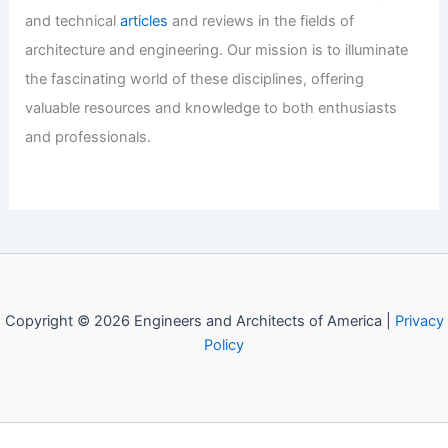
and technical
articles
and reviews in the fields of
architecture and engineering. Our mission is to illuminate
the fascinating world of these disciplines, offering
valuable resources and knowledge to both enthusiasts
and professionals.
Copyright © 2026 Engineers and Architects of America |
Privacy
Policy