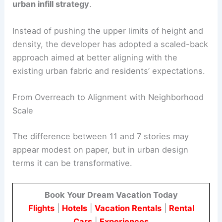
urban infill strategy
.
Instead of pushing the upper limits of height and
density, the developer has adopted a scaled-back
approach aimed at better aligning with the
existing urban fabric and residents’ expectations.
From Overreach to Alignment with Neighborhood
Scale
The difference between 11 and 7 stories may
appear modest on paper, but in urban design
terms it can be transformative.
Book Your Dream Vacation Today
Flights
|
Hotels
|
Vacation Rentals
|
Rental
Cars
|
Experiences