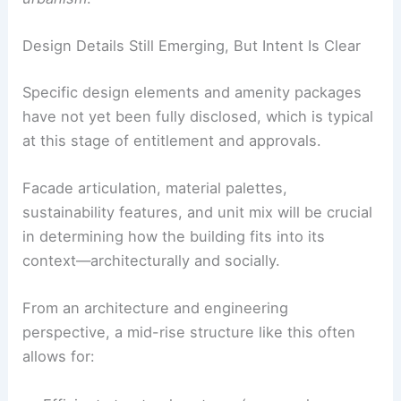
Design Details Still Emerging, But Intent Is Clear
Specific design elements and amenity packages
have not yet been fully disclosed, which is typical
at this stage of entitlement and approvals.
Facade articulation, material palettes,
sustainability features, and unit mix will be crucial
in determining how the building fits into its
context—architecturally and socially.
From an architecture and engineering
perspective, a mid-rise structure like this often
allows for: