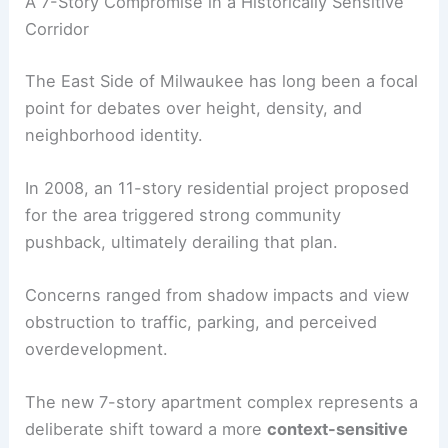
A 7-Story Compromise in a Historically Sensitive
Corridor
The East Side of Milwaukee has long been a focal
point for debates over height, density, and
neighborhood identity.
In 2008, an 11-story residential project proposed
for the area triggered strong community
pushback, ultimately derailing that plan.
Concerns ranged from shadow impacts and view
obstruction to traffic, parking, and perceived
overdevelopment.
The new 7-story apartment complex represents a
deliberate shift toward a more
context-sensitive