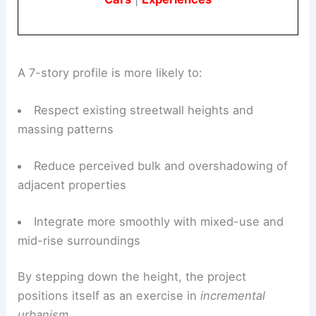
A 7-story profile is more likely to:
Respect existing streetwall heights and
massing patterns
Reduce perceived bulk and overshadowing of
adjacent properties
Integrate more smoothly with mixed-use and
mid-rise surroundings
By stepping down the height, the project
positions itself as an exercise in
incremental
urbanism
.