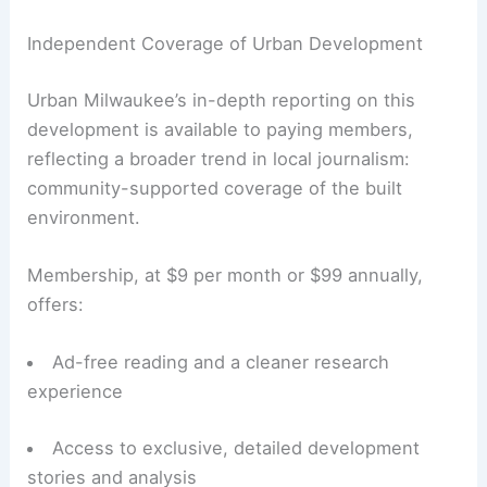
Independent Coverage of Urban Development
Urban Milwaukee’s in-depth reporting on this
development is available to paying members,
reflecting a broader trend in local journalism:
community-supported coverage of the built
environment.
Membership, at $9 per month or $99 annually,
offers:
Ad-free reading and a cleaner research
experience
Access to exclusive, detailed development
stories and analysis