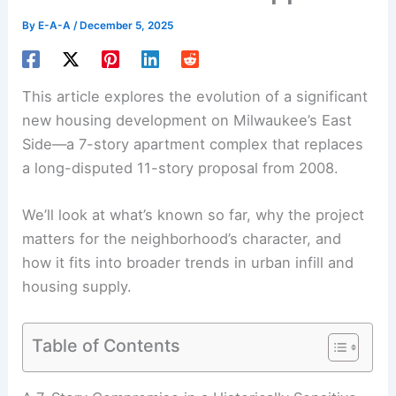
By
E-A-A
/
December 5, 2025
This article explores the evolution of a significant
new housing development on Milwaukee’s East
Side—a 7-story apartment complex that replaces
a long-disputed 11-story proposal from 2008.
We’ll look at what’s known so far, why the project
matters for the neighborhood’s character, and
how it fits into broader trends in urban infill and
housing supply.
Table of Contents