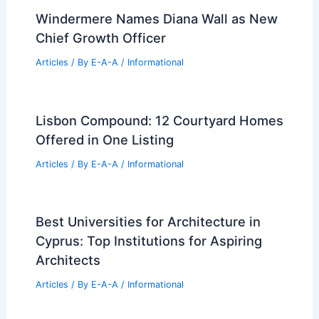
Windermere Names Diana Wall as New
Chief Growth Officer
Articles
/ By
E-A-A
/
Informational
Lisbon Compound: 12 Courtyard Homes
Offered in One Listing
Articles
/ By
E-A-A
/
Informational
Best Universities for Architecture in
Cyprus: Top Institutions for Aspiring
Architects
Articles
/ By
E-A-A
/
Informational