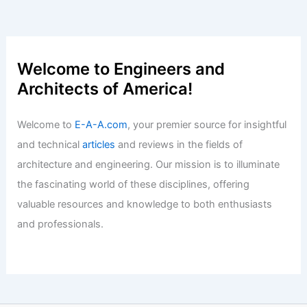
Welcome to Engineers and
Architects of America!
Welcome to
E-A-A.com
, your premier source for insightful
and technical
articles
and reviews in the fields of
architecture and engineering. Our mission is to illuminate
the fascinating world of these disciplines, offering
valuable resources and knowledge to both enthusiasts
and professionals.