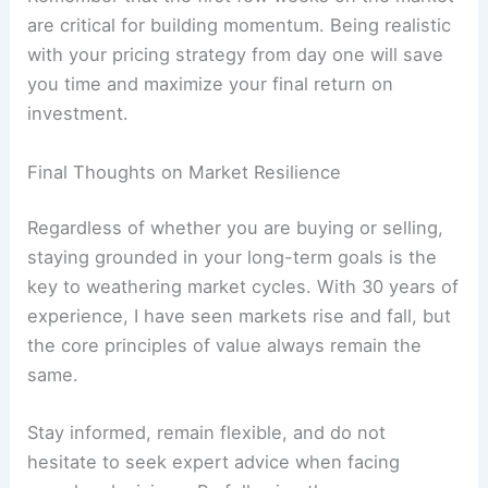
are critical for building momentum. Being realistic
with your pricing strategy from day one will save
you time and maximize your final return on
investment.
Final Thoughts on Market Resilience
Regardless of whether you are buying or selling,
staying grounded in your long-term goals is the
key to weathering market cycles. With 30 years of
experience, I have seen markets rise and fall, but
the core principles of value always remain the
same.
Stay informed, remain flexible, and do not
hesitate to seek expert advice when facing