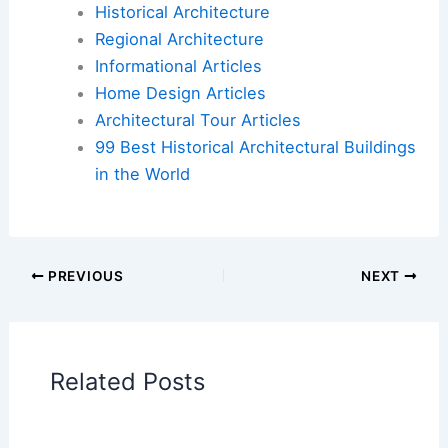
Historical Architecture
Regional Architecture
Informational Articles
Home Design Articles
Architectural Tour Articles
99 Best Historical Architectural Buildings
in the World
PREVIOUS
NEXT
Related Posts