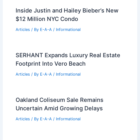
Inside Justin and Hailey Bieber’s New
$12 Million NYC Condo
Articles
/ By
E-A-A
/
Informational
SERHANT Expands Luxury Real Estate
Footprint Into Vero Beach
Articles
/ By
E-A-A
/
Informational
Oakland Coliseum Sale Remains
Uncertain Amid Growing Delays
Articles
/ By
E-A-A
/
Informational