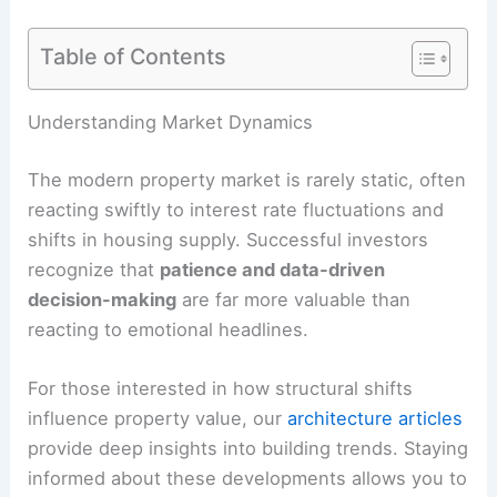
Table of Contents
Understanding Market Dynamics
The modern property market is rarely static, often
reacting swiftly to interest rate fluctuations and
shifts in housing supply. Successful investors
recognize that
patience and data-driven
decision-making
are far more valuable than
reacting to emotional headlines.
For those interested in how structural shifts
influence property value, our
architecture articles
provide deep insights into building trends. Staying
informed about these developments allows you to