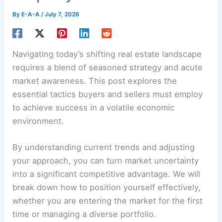
By
E-A-A
/
July 7, 2026
Navigating today’s shifting real estate landscape
requires a blend of seasoned strategy and acute
market awareness. This post explores the
essential tactics buyers and sellers must employ
to achieve success in a volatile economic
environment.
By understanding current trends and adjusting
your approach, you can turn market uncertainty
into a significant competitive advantage. We will
break down how to position yourself effectively,
whether you are entering the market for the first
time or managing a diverse portfolio.