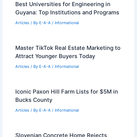
Best Universities for Engineering in
Guyana: Top Institutions and Programs
Articles
/ By
E-A-A
/
Informational
Master TikTok Real Estate Marketing to
Attract Younger Buyers Today
Articles
/ By
E-A-A
/
Informational
Iconic Paxon Hill Farm Lists for $5M in
Bucks County
Articles
/ By
E-A-A
/
Informational
Slovenian Concrete Home Rejects