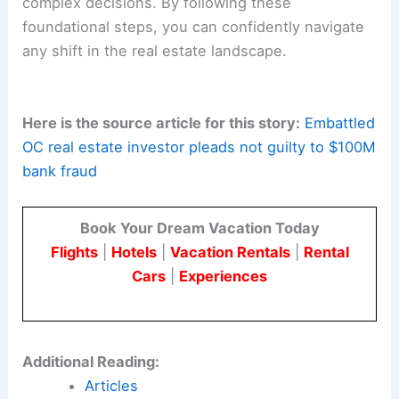
complex decisions. By following these
foundational steps, you can confidently navigate
any shift in the real estate landscape.
Here is the source article for this story:
Embattled
OC real estate investor pleads not guilty to $100M
bank fraud
Book Your Dream Vacation Today
Flights
|
Hotels
|
Vacation Rentals
|
Rental
Cars
|
Experiences
Additional Reading:
Articles