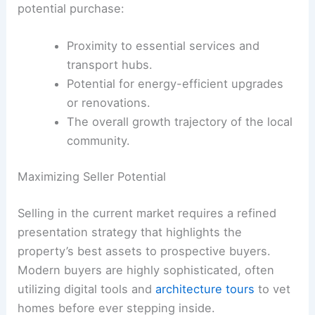
potential purchase:
Proximity to essential services and
transport hubs.
Potential for energy-efficient upgrades
or renovations.
The overall growth trajectory of the local
community.
Maximizing Seller Potential
Selling in the current market requires a refined
presentation strategy that highlights the
property’s best assets to prospective buyers.
Modern buyers are highly sophisticated, often
utilizing digital tools and
architecture tours
to vet
homes before ever stepping inside.