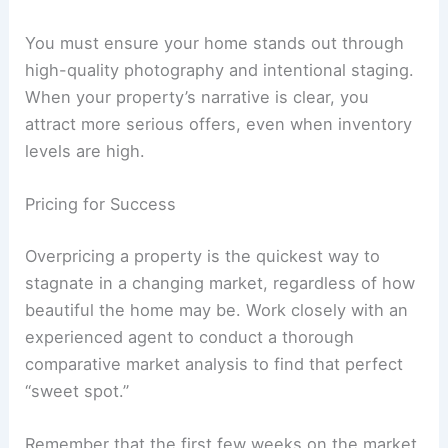
You must ensure your home stands out through
high-quality photography and intentional staging.
When your property’s narrative is clear, you
attract more serious offers, even when inventory
levels are high.
Pricing for Success
Overpricing a property is the quickest way to
stagnate in a changing market, regardless of how
beautiful the home may be. Work closely with an
experienced agent to conduct a thorough
comparative market analysis to find that perfect
“sweet spot.”
Remember that the first few weeks on the market