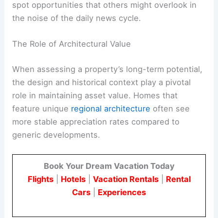
spot opportunities that others might overlook in
the noise of the daily news cycle.
The Role of Architectural Value
When assessing a property’s long-term potential,
the design and historical context play a pivotal
role in maintaining asset value. Homes that
feature unique
regional architecture
often see
more stable appreciation rates compared to
generic developments.
Book Your Dream Vacation Today
Flights
|
Hotels
|
Vacation Rentals
|
Rental
Cars
|
Experiences