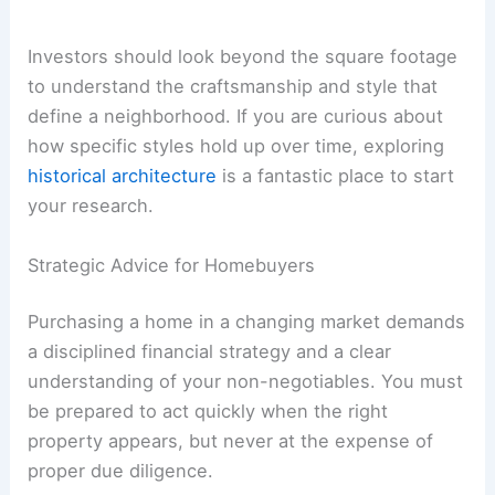
Investors should look beyond the square footage
to understand the craftsmanship and style that
define a neighborhood. If you are curious about
how specific styles hold up over time, exploring
historical architecture
is a fantastic place to start
your research.
Strategic Advice for Homebuyers
Purchasing a home in a changing market demands
a disciplined financial strategy and a clear
understanding of your non-negotiables. You must
be prepared to act quickly when the right
property appears, but never at the expense of
proper due diligence.