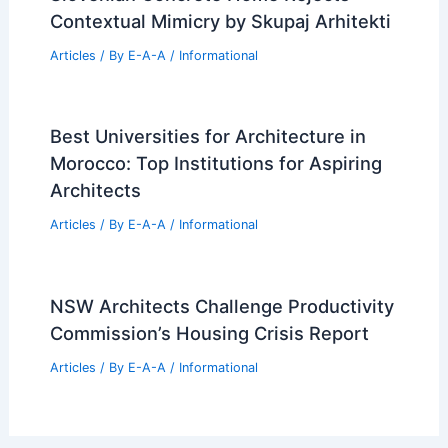
Contextual Mimicry by Skupaj Arhitekti
Articles
/ By
E-A-A
/
Informational
Best Universities for Architecture in
Morocco: Top Institutions for Aspiring
Architects
Articles
/ By
E-A-A
/
Informational
NSW Architects Challenge Productivity
Commission’s Housing Crisis Report
Articles
/ By
E-A-A
/
Informational