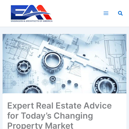
Skip
to
Sea
content
Expert Real Estate Advice
for Today’s Changing
Property Market