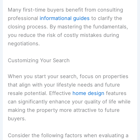
Many first-time buyers benefit from consulting
professional
informational guides
to clarify the
closing process. By mastering the fundamentals,
you reduce the risk of costly mistakes during
negotiations.
Customizing Your Search
When you start your search, focus on properties
that align with your lifestyle needs and future
resale potential. Effective
home design
features
can significantly enhance your quality of life while
making the property more attractive to future
buyers.
Consider the following factors when evaluating a