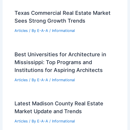
Texas Commercial Real Estate Market
Sees Strong Growth Trends
Articles
/ By
E-A-A
/
Informational
Best Universities for Architecture in
Mississippi: Top Programs and
Institutions for Aspiring Architects
Articles
/ By
E-A-A
/
Informational
Latest Madison County Real Estate
Market Update and Trends
Articles
/ By
E-A-A
/
Informational