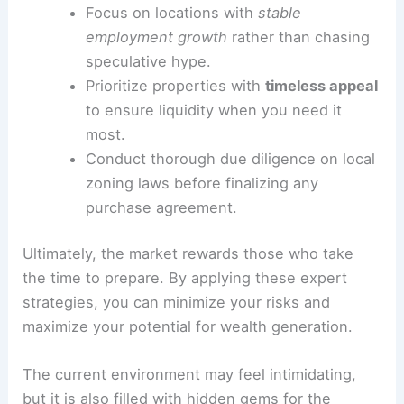
Focus on locations with
stable
employment growth
rather than chasing
speculative hype.
Prioritize properties with
timeless appeal
to ensure liquidity when you need it
most.
Conduct thorough due diligence on local
zoning laws before finalizing any
purchase agreement.
Ultimately, the market rewards those who take
the time to prepare. By applying these expert
strategies, you can minimize your risks and
maximize your potential for wealth generation.
The current environment may feel intimidating,
but it is also filled with hidden gems for the