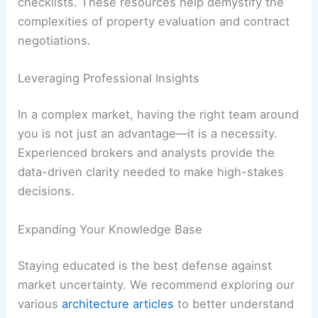
checklists. These resources help demystify the
complexities of property evaluation and contract
negotiations.
Leveraging Professional Insights
In a complex market, having the right team around
you is not just an advantage—it is a necessity.
Experienced brokers and analysts provide the
data-driven clarity needed to make high-stakes
decisions.
Expanding Your Knowledge Base
Staying educated is the best defense against
market uncertainty. We recommend exploring our
various
architecture articles
to better understand