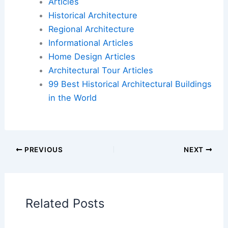
Articles
Historical Architecture
Regional Architecture
Informational Articles
Home Design Articles
Architectural Tour Articles
99 Best Historical Architectural Buildings
in the World
PREVIOUS
NEXT
Related Posts