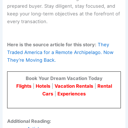
prepared buyer. Stay diligent, stay focused, and
keep your long-term objectives at the forefront of
every transaction.
Here is the source article for this story:
They
Traded America for a Remote Archipelago. Now
They’re Moving Back.
Book Your Dream Vacation Today
Flights
|
Hotels
|
Vacation Rentals
|
Rental
Cars
|
Experiences
Additional Reading: