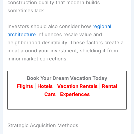
construction quality that modern builds
sometimes lack.
Investors should also consider how
regional
architecture
influences resale value and
neighborhood desirability. These factors create a
moat around your investment, shielding it from
minor market corrections.
Book Your Dream Vacation Today
Flights
|
Hotels
|
Vacation Rentals
|
Rental
Cars
|
Experiences
Strategic Acquisition Methods