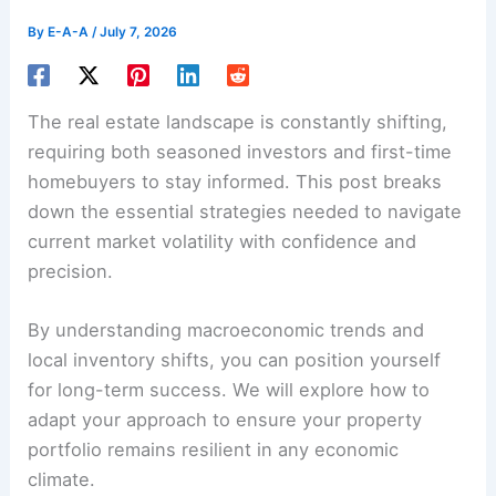
By
E-A-A
/
July 7, 2026
The real estate landscape is constantly shifting,
requiring both seasoned investors and first-time
homebuyers to stay informed. This post breaks
down the essential strategies needed to navigate
current market volatility with confidence and
precision.
By understanding macroeconomic trends and
local inventory shifts, you can position yourself
for long-term success. We will explore how to
adapt your approach to ensure your property
portfolio remains resilient in any economic
climate.