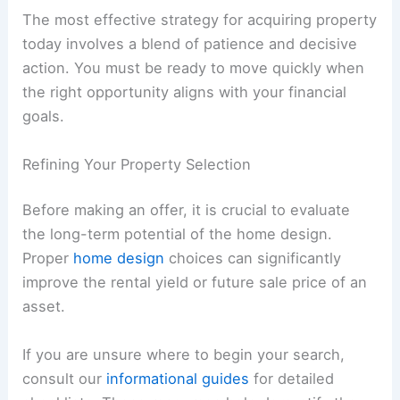
The most effective strategy for acquiring property
today involves a blend of patience and decisive
action. You must be ready to move quickly when
the right opportunity aligns with your financial
goals.
Refining Your Property Selection
Before making an offer, it is crucial to evaluate
the long-term potential of the home design.
Proper
home design
choices can significantly
improve the rental yield or future sale price of an
asset.
If you are unsure where to begin your search,
consult our
informational guides
for detailed