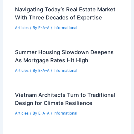
Navigating Today’s Real Estate Market
With Three Decades of Expertise
Articles
/ By
E-A-A
/
Informational
Summer Housing Slowdown Deepens
As Mortgage Rates Hit High
Articles
/ By
E-A-A
/
Informational
Vietnam Architects Turn to Traditional
Design for Climate Resilience
Articles
/ By
E-A-A
/
Informational