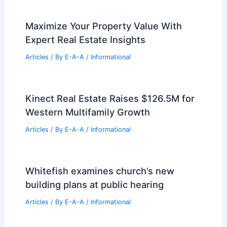
Maximize Your Property Value With
Expert Real Estate Insights
Articles
/ By
E-A-A
/
Informational
Kinect Real Estate Raises $126.5M for
Western Multifamily Growth
Articles
/ By
E-A-A
/
Informational
Whitefish examines church’s new
building plans at public hearing
Articles
/ By
E-A-A
/
Informational