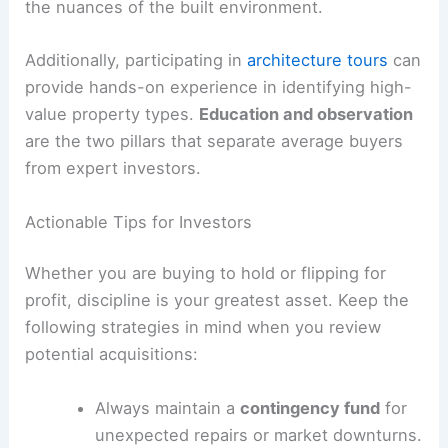
the nuances of the built environment.
Additionally, participating in
architecture tours
can
provide hands-on experience in identifying high-
value property types.
Education and observation
are the two pillars that separate average buyers
from expert investors.
Actionable Tips for Investors
Whether you are buying to hold or flipping for
profit, discipline is your greatest asset. Keep the
following strategies in mind when you review
potential acquisitions:
Always maintain a
contingency fund
for
unexpected repairs or market downturns.