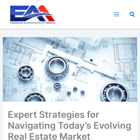
Skip
to
Sea
content
Expert Strategies for
Navigating Today’s Evolving
Real Estate Market