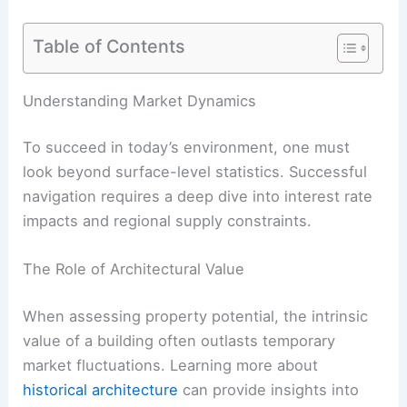
Table of Contents
Understanding Market Dynamics
To succeed in today’s environment, one must
look beyond surface-level statistics. Successful
navigation requires a deep dive into interest rate
impacts and regional supply constraints.
The Role of Architectural Value
When assessing property potential, the intrinsic
value of a building often outlasts temporary
market fluctuations. Learning more about
historical architecture
can provide insights into