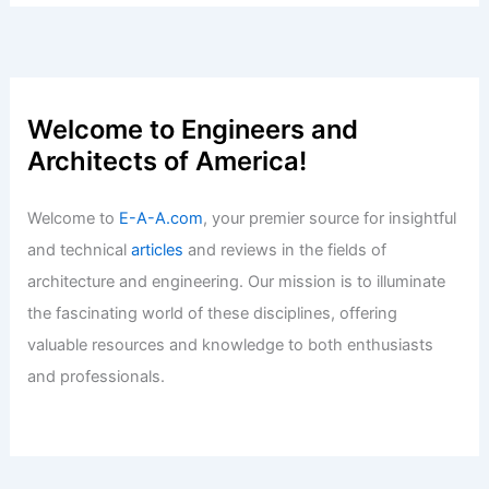
Welcome to Engineers and
Architects of America!
Welcome to
E-A-A.com
, your premier source for insightful
and technical
articles
and reviews in the fields of
architecture and engineering. Our mission is to illuminate
the fascinating world of these disciplines, offering
valuable resources and knowledge to both enthusiasts
and professionals.