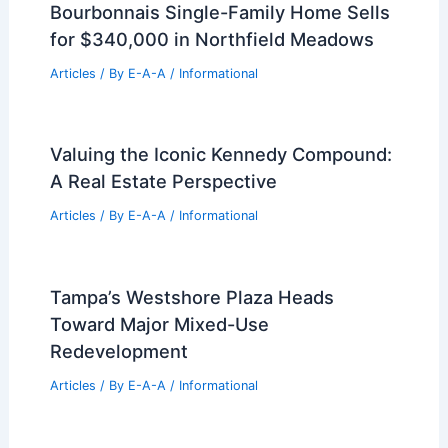
Bourbonnais Single-Family Home Sells
for $340,000 in Northfield Meadows
Articles
/ By
E-A-A
/
Informational
Valuing the Iconic Kennedy Compound:
A Real Estate Perspective
Articles
/ By
E-A-A
/
Informational
Tampa’s Westshore Plaza Heads
Toward Major Mixed-Use
Redevelopment
Articles
/ By
E-A-A
/
Informational