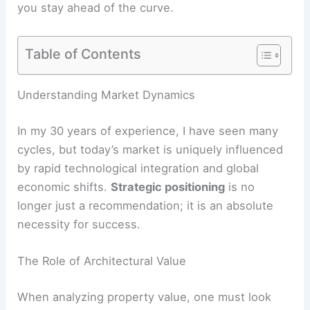
you stay ahead of the curve.
Table of Contents
Understanding Market Dynamics
In my 30 years of experience, I have seen many
cycles, but today’s market is uniquely influenced
by rapid technological integration and global
economic shifts.
Strategic positioning
is no
longer just a recommendation; it is an absolute
necessity for success.
The Role of Architectural Value
When analyzing property value, one must look