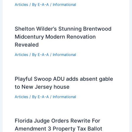
Articles
/ By
E-A-A
/
Informational
Shelton Wilder’s Stunning Brentwood
Midcentury Modern Renovation
Revealed
Articles
/ By
E-A-A
/
Informational
Playful Swoop ADU adds absent gable
to New Jersey house
Articles
/ By
E-A-A
/
Informational
Florida Judge Orders Rewrite For
Amendment 3 Property Tax Ballot