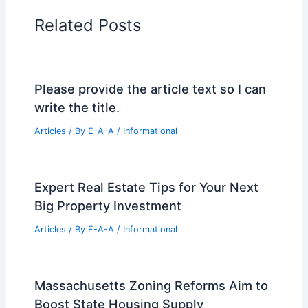
Related Posts
Please provide the article text so I can
write the title.
Articles
/ By
E-A-A
/
Informational
Expert Real Estate Tips for Your Next
Big Property Investment
Articles
/ By
E-A-A
/
Informational
Massachusetts Zoning Reforms Aim to
Boost State Housing Supply