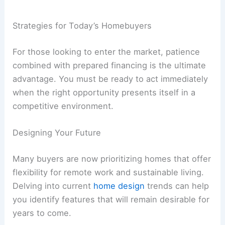
Strategies for Today’s Homebuyers
For those looking to enter the market, patience
combined with prepared financing is the ultimate
advantage. You must be ready to act immediately
when the right opportunity presents itself in a
competitive environment.
Designing Your Future
Many buyers are now prioritizing homes that offer
flexibility for remote work and sustainable living.
Delving into current
home design
trends can help
you identify features that will remain desirable for
years to come.