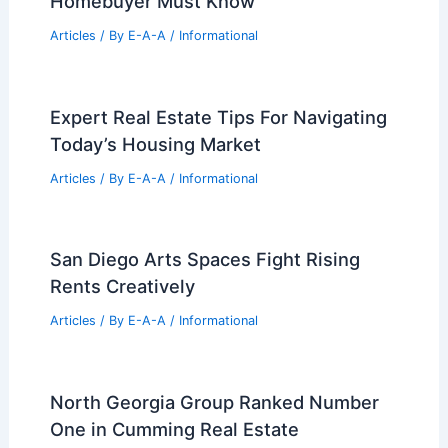
Homebuyer Must Know
Articles
/ By
E-A-A
/
Informational
Expert Real Estate Tips For Navigating
Today’s Housing Market
Articles
/ By
E-A-A
/
Informational
San Diego Arts Spaces Fight Rising
Rents Creatively
Articles
/ By
E-A-A
/
Informational
North Georgia Group Ranked Number
One in Cumming Real Estate