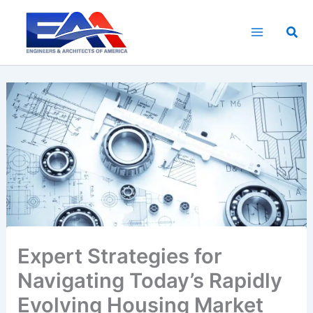
Skip
to
Sea
content
Expert Strategies for
Navigating Today’s Rapidly
Evolving Housing Market