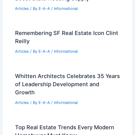
Articles
/ By
E-A-A
/
Informational
Remembering SF Real Estate Icon Clint
Reilly
Articles
/ By
E-A-A
/
Informational
Whitten Architects Celebrates 35 Years
of Leadership Development and
Growth
Articles
/ By
E-A-A
/
Informational
Top Real Estate Trends Every Modern