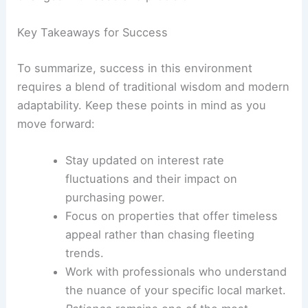
Key Takeaways for Success
To summarize, success in this environment
requires a blend of traditional wisdom and modern
adaptability. Keep these points in mind as you
move forward:
Stay updated on interest rate
fluctuations and their impact on
purchasing power.
Focus on properties that offer timeless
appeal rather than chasing fleeting
trends.
Work with professionals who understand
the nuance of your specific local market.