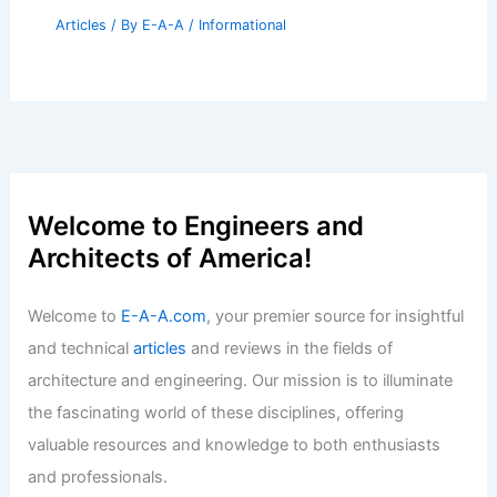
Articles
/ By
E-A-A
/
Informational
Welcome to Engineers and
Architects of America!
Welcome to
E-A-A.com
, your premier source for insightful
and technical
articles
and reviews in the fields of
architecture and engineering. Our mission is to illuminate
the fascinating world of these disciplines, offering
valuable resources and knowledge to both enthusiasts
and professionals.