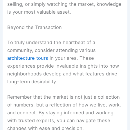
selling, or simply watching the market, knowledge
is your most valuable asset.
Beyond the Transaction
To truly understand the heartbeat of a
community, consider attending various
architecture tours
in your area. These
experiences provide invaluable insights into how
neighborhoods develop and what features drive
long-term desirability.
Remember that the market is not just a collection
of numbers, but a reflection of how we live, work,
and connect. By staying informed and working
with trusted experts, you can navigate these
changes with ease and precision.