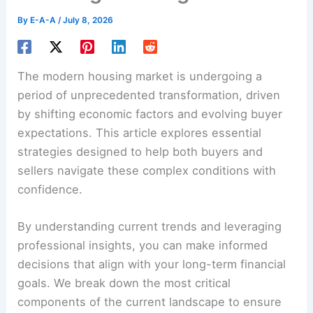
By
E-A-A
/
July 8, 2026
The modern housing market is undergoing a
period of unprecedented transformation, driven
by shifting economic factors and evolving buyer
expectations. This article explores essential
strategies designed to help both buyers and
sellers navigate these complex conditions with
confidence.
By understanding current trends and leveraging
professional insights, you can make informed
decisions that align with your long-term financial
goals. We break down the most critical
components of the current landscape to ensure