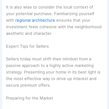
It is also wise to consider the local context of
your potential purchase. Familiarizing yourself
with
regional architecture
ensures that your
investment feels cohesive with the neighborhood
aesthetic and character.
Expert Tips for Sellers
Sellers today must shift their mindset from a
passive approach to a highly active marketing
strategy. Presenting your home in its best light is
the most effective way to drive up interest and
secure premium offers.
Preparing for the Market