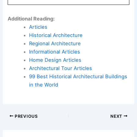
Additional Reading:
Articles
Historical Architecture
Regional Architecture
Informational Articles
Home Design Articles
Architectural Tour Articles
99 Best Historical Architectural Buildings
in the World
PREVIOUS
NEXT