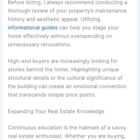
Before listing, I always recommend conducting a
thorough review of your property’s maintenance
history and aesthetic appeal. Utilizing
informational guides
can help you stage your
home effectively without overspending on
unnecessary renovations.
High-end buyers are increasingly looking for
stories behind the home. Highlighting unique
structural details or the cultural significance of
the building can create an emotional connection
that transcends simple price points.
Expanding Your Real Estate Knowledge
Continuous education is the hallmark of a savvy
real estate enthusiast. Whether you are buying,