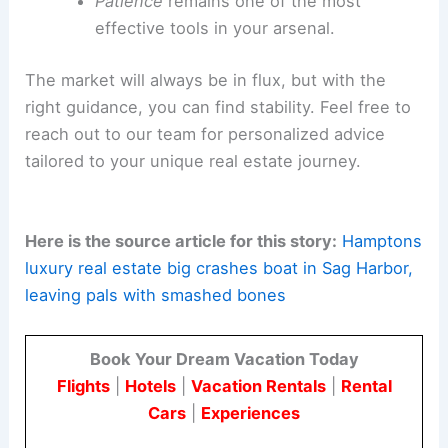
Patience
remains one of the most
effective tools in your arsenal.
The market will always be in flux, but with the
right guidance, you can find stability. Feel free to
reach out to our team for personalized advice
tailored to your unique real estate journey.
Here is the source article for this story:
Hamptons
luxury real estate big crashes boat in Sag Harbor,
leaving pals with smashed bones
Book Your Dream Vacation Today
Flights
|
Hotels
|
Vacation Rentals
|
Rental
Cars
|
Experiences