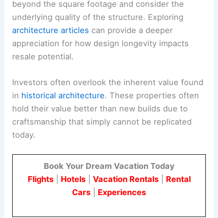
beyond the square footage and consider the
underlying quality of the structure. Exploring
architecture articles
can provide a deeper
appreciation for how design longevity impacts
resale potential.
Investors often overlook the inherent value found
in
historical architecture
. These properties often
hold their value better than new builds due to
craftsmanship that simply cannot be replicated
today.
Book Your Dream Vacation Today
Flights
|
Hotels
|
Vacation Rentals
|
Rental
Cars
|
Experiences