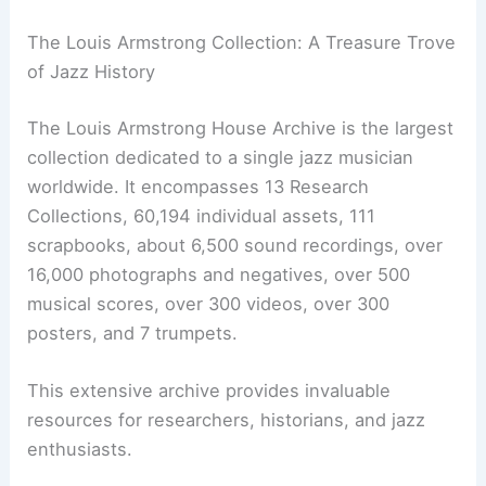
The Louis Armstrong Collection: A Treasure Trove
of Jazz History
The Louis Armstrong House Archive is the largest
collection dedicated to a single jazz musician
worldwide. It encompasses 13 Research
Collections, 60,194 individual assets, 111
scrapbooks, about 6,500 sound recordings, over
16,000 photographs and negatives, over 500
musical scores, over 300 videos, over 300
posters, and 7 trumpets.
This extensive archive provides invaluable
resources for researchers, historians, and jazz
enthusiasts.