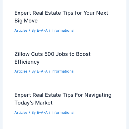
Expert Real Estate Tips for Your Next
Big Move
Articles
/ By
E-A-A
/
Informational
Zillow Cuts 500 Jobs to Boost
Efficiency
Articles
/ By
E-A-A
/
Informational
Expert Real Estate Tips For Navigating
Today’s Market
Articles
/ By
E-A-A
/
Informational