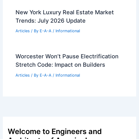
New York Luxury Real Estate Market
Trends: July 2026 Update
Articles
/ By
E-A-A
/
Informational
Worcester Won’t Pause Electrification
Stretch Code: Impact on Builders
Articles
/ By
E-A-A
/
Informational
Welcome to Engineers and