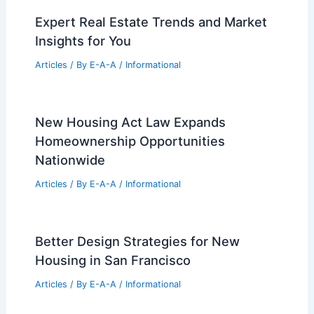
Expert Real Estate Trends and Market
Insights for You
Articles
/ By
E-A-A
/
Informational
New Housing Act Law Expands
Homeownership Opportunities
Nationwide
Articles
/ By
E-A-A
/
Informational
Better Design Strategies for New
Housing in San Francisco
Articles
/ By
E-A-A
/
Informational