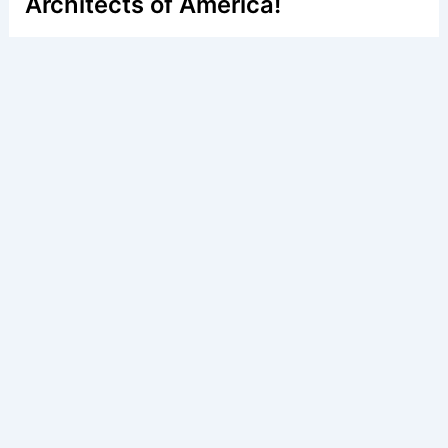
Architects of America!
Welcome to
E-A-A.com
, your premier source for insightful
and technical
articles
and reviews in the fields of
architecture and engineering. Our mission is to illuminate
the fascinating world of these disciplines, offering
valuable resources and knowledge to both enthusiasts
and professionals.
Copyright © 2026 Engineers and Architects of America |
Privacy
Policy