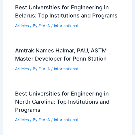
Best Universities for Engineering in
Belarus: Top Institutions and Programs
Articles
/ By
E-A-A
/
Informational
Amtrak Names Halmar, PAU, ASTM
Master Developer for Penn Station
Articles
/ By
E-A-A
/
Informational
Best Universities for Engineering in
North Carolina: Top Institutions and
Programs
Articles
/ By
E-A-A
/
Informational