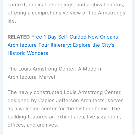
context, original belongings, and archival photos,
offering a comprehensive view of the Armstrongs’
life.
RELATED
Free 1 Day Self-Guided New Orleans
Architecture Tour Itinerary: Explore the City’s
Historic Wonders
The Louis Armstrong Center: A Modern
Architectural Marvel
The newly constructed Louis Armstrong Center,
designed by Caples Jefferson Architects, serves
as a welcome center for the historic home. The
building features an exhibit area, live jazz room,
offices, and archives.