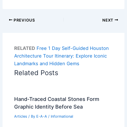
PREVIOUS
NEXT
RELATED
Free 1 Day Self-Guided Houston
Architecture Tour Itinerary: Explore Iconic
Landmarks and Hidden Gems
Related Posts
Hand-Traced Coastal Stones Form
Graphic Identity Before Sea
Articles
/ By
E-A-A
/
Informational