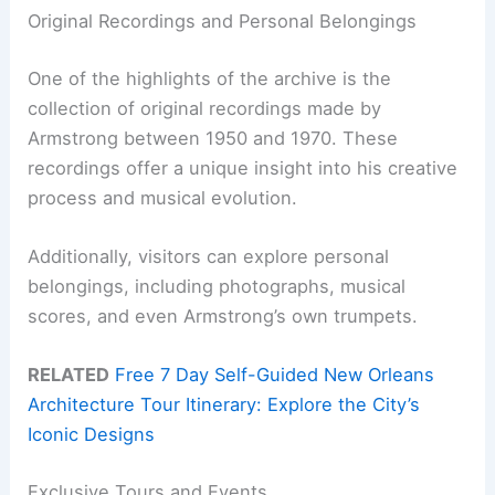
Original Recordings and Personal Belongings
One of the highlights of the archive is the
collection of original recordings made by
Armstrong between 1950 and 1970. These
recordings offer a unique insight into his creative
process and musical evolution.
Additionally, visitors can explore personal
belongings, including photographs, musical
scores, and even Armstrong’s own trumpets.
RELATED
Free 7 Day Self-Guided New Orleans
Architecture Tour Itinerary: Explore the City’s
Iconic Designs
Exclusive Tours and Events