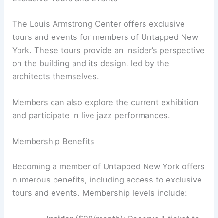
The Louis Armstrong Center offers exclusive
tours and events for members of Untapped New
York. These tours provide an insider’s perspective
on the building and its design, led by the
architects themselves.
Members can also explore the current exhibition
and participate in live jazz performances.
Membership Benefits
Becoming a member of Untapped New York offers
numerous benefits, including access to exclusive
tours and events. Membership levels include: