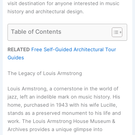
visit destination for anyone interested in music
history and architectural design.
Table of Contents
RELATED
Free Self-Guided Architectural Tour
Guides
The Legacy of Louis Armstrong
Louis Armstrong, a cornerstone in the world of
jazz, left an indelible mark on music history. His
home, purchased in 1943 with his wife Lucille,
stands as a preserved monument to his life and
work. The Louis Armstrong House Museum &
Archives provides a unique glimpse into