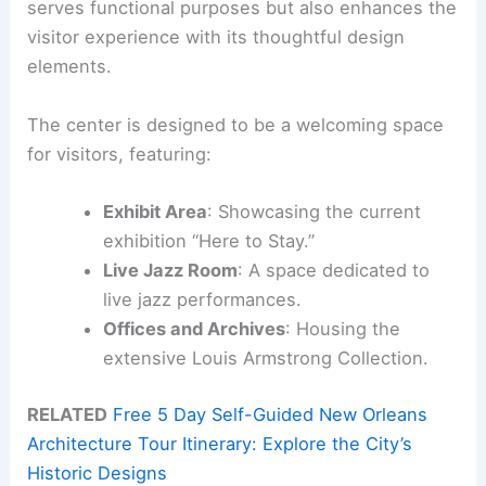
serves functional purposes but also enhances the
visitor experience with its thoughtful design
elements.
The center is designed to be a welcoming space
for visitors, featuring:
Exhibit Area
: Showcasing the current
exhibition “Here to Stay.”
Live Jazz Room
: A space dedicated to
live jazz performances.
Offices and Archives
: Housing the
extensive Louis Armstrong Collection.
RELATED
Free 5 Day Self-Guided New Orleans
Architecture Tour Itinerary: Explore the City’s
Historic Designs