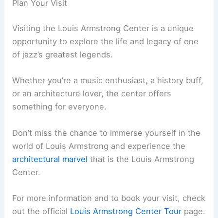
Plan Your Visit
Visiting the Louis Armstrong Center is a unique
opportunity to explore the life and legacy of one
of jazz’s greatest legends.
Whether you’re a music enthusiast, a history buff,
or an architecture lover, the center offers
something for everyone.
Don’t miss the chance to immerse yourself in the
world of Louis Armstrong and experience the
architectural marvel
that is the Louis Armstrong
Center.
For more information and to book your visit, check
out the official
Louis Armstrong Center Tour
page.