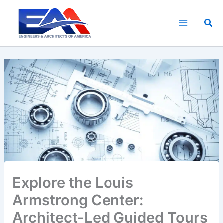
Skip
to
Sea
content
Explore the Louis
Armstrong Center:
Architect-Led Guided Tours