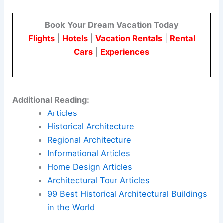
Book Your Dream Vacation Today
Flights
|
Hotels
|
Vacation Rentals
|
Rental
Cars
|
Experiences
Additional Reading:
Articles
Historical Architecture
Regional Architecture
Informational Articles
Home Design Articles
Architectural Tour Articles
99 Best Historical Architectural Buildings
in the World