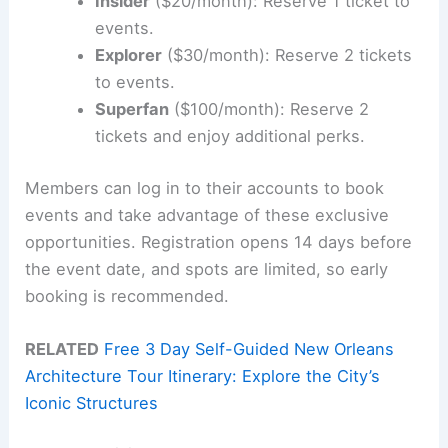
Insider
($20/month): Reserve 1 ticket to
events.
Explorer
($30/month): Reserve 2 tickets
to events.
Superfan
($100/month): Reserve 2
tickets and enjoy additional perks.
Members can log in to their accounts to book
events and take advantage of these exclusive
opportunities. Registration opens 14 days before
the event date, and spots are limited, so early
booking is recommended.
RELATED
Free 3 Day Self-Guided New Orleans
Architecture Tour Itinerary: Explore the City’s
Iconic Structures