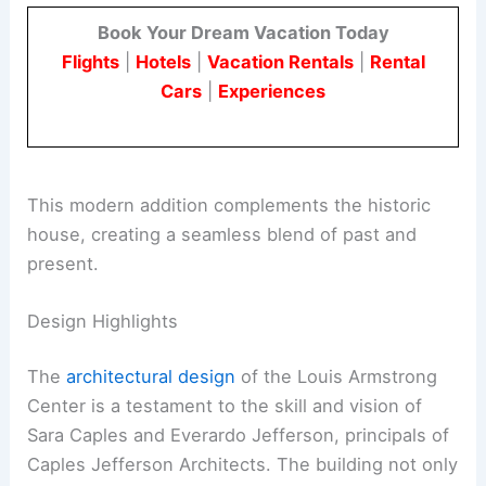
Book Your Dream Vacation Today
Flights
|
Hotels
|
Vacation Rentals
|
Rental
Cars
|
Experiences
This modern addition complements the historic
house, creating a seamless blend of past and
present.
Design Highlights
The
architectural design
of the Louis Armstrong
Center is a testament to the skill and vision of
Sara Caples and Everardo Jefferson, principals of
Caples Jefferson Architects. The building not only