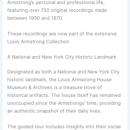
Armstrong’s personal and professional life,
featuring over 750 original recordings made
between 1950 and 1970.
These recordings are now part of the extensive
Louis Armstrong Collection.
A National and New York City Historic Landmark
Designated as both a National and New York City
historic landmark, the Louis Armstrong House
Museum & Archives is a treasure trove of
historical artifacts. The house itself has remained
unoccupied since the Armstrongs’ time, providing
an authentic snapshot of their daily lives.
The guided tour includes insights into their social