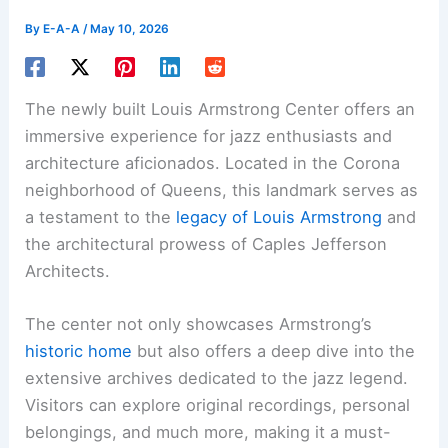
By
E-A-A
/
May 10, 2026
The newly built Louis Armstrong Center offers an
immersive experience for jazz enthusiasts and
architecture aficionados. Located in the Corona
neighborhood of Queens, this landmark serves as
a testament to the
legacy of Louis Armstrong
and
the architectural prowess of Caples Jefferson
Architects.
The center not only showcases Armstrong’s
historic home
but also offers a deep dive into the
extensive archives dedicated to the jazz legend.
Visitors can explore original recordings, personal
belongings, and much more, making it a must-