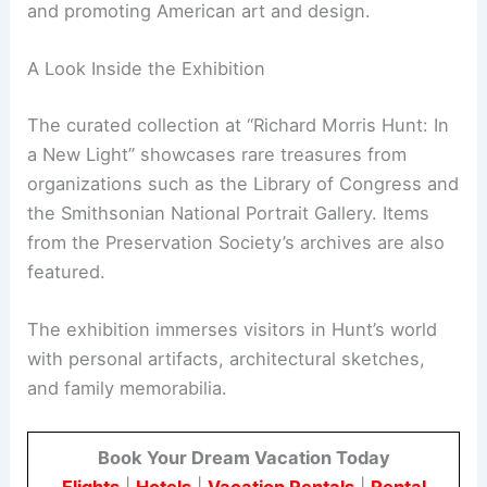
Gilded Age masterpieces, Hunt’s contributions to
society go beyond his buildings. The exhibition
explores his efforts in shaping cultural institutions
and promoting
American art
and design.
A Look Inside the Exhibition
The curated collection at “Richard Morris Hunt: In
a New Light” showcases rare treasures from
organizations such as the Library of Congress and
the
Smithsonian
National Portrait Gallery. Items
from the Preservation Society’s archives are also
featured.
The exhibition immerses visitors in Hunt’s world
with personal artifacts, architectural sketches,
and family memorabilia.