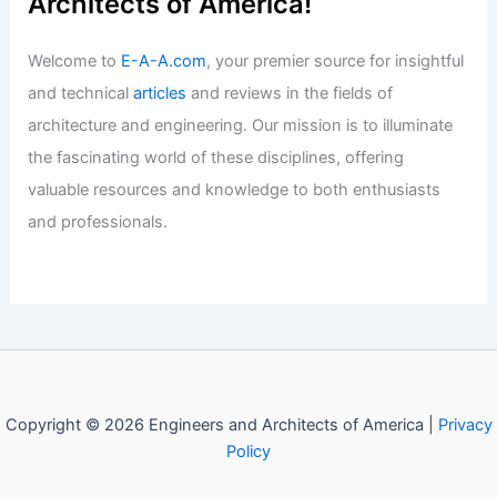
Articles
/ By
E-A-A
/
Informational
Best Universities for Engineering in
Bosnia and Herzegovina: Top
Institutions and Programs
Articles
/ By
E-A-A
/
Informational
Welcome to Engineers and
Architects of America!