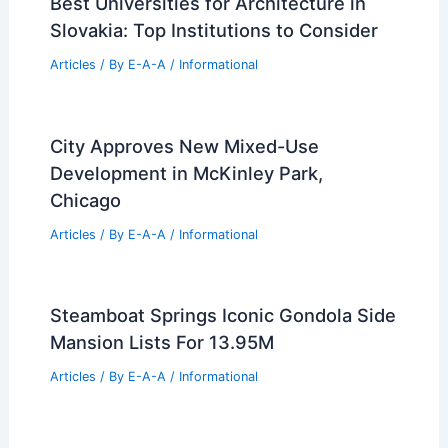
Do Flight Engineers Make a Lot of
Money? Exploring Salary Insights and
Career Outlook
Articles
/ By
E-A-A
/
Informational
Best Universities for Engineering in
Saint Barthélemy: Top Choices for
Aspiring Engineers
Articles
/ By
E-A-A
/
Informational
Best Universities for Architecture in
Slovakia: Top Institutions to Consider