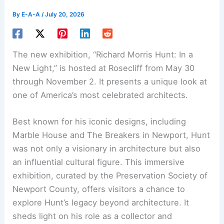
By
E-A-A
/
July 20, 2026
The new exhibition, “
Richard Morris Hunt
: In a
New Light,” is hosted at Rosecliff from May 30
through November 2. It presents a unique look at
one of America’s most celebrated architects.
Best known for his iconic designs, including
Marble House and The Breakers in Newport, Hunt
was not only a visionary in architecture but also
an influential cultural figure. This immersive
exhibition, curated by the Preservation Society of
Newport County, offers visitors a chance to
explore Hunt’s legacy beyond architecture. It
sheds light on his role as a collector and