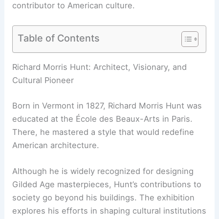
contributor to
American culture
.
Table of Contents
RELATED
Arthur Erickson’s Early Travel Diaries
Highlighted at Canadian Centre for Architecture
Richard Morris Hunt: Architect, Visionary, and
Cultural Pioneer
Born in Vermont in 1827, Richard Morris Hunt was
educated at the École des Beaux-Arts in Paris.
There, he mastered a style that would redefine
American architecture.
Although he is widely recognized for designing