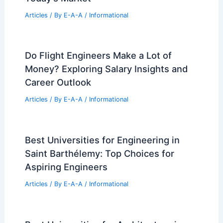
António Bessa Cruz Converts Porto Car
Workshop into Industrial-Style Home
Articles
/ By
E-A-A
/
Informational
SOM’s CIMC Global Headquarters
Breaks Ground in Shenzhen: A
Milestone in Urban Innovation
Articles
/ By
E-A-A
/
Informational
Expert 30-Year Real Estate Insights For
Today’s Market
Articles
/ By
E-A-A
/
Informational