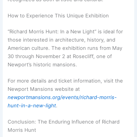
The Preservation Society of Newport County has
been instrumental in preserving Hunt’s work. By
curating this exhibition, they deepen our
understanding of Hunt’s life both professionally
and personally.
As caretakers of his iconic works, the
Preservation Society invites visitors to engage
with Hunt’s legacy. His contributions are
recognized as both artistic and cultural.
How to Experience This Unique Exhibition
“Richard Morris Hunt: In a New Light” is ideal for
those interested in architecture, history, and
American culture. The exhibition runs from May
30 through November 2 at
Rosecliff
, one of