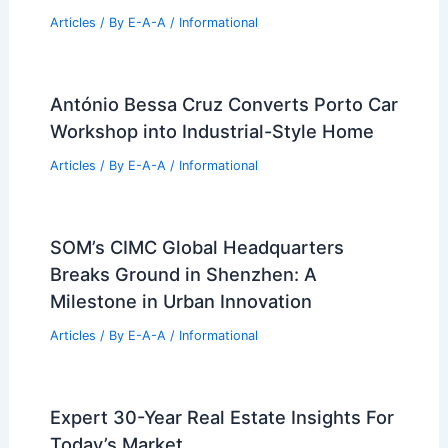
RELATED
Explore the Louis Armstrong
Center: Architect-Led Guided Tours
Related Posts
Oak Street Group Secures #1 Nashville
Real Estate Ranking
Articles
/ By
E-A-A
/
Informational
Susan Hovdesven: Luxury Real Estate
Leader and Community Advocate
Articles
/ By
E-A-A
/
Informational