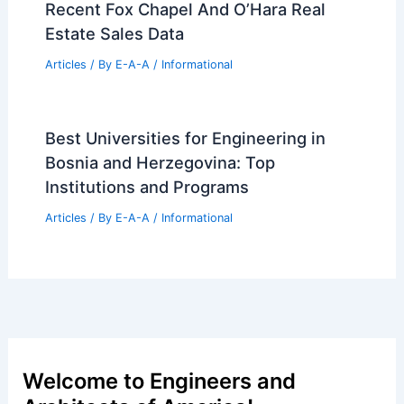
Articles
/ By
E-A-A
/
Informational
City Approves New Mixed-Use
Development in McKinley Park,
Chicago
Articles
/ By
E-A-A
/
Informational
Steamboat Springs Iconic Gondola Side
Mansion Lists For 13.95M
Articles
/ By
E-A-A
/
Informational
Recent Fox Chapel And O’Hara Real
Estate Sales Data