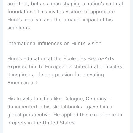
Metropolitan Museum of Art
in New York City.
This institution remains a cornerstone of
American art and culture.
Chief Curator Leslie Jones emphasizes the
exhibition’s goal of showing Hunt “not just as an
architect, but as a man shaping a nation’s cultural
foundation.” This invites visitors to appreciate
Hunt’s idealism and the broader impact of his
ambitions.
International Influences on Hunt’s Vision
Hunt’s education at the École des Beaux-Arts
exposed him to European architectural principles.
It inspired a lifelong passion for elevating
American art.