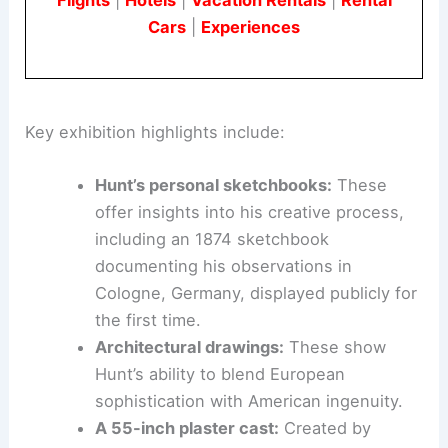
Book Your Dream Vacation Today
Flights
|
Hotels
|
Vacation Rentals
|
Rental
Cars
|
Experiences
Key exhibition highlights include:
Hunt’s personal sketchbooks:
These
offer insights into his creative process,
including an 1874 sketchbook
documenting his observations in
Cologne, Germany, displayed publicly for
the first time.
Architectural drawings:
These show