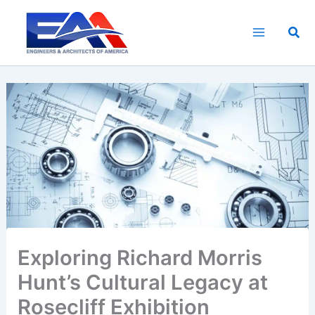
Skip
to
Sea
content
Exploring Richard Morris
Hunt’s Cultural Legacy at
Rosecliff Exhibition