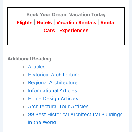
shape the artistic identity of America during the
Gilded Age.
By exploring his life through personal artifacts
and rarely seen sketches, visitors can connect
with Hunt’s multifaceted legacy. His work reflects
a unique blend of international inspiration and
national pride.
Here is the source article for this story:
Rosecliff
Exhibition Explores the Cultural Legacy of
Architect Richard Morris Hunt
Book Your Dream Vacation Today
Flights
|
Hotels
|
Vacation Rentals
|
Rental
Cars
|
Experiences