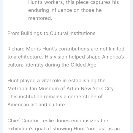
Hunt’s ability to blend European
sophistication with American ingenuity.
A 55-inch plaster cast:
Created by
Hunt’s workers, this piece captures his
enduring influence on those he
mentored.
RELATED
Exploring Franco Raggi: A Retrospective
at Triennale Milano
From Buildings to Cultural Institutions
Richard Morris Hunt’s contributions are not limited
to architecture. His vision helped shape America’s
cultural identity during the Gilded Age.
Hunt played a vital role in establishing the