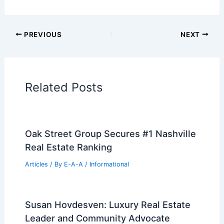
Additional Reading:
Articles
Historical Architecture
Regional Architecture
Informational Articles
Home Design Articles
Architectural Tour Articles
99 Best Historical Architectural Buildings
in the World
PREVIOUS
NEXT