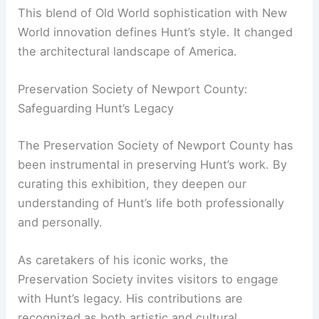
His travels to cities like Cologne, Germany—
documented in his sketchbooks—gave him a
global perspective. He applied this experience to
projects in the United States.
This blend of Old World sophistication with New
World innovation defines Hunt’s style. It changed
the architectural landscape of America.
RELATED
Architecture Behind American Folk Art
Museum – New York City’s Intriguing Design
Explained
Preservation Society of Newport County:
Safeguarding Hunt’s Legacy