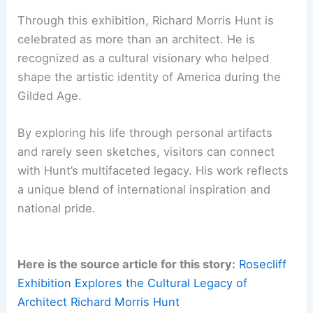
Newport’s historic mansions.
For more details and ticket information, visit the
Newport Mansions website at
newportmansions.org/events/richard-morris-
hunt-in-a-new-light
.
RELATED
Sustainable Design at Morris Cove by
Bates Masi + Architects
Conclusion: The Enduring Influence of Richard
Morris Hunt
Through this exhibition, Richard Morris Hunt is
celebrated as more than an architect. He is
recognized as a cultural visionary who helped