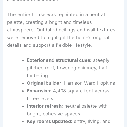
refreshed key rooms with a Santa Barbara–
inspired, airy style that preserves the
architectural character.
The entire house was repainted in a neutral
palette, creating a bright and timeless
atmosphere. Outdated ceilings and wall textures
were removed to highlight the home’s original
details and support a flexible lifestyle.
Exterior and structural cues:
steeply
pitched roof, towering chimney, half-
timbering
Original builder:
Harrison Ward Hopkins
Expansion:
4,408 square feet across
three levels