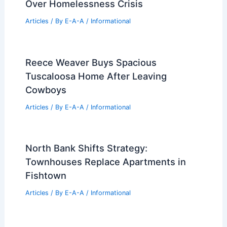
How Much Does It Cost to Add a
Second Story: Essential Budget
Insights
Articles
/ By
E-A-A
/
Informational
Bend Golf Real Estate Remains a Top
Luxury Investment Choice
Articles
/ By
E-A-A
/
Informational
LA Real Estate Leader Blasts Mayor
Over Homelessness Crisis
Articles
/ By
E-A-A
/
Informational