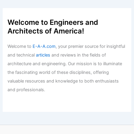
UA Little Rock Student Gains Hands-On
CRE Experience at Colliers
Articles
/ By
E-A-A
/
Informational
New 50-Unit Condo Development
Approved for Santa Barbara
Articles
/ By
E-A-A
/
Informational
Welcome to Engineers and