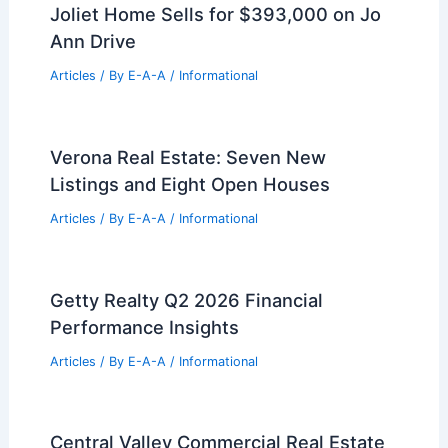
Reece Weaver Buys Spacious
Tuscaloosa Home After Leaving
Cowboys
Articles
/ By
E-A-A
/
Informational
North Bank Shifts Strategy:
Townhouses Replace Apartments in
Fishtown
Articles
/ By
E-A-A
/
Informational
Joliet Home Sells for $393,000 on Jo
Ann Drive
Articles
/ By
E-A-A
/
Informational