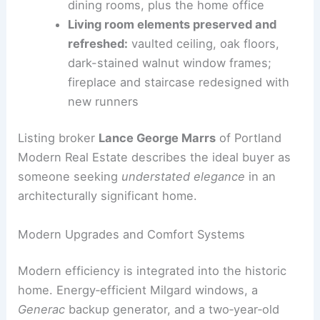
Interior refresh:
neutral palette with
bright, cohesive spaces
Key rooms updated:
entry, living, and
dining rooms, plus the home office
Living room elements preserved and
refreshed:
vaulted ceiling, oak floors,
dark-stained walnut window frames;
fireplace and staircase redesigned with
new runners
Listing broker
Lance George Marrs
of Portland
Modern Real Estate describes the ideal buyer as
someone seeking
understated elegance
in an
architecturally significant home.
RELATED
Historic Tudor Home Demolished for
Modern Mansion Sparks Outrage