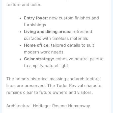
Architect Lists for $1.9M
Interior Design Narrative and Space Program
The
Santa Barbara–inspired
updates add a breezy,
coastal feel to the interior while honoring the
home’s
Tudor roots
. The entry, living, and dining
rooms, along with the home office, feature new
custom finishes and furnishings that balance
texture and color.
Entry foyer:
new custom finishes and
furnishings
Living and dining areas:
refreshed
surfaces with timeless materials
Home office:
tailored details to suit
modern work needs