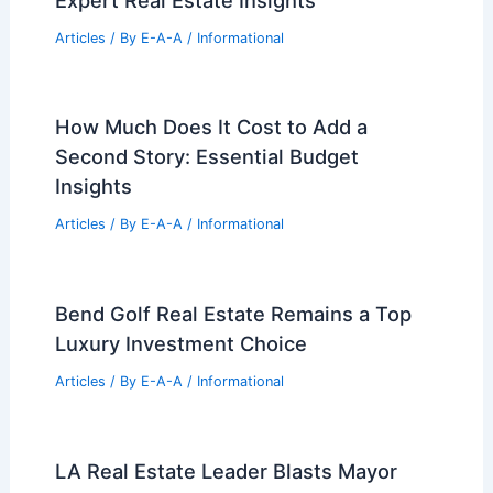
PREVIOUS
NEXT
RELATED
Young Family Invests $1.7M in
Stunning Architect-Designed Home
Related Posts
Maximize Your Property Value With
Expert Real Estate Insights
Articles
/ By
E-A-A
/
Informational