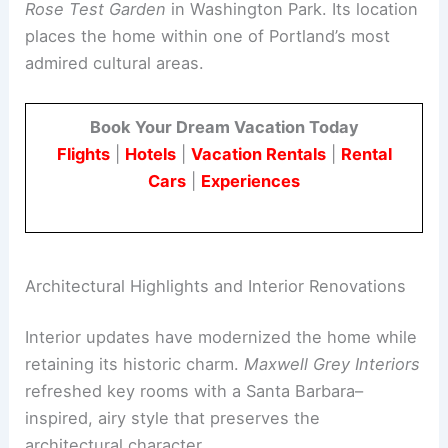
The property is about a half-mile from the
Portland Japanese Garden
and the
International
Rose Test Garden
in Washington Park. Its location
places the home within one of Portland’s most
admired cultural areas.
Book Your Dream Vacation Today
Flights
|
Hotels
|
Vacation Rentals
|
Rental
Cars
|
Experiences
Architectural Highlights and Interior Renovations
Interior updates have modernized the home while
retaining its historic charm.
Maxwell Grey Interiors