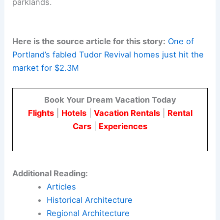
Pacific Northwest. He was known for careful
siting and meticulous finish details.
These qualities are evident in the Rutland Terrace
homes. His papers are archived at the Oregon
Historical Society Research Library.
The Rutland Terrace residence is an example of
early 20th-century Portland Tudor Revival. It
offers buyers the chance to own a piece of
architectural history
near Portland’s gardens and
parklands.
Here is the source article for this story:
One of
Portland’s fabled Tudor Revival homes just hit the