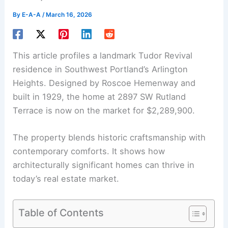
By
E-A-A
/
March 16, 2026
This article profiles a landmark
Tudor Revival
residence in Southwest Portland’s Arlington
Heights. Designed by Roscoe Hemenway and
built in 1929, the home at 2897 SW Rutland
Terrace is now on the market for $2,289,900.
The property blends
historic craftsmanship
with
contemporary comforts. It shows how
architecturally significant homes can thrive in
today’s real estate market.
Table of Contents