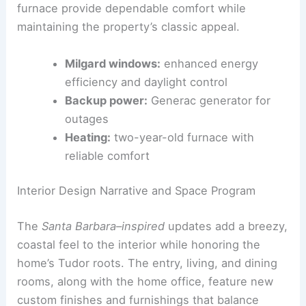
Modern Upgrades and Comfort Systems
Modern efficiency is integrated into the historic
home. Energy‑efficient Milgard windows, a
Generac
backup generator, and a two‑year‑old
furnace provide dependable comfort while
maintaining the property’s classic appeal.
Milgard windows:
enhanced energy
efficiency and daylight control
Backup power:
Generac generator for
outages
Heating:
two-year-old furnace with
reliable comfort
RELATED
Iconic Michigan Mansion by Famed