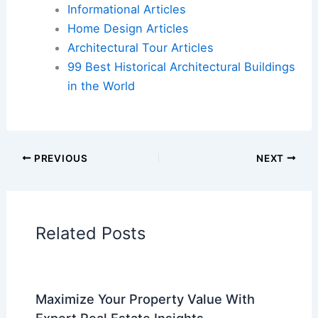
market for $2.3M
Book Your Dream Vacation Today
Flights
|
Hotels
|
Vacation Rentals
|
Rental
Cars
|
Experiences
Additional Reading:
Articles
Historical Architecture
Regional Architecture
Informational Articles
Home Design Articles
Architectural Tour Articles
99 Best Historical Architectural Buildings
in the World