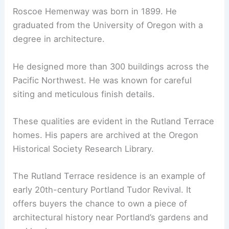
Color strategy:
cohesive neutral palette
to amplify natural light
The home’s historical massing and architectural
lines are preserved. The Tudor Revival character
remains clear to future owners and visitors.
RELATED
Modernist Hawk’s Nest Home by Al
Beadle Listed for $1.6 Million
Architectural Heritage: Roscoe Hemenway
Roscoe Hemenway was born in 1899. He
graduated from the University of Oregon with a
degree in architecture.
He designed more than 300 buildings across the