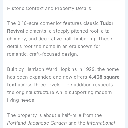
RELATED
Modern Portland Chalet with Forest
Retreat Vibe Priced at $1.4M
Historic Context and Property Details
The 0.16-acre corner lot features classic
Tudor
Revival
elements: a steeply pitched roof, a tall
chimney, and decorative half-timbering. These
details root the home in an era known for
romantic, craft-focused design.
Built by Harrison Ward Hopkins in 1929, the home
has been expanded and now offers
4,408 square
feet
across three levels. The addition respects
the original structure while supporting modern
living needs.