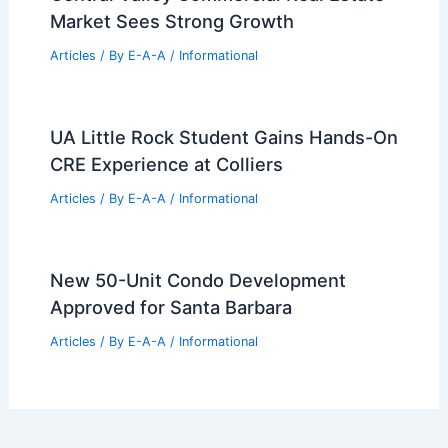
Verona Real Estate: Seven New
Listings and Eight Open Houses
Articles
/ By
E-A-A
/
Informational
Getty Realty Q2 2026 Financial
Performance Insights
Articles
/ By
E-A-A
/
Informational
Central Valley Commercial Real Estate
Market Sees Strong Growth
Articles
/ By
E-A-A
/
Informational