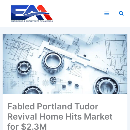
Skip
to
Sea
content
Fabled Portland Tudor
Revival Home Hits Market
for $2.3M