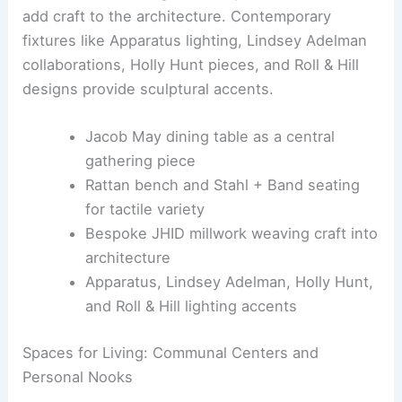
Maker-driven elements, such as a rattan bench,
Stahl + Band seating, and bespoke JHID millwork,
add craft to the architecture. Contemporary
fixtures like Apparatus lighting, Lindsey Adelman
collaborations, Holly Hunt pieces, and Roll & Hill
designs provide sculptural accents.
Jacob May dining table as a central
gathering piece
Rattan bench and Stahl + Band seating
for tactile variety
Bespoke JHID millwork weaving craft into
architecture
Apparatus, Lindsey Adelman, Holly Hunt,
and Roll & Hill lighting accents