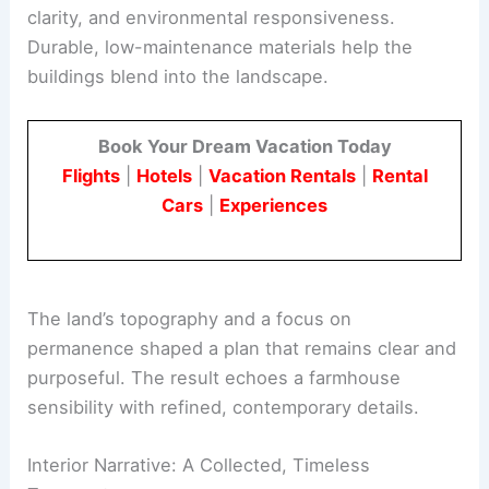
Architecture and Material Strategy
The architectural approach emphasizes simplicity,
clarity, and environmental responsiveness.
Durable,
low-maintenance materials
help the
buildings blend into the landscape.
Book Your Dream Vacation Today
Flights
|
Hotels
|
Vacation Rentals
|
Rental
Cars
|
Experiences
The land’s topography and a focus on
permanence shaped a plan that remains clear and
purposeful. The result echoes a
farmhouse