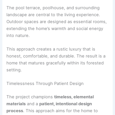
The
pool terrace
is the social hub of the
compound. The poolhouse, styled with vintage
furnishings and designer pendants, reinforces a
village-like sense of place.
Outdoor Living as Part of the House
The pool terrace, poolhouse, and surrounding
landscape are central to the living experience.
Outdoor spaces are designed as essential rooms,
extending the home’s warmth and social energy
into nature.
This approach creates a rustic luxury that is
honest, comfortable, and durable. The result is a
home that matures gracefully within its forested
setting.