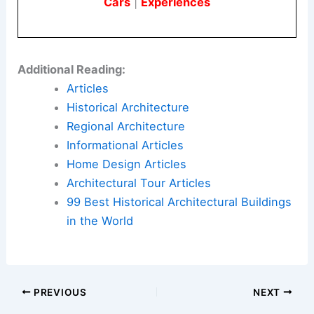
Here is the source article for this story:
This
Pacific Northwest Farmhouse Took Five Years, a
Drone Study, and a Two-Week Sourcing Trip to
France to Get Right
Book Your Dream Vacation Today
Flights
|
Hotels
|
Vacation Rentals
|
Rental
Cars
|
Experiences
Additional Reading:
Articles
Historical Architecture
Regional Architecture
Informational Articles