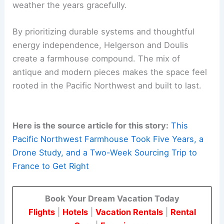
RELATED
Coastal Farmhouse Design Inspiration:
Stylish Ideas for Every Room
Timelessness Through Patient Design
The project champions
timeless, elemental
materials
and a
patient, intentional design
process
. This approach aims for the home to
weather the years gracefully.
By prioritizing durable systems and thoughtful
energy independence, Helgerson and Doulis
create a farmhouse compound. The mix of
antique and modern pieces makes the space feel
rooted in the Pacific Northwest and built to last.