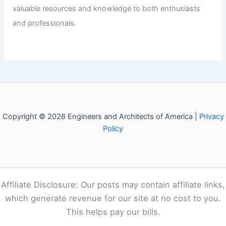
Welcome to Engineers and
Architects of America!
Welcome to
E-A-A.com
, your premier source for insightful
and technical
articles
and reviews in the fields of
architecture and engineering. Our mission is to illuminate
the fascinating world of these disciplines, offering
valuable resources and knowledge to both enthusiasts
and professionals.