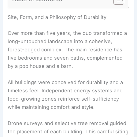
RELATED
Explore a Modern Mediterranean Home
in Cannes Celebrating French Craftsmanship
Site, Form, and a Philosophy of Durability
Over more than five years, the duo transformed a
long-untouched landscape into a cohesive,
forest-edged complex. The main residence has
five bedrooms and seven baths, complemented
by a
poolhouse
and a barn.
All buildings were conceived for durability and a
timeless feel. Independent energy systems and
food-growing zones reinforce self-sufficiency
while maintaining comfort and style.