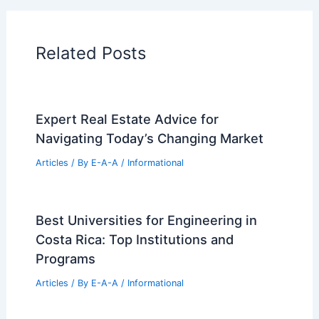
Home Design Articles
Architectural Tour Articles
99 Best Historical Architectural Buildings
in the World
PREVIOUS
NEXT
RELATED
History and Evolution of
Farmhouse Architecture: From Origins to
Modern Style
Related Posts