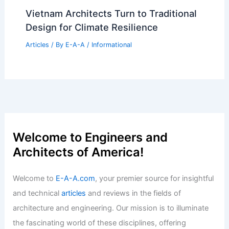
January Architecture Billings Index
Shows Continued Decline
Articles
/ By
E-A-A
/
Informational
Navigating Real Estate Trends in a
Changing Market
Articles
/ By
E-A-A
/
Informational
Vietnam Architects Turn to Traditional
Design for Climate Resilience
Articles
/ By
E-A-A
/
Informational