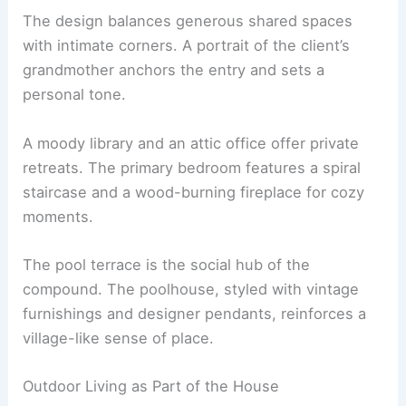
RELATED
Rebuilding Hometown: Syrian Architect
Utilizes Drone Technology
Spaces for Living: Communal Centers and
Personal Nooks
The design balances generous shared spaces
with intimate corners. A portrait of the client’s
grandmother anchors the entry and sets a
personal tone.
A
moody library
and an attic office offer private
retreats. The primary bedroom features a spiral
staircase and a wood-burning fireplace for cozy
moments.