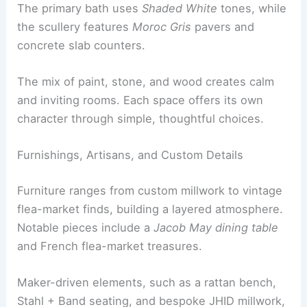
Ridge cabinetry
grounds the space.
The library glows in
Farrow & Ball Inchyra Blue
.
The primary bath uses
Shaded White
tones, while
the scullery features
Moroc Gris
pavers and
concrete slab counters.
The
mix of paint, stone, and wood
creates calm
and inviting rooms. Each space offers its own
character through simple, thoughtful choices.
Furnishings, Artisans, and Custom Details
Furniture ranges from custom millwork to
vintage
flea-market finds
, building a layered atmosphere.
Notable pieces include a
Jacob May dining table
and French flea-market treasures.