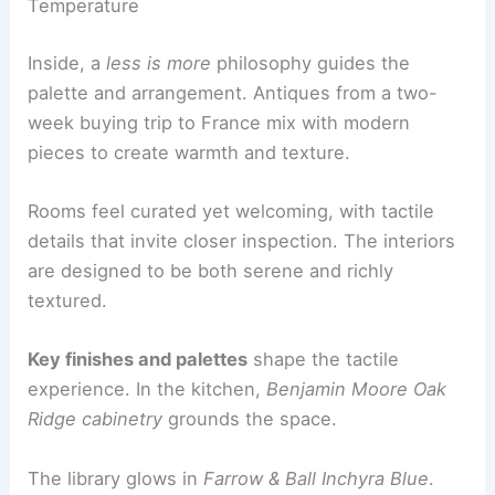
sensibility
with refined, contemporary details.
Interior Narrative: A Collected, Timeless
Temperature
Inside, a
less is more
philosophy guides the
palette and arrangement. Antiques from a two-
week buying trip to France mix with modern
pieces to create
warmth and texture
.
Rooms feel
curated yet welcoming
, with tactile
details that invite closer inspection. The interiors
are designed to be both serene and richly
textured.
Key finishes and palettes
shape the tactile
experience. In the kitchen,
Benjamin Moore Oak