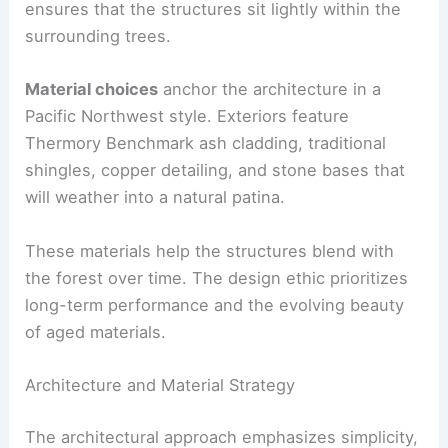
Drone surveys and selective tree removal guided
the placement of each building. This careful siting
ensures that the structures sit lightly within the
surrounding trees.
Material choices
anchor the architecture in a
Pacific Northwest style. Exteriors feature
Thermory Benchmark ash cladding, traditional
shingles, copper detailing, and stone bases that
will weather into a natural patina.
These materials help the structures blend with
the forest over time. The design ethic prioritizes
long-term performance and the evolving beauty
of aged materials.