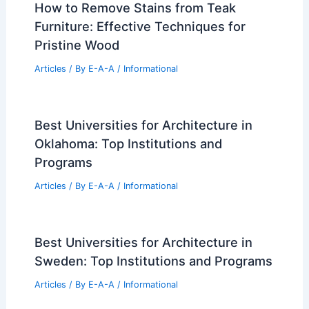
Israel’s Senior Living Sector Shifts
Toward Luxury Resort-Style Facilities
Articles
/ By
E-A-A
/
Informational
Own Jim Lehrer’s Historic $5 Million
Cleveland Park Estate
Articles
/ By
E-A-A
/
Informational
How to Remove Stains from Teak
Furniture: Effective Techniques for
Pristine Wood
Articles
/ By
E-A-A
/
Informational