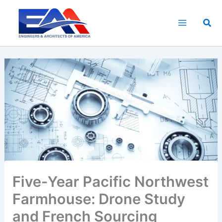
Skip
to
Sea
content
Five-Year Pacific Northwest
Farmhouse: Drone Study
and French Sourcing