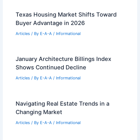
Best Universities for Architecture in
Oklahoma: Top Institutions and
Programs
Articles
/ By
E-A-A
/
Informational
Best Universities for Architecture in
Sweden: Top Institutions and Programs
Articles
/ By
E-A-A
/
Informational
Texas Housing Market Shifts Toward
Buyer Advantage in 2026
Articles
/ By
E-A-A
/
Informational