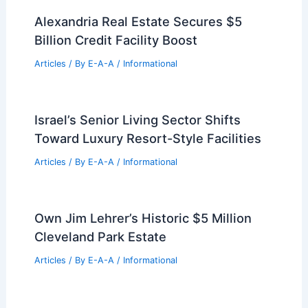
Expert Real Estate Advice for
Navigating Today’s Changing Market
Articles
/ By
E-A-A
/
Informational
Best Universities for Engineering in
Costa Rica: Top Institutions and
Programs
Articles
/ By
E-A-A
/
Informational
Alexandria Real Estate Secures $5
Billion Credit Facility Boost
Articles
/ By
E-A-A
/
Informational