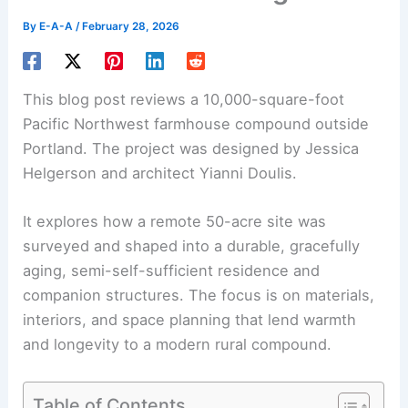
By
E-A-A
/
February 28, 2026
This blog post reviews a 10,000-square-foot
Pacific Northwest
farmhouse
compound outside
Portland. The project was designed by Jessica
Helgerson and architect Yianni Doulis.
It explores how a remote 50-acre site was
surveyed and shaped into a durable, gracefully
aging, semi-self-sufficient residence and
companion structures
. The focus is on materials,
interiors, and space planning that lend warmth
and longevity to a modern rural compound.
Table of Contents