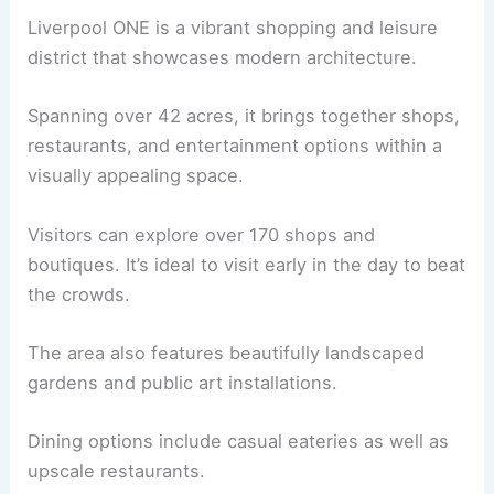
Liverpool ONE is a vibrant shopping and leisure
district that showcases modern architecture.
Spanning over 42 acres, it brings together shops,
restaurants, and entertainment options within a
visually appealing space.
Visitors can explore over 170 shops and
boutiques. It’s ideal to visit early in the day to beat
the crowds.
The area also features beautifully landscaped
gardens and public art installations.
Dining options include casual eateries as well as
upscale restaurants.