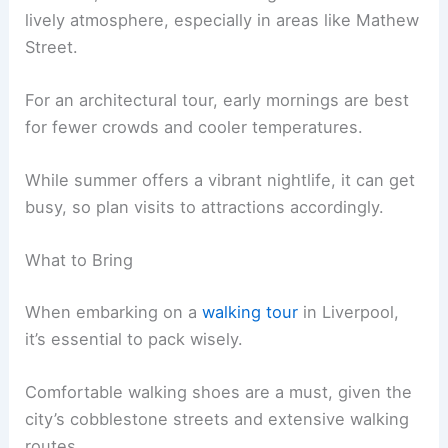
lively atmosphere, especially in areas like Mathew
Street.
For an architectural tour, early mornings are best
for fewer crowds and cooler temperatures.
While summer offers a vibrant nightlife, it can get
busy, so plan visits to attractions accordingly.
What to Bring
When embarking on a
walking tour
in Liverpool,
it’s essential to pack wisely.
Comfortable walking shoes are a must, given the
city’s cobblestone streets and extensive walking
routes.