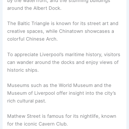
by the waterfront, and the stunning buildings
around the Albert Dock.
The Baltic Triangle is known for its street art and
creative spaces, while Chinatown showcases a
colorful Chinese Arch.
To appreciate Liverpool’s maritime history, visitors
can wander around the docks and enjoy views of
historic ships.
Museums such as the World Museum and the
Museum of Liverpool offer insight into the city’s
rich cultural past.
Mathew Street is famous for its nightlife, known
for the iconic Cavern Club.