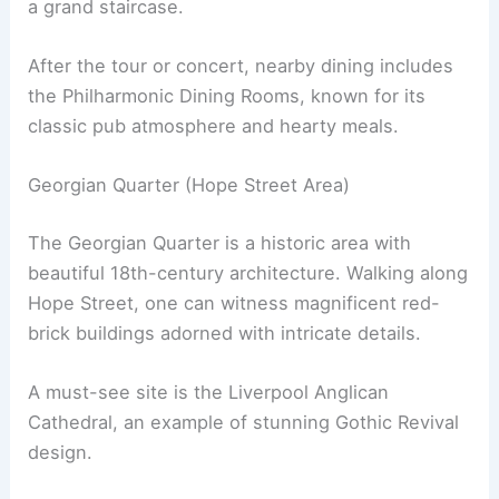
a grand staircase.
After the tour or concert, nearby dining includes
the Philharmonic Dining Rooms, known for its
classic pub atmosphere and hearty meals.
Georgian Quarter (Hope Street Area)
The Georgian Quarter is a historic area with
beautiful 18th-century architecture. Walking along
Hope Street, one can witness magnificent red-
brick buildings adorned with intricate details.
A must-see site is the Liverpool Anglican
Cathedral, an example of stunning Gothic Revival
design.