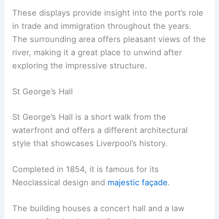
These displays provide insight into the port’s role
in trade and immigration throughout the years.
The surrounding area offers pleasant views of the
river, making it a great place to unwind after
exploring the impressive structure.
St George’s Hall
St George’s Hall is a short walk from the
waterfront and offers a different architectural
style that showcases Liverpool’s history.
Completed in 1854, it is famous for its
Neoclassical design and
majestic façade
.
The building houses a concert hall and a law