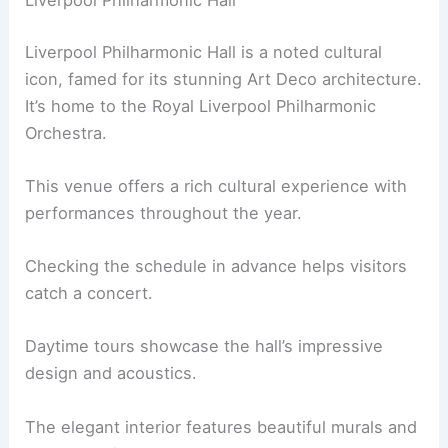
Liverpool Philharmonic Hall
Liverpool Philharmonic Hall is a noted cultural
icon, famed for its stunning Art Deco architecture.
It’s home to the Royal Liverpool Philharmonic
Orchestra.
This venue offers a rich cultural experience with
performances throughout the year.
Checking the schedule in advance helps visitors
catch a concert.
Daytime tours showcase the hall’s impressive
design and acoustics.
The elegant interior features beautiful murals and