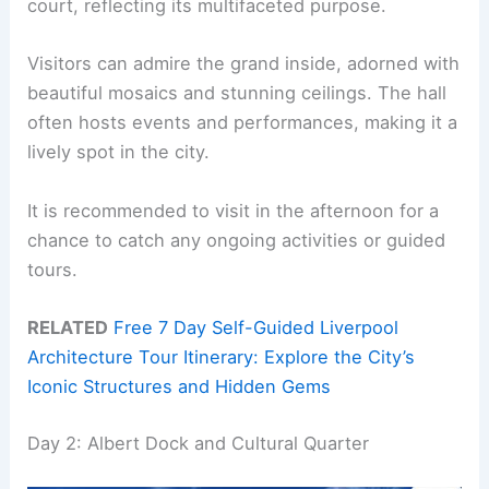
court, reflecting its multifaceted purpose.
Visitors can admire the grand inside, adorned with
beautiful mosaics and stunning ceilings. The hall
often hosts events and performances, making it a
lively spot in the city.
It is recommended to visit in the afternoon for a
chance to catch any ongoing activities or guided
tours.
RELATED
Free 7 Day Self-Guided Liverpool
Architecture Tour Itinerary: Explore the City’s
Iconic Structures and Hidden Gems
Day 2: Albert Dock and Cultural Quarter