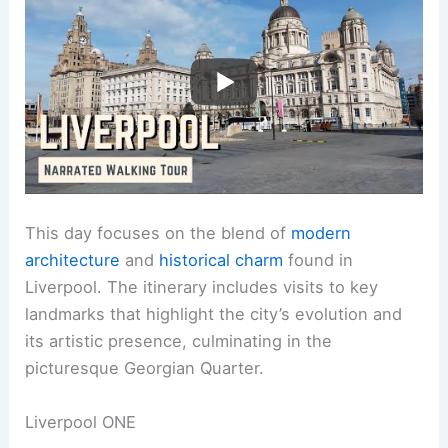
This day focuses on the blend of
modern
architecture
and
historical charm
found in
Liverpool. The itinerary includes visits to key
landmarks that highlight the city’s evolution and
its artistic presence, culminating in the
picturesque Georgian Quarter.
Liverpool ONE