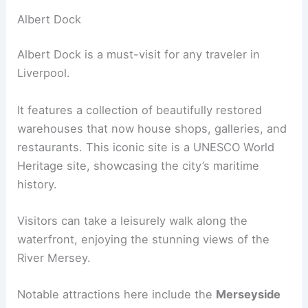
Albert Dock
Albert Dock is a must-visit for any traveler in
Liverpool.
It features a collection of beautifully restored
warehouses that now house shops, galleries, and
restaurants. This iconic site is a UNESCO World
Heritage site, showcasing the city’s maritime
history.
Visitors can take a leisurely walk along the
waterfront, enjoying the stunning views of the
River Mersey.
Notable attractions here include the
Merseyside