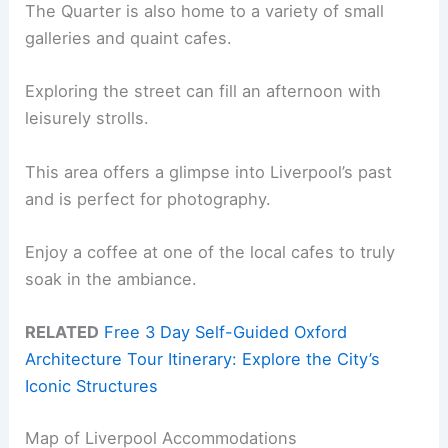
The Quarter is also home to a variety of small
galleries and quaint cafes.
Exploring the street can fill an afternoon with
leisurely strolls.
This area offers a glimpse into Liverpool’s past
and is perfect for photography.
Enjoy a coffee at one of the local cafes to truly
soak in the ambiance.
RELATED
Free 3 Day Self-Guided Oxford
Architecture Tour Itinerary: Explore the City’s
Iconic Structures
Map of Liverpool Accommodations