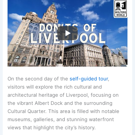
On the second day of the
self-guided tour
,
visitors will explore the rich cultural and
architectural heritage of Liverpool, focusing on
the vibrant Albert Dock and the surrounding
Cultural Quarter. This area is filled with notable
museums, galleries, and stunning waterfront
views that highlight the city’s history.