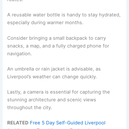
A reusable water bottle is handy to stay hydrated,
especially during warmer months.
Consider bringing a small backpack to carry
snacks, a map, and a fully charged phone for
navigation.
An umbrella or rain jacket is advisable, as
Liverpool’s weather can change quickly.
Lastly, a camera is essential for capturing the
stunning architecture and scenic views
throughout the city.
RELATED
Free 5 Day Self-Guided Liverpool