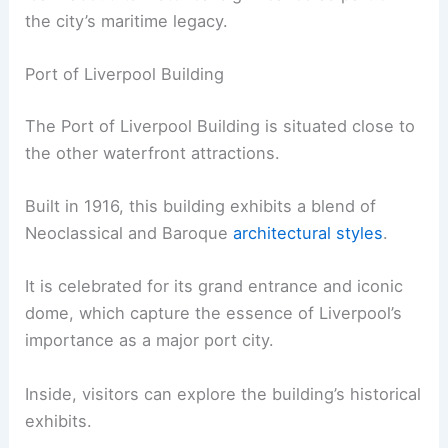
the city’s maritime legacy.
Port of Liverpool Building
The Port of Liverpool Building is situated close to
the other waterfront attractions.
Built in 1916, this building exhibits a blend of
Neoclassical and Baroque
architectural styles
.
It is celebrated for its grand entrance and iconic
dome, which capture the essence of Liverpool’s
importance as a major port city.
Inside, visitors can explore the building’s historical
exhibits.