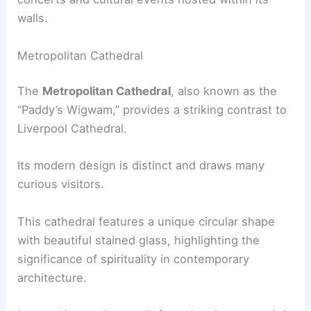
walls.
Metropolitan Cathedral
The
Metropolitan Cathedral
, also known as the
“Paddy’s Wigwam,” provides a striking contrast to
Liverpool Cathedral.
Its modern design is distinct and draws many
curious visitors.
This cathedral features a unique circular shape
with beautiful stained glass, highlighting the
significance of spirituality in contemporary
architecture.