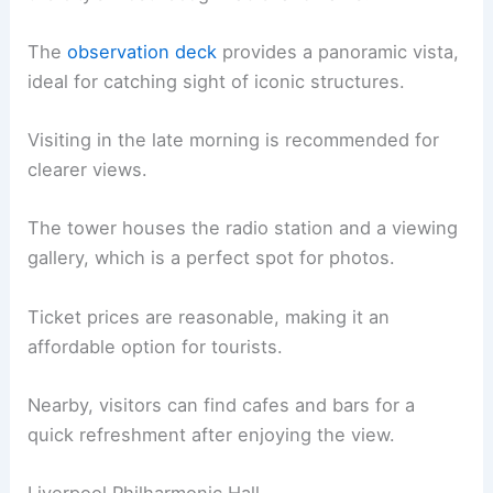
The
observation deck
provides a panoramic vista,
ideal for catching sight of iconic structures.
Visiting in the late morning is recommended for
clearer views.
The tower houses the radio station and a viewing
gallery, which is a perfect spot for photos.
Ticket prices are reasonable, making it an
affordable option for tourists.
Nearby, visitors can find cafes and bars for a
quick refreshment after enjoying the view.