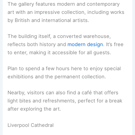
The gallery features modern and contemporary
art with an impressive collection, including works
by British and international artists.
The building itself, a converted warehouse,
reflects both history and
modern design
. It’s free
to enter, making it accessible for all guests.
Plan to spend a few hours here to enjoy special
exhibitions and the permanent collection.
Nearby, visitors can also find a café that offers
light bites and refreshments, perfect for a break
after exploring the art.
Liverpool Cathedral