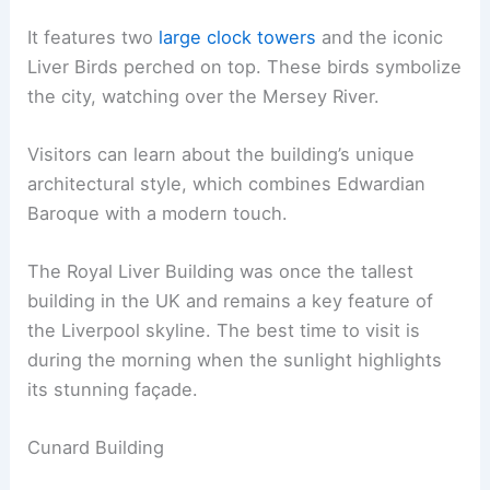
It features two
large clock towers
and the iconic
Liver Birds perched on top. These birds symbolize
the city, watching over the Mersey River.
Visitors can learn about the building’s unique
architectural style, which combines Edwardian
Baroque with a modern touch.
The Royal Liver Building was once the tallest
building in the UK and remains a key feature of
the Liverpool skyline. The best time to visit is
during the morning when the sunlight highlights
its stunning façade.
Cunard Building