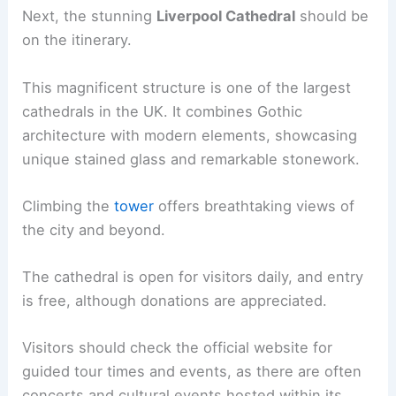
Next, the stunning
Liverpool Cathedral
should be
on the itinerary.
This magnificent structure is one of the largest
cathedrals in the UK. It combines Gothic
architecture with modern elements, showcasing
unique stained glass and remarkable stonework.
Climbing the
tower
offers breathtaking views of
the city and beyond.
The cathedral is open for visitors daily, and entry
is free, although donations are appreciated.
Visitors should check the official website for
guided tour times and events, as there are often
concerts and cultural events hosted within its