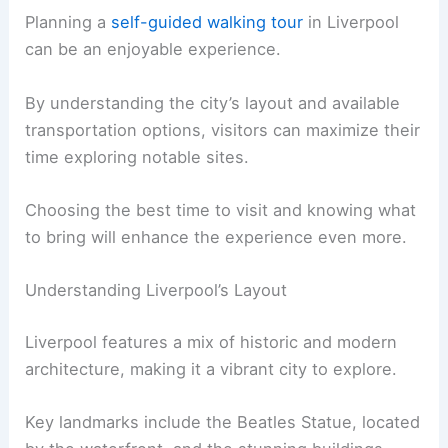
Planning a
self-guided walking tour
in Liverpool
can be an enjoyable experience.
By understanding the city’s layout and available
transportation options, visitors can maximize their
time exploring notable sites.
Choosing the best time to visit and knowing what
to bring will enhance the experience even more.
Understanding Liverpool’s Layout
Liverpool features a mix of historic and modern
architecture, making it a vibrant city to explore.
Key landmarks include the Beatles Statue, located