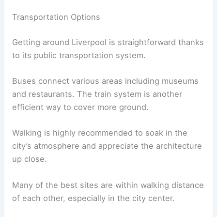
Transportation Options
Getting around Liverpool is straightforward thanks
to its public transportation system.
Buses connect various areas including museums
and restaurants. The train system is another
efficient way to cover more ground.
Walking is highly recommended to soak in the
city’s atmosphere and appreciate the architecture
up close.
Many of the best sites are within walking distance
of each other, especially in the city center.