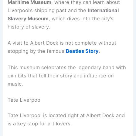
Maritime Museum
, where they can learn about
Liverpool’s shipping past and the
International
Slavery Museum
, which dives into the city’s
history of slavery.
A visit to Albert Dock is not complete without
stopping by the famous
Beatles Story
.
This museum celebrates the legendary band with
exhibits that tell their story and influence on
music.
Tate Liverpool
Tate Liverpool is located right at Albert Dock and
is a key stop for art lovers.