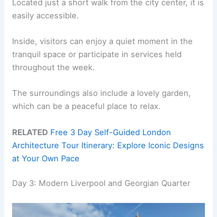
Located just a short walk from the city center, it is
easily accessible.
Inside, visitors can enjoy a quiet moment in the
tranquil space or participate in services held
throughout the week.
The surroundings also include a lovely garden,
which can be a peaceful place to relax.
RELATED
Free 3 Day Self-Guided London
Architecture Tour Itinerary: Explore Iconic Designs
at Your Own Pace
Day 3: Modern Liverpool and Georgian Quarter