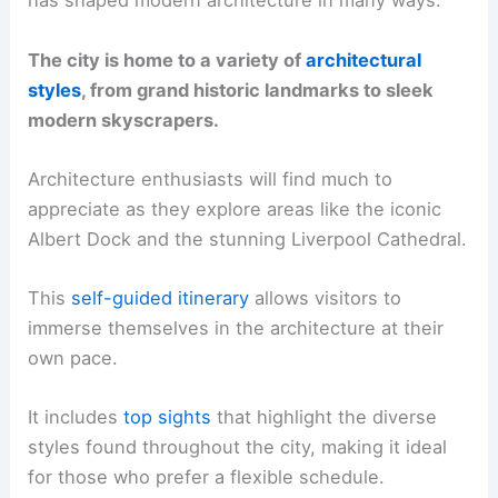
has shaped modern architecture in many ways.
The city is home to a variety of
architectural
styles
, from grand historic landmarks to sleek
modern skyscrapers.
Architecture enthusiasts will find much to
appreciate as they explore areas like the iconic
Albert Dock and the stunning Liverpool Cathedral.
This
self-guided itinerary
allows visitors to
immerse themselves in the architecture at their
own pace.
It includes
top sights
that highlight the diverse
styles found throughout the city, making it ideal
for those who prefer a flexible schedule.