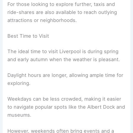
For those looking to explore further, taxis and
ride-shares are also available to reach outlying
attractions or neighborhoods.
Best Time to Visit
The ideal time to visit Liverpool is during spring
and early autumn when the weather is pleasant.
Daylight hours are longer, allowing ample time for
exploring.
Weekdays can be less crowded, making it easier
to navigate popular spots like the Albert Dock and
museums.
However, weekends often bring events and a