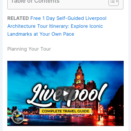
Table of Contents
RELATED
Free 1 Day Self-Guided Liverpool
Architecture Tour Itinerary: Explore Iconic
Landmarks at Your Own Pace
Planning Your Tour