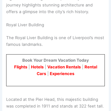
journey highlights stunning architecture and
offers a glimpse into the city’s rich history.
Royal Liver Building
The Royal Liver Building is one of Liverpool’s most
famous landmarks.
Book Your Dream Vacation Today
Flights
|
Hotels
|
Vacation Rentals
|
Rental
Cars
|
Experiences
Located at the Pier Head, this majestic building
was completed in 1911 and stands at 322 feet tall.