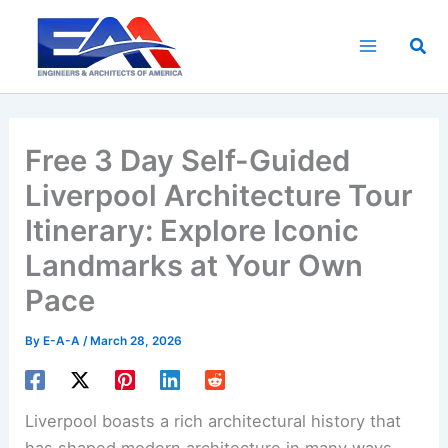
Skip
to
Sea
content
Free 3 Day Self-Guided
Liverpool Architecture Tour
Itinerary: Explore Iconic
Landmarks at Your Own
Pace
By
E-A-A
/
March 28, 2026
Liverpool boasts a rich architectural history that