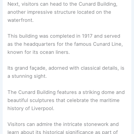
Next, visitors can head to the Cunard Building,
another impressive structure located on the
waterfront.
This building was completed in 1917 and served
as the headquarters for the famous Cunard Line,
known for its ocean liners.
Its grand façade, adorned with classical details, is
a stunning sight.
The Cunard Building features a striking dome and
beautiful sculptures that celebrate the maritime
history of Liverpool.
Visitors can admire the intricate stonework and
learn about its historical significance as part of