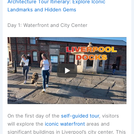
Architecture Tour Itinerary: Explore Iconic
Landmarks and Hidden Gems
Day 1: Waterfront and City Center
On the first day of the
self-guided tour
, visitors
will explore the
iconic waterfront
areas and
significant buildings in Liverpool’s city center. This