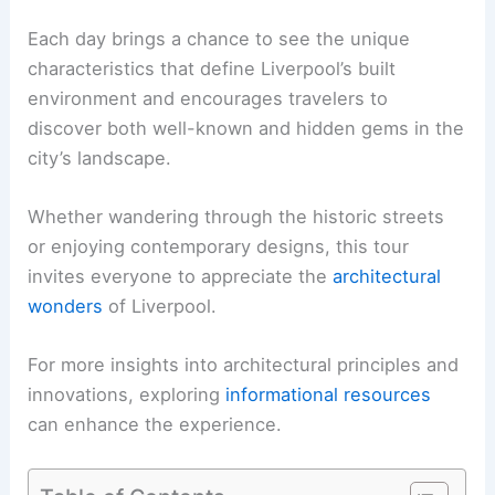
Each day brings a chance to see the unique
characteristics that define Liverpool’s built
environment and encourages travelers to
discover both well-known and hidden gems in the
city’s landscape.
Whether wandering through the historic streets
or enjoying contemporary designs, this tour
invites everyone to appreciate the
architectural
wonders
of Liverpool.
For more insights into architectural principles and
innovations, exploring
informational resources
can enhance the experience.