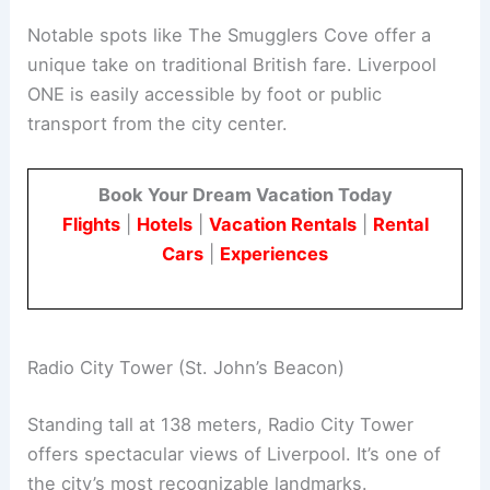
Notable spots like The Smugglers Cove offer a
unique take on traditional British fare. Liverpool
ONE is easily accessible by foot or public
transport from the city center.
Book Your Dream Vacation Today
Flights
|
Hotels
|
Vacation Rentals
|
Rental
Cars
|
Experiences
Radio City Tower (St. John’s Beacon)
Standing tall at 138 meters, Radio City Tower
offers spectacular views of Liverpool. It’s one of
the city’s most recognizable landmarks.