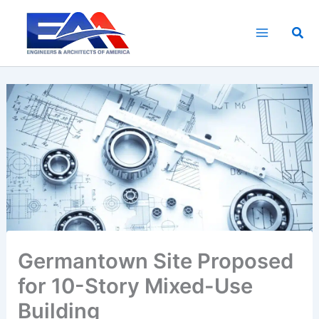
Skip
to
Sea
content
Germantown Site Proposed
for 10-Story Mixed-Use
Building