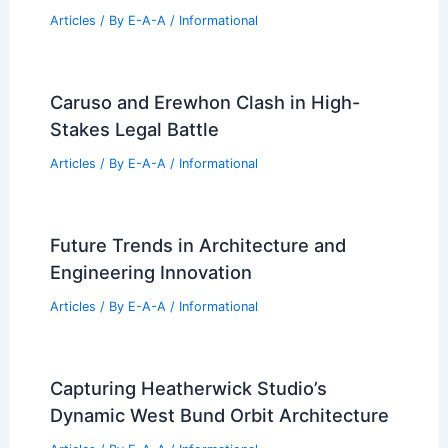
Articles
/ By
E-A-A
/
Informational
Caruso and Erewhon Clash in High-
Stakes Legal Battle
Articles
/ By
E-A-A
/
Informational
Future Trends in Architecture and
Engineering Innovation
Articles
/ By
E-A-A
/
Informational
Capturing Heatherwick Studio’s
Dynamic West Bund Orbit Architecture