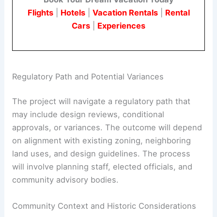
Flights
|
Hotels
|
Vacation Rentals
|
Rental
Cars
|
Experiences
Regulatory Path and Potential Variances
The project will navigate a regulatory path that
may include design reviews, conditional
approvals, or variances. The outcome will depend
on alignment with existing zoning, neighboring
land uses, and design guidelines. The process
will involve planning staff, elected officials, and
community advisory bodies.
Community Context and Historic Considerations