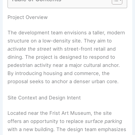
Project Overview
The development team envisions a taller, modern
structure on a low-density site. They aim to
activate the street
with street-front retail and
dining. The project is designed to respond to
pedestrian activity near a major cultural anchor.
By introducing housing and commerce, the
proposal seeks to anchor a denser urban core.
Site Context and Design Intent
Located near the Frist Art Museum, the site
offers an opportunity to replace
surface parking
with a new building. The design team emphasizes