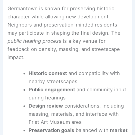
Germantown is known for preserving historic
character while allowing new development.
Neighbors and preservation-minded residents
may participate in shaping the final design. The
public hearing process
is a key venue for
feedback on density, massing, and streetscape
impact.
Historic context
and compatibility with
nearby streetscapes
Public engagement
and community input
during hearings
Design review
considerations, including
massing, materials, and interface with
Frist Art Museum area
Preservation goals
balanced with
market