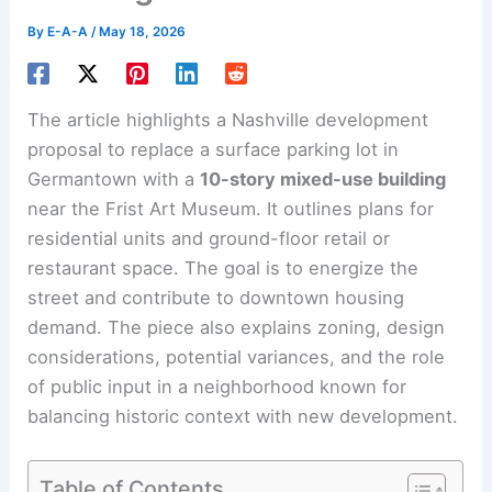
By
E-A-A
/
May 18, 2026
The article highlights a Nashville development
proposal to replace a surface parking lot in
Germantown with a
10-story mixed-use building
near the Frist Art Museum. It outlines plans for
residential units and ground-floor retail or
restaurant space. The goal is to energize the
street and contribute to downtown housing
demand. The piece also explains zoning, design
considerations, potential variances, and the role
of public input in a neighborhood known for
balancing historic context with new development.
Table of Contents