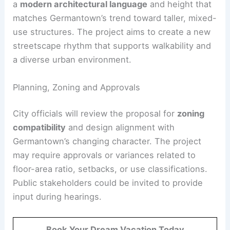
a
modern architectural language
and height that
matches Germantown’s trend toward taller, mixed-
use structures. The project aims to create a new
streetscape rhythm that supports walkability and
a diverse urban environment.
Planning, Zoning and Approvals
City officials will review the proposal for
zoning
compatibility
and design alignment with
Germantown’s changing character. The project
may require approvals or variances related to
floor-area ratio, setbacks, or use classifications.
Public stakeholders could be invited to provide
input during hearings.
Book Your Dream Vacation Today