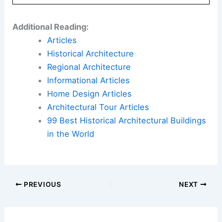
Additional Reading:
Articles
Historical Architecture
Regional Architecture
Informational Articles
Home Design Articles
Architectural Tour Articles
99 Best Historical Architectural Buildings
in the World
PREVIOUS
NEXT