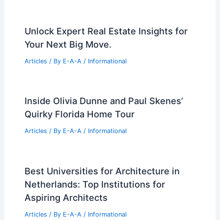
Unlock Expert Real Estate Insights for
Your Next Big Move.
Articles
/ By
E-A-A
/
Informational
Inside Olivia Dunne and Paul Skenes’
Quirky Florida Home Tour
Articles
/ By
E-A-A
/
Informational
Best Universities for Architecture in
Netherlands: Top Institutions for
Aspiring Architects
Articles
/ By
E-A-A
/
Informational