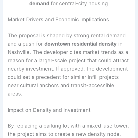
demand
for central-city housing
Market Drivers and Economic Implications
The proposal is shaped by strong rental demand
and a push for
downtown residential density
in
Nashville. The developer cites market trends as a
reason for a larger-scale project that could attract
nearby investment. If approved, the development
could set a precedent for similar infill projects
near cultural anchors and transit-accessible
areas.
Impact on Density and Investment
By replacing a parking lot with a mixed-use tower,
the project aims to create a new density node.