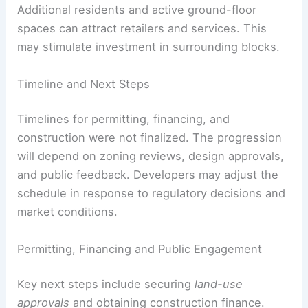
Additional residents and active ground-floor
spaces can attract retailers and services. This
may stimulate investment in surrounding blocks.
Timeline and Next Steps
Timelines for permitting, financing, and
construction were not finalized. The progression
will depend on zoning reviews, design approvals,
and public feedback. Developers may adjust the
schedule in response to regulatory decisions and
market conditions.
Permitting, Financing and Public Engagement
Key next steps include securing
land-use
approvals
and obtaining construction finance.