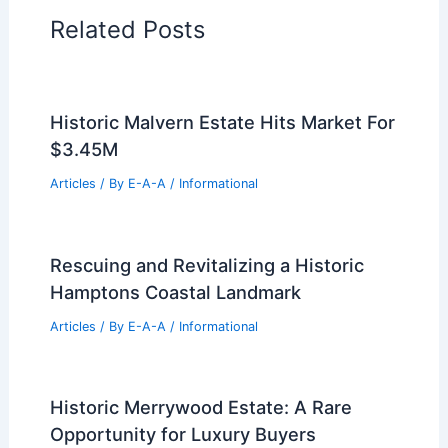
Related Posts
Historic Malvern Estate Hits Market For
$3.45M
Articles
/ By
E-A-A
/
Informational
Rescuing and Revitalizing a Historic
Hamptons Coastal Landmark
Articles
/ By
E-A-A
/
Informational
Historic Merrywood Estate: A Rare
Opportunity for Luxury Buyers