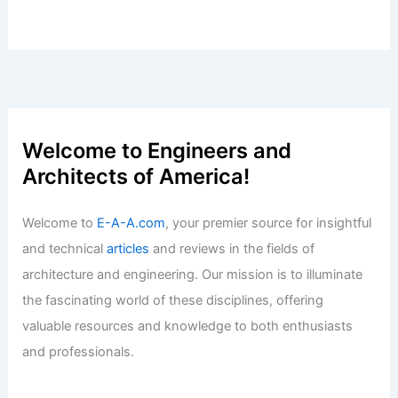
Welcome to Engineers and
Architects of America!
Welcome to
E-A-A.com
, your premier source for insightful
and technical
articles
and reviews in the fields of
architecture and engineering. Our mission is to illuminate
the fascinating world of these disciplines, offering
valuable resources and knowledge to both enthusiasts
and professionals.