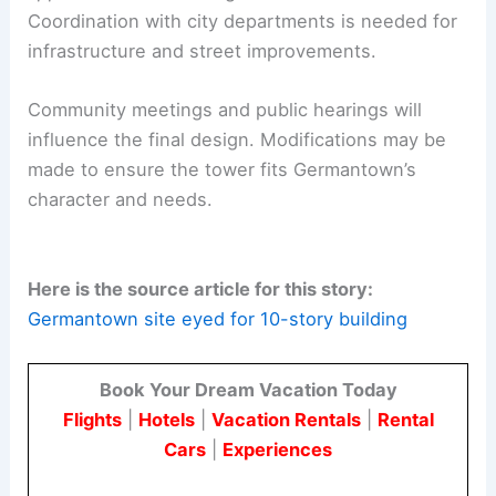
Coordination with city departments is needed for
infrastructure and street improvements.
Community meetings and public hearings will
influence the final design. Modifications may be
made to ensure the tower fits Germantown’s
character and needs.
Here is the source article for this story:
Germantown site eyed for 10-story building
Book Your Dream Vacation Today
Flights
|
Hotels
|
Vacation Rentals
|
Rental
Cars
|
Experiences