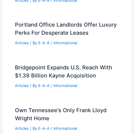
Articles
/ By
E-A-A
/
Informational
Portland Office Landlords Offer Luxury
Perks For Desperate Leases
Articles
/ By
E-A-A
/
Informational
Bridgepoint Expands U.S. Reach With
$1.39 Billion Kayne Acquisition
Articles
/ By
E-A-A
/
Informational
Own Tennessee’s Only Frank Lloyd
Wright Home
Articles
/ By
E-A-A
/
Informational