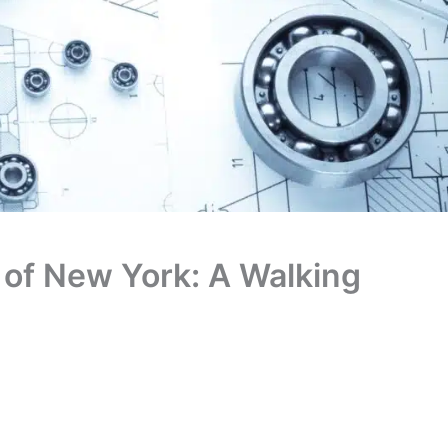
of New York: A Walking