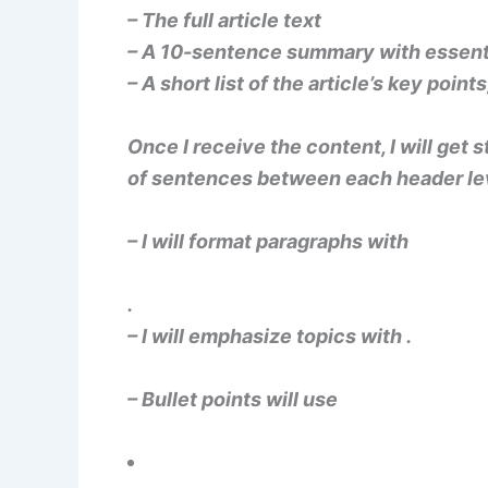
– The full article text
– A 10-sentence summary with essenti
– A short list of the article’s key point
Once I receive the content, I will get
of sentences between each header le
– I will format paragraphs with
.
– I will emphasize topics with
.
– Bullet points will use