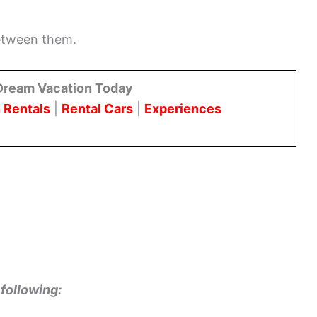
between them.
Dream Vacation Today
 Rentals
|
Rental Cars
|
Experiences
following: