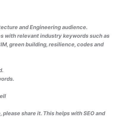
hitecture and Engineering audience.
nes with relevant industry keywords such as
BIM, green building, resilience, codes and
d.
words.
ell
e, please share it. This helps with SEO and