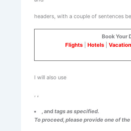
headers, with a couple of sentences 
Book Your 
Flights
|
Hotels
|
Vacation
I will also use
,
,
, and
tags as specified.
To proceed, please provide one of the 