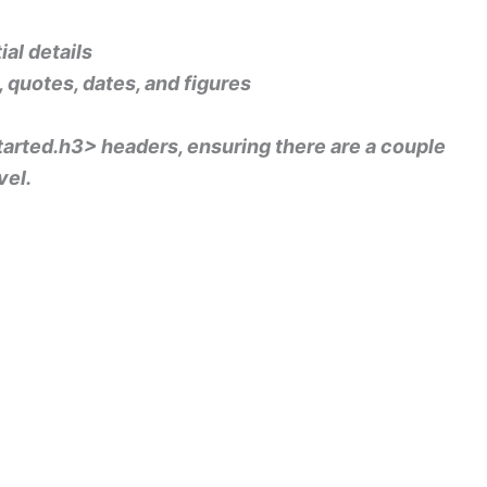
al details
s, quotes, dates, and figures
 started.h3> headers, ensuring there are a couple
vel.