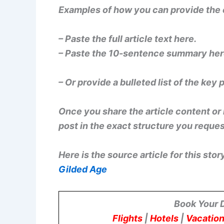
Examples of how you can provide the
– Paste the full article text here.
– Paste the 10-sentence summary her
– Or provide a bulleted list of the key 
Once you share the article content or it
post in the exact structure you reque
Here is the source article for this stor
Gilded Age
Book Your 
Flights
|
Hotels
|
Vacation