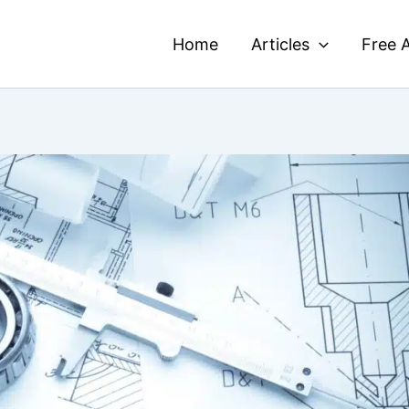
Home
Articles
Free A