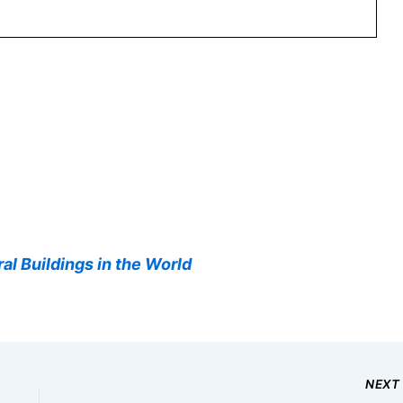
al Buildings in the World
NEX