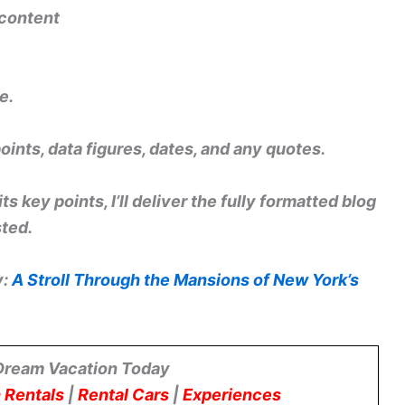
 content
e.
points, data figures, dates, and any quotes.
s key points, I’ll deliver the fully formatted blog
sted.
y:
A Stroll Through the Mansions of New York’s
Dream Vacation Today
 Rentals
|
Rental Cars
|
Experiences