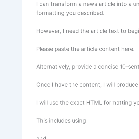
I can transform a news article into a 
formatting you described.
However, I need the article text to begi
Please paste the article content here.
Alternatively, provide a concise 10-se
Once I have the content, I will produc
I will use the exact HTML formatting y
This includes using
and