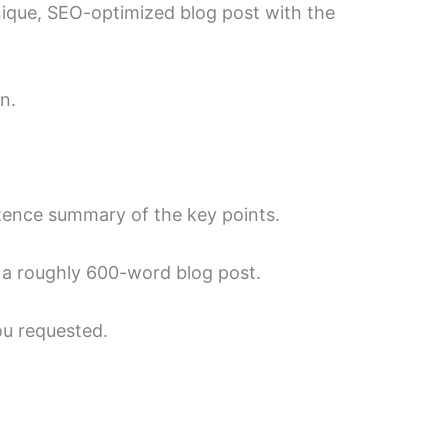
unique, SEO-optimized blog post with the
n.
ntence summary of the key points.
e a roughly 600-word blog post.
ou requested.