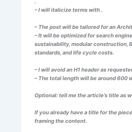
.
– I will italicize terms with
.
– The post will be tailored for an Arc
– It will be optimized for search engi
sustainability, modular construction, 
standards, and life cycle costs.
– I will avoid an H1 header as requeste
– The total length will be around 600 
Optional: tell me the article’s title as w
If you already have a title for the piec
framing the content.