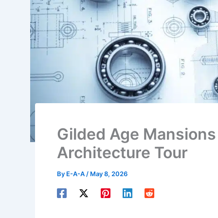
Gilded Age Mansions 
Architecture Tour
By
E-A-A
/
May 8, 2026