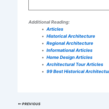
Additional Reading:
Articles
Historical Architecture
Regional Architecture
Informational Articles
Home Design Articles
Architectural Tour Articles
99 Best Historical Architectur
PREVIOUS