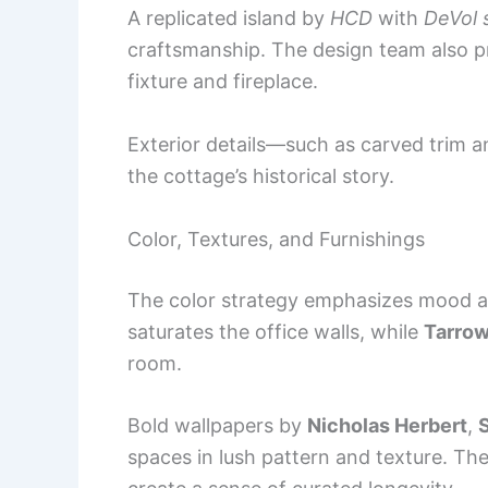
A replicated island by
HCD
with
DeVol 
craftsmanship. The design team also pre
fixture and fireplace.
Exterior details—such as carved trim a
the cottage’s historical story.
Color, Textures, and Furnishings
The color strategy emphasizes mood 
saturates the office walls, while
Tarrow
room.
Bold wallpapers by
Nicholas Herbert
,
spaces in lush pattern and texture. The