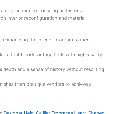
s for practitioners focusing on historic
 on interior reconfiguration and material
le reimagining the interior program to meet
lette that blends vintage finds with high-quality
e depth and a sense of history without resorting
 finishes from boutique vendors to achieve a
y:
Designer Heidi Caillier Embraces Heart-Shaped