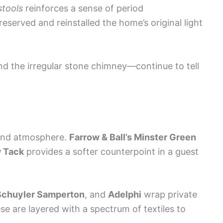
stools
reinforces a sense of period
served and reinstalled the home’s original light
nd the irregular stone chimney—continue to tell
and atmosphere.
Farrow & Ball’s Minster Green
 Tack
provides a softer counterpoint in a guest
Schuyler Samperton
, and
Adelphi
wrap private
se are layered with a spectrum of textiles to