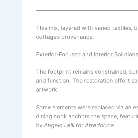
This mix, layered with varied textiles, 
cottage’s provenance.
Exterior-Focused and Interior Solution
The footprint remains constrained, but 
and function. The restoration effort s
artwork.
Some elements were replaced via an est
dining nook anchors the space, featur
by
Angelo Lelli for Arredoluce
.