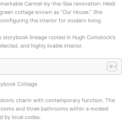
remarkable Carmel-by-the-Sea renovation: Heidi
d-green cottage known as “Our House.” She
econfiguring the interior for modern living.
s storybook lineage rooted in Hugh Comstock’s
llected, and highly livable interior.
rybook Cottage
istoric charm with contemporary function. The
rooms and three bathrooms within a modest
d by local codes.