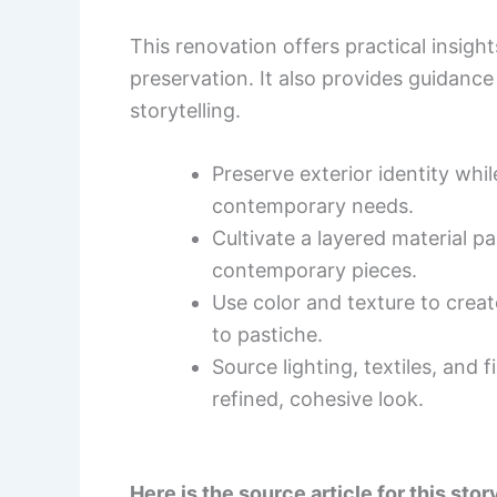
This renovation offers practical insight
preservation. It also provides guidance
storytelling.
Preserve exterior identity whi
contemporary needs.
Cultivate a layered material pa
contemporary pieces.
Use color and texture to creat
to pastiche.
Source lighting, textiles, and
refined, cohesive look.
Here is the source article for this stor