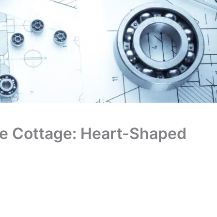
ide Cottage: Heart-Shaped