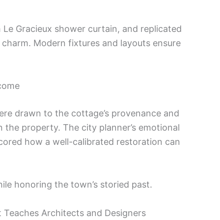
 Le Gracieux shower curtain, and replicated
c charm. Modern fixtures and layouts ensure
tcome
re drawn to the cottage’s provenance and
” in the property. The city planner’s emotional
ored how a well-calibrated restoration can
le honoring the town’s storied past.
ct Teaches Architects and Designers