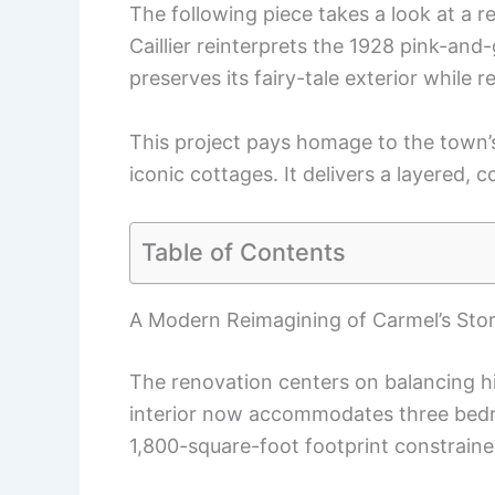
The following piece takes a look at a 
Caillier reinterprets the 1928 pink-an
preserves its fairy-tale exterior while r
This project pays homage to the town’
iconic cottages. It delivers a layered, co
Table of Contents
A Modern Reimagining of Carmel’s Sto
The renovation centers on balancing h
interior now accommodates three bed
1,800-square-foot footprint constraine