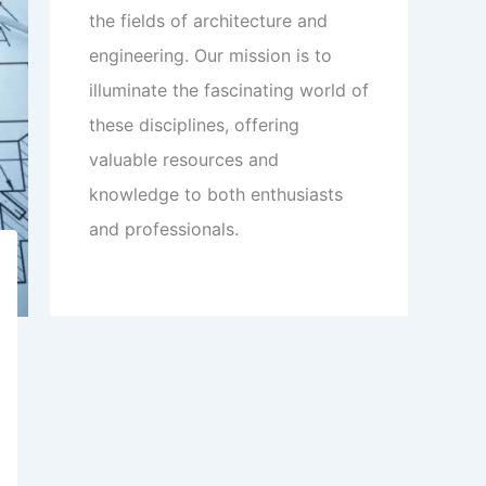
the fields of architecture and
engineering. Our mission is to
illuminate the fascinating world of
these disciplines, offering
valuable resources and
knowledge to both enthusiasts
and professionals.