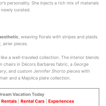
r’s personality. She injects a rich mix of materials
d newly curated.
 aesthetic
, weaving florals with stripes and plaids.
 airier pieces.
like a well-traveled collection. The interior blends
n chairs
in Décors Barbares fabric, a
George
ery
, and
custom Jennifer Shorto pieces
with
chair and a Majolica plate collection.
Dream Vacation Today
 Rentals
|
Rental Cars
|
Experiences