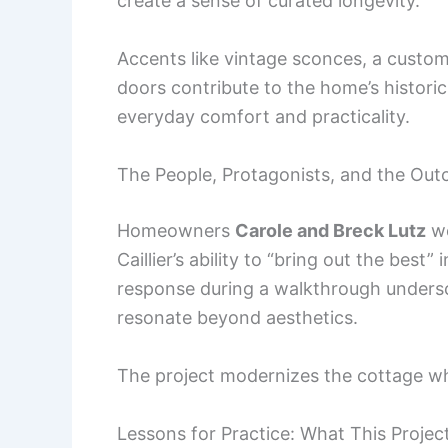
create a sense of curated longevity.
Accents like vintage sconces, a custom
doors contribute to the home’s histori
everyday comfort and practicality.
The People, Protagonists, and the Ou
Homeowners
Carole and Breck Lutz
we
Caillier’s ability to “bring out the best
response during a walkthrough undersc
resonate beyond aesthetics.
The project modernizes the cottage whi
Lessons for Practice: What This Proje