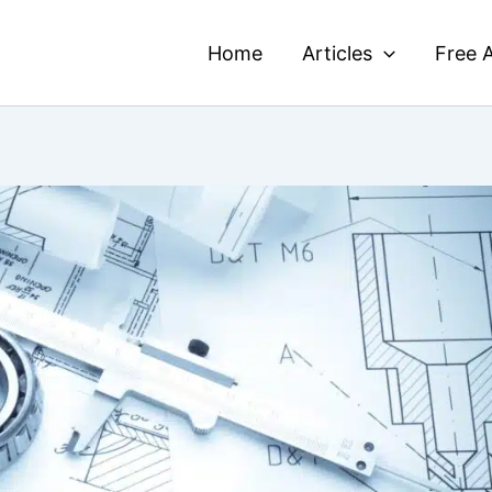
Home
Articles
Free A