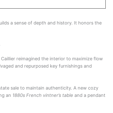
builds a sense of depth and history. It honors the
s
Caillier reimagined the interior to maximize flow
alvaged and repurposed key furnishings and
ate sale to maintain authenticity. A new cozy
ing an
1880s French vintner’s table
and a pendant