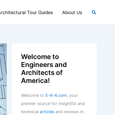
Search
rchitectural Tour Guides
About Us
Welcome to
Engineers and
Architects of
America!
Welcome to
E-A-A.com
, your
premier source for insightful and
technical
articles
and reviews in