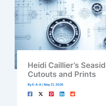
Heidi Caillier’s Seas
Cutouts and Prints
By
E-A-A
/
May 21, 2026