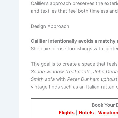
Caillier’s approach preserves the exterio
and textiles that feel both timeless an
Design Approach
Caillier intentionally avoids a matchy
She pairs dense furnishings with lighter,
The goal is to create a space that feels 
Soane window treatments
,
John Deria
Smith sofa
with
Peter Dunham upholst
vintage finds such as an Italian rattan 
Book Your 
Flights
|
Hotels
|
Vacation