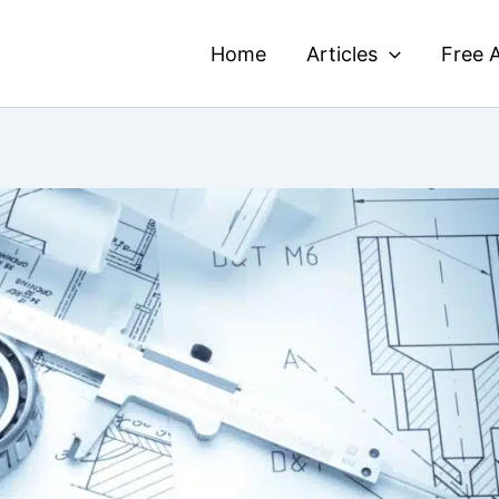
Home
Articles
Free A