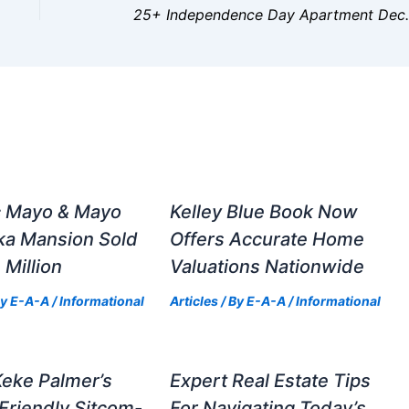
25+ Independence Day
c Mayo & Mayo
Kelley Blue Book Now
ka Mansion Sold
Offers Accurate Home
 Million
Valuations Nationwide
By
E-A-A
/
Informational
Articles
/ By
E-A-A
/
Informational
Keke Palmer’s
Expert Real Estate Tips
Friendly Sitcom-
For Navigating Today’s