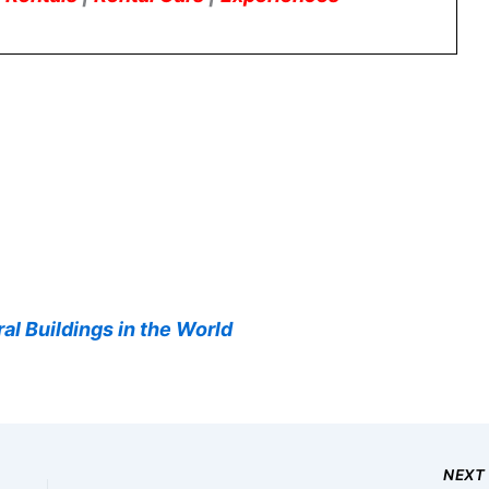
al Buildings in the World
NEX