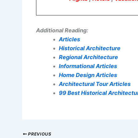
Additional Reading:
Articles
Historical Architecture
Regional Architecture
Informational Articles
Home Design Articles
Architectural Tour Articles
99 Best Historical Architectur
PREVIOUS