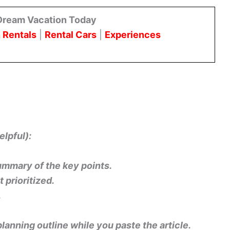
Dream Vacation Today
 Rentals
|
Rental Cars
|
Experiences
elpful):
summary of the key points.
prioritized.
.
 planning outline while you paste the article.