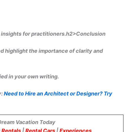
e insights for practitioners.h2>Conclusion
 highlight the importance of clarity and
ed in your own writing.
y:
Need to Hire an Architect or Designer? Try
Dream Vacation Today
 Rentals
|
Rental Cars
|
Experiences