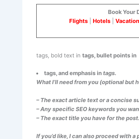
Book Your 
Flights
|
Hotels
|
Vacation
tags, bold text in
tags, bullet points in
tags, and emphasis in
tags.
What I’ll need from you (optional but h
– The exact article text or a concise 
– Any specific SEO keywords you want 
– The exact title you have for the post
If you’d like, I can also proceed with a