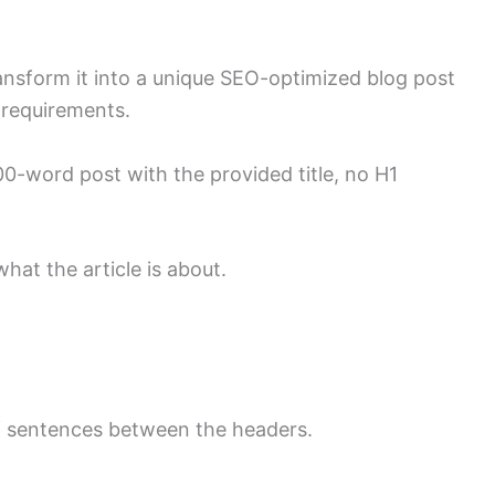
 transform it into a unique SEO-optimized blog post
 requirements.
600-word post with the provided title, no H1
hat the article is about.
of sentences between the headers.