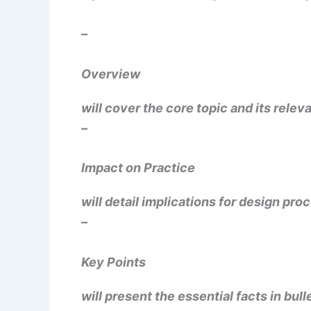
–
Overview
will cover the core topic and its rele
–
Impact on Practice
will detail implications for design proc
–
Key Points
will present the essential facts in bull