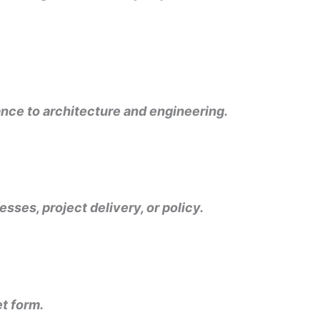
vance to architecture and engineering.
esses, project delivery, or policy.
et form.