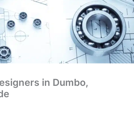
Designers in Dumbo,
de