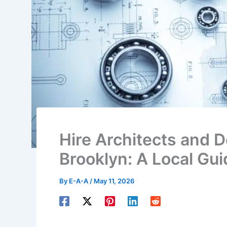
Hire Architects and 
Brooklyn: A Local Gui
By
E-A-A
/
May 11, 2026