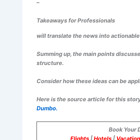
–
Takeaways for Professionals
will translate the news into actionabl
Summing up, the main points discussed
structure.
Consider how these ideas can be appli
Here is the source article for this stor
Dumbo.
Book Your 
Flights
|
Hotels
|
Vacation