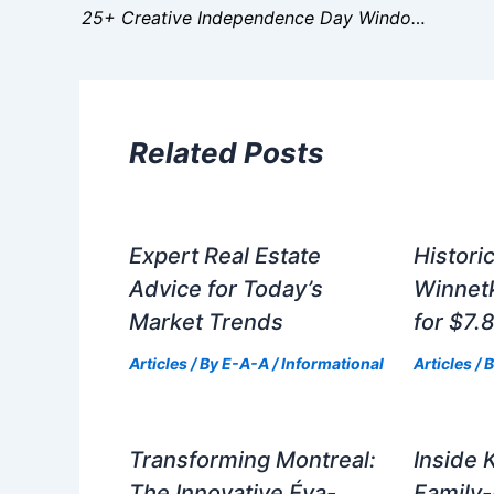
25+ Creative Independence Day Window Decorating Ideas
Related Posts
Expert Real Estate
Histori
Advice for Today’s
Winnet
Market Trends
for $7.8
Articles
/ By
E-A-A
/
Informational
Articles
/ 
Transforming Montreal:
Inside 
The Innovative Éva-
Family-