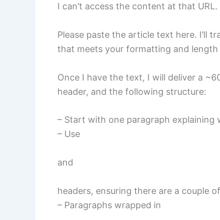
I can’t access the content at that URL.
Please paste the article text here. I’ll
that meets your formatting and length
Once I have the text, I will deliver a ~
header, and the following structure:
– Start with one paragraph explaining w
– Use
and
headers, ensuring there are a couple 
– Paragraphs wrapped in