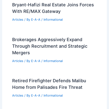
99 Best Historical Architectural Buildings
in the World
PREVIOUS
NEXT
RELATED
Los Angeles’ Architectural
Heritage: The Loss of Trailblazing Designs
Related Posts
Bryant-Hafizi Real Estate Joins Forces
With RE/MAX Gateway