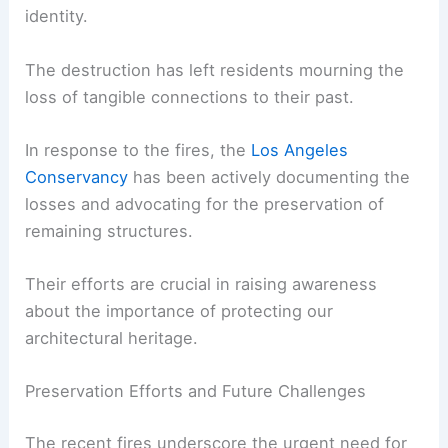
The loss of these historic and culturally
significant structures has had a profound impact
on the communities they served. These buildings
were more than just physical structures; they
were symbols of the community’s heritage and
identity.
The destruction has left residents mourning the
loss of tangible connections to their past.
In response to the fires, the
Los Angeles
Conservancy
has been actively documenting the
losses and advocating for the preservation of
remaining structures.
Their efforts are crucial in raising awareness