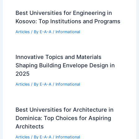
Articles
/ By
E-A-A
/
Informational
Henning Larsen Selected to Design
Iconic University of Cincinnati Gateway
Articles
/ By
E-A-A
/
Informational
Best Universities for Architecture in
Wisconsin: Top Institutions and
Programs
Articles
/ By
E-A-A
/
Informational
Best Universities for Engineering in
Kosovo: Top Institutions and Programs