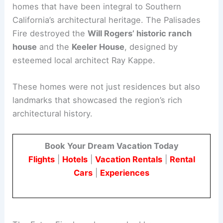
Historic Homes and Cultural Treasures
Among the most significant losses are
historic
homes
that have been integral to Southern
California’s architectural heritage. The Palisades
Fire destroyed the
Will Rogers’ historic ranch
house
and the
Keeler House
, designed by
esteemed local architect Ray Kappe.
These homes were not just residences but also
landmarks that showcased the region’s rich
architectural history.
Book Your Dream Vacation Today
Flights
|
Hotels
|
Vacation Rentals
|
Rental
Cars
|
Experiences