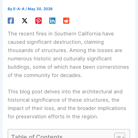
By
E-A-A
/
May 30, 2026
The recent fires in Southern California have
caused significant destruction, claiming
thousands of structures. Among the losses are
numerous historic and culturally significant
buildings, some of which have been cornerstones
of the community for decades.
This blog post delves into the architectural and
historical significance of these structures, the
impact of their loss, and the broader implications
for preservation efforts in the region.
Table of Contents