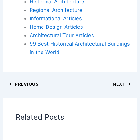
structures lost, visit the
Los Angeles
Conservancy’s website
.
Book Your Dream Vacation Today
Flights
|
Hotels
|
Vacation Rentals
|
Rental
Cars
|
Experiences
Additional Reading:
Articles
Historical Architecture
Regional Architecture
Informational Articles
Home Design Articles
Architectural Tour Articles