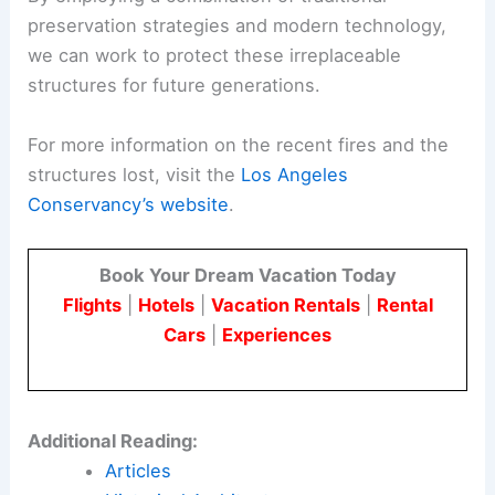
Conclusion
The recent fires in Southern California have
highlighted the vulnerability of our historic and
culturally significant buildings. The loss of
iconic
restaurants
, historic homes, and unique
institutions like the Bunny Museum is a stark
reminder of the importance of preservation
efforts.
By employing a combination of traditional
preservation strategies and modern technology,
we can work to protect these irreplaceable
structures for future generations.
For more information on the recent fires and the