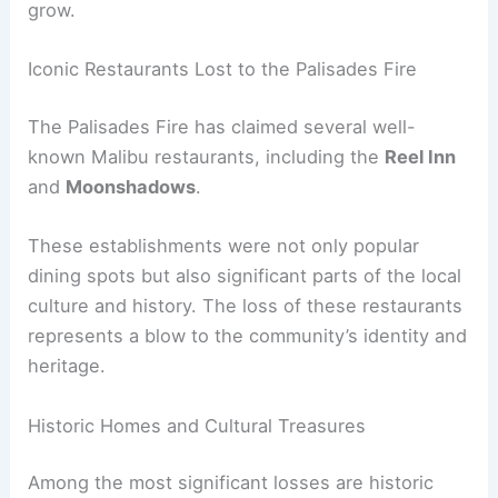
As the flames continue to spread, the list of
damaged and destroyed buildings is expected to
grow.
Iconic Restaurants Lost to the Palisades Fire
The
Palisades Fire
has claimed several well-
known Malibu restaurants, including the
Reel Inn
and
Moonshadows
.
These establishments were not only popular
dining spots but also significant parts of the local
culture and history. The loss of these restaurants
represents a blow to the community’s identity and
heritage.