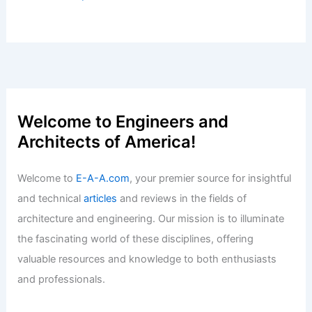
Articles
/ By
E-A-A
/
Informational
Innovative Topics and Materials
Shaping Building Envelope Design in
2025
Articles
/ By
E-A-A
/
Informational
Best Universities for Architecture in
Dominica: Top Choices for Aspiring
Architects
Articles
/ By
E-A-A
/
Informational