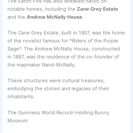
The Eaton Fire has also wreaked havoc on
notable homes, including the
Zane Grey Estate
and the
Andrew McNally House
.
The Zane Grey Estate, built in 1907, was the home
of the novelist famous for *Riders of the Purple
Sage*. The Andrew McNally House, constructed
in 1887, was the residence of the co-founder of
the mapmaker Rand-McNally.
These structures were cultural treasures,
embodying the stories and legacies of their
inhabitants.