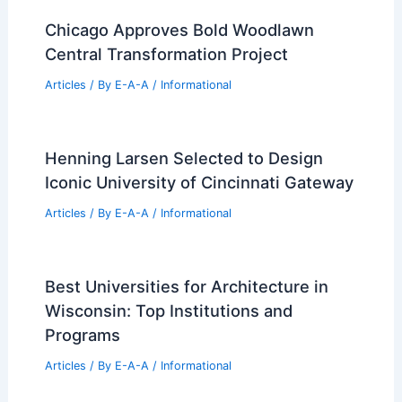
Articles
/ By
E-A-A
/
Informational
Cocoziello Gift Boosts Penn State Real
Estate Innovation Leadership
Articles
/ By
E-A-A
/
Informational
Alberto Carvalho Lists Stunning
Property: A Premier Real Estate
Opportunity
Articles
/ By
E-A-A
/
Informational
Chicago Approves Bold Woodlawn
Central Transformation Project