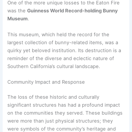
RELATED
Fire Brigades Union Advances
Architecture Safety Standards and Advocacy
The Guinness World Record-Holding Bunny
Museum
One of the more unique losses to the Eaton Fire
was the
Guinness World Record-holding Bunny
Museum
.
This museum, which held the record for the
largest collection of bunny-related items, was a
quirky yet beloved institution. Its destruction is a
reminder of the diverse and eclectic nature of
Southern California’s cultural landscape.
Community Impact and Response