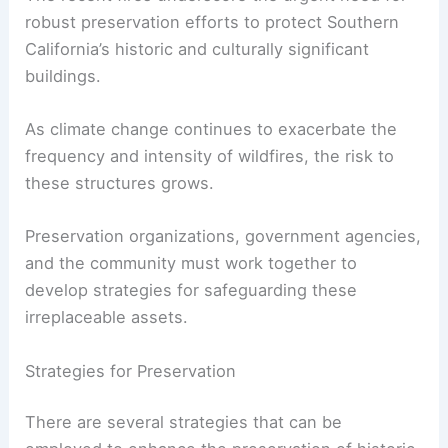
about the importance of protecting our
architectural heritage
.
RELATED
Lessons from the Pacific Palisades Fire:
Architecture and Resilience
Preservation Efforts and Future Challenges
The recent fires underscore the urgent need for
robust preservation efforts to protect Southern
California’s historic and culturally significant
buildings.
As climate change continues to exacerbate the
frequency and intensity of
wildfires
, the risk to
these structures grows.