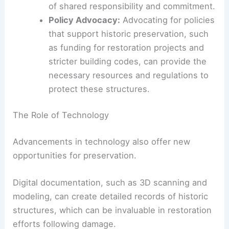
Defensible Space:
Creating defensible
space around historic buildings by
clearing vegetation and other flammable
materials can reduce the likelihood of fire
spreading to these structures.
Community Engagement:
Educating the
community about the value of historic
preservation and involving them in
preservation efforts can foster a sense
of shared responsibility and commitment.
Policy Advocacy:
Advocating for policies
that support historic preservation, such
as funding for restoration projects and
stricter building codes, can provide the
necessary resources and regulations to
protect these structures.