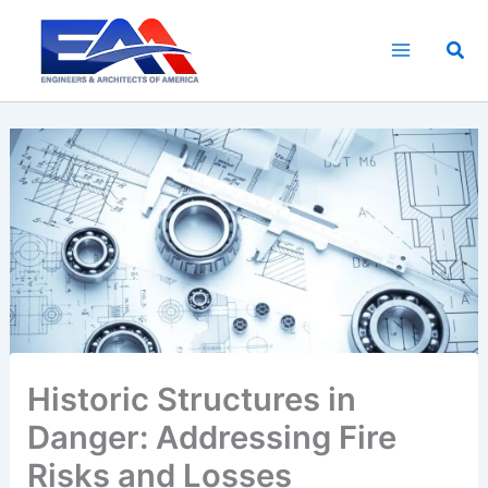
Skip
to
Sea
content
Historic Structures in
Danger: Addressing Fire
Risks and Losses