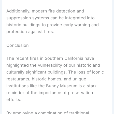
The Role of Technology
Advancements in technology also offer new
opportunities for preservation.
Digital documentation, such as 3D scanning and
modeling, can create detailed records of historic
structures, which can be invaluable in restoration
efforts following damage.
Additionally, modern fire detection and
suppression systems can be integrated into
historic buildings to provide early warning and
protection against fires.
RELATED
California’s Wildfires: A Call for
Sustainable Urban Planning Solutions