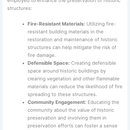
Preservation organizations, government agencies,
and the community must work together to
develop strategies for safeguarding these
irreplaceable assets.
Strategies for Preservation
There are several strategies that can be
employed to enhance the preservation of
historic
structures
:
Fire-Resistant Materials
:
Utilizing fire-
resistant building materials in the
restoration and maintenance of historic
structures can help mitigate the risk of
fire damage.