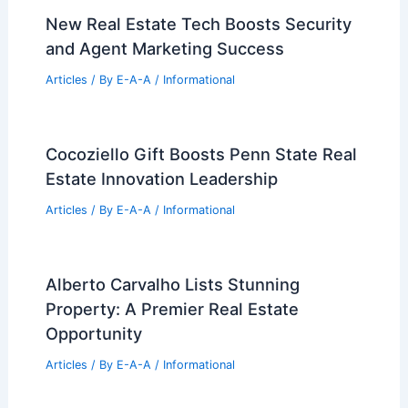
Articles
/ By
E-A-A
/
Informational
Brokerages Aggressively Expand
Through Recruitment and Strategic
Mergers
Articles
/ By
E-A-A
/
Informational
Retired Firefighter Defends Malibu
Home from Palisades Fire Threat
Articles
/ By
E-A-A
/
Informational
New Real Estate Tech Boosts Security
and Agent Marketing Success