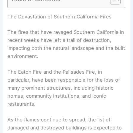
RELATED
Palisades Fire Endangers Iconic
Architectural Treasures in California
The Devastation of Southern California Fires
The fires that have ravaged Southern California in
recent weeks have left a trail of destruction,
impacting both the natural landscape and the built
environment.
The
Eaton Fire
and the Palisades Fire, in
particular, have been responsible for the loss of
many prominent structures, including historic
homes, community institutions, and iconic
restaurants.