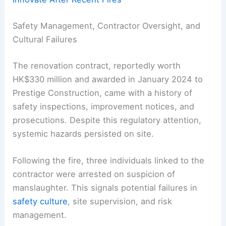
Safety Management, Contractor Oversight, and
Cultural Failures
The renovation contract, reportedly worth
HK$330 million and awarded in January 2024 to
Prestige Construction, came with a history of
safety inspections, improvement notices, and
prosecutions. Despite this regulatory attention,
systemic hazards persisted on site.
Following the fire, three individuals linked to the
contractor were arrested on suspicion of
manslaughter. This signals potential failures in
safety culture
, site supervision, and risk
management.