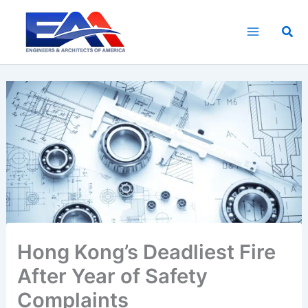
Skip
to
Sea
content
Hong Kong’s Deadliest Fire
After Year of Safety
Complaints