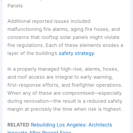
Panels
Additional reported issues included
malfunctioning fire alarms, aging fire hoses, and
concerns that rooftop solar panels might violate
fire regulations. Each of these elements erodes a
layer of the building’s
safety strategy
.
In a properly managed high-rise, alarms, hoses,
and roof access are integral to early warning,
first-response efforts, and firefighter operations.
When any of these are compromised—especially
during renovation—the result is a reduced safety
margin at precisely the time when risk is highest.
RELATED
Rebuilding Los Angeles: Architects
Innovate After Recent Fires