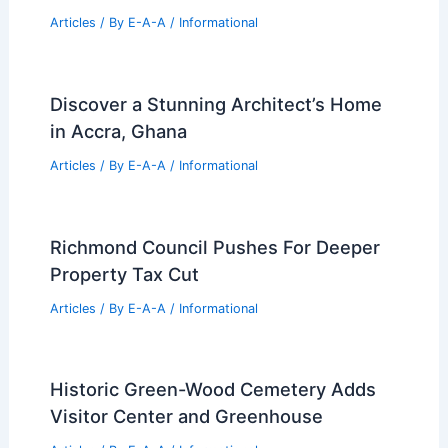
Articles
/ By
E-A-A
/
Informational
Discover a Stunning Architect’s Home
in Accra, Ghana
Articles
/ By
E-A-A
/
Informational
Richmond Council Pushes For Deeper
Property Tax Cut
Articles
/ By
E-A-A
/
Informational
Historic Green-Wood Cemetery Adds
Visitor Center and Greenhouse