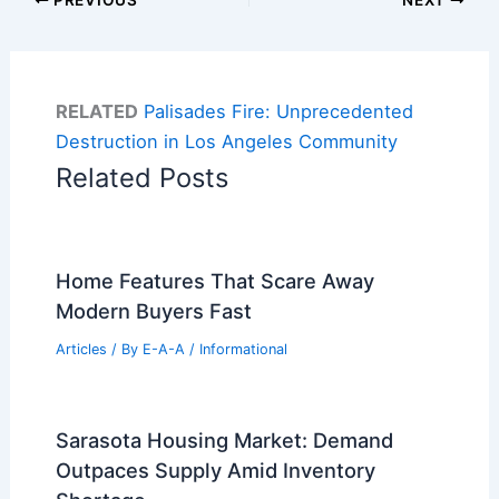
RELATED
Palisades Fire: Unprecedented
Destruction in Los Angeles Community
Related Posts
Home Features That Scare Away
Modern Buyers Fast
Articles
/ By
E-A-A
/
Informational
Sarasota Housing Market: Demand
Outpaces Supply Amid Inventory