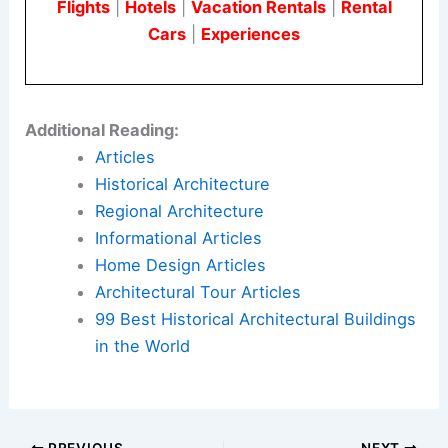
Flights
|
Hotels
|
Vacation Rentals
|
Rental
Cars
|
Experiences
Additional Reading:
Articles
Historical Architecture
Regional Architecture
Informational Articles
Home Design Articles
Architectural Tour Articles
99 Best Historical Architectural Buildings
in the World
PREVIOUS
NEXT