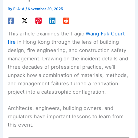
By
E-A-A
/
November 29, 2025
This article examines the tragic
Wang Fuk Court
fire
in Hong Kong through the lens of building
design, fire engineering, and construction safety
management. Drawing on the incident details and
three decades of professional practice, we’ll
unpack how a combination of materials, methods,
and management failures turned a renovation
project into a catastrophic conflagration.
Architects, engineers, building owners, and
regulators have important lessons to learn from
this event.