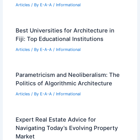
Articles
/ By
E-A-A
/
Informational
Best Universities for Architecture in
Fiji: Top Educational Institutions
Articles
/ By
E-A-A
/
Informational
Parametricism and Neoliberalism: The
Politics of Algorithmic Architecture
Articles
/ By
E-A-A
/
Informational
Expert Real Estate Advice for
Navigating Today’s Evolving Property
Market