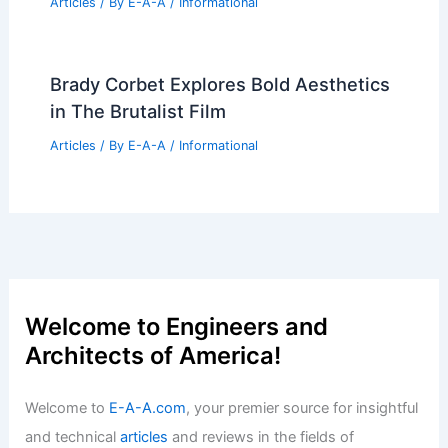
Articles
/ By
E-A-A
/
Informational
Brady Corbet Explores Bold Aesthetics
in The Brutalist Film
Articles
/ By
E-A-A
/
Informational
Welcome to Engineers and
Architects of America!
Welcome to
E-A-A.com
, your premier source for insightful
and technical
articles
and reviews in the fields of