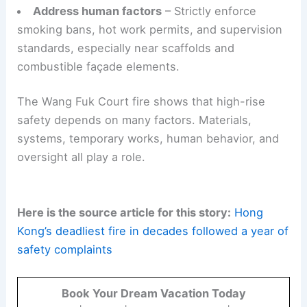
Address human factors
– Strictly enforce
smoking bans, hot work permits, and supervision
standards, especially near scaffolds and
combustible façade elements.
The Wang Fuk Court fire shows that high-rise
safety depends on many factors. Materials,
systems, temporary works, human behavior, and
oversight all play a role.
Here is the source article for this story:
Hong
Kong’s deadliest fire in decades followed a year of
safety complaints
Book Your Dream Vacation Today