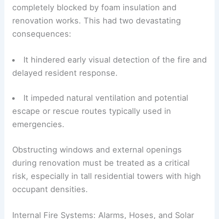
completely blocked by foam insulation and
renovation works. This had two devastating
consequences:
It hindered early visual detection of the fire and
delayed resident response.
It impeded natural ventilation and potential
escape or rescue routes typically used in
emergencies.
Obstructing windows and external openings
during renovation must be treated as a critical
risk, especially in tall residential towers with high
occupant densities.
Internal Fire Systems: Alarms, Hoses, and Solar