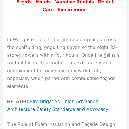
Flights
|
Hotels
|
Vacation Rentals
|
Rental
Cars
|
Experiences
In Wang Fuk Court, the fire raced up and across
the scaffolding, engulfing seven of the eight 32-
storey towers within four hours. Once fire gains a
foothold in such a continuous external system,
containment becomes extremely difficult,
especially when paired with combustible façade
elements.
RELATED
Fire Brigades Union Advances
Architecture Safety Standards and Advocacy
The Role of Foam Insulation and Façade Design