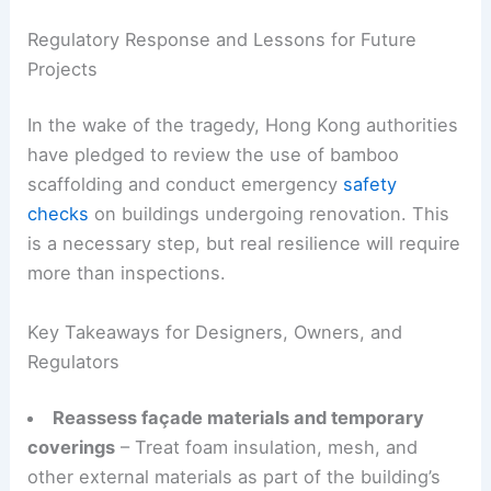
Regulatory Response and Lessons for Future
Projects
In the wake of the tragedy, Hong Kong authorities
have pledged to review the use of bamboo
scaffolding and conduct emergency
safety
checks
on buildings undergoing renovation. This
is a necessary step, but real resilience will require
more than inspections.
Key Takeaways for Designers, Owners, and
Regulators
Reassess façade materials and temporary
coverings
– Treat foam insulation, mesh, and
other external materials as part of the building’s