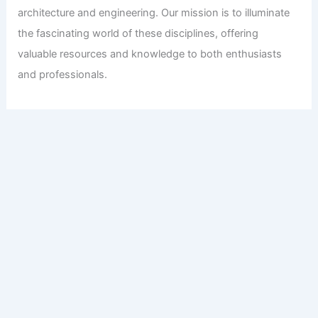
architecture and engineering. Our mission is to illuminate
the fascinating world of these disciplines, offering
valuable resources and knowledge to both enthusiasts
and professionals.
Copyright © 2026 Engineers and Architects of America |
Privacy
Policy
Affiliate Disclosure: Our posts may contain affiliate links,