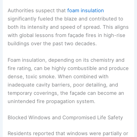
Authorities suspect that
foam insulation
significantly fueled the blaze and contributed to
both its intensity and speed of spread. This aligns
with global lessons from façade fires in high-rise
buildings over the past two decades.
Foam insulation, depending on its chemistry and
fire rating, can be highly combustible and produce
dense, toxic smoke. When combined with
inadequate cavity barriers, poor detailing, and
temporary coverings, the façade can become an
unintended fire propagation system.
Blocked Windows and Compromised Life Safety
Residents reported that windows were partially or