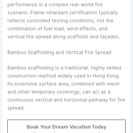
performance in a complex real-world fire
scenario. Flame-retardant certification typically
reflects controlled testing conditions, not the
combination of fuel load, wind effects, and
vertical fire spread along scaffolds and façades.
Bamboo Scaffolding and Vertical Fire Spread
Bamboo scaffolding is a traditional, highly skilled
construction method widely used in Hong Kong.
Its extensive surface area, combined with mesh
and other temporary coverings, can act as a
continuous vertical and horizontal pathway for fire
spread.
Book Your Dream Vacation Today