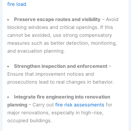
fire load
.
Preserve escape routes and visibility
– Avoid
blocking windows and critical openings. If this
cannot be avoided, use strong compensatory
measures such as better detection, monitoring,
and evacuation planning.
Strengthen inspection and enforcement
–
Ensure that improvement notices and
prosecutions lead to real changes in behavior.
Integrate fire engineering into renovation
planning
– Carry out
fire risk assessments
for
major renovations, especially in high-rise,
occupied buildings.