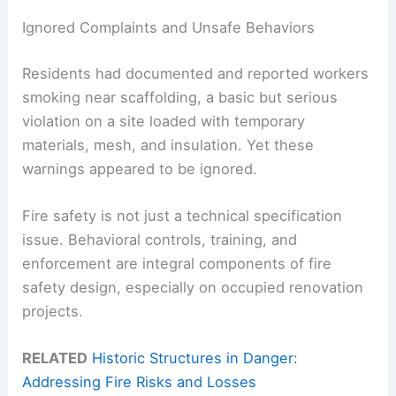
Ignored Complaints and Unsafe Behaviors
Residents had documented and reported workers
smoking near scaffolding, a basic but serious
violation on a site loaded with temporary
materials, mesh, and insulation. Yet these
warnings appeared to be ignored.
Fire safety is not just a technical specification
issue. Behavioral controls, training, and
enforcement are integral components of fire
safety design, especially on occupied renovation
projects.
RELATED
Historic Structures in Danger:
Addressing Fire Risks and Losses