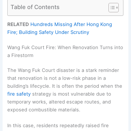
Table of Contents
RELATED
Hundreds Missing After Hong Kong
Fire; Building Safety Under Scrutiny
Wang Fuk Court Fire: When Renovation Turns into
a Firestorm
The Wang Fuk Court disaster is a stark reminder
that renovation is not a low-risk phase in a
building’s lifecycle. It is often the period when the
fire safety
strategy is most vulnerable due to
temporary works, altered escape routes, and
exposed combustible materials.
In this case, residents repeatedly raised fire