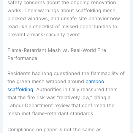
safety concerns about the ongoing renovation
works. Their warnings about scaffolding mesh,
blocked windows, and unsafe site behavior now
read like a checklist of missed opportunities to
prevent a mass-casualty event.
Flame-Retardant Mesh vs. Real-World Fire
Performance
Residents had long questioned the flammability of
the green mesh wrapped around
bamboo
scaffolding
. Authorities initially reassured them
that the fire risk was “relatively low,” citing a
Labour Department review that confirmed the
mesh met flame-retardant standards.
Compliance on paper is not the same as