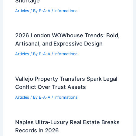
Shortage
Articles
/ By
E-A-A
/
Informational
2026 London WOWhouse Trends: Bold,
Artisanal, and Expressive Design
Articles
/ By
E-A-A
/
Informational
Vallejo Property Transfers Spark Legal
Conflict Over Trust Assets
Articles
/ By
E-A-A
/
Informational
Naples Ultra-Luxury Real Estate Breaks
Records in 2026