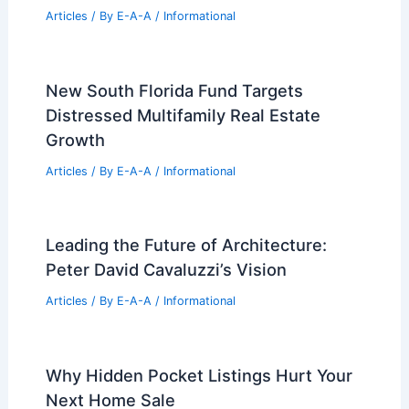
Articles
/ By
E-A-A
/
Informational
New South Florida Fund Targets
Distressed Multifamily Real Estate
Growth
Articles
/ By
E-A-A
/
Informational
Leading the Future of Architecture:
Peter David Cavaluzzi’s Vision
Articles
/ By
E-A-A
/
Informational
Why Hidden Pocket Listings Hurt Your
Next Home Sale