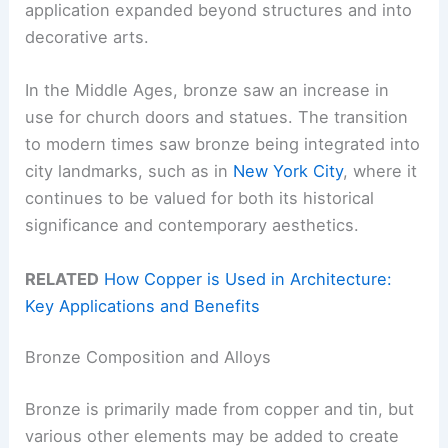
application expanded beyond structures and into
decorative arts.
In the Middle Ages, bronze saw an increase in
use for church doors and statues. The transition
to modern times saw bronze being integrated into
city landmarks, such as in
New York City
, where it
continues to be valued for both its historical
significance and contemporary aesthetics.
RELATED
How Copper is Used in Architecture:
Key Applications and Benefits
Bronze Composition and Alloys
Bronze is primarily made from copper and tin, but
various other elements may be added to create