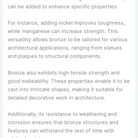
can be added to enhance specific properties.
For instance, adding nickel improves toughness,
while manganese can increase strength. This
versatility allows bronze to be tailored for various
architectural applications, ranging from statues
and plaques to structural components.
Bronze also exhibits high tensile strength and
good malleability. These properties enable it to be
cast into intricate shapes, making it suitable for
detailed decorative work in architecture.
Additionally, its resistance to weathering and
corrosion ensures that bronze structures and
features can withstand the test of time with