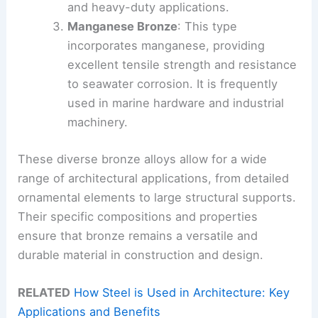
and heavy-duty applications.
Manganese Bronze
: This type
incorporates manganese, providing
excellent tensile strength and resistance
to seawater corrosion. It is frequently
used in marine hardware and industrial
machinery.
These diverse bronze alloys allow for a wide
range of architectural applications, from detailed
ornamental elements to large structural supports.
Their specific compositions and properties
ensure that bronze remains a versatile and
durable material in construction and design.
RELATED
How Steel is Used in Architecture: Key
Applications and Benefits