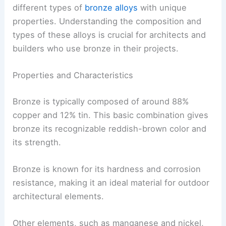
different types of
bronze alloys
with unique
properties. Understanding the composition and
types of these alloys is crucial for architects and
builders who use bronze in their projects.
Properties and Characteristics
Bronze is typically composed of around 88%
copper and 12% tin. This basic combination gives
bronze its recognizable reddish-brown color and
its strength.
Bronze is known for its hardness and corrosion
resistance, making it an ideal material for outdoor
architectural elements.
Other elements, such as manganese and nickel,