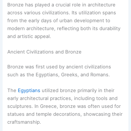
Bronze has played a crucial role in architecture
across various civilizations. Its utilization spans
from the early days of urban development to
modern architecture, reflecting both its durability
and artistic appeal.
Ancient Civilizations and Bronze
Bronze was first used by ancient civilizations
such as the Egyptians, Greeks, and Romans.
The
Egyptians
utilized bronze primarily in their
early architectural practices, including tools and
sculptures. In Greece, bronze was often used for
statues and temple decorations, showcasing their
craftsmanship.