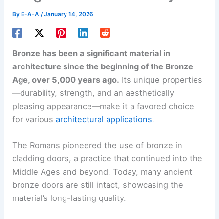
By
E-A-A
/
January 14, 2026
Bronze has been a significant material in
architecture since the beginning of the Bronze
Age, over 5,000 years ago.
Its unique properties
—durability, strength, and an aesthetically
pleasing appearance—make it a favored choice
for various
architectural applications
.
The Romans pioneered the use of bronze in
cladding doors, a practice that continued into the
Middle Ages and beyond. Today, many ancient
bronze doors are still intact, showcasing the
material’s long-lasting quality.