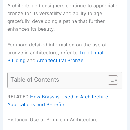
Architects and designers continue to appreciate
bronze for its versatility and ability to age
gracefully, developing a patina that further
enhances its beauty.
For more detailed information on the use of
bronze in architecture, refer to
Traditional
Building
and
Architectural Bronze
.
Table of Contents
RELATED
How Brass is Used in Architecture:
Applications and Benefits
Historical Use of Bronze in Architecture