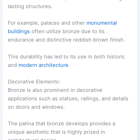
lasting structures.
For example, palaces and other
monumental
buildings
often utilize bronze due to its
endurance and distinctive reddish brown finish.
This durability has led to its use in both historic
and
modern architecture
.
Decorative Elements:
Bronze is also prominent in decorative
applications such as statues, railings, and details
on doors and windows.
The patina that bronze develops provides a
unique aesthetic that is highly prized in