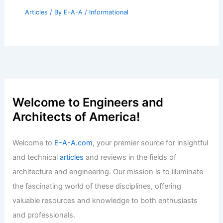
Articles
/ By
E-A-A
/
Informational
Welcome to Engineers and
Architects of America!
Welcome to
E-A-A.com
, your premier source for insightful
and technical
articles
and reviews in the fields of
architecture and engineering. Our mission is to illuminate
the fascinating world of these disciplines, offering
valuable resources and knowledge to both enthusiasts
and professionals.