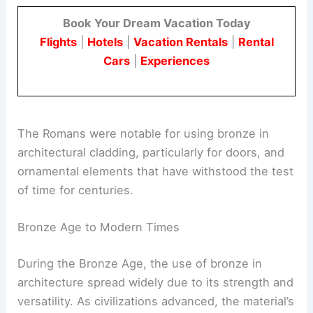
Book Your Dream Vacation Today
Flights
|
Hotels
|
Vacation Rentals
|
Rental
Cars
|
Experiences
The Romans were notable for using bronze in
architectural cladding, particularly for doors, and
ornamental elements that have withstood the test
of time for centuries.
Bronze Age to Modern Times
During the Bronze Age, the use of bronze in
architecture spread widely due to its strength and
versatility. As civilizations advanced, the material’s