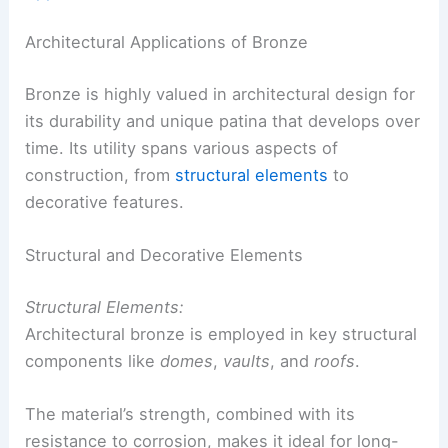
Architectural Applications of Bronze
Bronze is highly valued in architectural design for
its durability and unique patina that develops over
time. Its utility spans various aspects of
construction, from
structural elements
to
decorative features.
Structural and Decorative Elements
Structural Elements:
Architectural bronze is employed in key structural
components like
domes
,
vaults
, and
roofs
.
The material’s strength, combined with its
resistance to corrosion, makes it ideal for long-