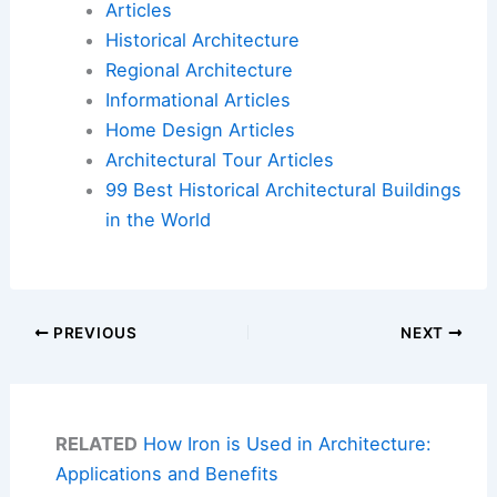
Articles
Historical Architecture
Regional Architecture
Informational Articles
Home Design Articles
Architectural Tour Articles
99 Best Historical Architectural Buildings
in the World
PREVIOUS
NEXT
RELATED
How Iron is Used in Architecture:
Applications and Benefits