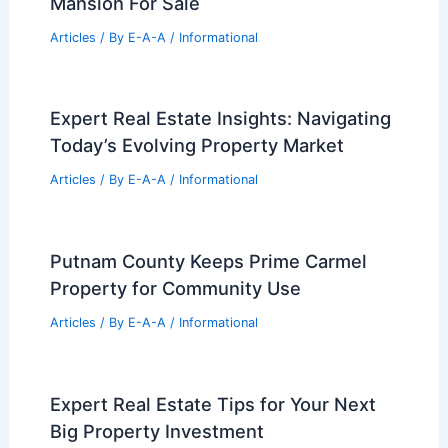
Mansion For Sale
Articles
/ By
E-A-A
/
Informational
Expert Real Estate Insights: Navigating
Today’s Evolving Property Market
Articles
/ By
E-A-A
/
Informational
Putnam County Keeps Prime Carmel
Property for Community Use
Articles
/ By
E-A-A
/
Informational
Expert Real Estate Tips for Your Next
Big Property Investment