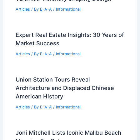
Articles
/ By
E-A-A
/
Informational
Expert Real Estate Insights: 30 Years of
Market Success
Articles
/ By
E-A-A
/
Informational
Union Station Tours Reveal
Architecture and Displaced Chinese
American History
Articles
/ By
E-A-A
/
Informational
Joni Mitchell Lists Iconic Malibu Beach