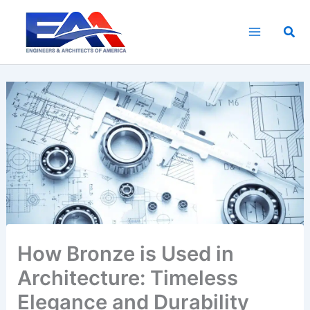
Skip
to
Sea
content
How Bronze is Used in
Architecture: Timeless
Elegance and Durability