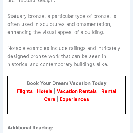
architectural design.
Statuary bronze, a particular type of bronze, is
often used in sculptures and ornamentation,
enhancing the visual appeal of a building.
Notable examples include railings and intricately
designed bronze work that can be seen in
historical and contemporary buildings alike.
Book Your Dream Vacation Today
Flights
|
Hotels
|
Vacation Rentals
|
Rental
Cars
|
Experiences
Additional Reading: