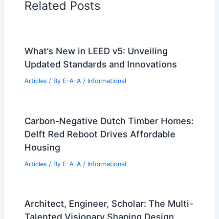
Related Posts
What’s New in LEED v5: Unveiling
Updated Standards and Innovations
Articles
/ By
E-A-A
/
Informational
Carbon-Negative Dutch Timber Homes:
Delft Red Reboot Drives Affordable
Housing
Articles
/ By
E-A-A
/
Informational
Architect, Engineer, Scholar: The Multi-
Talented Visionary Shaping Design