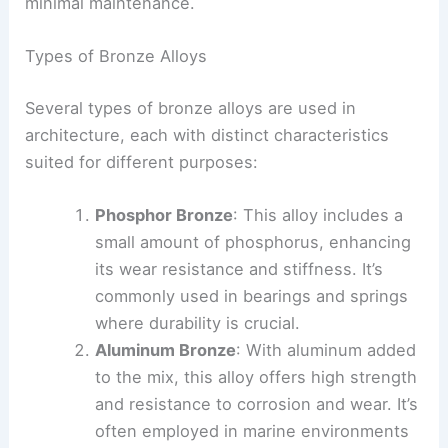
minimal maintenance.
Types of Bronze Alloys
Several types of bronze alloys are used in
architecture, each with distinct characteristics
suited for different purposes:
Phosphor Bronze
: This alloy includes a
small amount of phosphorus, enhancing
its wear resistance and stiffness. It’s
commonly used in bearings and springs
where durability is crucial.
Aluminum Bronze
: With aluminum added
to the mix, this alloy offers high strength
and resistance to corrosion and wear. It’s
often employed in marine environments