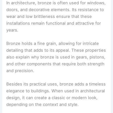
In architecture, bronze is often used for windows,
doors, and decorative elements. Its resistance to
wear and low brittleness ensure that these
installations remain functional and attractive for
years.
Bronze holds a fine grain, allowing for intricate
detailing that adds to its appeal. These properties
also explain why bronze is used in gears, pistons,
and other components that require both strength
and precision.
Besides its practical uses, bronze adds a timeless
elegance to buildings. When used in architectural
design, it can create a classic or modern look,
depending on the context and style.