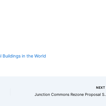
l Buildings in the World
NEX
Junction Commons Rezone Proposal Seeks