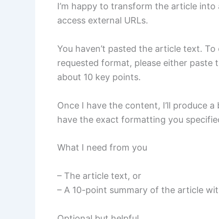
I’m happy to transform the article int
access external URLs.
You haven’t pasted the article text. To 
requested format, please either paste t
about 10 key points.
Once I have the content, I’ll produce a
have the exact formatting you specifie
What I need from you
– The article text, or
– A 10-point summary of the article with
Optional but helpful