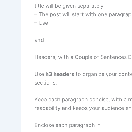
title will be given separately
– The post will start with one paragrap
– Use
and
Headers, with a Couple of Sentences 
Use
h3 headers
to organize your conten
sections.
Keep each paragraph concise, with a 
readability and keeps your audience e
Enclose each paragraph in