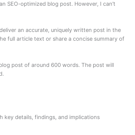
o an SEO-optimized blog post. However, I can’t
deliver an accurate, uniquely written post in the
he full article text or share a concise summary of
 blog post of around 600 words. The post will
d.
 key details, findings, and implications