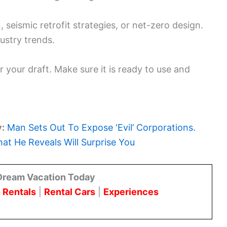
seismic retrofit strategies, or net-zero design.
ustry trends.
r your draft. Make sure it is ready to use and
y:
Man Sets Out To Expose ‘Evil’ Corporations.
at He Reveals Will Surprise You
Dream Vacation Today
 Rentals
|
Rental Cars
|
Experiences