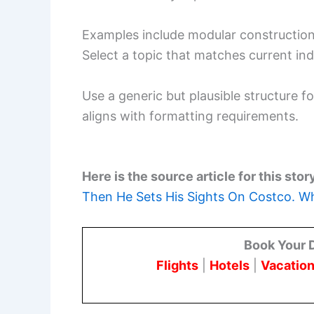
Examples include modular construction, 
Select a topic that matches current ind
Use a generic but plausible structure fo
aligns with formatting requirements.
Here is the source article for this stor
Then He Sets His Sights On Costco. Wh
Book Your 
Flights
|
Hotels
|
Vacation