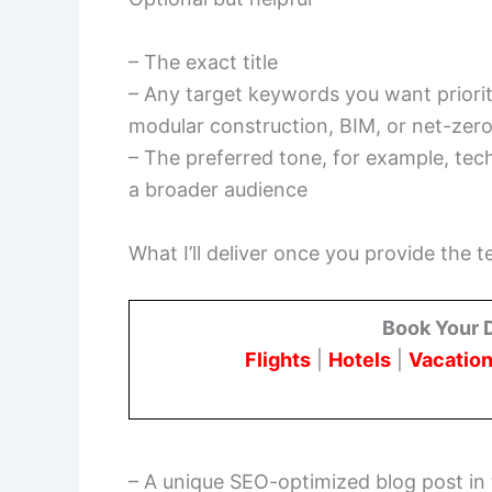
– The exact title
– Any target keywords you want prioriti
modular construction, BIM, or net-zer
– The preferred tone, for example, tech
a broader audience
What I’ll deliver once you provide the t
Book Your 
Flights
|
Hotels
|
Vacation
– A unique SEO-optimized blog post in 