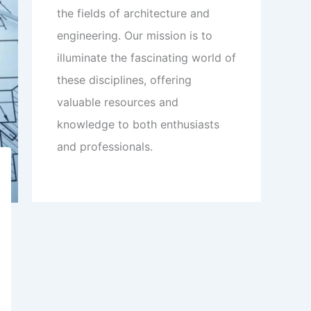
the fields of architecture and
engineering. Our mission is to
illuminate the fascinating world of
these disciplines, offering
valuable resources and
knowledge to both enthusiasts
and professionals.