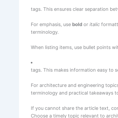
tags. This ensures clear separation be
For emphasis, use
bold
or
italic
formatt
terminology.
When listing items, use bullet points wi
tags. This makes information easy to s
For architecture and engineering topic
terminology and practical takeaways to
If you cannot share the article text, c
Choose a timely topic relevant to archi