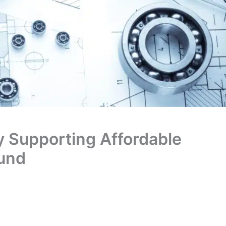
y Supporting Affordable
und