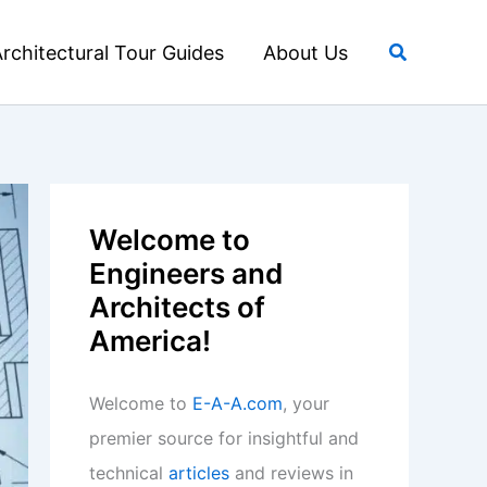
Search
rchitectural Tour Guides
About Us
Welcome to
Engineers and
Architects of
America!
Welcome to
E-A-A.com
, your
premier source for insightful and
technical
articles
and reviews in