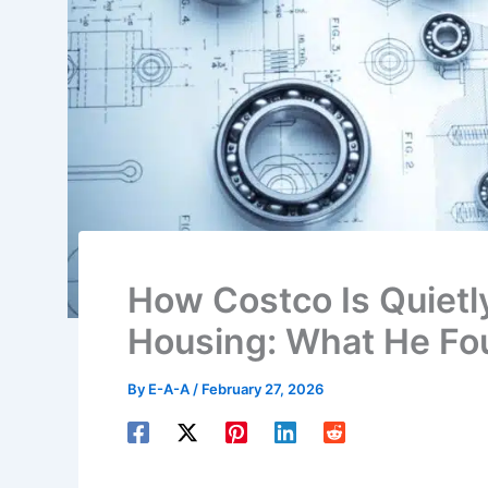
How Costco Is Quietl
Housing: What He Fo
By
E-A-A
/
February 27, 2026