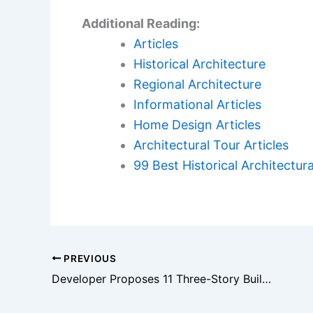
Additional Reading:
Articles
Historical Architecture
Regional Architecture
Informational Articles
Home Design Articles
Architectural Tour Articles
99 Best Historical Architectura
PREVIOUS
Developer Proposes 11 Three-Story Buildings Near Roxy Ann