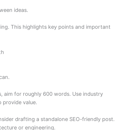
tween ideas.
ing. This highlights key points and important
th
can.
s, aim for roughly 600 words. Use industry
 provide value.
onsider drafting a standalone SEO-friendly post.
tecture or engineering.