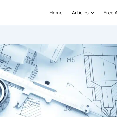
Home
Articles
Free A