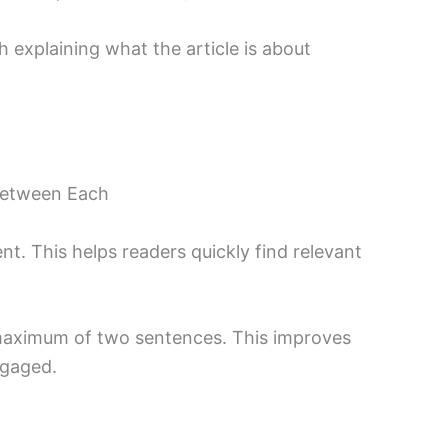
h explaining what the article is about
Between Each
t. This helps readers quickly find relevant
maximum of two sentences. This improves
ngaged.