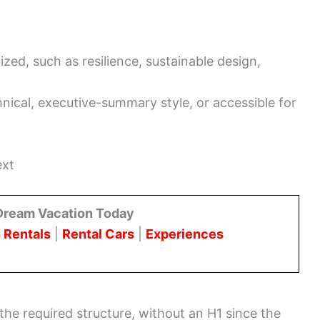
zed, such as resilience, sustainable design,
o
nical, executive-summary style, or accessible for
ext
Dream Vacation Today
 Rentals
|
Rental Cars
|
Experiences
the required structure, without an H1 since the