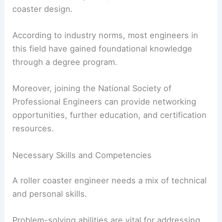
coaster design.
According to industry norms, most engineers in
this field have gained foundational knowledge
through a degree program.
Moreover, joining the National Society of
Professional Engineers can provide networking
opportunities, further education, and certification
resources.
Necessary Skills and Competencies
A roller coaster engineer needs a mix of technical
and personal skills.
Problem-solving abilities are vital for addressing