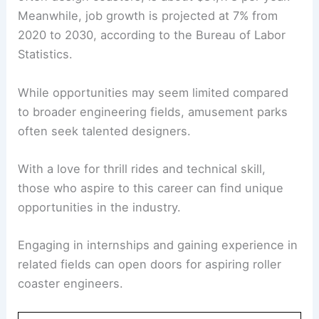
Meanwhile, job growth is projected at 7% from
2020 to 2030, according to the Bureau of Labor
Statistics.
While opportunities may seem limited compared
to broader engineering fields, amusement parks
often seek talented designers.
With a love for thrill rides and technical skill,
those who aspire to this career can find unique
opportunities in the industry.
Engaging in internships and gaining experience in
related fields can open doors for aspiring roller
coaster engineers.