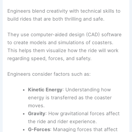
Engineers blend creativity with technical skills to
build rides that are both thrilling and safe.
They use computer-aided design (CAD) software
to create models and simulations of coasters.
This helps them visualize how the ride will work
regarding speed, forces, and safety.
Engineers consider factors such as:
Kinetic Energy
: Understanding how
energy is transferred as the coaster
moves.
Gravity
: How gravitational forces affect
the ride and rider experience.
G-Forces
: Managing forces that affect