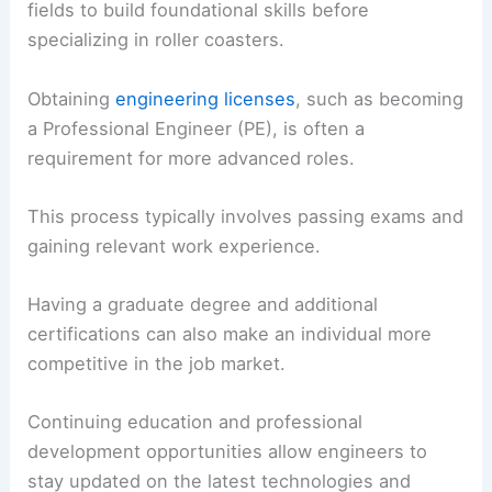
fields to build foundational skills before
specializing in roller coasters.
Obtaining
engineering licenses
, such as becoming
a Professional Engineer (PE), is often a
requirement for more advanced roles.
This process typically involves passing exams and
gaining relevant work experience.
Having a graduate degree and additional
certifications can also make an individual more
competitive in the job market.
Continuing education and professional
development opportunities allow engineers to
stay updated on the latest technologies and