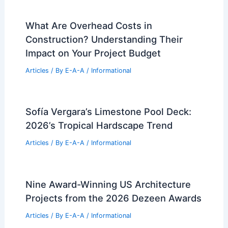
What Are Overhead Costs in
Construction? Understanding Their
Impact on Your Project Budget
Articles
/ By
E-A-A
/
Informational
Sofía Vergara’s Limestone Pool Deck:
2026’s Tropical Hardscape Trend
Articles
/ By
E-A-A
/
Informational
Nine Award-Winning US Architecture
Projects from the 2026 Dezeen Awards
Articles
/ By
E-A-A
/
Informational