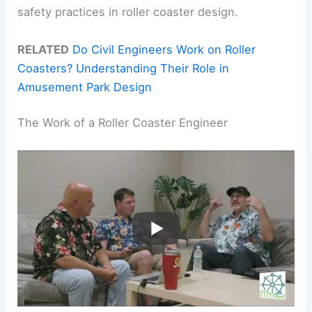
safety practices in roller coaster design.
RELATED
Do Civil Engineers Work on Roller
Coasters? Understanding Their Role in
Amusement Park Design
The Work of a Roller Coaster Engineer