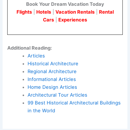
Book Your Dream Vacation Today
Flights
|
Hotels
|
Vacation Rentals
|
Rental
Cars
|
Experiences
Additional Reading:
Articles
Historical Architecture
Regional Architecture
Informational Articles
Home Design Articles
Architectural Tour Articles
99 Best Historical Architectural Buildings
in the World