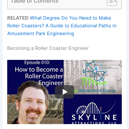
Table of Contents
RELATED
What Degree Do You Need to Make
Roller Coasters? A Guide to Educational Paths in
Amusement Park Engineering
Becoming a Roller Coaster Engineer