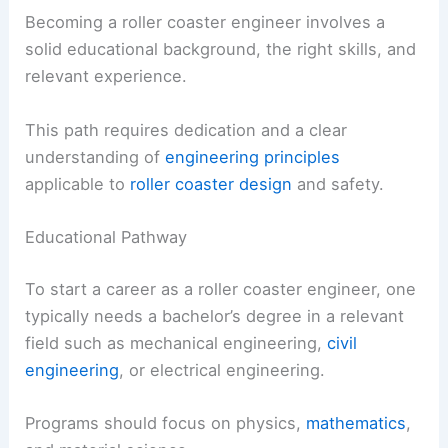
Becoming a roller coaster engineer involves a
solid educational background, the right skills, and
relevant experience.
This path requires dedication and a clear
understanding of
engineering principles
applicable to
roller coaster design
and safety.
Educational Pathway
To start a career as a roller coaster engineer, one
typically needs a bachelor’s degree in a relevant
field such as mechanical engineering,
civil
engineering
, or electrical engineering.
Programs should focus on physics,
mathematics
,