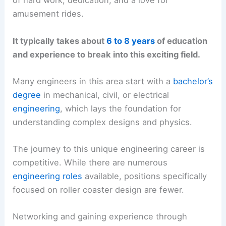
of hard work, dedication, and a love for
amusement rides.
It typically takes about
6 to 8 years
of education
and experience to break into this exciting field.
Many engineers in this area start with a
bachelor’s
degree
in mechanical, civil, or electrical
engineering
, which lays the foundation for
understanding complex designs and physics.
The journey to this unique engineering career is
competitive. While there are numerous
engineering roles
available, positions specifically
focused on roller coaster design are fewer.
Networking and gaining experience through