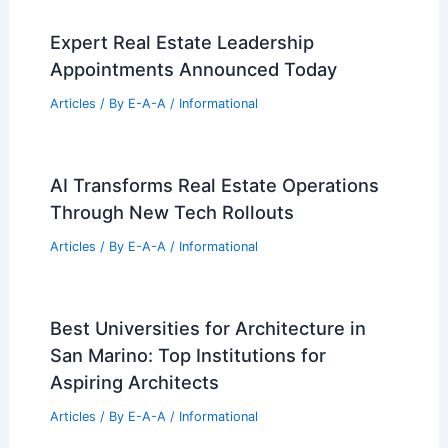
Expert Real Estate Leadership
Appointments Announced Today
Articles
/ By
E-A-A
/
Informational
AI Transforms Real Estate Operations
Through New Tech Rollouts
Articles
/ By
E-A-A
/
Informational
Best Universities for Architecture in
San Marino: Top Institutions for
Aspiring Architects
Articles
/ By
E-A-A
/
Informational