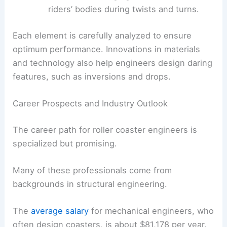
riders’ bodies during twists and turns.
Each element is carefully analyzed to ensure
optimum performance. Innovations in materials
and technology also help engineers design daring
features, such as inversions and drops.
Career Prospects and Industry Outlook
The career path for roller coaster engineers is
specialized but promising.
Many of these professionals come from
backgrounds in structural engineering.
The
average salary
for mechanical engineers, who
often design coasters, is about $81,178 per year.