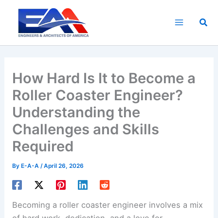
Skip
to
Sea
content
How Hard Is It to Become a
Roller Coaster Engineer?
Understanding the
Challenges and Skills
Required
By
E-A-A
/
April 26, 2026
Becoming a roller coaster engineer involves a mix