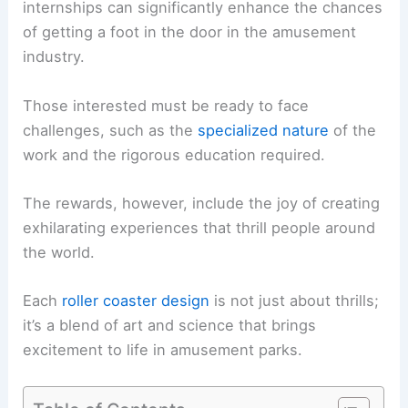
internships can significantly enhance the chances
of getting a foot in the door in the amusement
industry.
Those interested must be ready to face
challenges, such as the
specialized nature
of the
work and the rigorous education required.
The rewards, however, include the joy of creating
exhilarating experiences that thrill people around
the world.
Each
roller coaster design
is not just about thrills;
it’s a blend of art and science that brings
excitement to life in amusement parks.