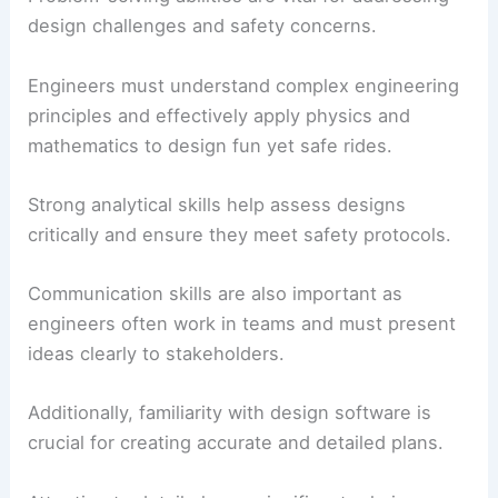
design challenges and safety concerns.
Engineers must understand complex engineering
principles and effectively apply physics and
mathematics to design fun yet safe rides.
Strong analytical skills help assess designs
critically and ensure they meet safety protocols.
Communication skills are also important as
engineers often work in teams and must present
ideas clearly to stakeholders.
Additionally, familiarity with design software is
crucial for creating accurate and detailed plans.