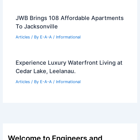
JWB Brings 108 Affordable Apartments
To Jacksonville
Articles
/ By
E-A-A
/
Informational
Experience Luxury Waterfront Living at
Cedar Lake, Leelanau.
Articles
/ By
E-A-A
/
Informational
Welcome to Engineers and