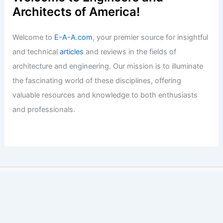
Architects of America!
Welcome to
E-A-A.com
, your premier source for insightful
and technical
articles
and reviews in the fields of
architecture and engineering. Our mission is to illuminate
the fascinating world of these disciplines, offering
valuable resources and knowledge to both enthusiasts
and professionals.
Copyright © 2026 Engineers and Architects of America |
Privacy
Policy