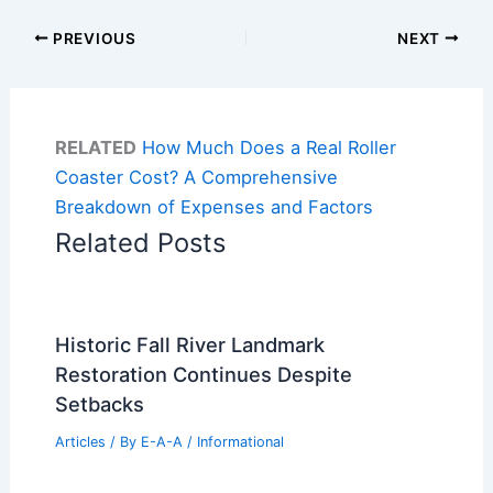
PREVIOUS
NEXT
RELATED
How Much Does a Real Roller
Coaster Cost? A Comprehensive
Breakdown of Expenses and Factors
Related Posts
Historic Fall River Landmark
Restoration Continues Despite
Setbacks
Articles
/ By
E-A-A
/
Informational