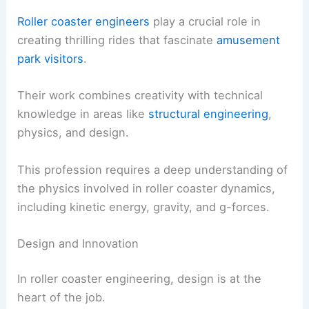
Roller coaster engineers
play a crucial role in
creating thrilling rides that fascinate
amusement
park visitors
.
Their work combines creativity with technical
knowledge in areas like
structural engineering
,
physics, and design.
This profession requires a deep understanding of
the physics involved in roller coaster dynamics,
including kinetic energy, gravity, and g-forces.
Design and Innovation
In roller coaster engineering, design is at the
heart of the job.