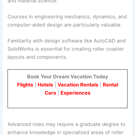
and material science.
Courses in engineering mechanics, dynamics, and
computer-aided design are particularly valuable.
Familiarity with design software like AutoCAD and
SolidWorks is essential for creating roller coaster
layouts and components.
Book Your Dream Vacation Today
Flights
|
Hotels
|
Vacation Rentals
|
Rental
Cars
|
Experiences
Advanced roles may require a graduate degree to
enhance knowledge in specialized areas of roller