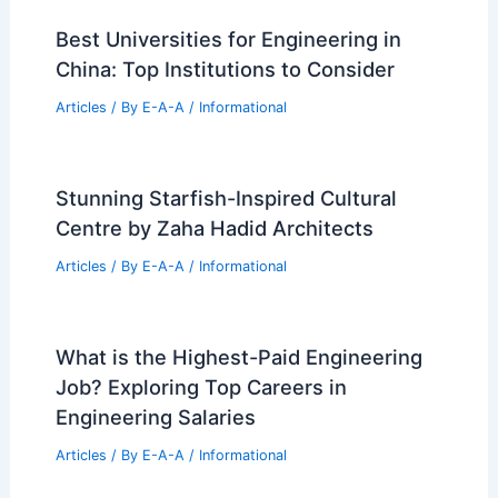
Best Universities for Engineering in
China: Top Institutions to Consider
Articles
/ By
E-A-A
/
Informational
Stunning Starfish-Inspired Cultural
Centre by Zaha Hadid Architects
Articles
/ By
E-A-A
/
Informational
What is the Highest-Paid Engineering
Job? Exploring Top Careers in
Engineering Salaries
Articles
/ By
E-A-A
/
Informational