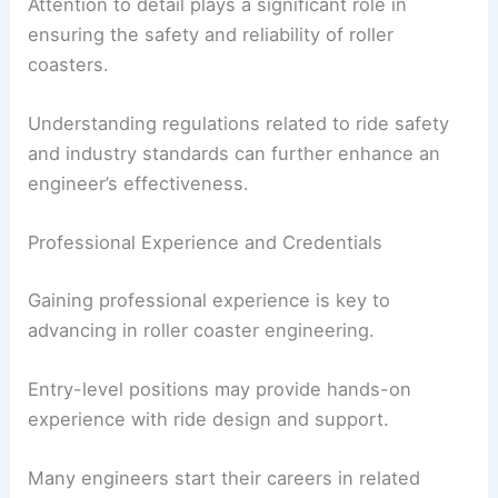
Attention to detail plays a significant role in
ensuring the safety and reliability of roller
coasters.
Understanding regulations related to ride safety
and industry standards can further enhance an
engineer’s effectiveness.
Professional Experience and Credentials
Gaining professional experience is key to
advancing in roller coaster engineering.
Entry-level positions may provide hands-on
experience with ride design and support.
Many engineers start their careers in related