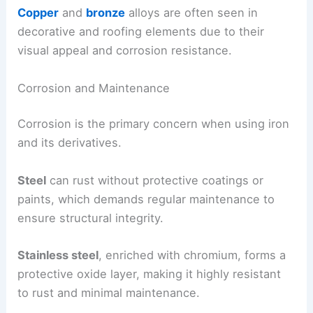
Copper
and
bronze
alloys are often seen in
decorative and roofing elements due to their
visual appeal and corrosion resistance.
Corrosion and Maintenance
Corrosion is the primary concern when using iron
and its derivatives.
Steel
can rust without protective coatings or
paints, which demands regular maintenance to
ensure structural integrity.
Stainless steel
, enriched with chromium, forms a
protective oxide layer, making it highly resistant
to rust and minimal maintenance.