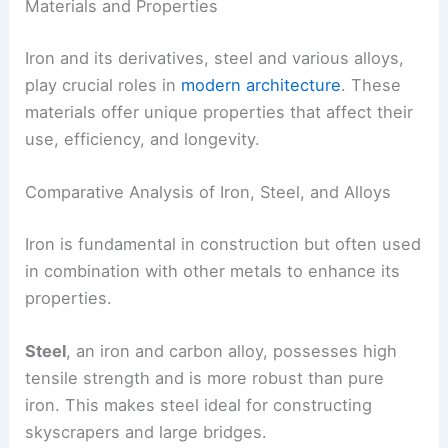
Materials and Properties
Iron and its derivatives, steel and various alloys,
play crucial roles in
modern architecture
. These
materials offer unique properties that affect their
use, efficiency, and longevity.
Comparative Analysis of Iron, Steel, and Alloys
Iron is fundamental in construction but often used
in combination with other metals to enhance its
properties.
Steel
, an iron and carbon alloy, possesses high
tensile strength and is more robust than pure
iron. This makes steel ideal for constructing
skyscrapers and large bridges.