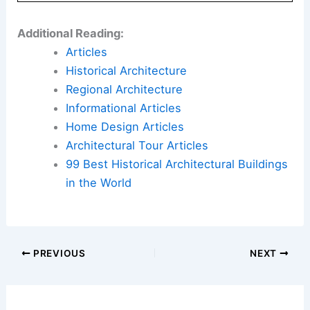
Additional Reading:
Articles
Historical Architecture
Regional Architecture
Informational Articles
Home Design Articles
Architectural Tour Articles
99 Best Historical Architectural Buildings
in the World
PREVIOUS
NEXT