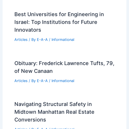
Best Universities for Engineering in
Israel: Top Institutions for Future
Innovators
Articles
/ By
E-A-A
/
Informational
Obituary: Frederick Lawrence Tufts, 79,
of New Canaan
Articles
/ By
E-A-A
/
Informational
Navigating Structural Safety in
Midtown Manhattan Real Estate
Conversions