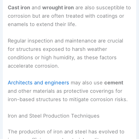
Cast iron
and
wrought iron
are also susceptible to
corrosion but are often treated with coatings or
enamels to extend their life.
Regular inspection and maintenance are crucial
for structures exposed to harsh weather
conditions or high humidity, as these factors
accelerate corrosion.
Architects and engineers
may also use
cement
and other materials as protective coverings for
iron-based structures to mitigate corrosion risks.
Iron and Steel Production Techniques
The production of iron and steel has evolved to