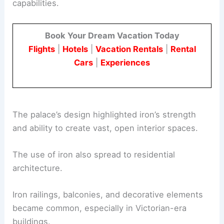
capabilities.
Book Your Dream Vacation Today
Flights
|
Hotels
|
Vacation Rentals
|
Rental
Cars
|
Experiences
The palace’s design highlighted iron’s strength
and ability to create vast, open interior spaces.
The use of iron also spread to residential
architecture.
Iron railings, balconies, and decorative elements
became common, especially in Victorian-era
buildings.