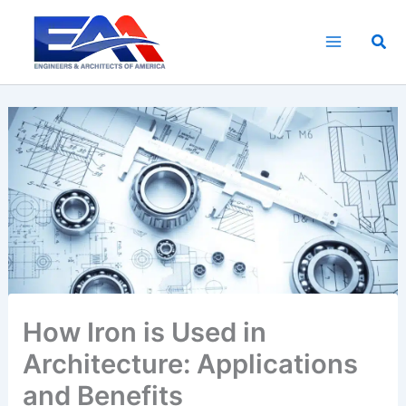
Skip
to
Sea
content
How Iron is Used in
Architecture: Applications
and Benefits