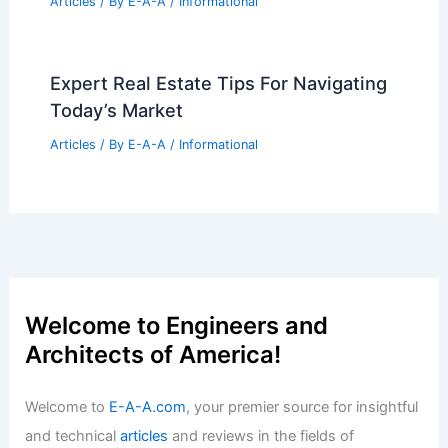
Articles
/ By
E-A-A
/
Informational
Expert Real Estate Tips For Navigating
Today’s Market
Articles
/ By
E-A-A
/
Informational
Welcome to Engineers and
Architects of America!
Welcome to
E-A-A.com
, your premier source for insightful
and technical
articles
and reviews in the fields of