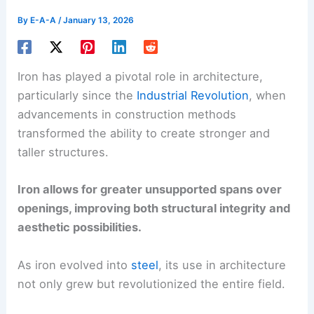
By
E-A-A
/
January 13, 2026
Iron has played a pivotal role in architecture,
particularly since the
Industrial Revolution
, when
advancements in construction methods
transformed the ability to create stronger and
taller structures.
Iron allows for greater unsupported spans over
openings, improving both structural integrity and
aesthetic possibilities.
As iron evolved into
steel
, its use in architecture
not only grew but revolutionized the entire field.