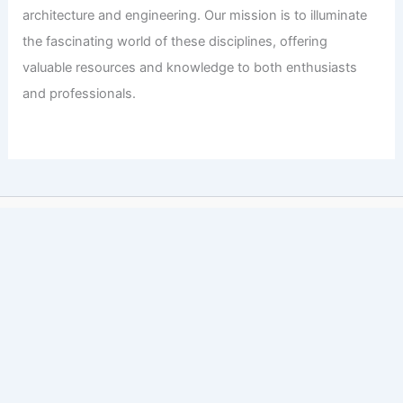
architecture and engineering. Our mission is to illuminate
the fascinating world of these disciplines, offering
valuable resources and knowledge to both enthusiasts
and professionals.
Copyright © 2026 Engineers and Architects of America |
Privacy
Policy
Affiliate Disclosure: Our posts may contain affiliate links,