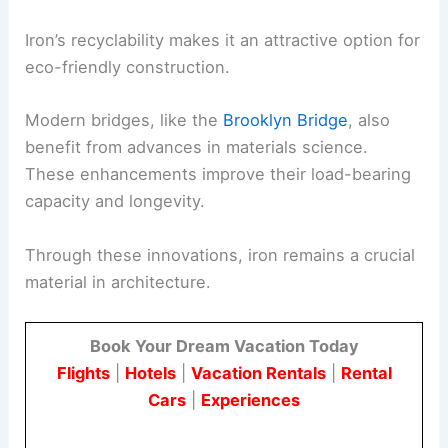
Iron’s recyclability makes it an attractive option for
eco-friendly construction.
Modern bridges, like the
Brooklyn Bridge
, also
benefit from advances in materials science.
These enhancements improve their load-bearing
capacity and longevity.
Through these innovations, iron remains a crucial
material in architecture.
Book Your Dream Vacation Today
Flights
|
Hotels
|
Vacation Rentals
|
Rental
Cars
|
Experiences