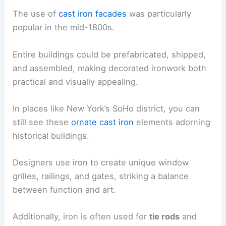
The use of
cast iron facades
was particularly
popular in the mid-1800s.
Entire buildings could be prefabricated, shipped,
and assembled, making decorated ironwork both
practical and visually appealing.
In places like New York’s SoHo district, you can
still see these
ornate cast iron
elements adorning
historical buildings.
Designers use iron to create unique window
grilles, railings, and gates, striking a balance
between function and art.
Additionally, iron is often used for
tie rods
and