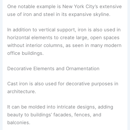
One notable example is New York City’s extensive
use of iron and steel in its expansive skyline.
In addition to vertical support, iron is also used in
horizontal elements to create large, open spaces
without interior columns, as seen in many modern
office buildings.
Decorative Elements and Ornamentation
Cast iron is also used for decorative purposes in
architecture.
It can be molded into intricate designs, adding
beauty to buildings’ facades, fences, and
balconies.