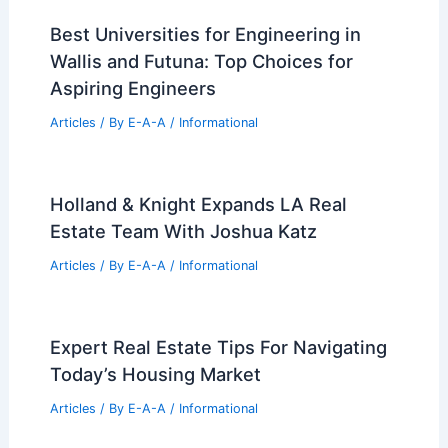
Best Universities for Engineering in
Wallis and Futuna: Top Choices for
Aspiring Engineers
Articles
/ By
E-A-A
/
Informational
Holland & Knight Expands LA Real
Estate Team With Joshua Katz
Articles
/ By
E-A-A
/
Informational
Expert Real Estate Tips For Navigating
Today’s Housing Market
Articles
/ By
E-A-A
/
Informational