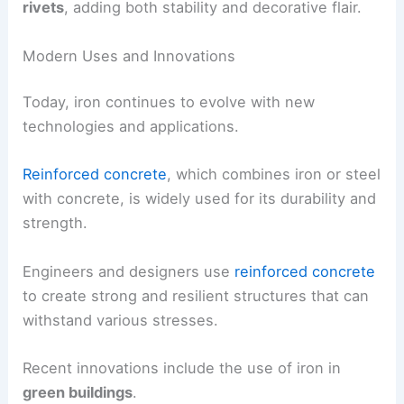
rivets
, adding both stability and decorative flair.
Modern Uses and Innovations
Today, iron continues to evolve with new
technologies and applications.
Reinforced concrete
, which combines iron or steel
with concrete, is widely used for its durability and
strength.
Engineers and designers use
reinforced concrete
to create strong and resilient structures that can
withstand various stresses.
Recent innovations include the use of iron in
green buildings
.