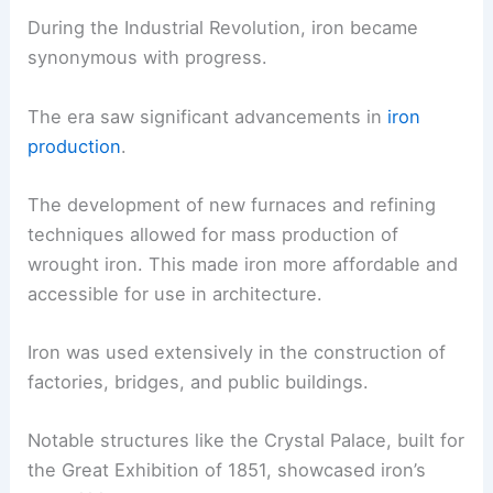
During the Industrial Revolution, iron became
synonymous with progress.
The era saw significant advancements in
iron
production
.
The development of new furnaces and refining
techniques allowed for mass production of
wrought iron. This made iron more affordable and
accessible for use in architecture.
Iron was used extensively in the construction of
factories, bridges, and public buildings.
Notable structures like the Crystal Palace, built for
the Great Exhibition of 1851, showcased iron’s