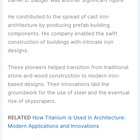
Daniel D. Badger was another significant figure.
He contributed to the spread of cast iron
architecture by producing prefab building
components. His company enabled the swift
construction of buildings with intricate iron
designs.
These pioneers helped transition from traditional
stone and wood construction to modern iron-
based designs. Their innovations laid the
groundwork for the use of steel and the eventual
rise of skyscrapers.
RELATED
How Titanium is Used in Architecture:
Modern Applications and Innovations