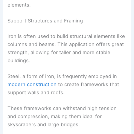
elements.
Support Structures and Framing
Iron is often used to build structural elements like
columns and beams. This application offers great
strength, allowing for taller and more stable
buildings.
Steel, a form of iron, is frequently employed in
modern construction
to create frameworks that
support walls and roofs.
These frameworks can withstand high tension
and compression, making them ideal for
skyscrapers and large bridges.