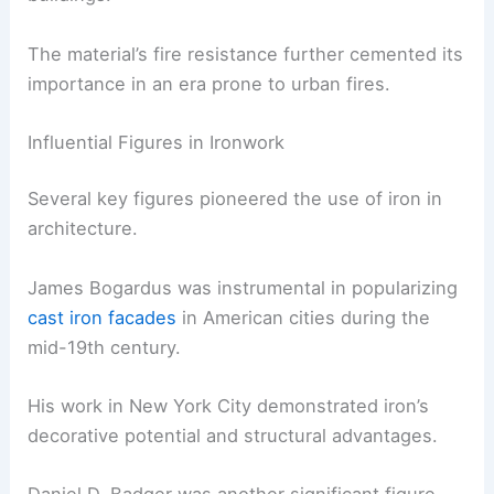
The material’s fire resistance further cemented its
importance in an era prone to urban fires.
Influential Figures in Ironwork
Several key figures pioneered the use of iron in
architecture.
James Bogardus was instrumental in popularizing
cast iron facades
in American cities during the
mid-19th century.
His work in New York City demonstrated iron’s
decorative potential and structural advantages.