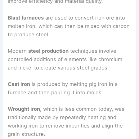
improve efficiency and material quality.
Blast furnaces
are used to convert iron ore into
molten iron, which can then be mixed with carbon
to produce steel.
Modern
steel production
techniques involve
controlled additions of elements like chromium
and nickel to create various steel grades.
Cast iron
is produced by melting pig iron in a
furnace and then pouring it into molds.
Wrought iron
, which is less common today, was
traditionally made by repeatedly heating and
working iron to remove impurities and align the
grain structure.