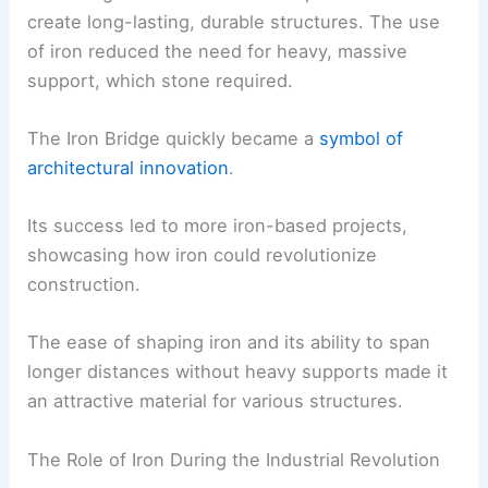
create long-lasting, durable structures. The use
of iron reduced the need for heavy, massive
support, which stone required.
The Iron Bridge quickly became a
symbol of
architectural innovation
.
Its success led to more iron-based projects,
showcasing how iron could revolutionize
construction.
The ease of shaping iron and its ability to span
longer distances without heavy supports made it
an attractive material for various structures.
The Role of Iron During the Industrial Revolution