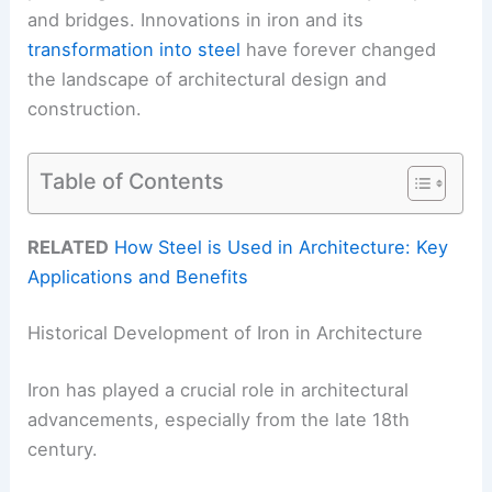
and bridges. Innovations in iron and its
transformation into steel
have forever changed
the landscape of architectural design and
construction.
Table of Contents
RELATED
How Steel is Used in Architecture: Key
Applications and Benefits
Historical Development of Iron in Architecture
Iron has played a crucial role in architectural
advancements, especially from the late 18th
century.