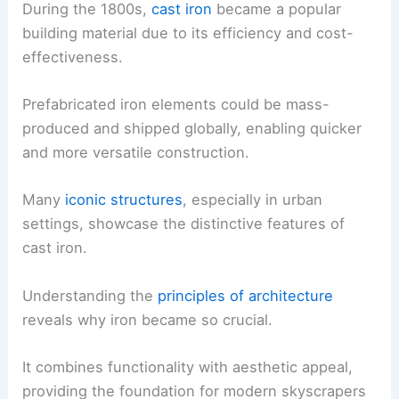
During the 1800s,
cast iron
became a popular
building material due to its efficiency and cost-
effectiveness.
Prefabricated iron elements could be mass-
produced and shipped globally, enabling quicker
and more versatile construction.
Many
iconic structures
, especially in urban
settings, showcase the distinctive features of
cast iron.
Understanding the
principles of architecture
reveals why iron became so crucial.
It combines functionality with aesthetic appeal,
providing the foundation for modern skyscrapers