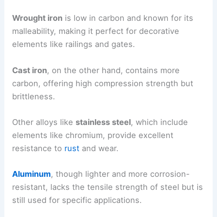
Wrought iron
is low in carbon and known for its
malleability, making it perfect for decorative
elements like railings and gates.
Cast iron
, on the other hand, contains more
carbon, offering high compression strength but
brittleness.
Other alloys like
stainless steel
, which include
elements like chromium, provide excellent
resistance to
rust
and wear.
Aluminum
, though lighter and more corrosion-
resistant, lacks the tensile strength of steel but is
still used for specific applications.