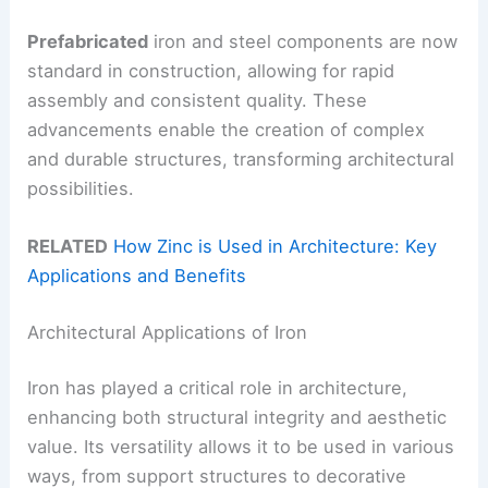
Prefabricated
iron and steel components are now
standard in construction, allowing for rapid
assembly and consistent quality. These
advancements enable the creation of complex
and durable structures, transforming architectural
possibilities.
RELATED
How Zinc is Used in Architecture: Key
Applications and Benefits
Architectural Applications of Iron
Iron has played a critical role in architecture,
enhancing both structural integrity and aesthetic
value. Its versatility allows it to be used in various
ways, from support structures to decorative