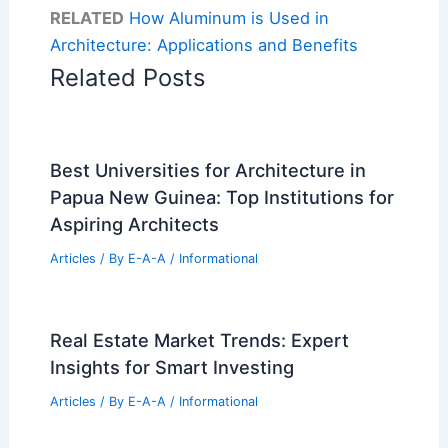
RELATED
How Aluminum is Used in
Architecture: Applications and Benefits
Related Posts
Best Universities for Architecture in
Papua New Guinea: Top Institutions for
Aspiring Architects
Articles
/ By
E-A-A
/
Informational
Real Estate Market Trends: Expert
Insights for Smart Investing
Articles
/ By
E-A-A
/
Informational