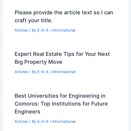
Please provide the article text so I can
craft your title.
Articles
/ By
E-A-A
/
Informational
Expert Real Estate Tips for Your Next
Big Property Move
Articles
/ By
E-A-A
/
Informational
Best Universities for Engineering in
Comoros: Top Institutions for Future
Engineers
Articles
/ By
E-A-A
/
Informational