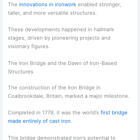
The
innovations in ironwork
enabled stronger,
taller, and more versatile structures.
These developments happened in hallmark
stages, driven by pioneering projects and
visionary figures.
The Iron Bridge and the Dawn of Iron-Based
Structures
The construction of the Iron Bridge in
Coalbrookdale, Britain, marked a major milestone.
Completed in 1779, it was the world’s
first bridge
made entirely of cast iron
.
This bridge demonstrated iron’s potential to