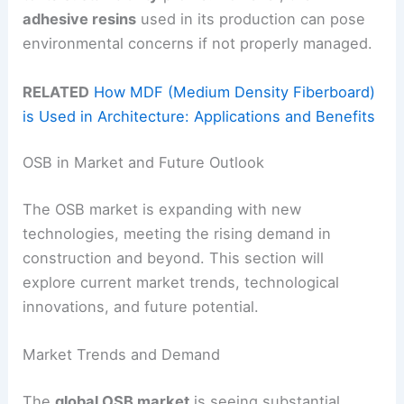
adhesive resins
used in its production can pose
environmental concerns if not properly managed.
RELATED
How MDF (Medium Density Fiberboard)
is Used in Architecture: Applications and Benefits
OSB in Market and Future Outlook
The OSB market is expanding with new
technologies, meeting the rising demand in
construction and beyond. This section will
explore current market trends, technological
innovations, and future potential.
Market Trends and Demand
The
global OSB market
is seeing substantial