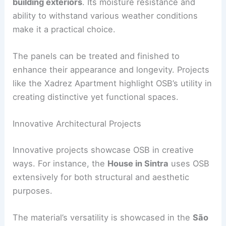
building exteriors
. Its moisture resistance and
ability to withstand various weather conditions
make it a practical choice.
The panels can be treated and finished to
enhance their appearance and longevity. Projects
like the Xadrez Apartment highlight OSB’s utility in
creating distinctive yet functional spaces.
Innovative Architectural Projects
Innovative projects showcase OSB in creative
ways. For instance, the
House in Sintra
uses OSB
extensively for both structural and aesthetic
purposes.
The material’s versatility is showcased in the
São