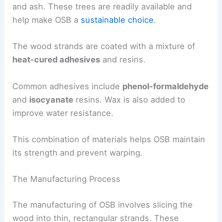
and ash. These trees are readily available and
help make OSB a
sustainable choice
.
The wood strands are coated with a mixture of
heat-cured adhesives
and resins.
Common adhesives include
phenol-formaldehyde
and
isocyanate
resins. Wax is also added to
improve water resistance.
This combination of materials helps OSB maintain
its strength and prevent warping.
The Manufacturing Process
The manufacturing of OSB involves slicing the
wood into thin, rectangular strands. These