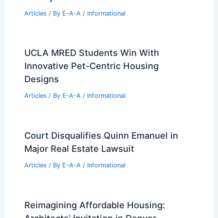
Articles
/ By
E-A-A
/
Informational
UCLA MRED Students Win With
Innovative Pet-Centric Housing
Designs
Articles
/ By
E-A-A
/
Informational
Court Disqualifies Quinn Emanuel in
Major Real Estate Lawsuit
Articles
/ By
E-A-A
/
Informational
Reimagining Affordable Housing:
Architects’ Invitation in Denver