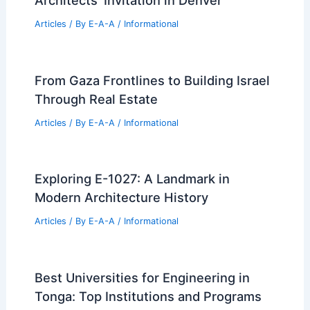
Articles
/ By
E-A-A
/
Informational
From Gaza Frontlines to Building Israel
Through Real Estate
Articles
/ By
E-A-A
/
Informational
Exploring E-1027: A Landmark in
Modern Architecture History
Articles
/ By
E-A-A
/
Informational
Best Universities for Engineering in
Tonga: Top Institutions and Programs