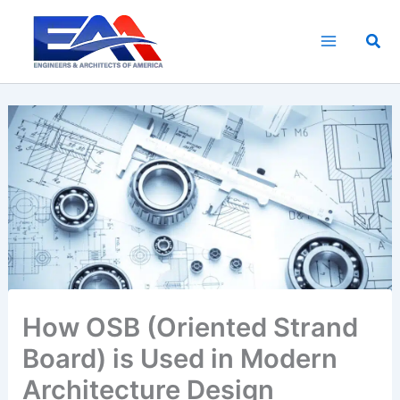
Skip
to
Sea
content
How OSB (Oriented Strand
Board) is Used in Modern
Architecture Design