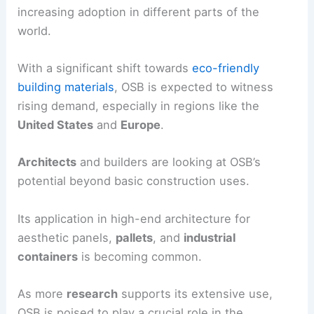
increasing adoption in different parts of the
world.
With a significant shift towards
eco-friendly
building materials
, OSB is expected to witness
rising demand, especially in regions like the
United States
and
Europe
.
Architects
and builders are looking at OSB’s
potential beyond basic construction uses.
Its application in high-end architecture for
aesthetic panels,
pallets
, and
industrial
containers
is becoming common.
As more
research
supports its extensive use,
OSB is poised to play a crucial role in the