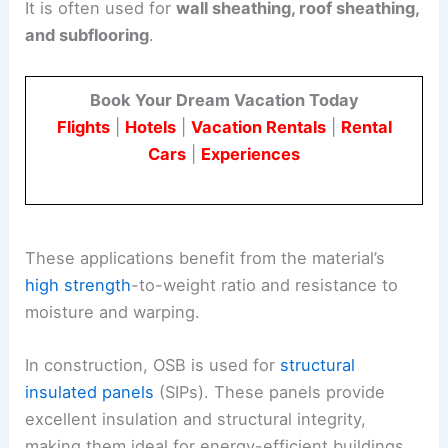
It is often used for
wall sheathing, roof sheathing,
and subflooring
.
Book Your Dream Vacation Today
Flights
|
Hotels
|
Vacation Rentals
|
Rental
Cars
|
Experiences
These applications benefit from the material’s
high strength
-to-weight ratio and resistance to
moisture and warping.
In construction, OSB is used for
structural
insulated panels
(SIPs). These panels provide
excellent insulation and structural integrity,
making them ideal for energy-efficient buildings.