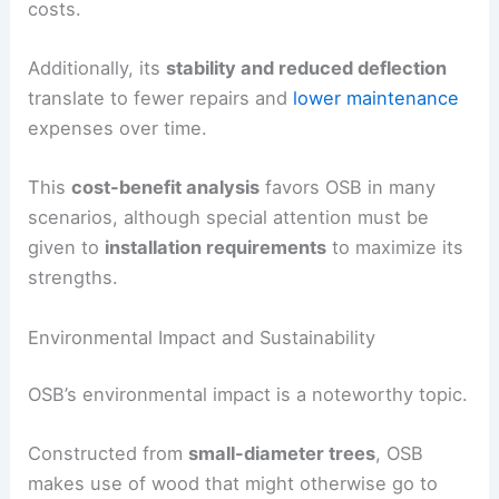
costs.
Additionally, its
stability and reduced deflection
translate to fewer repairs and
lower maintenance
expenses over time.
This
cost-benefit analysis
favors OSB in many
scenarios, although special attention must be
given to
installation requirements
to maximize its
strengths.
Environmental Impact and Sustainability
OSB’s environmental impact is a noteworthy topic.
Constructed from
small-diameter trees
, OSB
makes use of wood that might otherwise go to