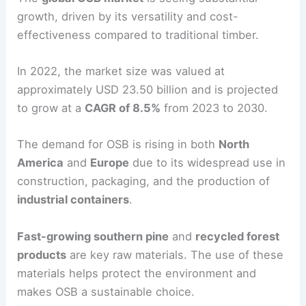
growth, driven by its versatility and cost-
effectiveness compared to traditional timber.
In 2022, the market size was valued at
approximately USD 23.50 billion and is projected
to grow at a
CAGR of 8.5%
from 2023 to 2030.
The demand for OSB is rising in both
North
America
and
Europe
due to its widespread use in
construction, packaging, and the production of
industrial containers
.
Fast-growing southern pine
and
recycled forest
products
are key raw materials. The use of these
materials helps protect the environment and
makes OSB a sustainable choice.