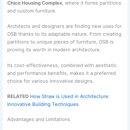
Chico Housing Complex
, where it forms partitions
and custom furniture.
Architects and designers are finding new uses for
OSB thanks to its adaptable nature. From creating
partitions to unique pieces of furniture, OSB is
proving its worth in modern architecture.
Its cost-effectiveness, combined with aesthetic
and performance benefits, makes it a preferred
choice for various innovative designs.
RELATED
How Straw is Used in Architecture:
Innovative Building Techniques
Advantages and Limitations