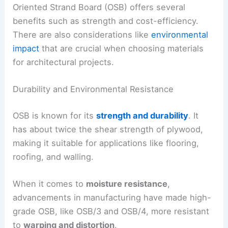
Oriented Strand Board (OSB) offers several
benefits such as strength and cost-efficiency.
There are also considerations like
environmental
impact
that are crucial when choosing materials
for architectural projects.
Durability and Environmental Resistance
OSB is known for its
strength and durability
. It
has about twice the shear strength of plywood,
making it suitable for applications like flooring,
roofing, and walling.
When it comes to
moisture resistance
,
advancements in manufacturing have made high-
grade OSB, like OSB/3 and OSB/4, more resistant
to
warping and distortion
.