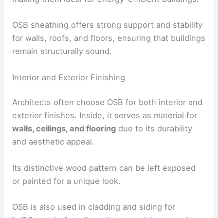
OSB sheathing offers strong support and stability
for walls, roofs, and floors, ensuring that buildings
remain structurally sound.
Interior and Exterior Finishing
Architects often choose OSB for both interior and
exterior finishes. Inside, it serves as material for
walls, ceilings, and flooring
due to its durability
and aesthetic appeal.
Its distinctive wood pattern can be left exposed
or painted for a unique look.
OSB is also used in cladding and siding for