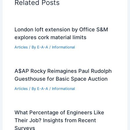
Related Posts
London loft extension by Office S&M
explores cork material limits
Articles
/ By
E-A-A
/
Informational
A$AP Rocky Reimagines Paul Rudolph
Guesthouse for Basic Space Auction
Articles
/ By
E-A-A
/
Informational
What Percentage of Engineers Like
Their Job? Insights from Recent
Surveys