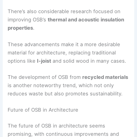
There’s also considerable research focused on
improving OSB’s
thermal and acoustic insulation
properties
.
These advancements make it a more desirable
material for architecture, replacing traditional
options like
I-joist
and solid wood in many cases.
The development of OSB from
recycled materials
is another noteworthy trend, which not only
reduces waste but also promotes sustainability.
Future of OSB in Architecture
The future of OSB in architecture seems
promising, with continuous improvements and