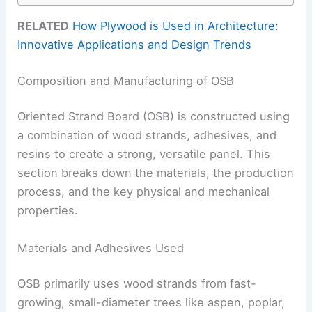
RELATED
How Plywood is Used in Architecture:
Innovative Applications and Design Trends
Composition and Manufacturing of OSB
Oriented Strand Board (OSB) is constructed using
a combination of wood strands, adhesives, and
resins to create a strong, versatile panel. This
section breaks down the materials, the production
process, and the key physical and mechanical
properties.
Materials and Adhesives Used
OSB primarily uses wood strands from fast-
growing, small-diameter trees like aspen, poplar,