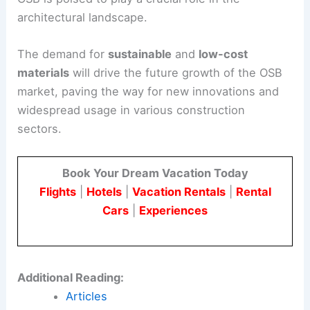
architectural landscape.
The demand for
sustainable
and
low-cost
materials
will drive the future growth of the OSB
market, paving the way for new innovations and
widespread usage in various construction
sectors.
Book Your Dream Vacation Today
Flights
|
Hotels
|
Vacation Rentals
|
Rental
Cars
|
Experiences
Additional Reading:
Articles