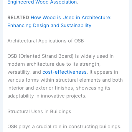
Engineered Wood Association
.
RELATED
How Wood is Used in Architecture:
Enhancing Design and Sustainability
Architectural Applications of OSB
OSB (Oriented Strand Board) is widely used in
modern architecture due to its strength,
versatility, and
cost-effectiveness
. It appears in
various forms within structural elements and both
interior and exterior finishes, showcasing its
adaptability in innovative projects.
Structural Uses in Buildings
OSB plays a crucial role in constructing buildings.