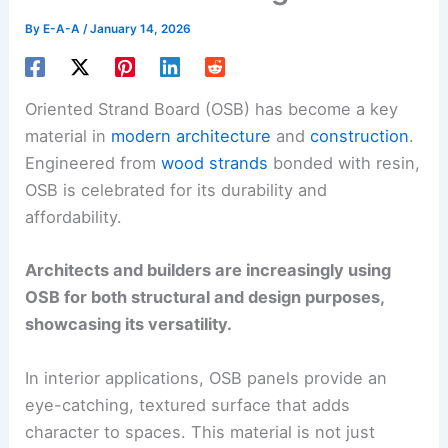
By
E-A-A
/
January 14, 2026
Oriented Strand Board (OSB) has become a key
material in
modern architecture
and
construction
.
Engineered from
wood strands
bonded with resin,
OSB is celebrated for its durability and
affordability.
Architects and builders are increasingly using
OSB for both structural and design purposes,
showcasing its versatility.
In interior applications, OSB panels provide an
eye-catching, textured surface that adds
character to spaces. This material is not just