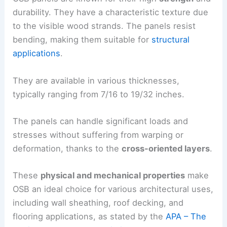
durability. They have a characteristic texture due
to the visible wood strands. The panels resist
bending, making them suitable for
structural
applications
.
They are available in various thicknesses,
typically ranging from 7/16 to 19/32 inches.
The panels can handle significant loads and
stresses without suffering from warping or
deformation, thanks to the
cross-oriented layers
.
These
physical and mechanical properties
make
OSB an ideal choice for various architectural uses,
including wall sheathing, roof decking, and
flooring applications, as stated by the
APA – The