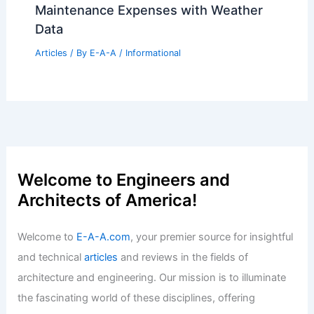
Maintenance Expenses with Weather
Data
Articles
/ By
E-A-A
/
Informational
Welcome to Engineers and
Architects of America!
Welcome to
E-A-A.com
, your premier source for insightful
and technical
articles
and reviews in the fields of
architecture and engineering. Our mission is to illuminate
the fascinating world of these disciplines, offering