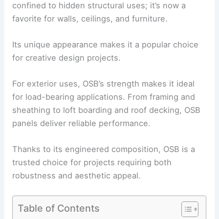
confined to hidden structural uses; it’s now a
favorite for walls, ceilings, and furniture.
Its unique appearance makes it a popular choice
for creative design projects.
For exterior uses, OSB’s strength makes it ideal
for load-bearing applications. From framing and
sheathing to loft boarding and roof decking, OSB
panels deliver reliable performance.
Thanks to its engineered composition, OSB is a
trusted choice for projects requiring both
robustness and aesthetic appeal.
Table of Contents