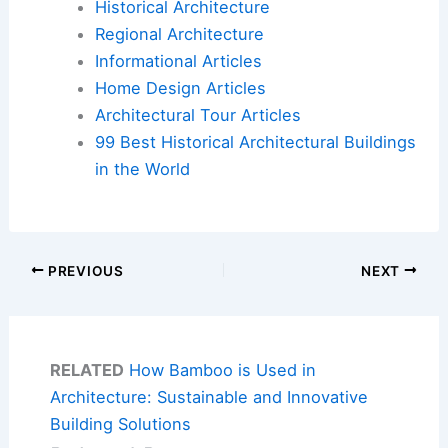
Historical Architecture
Regional Architecture
Informational Articles
Home Design Articles
Architectural Tour Articles
99 Best Historical Architectural Buildings
in the World
PREVIOUS
NEXT
RELATED
How Bamboo is Used in
Architecture: Sustainable and Innovative
Building Solutions