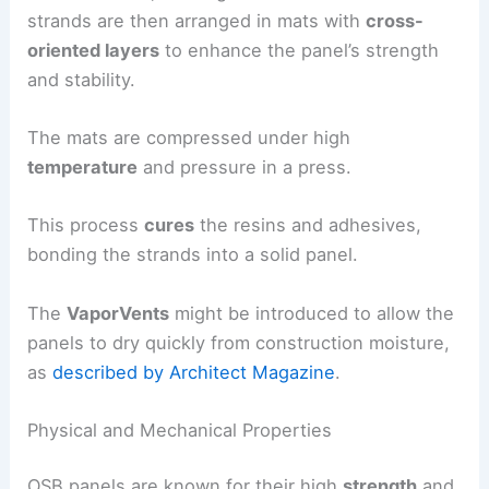
strands are then arranged in mats with
cross-
oriented layers
to enhance the panel’s strength
and stability.
The mats are compressed under high
temperature
and pressure in a press.
This process
cures
the resins and adhesives,
bonding the strands into a solid panel.
The
VaporVents
might be introduced to allow the
panels to dry quickly from construction moisture,
as
described by Architect Magazine
.
Physical and Mechanical Properties
OSB panels are known for their high
strength
and