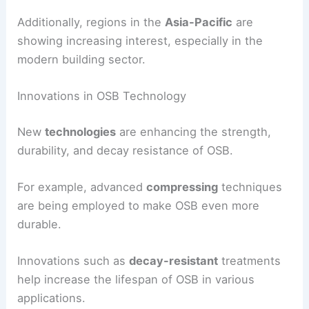
Additionally, regions in the
Asia-Pacific
are
showing increasing interest, especially in the
modern building sector.
Innovations in OSB Technology
New
technologies
are enhancing the strength,
durability, and decay resistance of OSB.
For example, advanced
compressing
techniques
are being employed to make OSB even more
durable.
Innovations such as
decay-resistant
treatments
help increase the lifespan of OSB in various
applications.