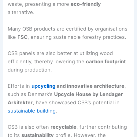
waste, presenting a more
eco-friendly
alternative.
Many OSB products are certified by organisations
like
FSC
, ensuring sustainable forestry practices.
OSB panels are also better at utilizing wood
efficiently, thereby lowering the
carbon footprint
during production.
Efforts in
upcycling
and innovative architecture
,
such as Denmark’s
Upcycle House by Lendager
Arkitekter
, have showcased OSB’s potential in
sustainable building
.
OSB is also often
recyclable
, further contributing
to its
sustainability
profile. However, the