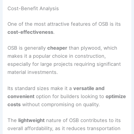
Cost-Benefit Analysis
One of the most attractive features of OSB is its
cost-effectiveness
.
OSB is generally
cheaper
than plywood, which
makes it a popular choice in construction,
especially for large projects requiring significant
material investments.
Its standard sizes make it a
versatile and
convenient
option for builders looking to
optimize
costs
without compromising on quality.
The
lightweight
nature of OSB contributes to its
overall affordability, as it reduces transportation