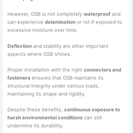
However, OSB is not completely
waterproof
and
can experience
delamination
or rot if exposed to
excessive moisture over time.
Deflection
and stability are other important
aspects where OSB shines.
Proper installation with the right
connectors and
fasteners
ensures that OSB maintains its
structural integrity under various loads,
maintaining its shape and rigidity.
Despite these benefits,
continuous exposure to
harsh environmental conditions
can still
undermine its durability.