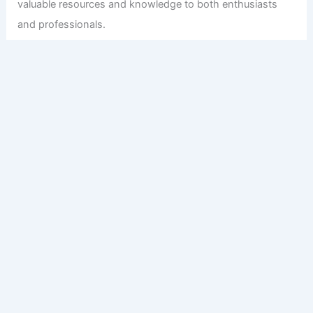
valuable resources and knowledge to both enthusiasts
and professionals.
Copyright © 2026 Engineers and Architects of America |
Privacy
Policy
Affiliate Disclosure: Our posts may contain affiliate links,
which generate revenue for our site at no cost to you.
This helps pay our bills.