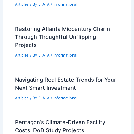
Articles
/ By
E-A-A
/
Informational
Restoring Atlanta Midcentury Charm
Through Thoughtful Unflipping
Projects
Articles
/ By
E-A-A
/
Informational
Navigating Real Estate Trends for Your
Next Smart Investment
Articles
/ By
E-A-A
/
Informational
Pentagon’s Climate-Driven Facility
Costs: DoD Study Projects