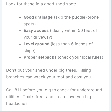
Look for these in a good shed spot:
Good drainage
(skip the puddle-prone
spots)
Easy access
(ideally within 50 feet of
your driveway)
Level ground
(less than 6 inches of
slope)
Proper setbacks
(check your local rules)
Don’t put your shed under big trees. Falling
branches can wreck your roof and cost you.
Call 811 before you dig to check for underground
utilities. That’s free, and it can save you big
headaches.