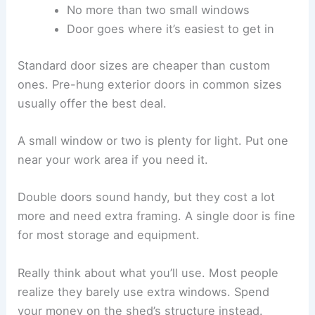
No more than two small windows
Door goes where it’s easiest to get in
Standard door sizes are cheaper than custom
ones. Pre-hung exterior doors in common sizes
usually offer the best deal.
A small window or two is plenty for light. Put one
near your work area if you need it.
Double doors sound handy, but they cost a lot
more and need extra framing. A single door is fine
for most storage and equipment.
Really think about what you’ll use. Most people
realize they barely use extra windows. Spend
your money on the shed’s structure instead.