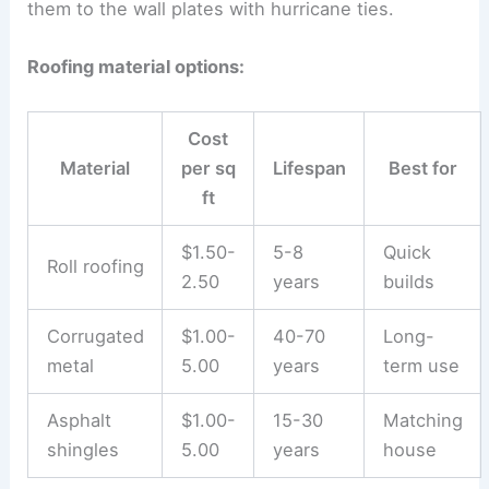
them to the wall plates with hurricane ties.
Roofing material options:
Cost
Material
per sq
Lifespan
Best for
ft
$1.50-
5-8
Quick
Roll roofing
2.50
years
builds
Corrugated
$1.00-
40-70
Long-
metal
5.00
years
term use
Asphalt
$1.00-
15-30
Matching
shingles
5.00
years
house