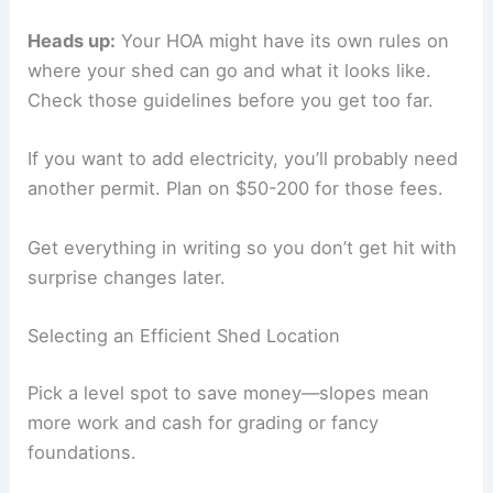
Heads up:
Your HOA might have its own rules on
where your shed can go and what it looks like.
Check those guidelines before you get too far.
If you want to add electricity, you’ll probably need
another permit. Plan on $50-200 for those fees.
Get everything in writing so you don’t get hit with
surprise changes later.
Selecting an Efficient Shed Location
Pick a level spot to save money—slopes mean
more work and cash for grading or fancy
foundations.