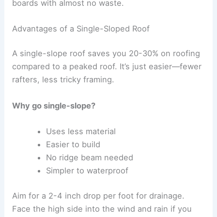
boards with almost no waste.
Advantages of a Single-Sloped Roof
A single-slope roof saves you 20-30% on roofing
compared to a peaked roof. It’s just easier—fewer
rafters, less tricky framing.
Why go single-slope?
Uses less material
Easier to build
No ridge beam needed
Simpler to waterproof
Aim for a 2-4 inch drop per foot for drainage.
Face the high side into the wind and rain if you