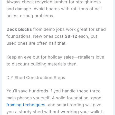
Always check recycled lumber for straightness
and damage. Avoid boards with rot, tons of nail
holes, or bug problems.
Deck blocks
from demo jobs work great for shed
foundations. New ones cost
$8-12
each, but
used ones are often half that.
Keep an eye out for holiday sales—retailers love
to discount building materials then.
DIY Shed Construction Steps
You’ll save hundreds if you handle these three
main phases yourself. A solid foundation, good
framing techniques
, and smart roofing will give
you a sturdy shed without wrecking your wallet.