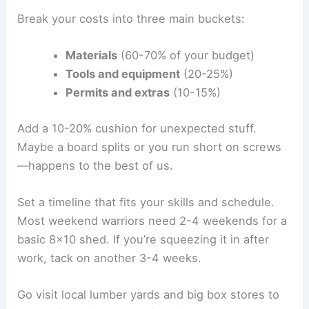
Break your costs into three main buckets:
Materials
(60-70% of your budget)
Tools and equipment
(20-25%)
Permits and extras
(10-15%)
Add a 10-20% cushion for unexpected stuff.
Maybe a board splits or you run short on screws
—happens to the best of us.
Set a timeline that fits your skills and schedule.
Most weekend warriors need 2-4 weekends for a
basic 8×10 shed. If you’re squeezing it in after
work, tack on another 3-4 weeks.
Go visit local lumber yards and big box stores to