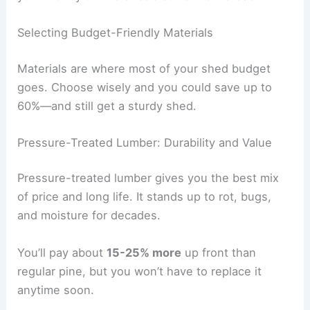
Selecting Budget-Friendly Materials
Materials are where most of your shed budget
goes. Choose wisely and you could save up to
60%—and still get a sturdy shed.
Pressure-Treated Lumber: Durability and Value
Pressure-treated lumber gives you the best mix
of price and long life. It stands up to rot, bugs,
and moisture for decades.
You’ll pay about
15-25% more
up front than
regular pine, but you won’t have to replace it
anytime soon.