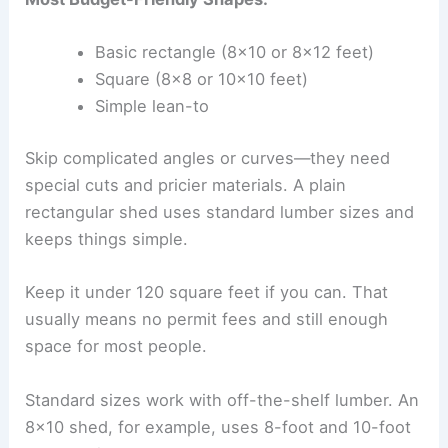
Basic rectangle (8×10 or 8×12 feet)
Square (8×8 or 10×10 feet)
Simple lean-to
Skip complicated angles or curves—they need
special cuts and pricier materials. A plain
rectangular shed uses standard lumber sizes and
keeps things simple.
Keep it under 120 square feet if you can. That
usually means no permit fees and still enough
space for most people.
Standard sizes work with off-the-shelf lumber. An
8×10 shed, for example, uses 8-foot and 10-foot