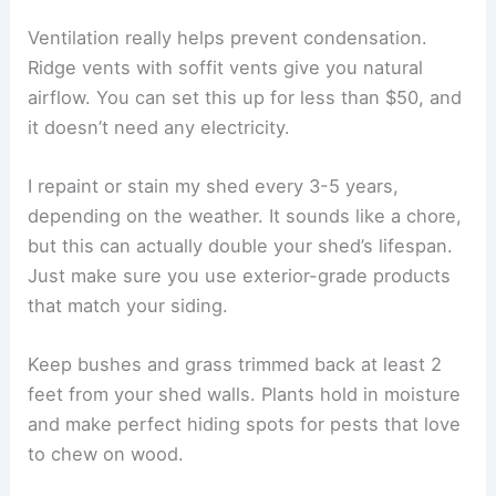
Ventilation really helps prevent condensation.
Ridge vents with soffit vents give you natural
airflow. You can set this up for less than $50, and
it doesn’t need any electricity.
I repaint or stain my shed every 3-5 years,
depending on the weather. It sounds like a chore,
but this can actually double your shed’s lifespan.
Just make sure you use exterior-grade products
that match your siding.
Keep bushes and grass trimmed back at least 2
feet from your shed walls. Plants hold in moisture
and make perfect hiding spots for pests that love
to chew on wood.