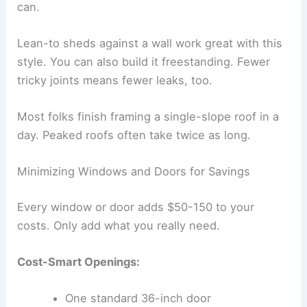
can.
Lean-to sheds against a wall work great with this
style. You can also build it freestanding. Fewer
tricky joints means fewer leaks, too.
Most folks finish framing a single-slope roof in a
day. Peaked roofs often take twice as long.
Minimizing Windows and Doors for Savings
Every window or door adds $50-150 to your
costs. Only add what you really need.
Cost-Smart Openings:
One standard 36-inch door