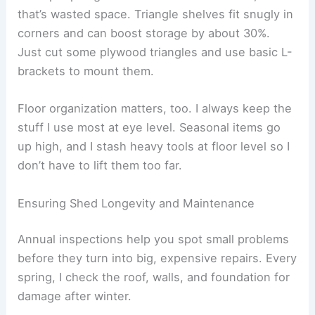
that’s wasted space. Triangle shelves fit snugly in
corners and can boost storage by about 30%.
Just cut some plywood triangles and use basic L-
brackets to mount them.
Floor organization matters, too. I always keep the
stuff I use most at eye level. Seasonal items go
up high, and I stash heavy tools at floor level so I
don’t have to lift them too far.
Ensuring Shed Longevity and Maintenance
Annual inspections help you spot small problems
before they turn into big, expensive repairs. Every
spring, I check the roof, walls, and foundation for
damage after winter.