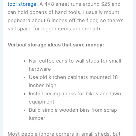
tool storage
. A 4×8 sheet runs around $25 and
can hold dozens of hand tools. I usually mount
pegboard about 6 inches off the floor, so there’s
still space for bigger items underneath.
Vertical storage ideas that save money:
Nail coffee cans to wall studs for small
hardware
Use old kitchen cabinets mounted 18
inches high
Install ceiling hooks for bikes and lawn
equipment
Build simple wooden bins from scrap
lumber
Most people ignore corners in small sheds, but