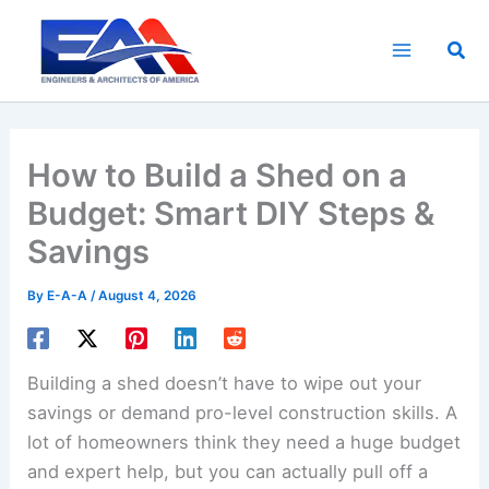
Skip
to
Sea
content
How to Build a Shed on a
Budget: Smart DIY Steps &
Savings
By
E-A-A
/
August 4, 2026
Building a shed doesn’t have to wipe out your
savings or demand pro-level construction skills. A
lot of homeowners think they need a huge budget
and expert help, but you can actually pull off a