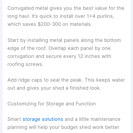
Corrugated metal gives you the best value for the
long haul. It’s quick to install over 1×4 purlins,
which saves $200-300 on materials.
Start by installing metal panels along the bottom
edge of the roof. Overlap each panel by one
corrugation and secure every 12 inches with
roofing screws.
Add ridge caps to seal the peak. This keeps water
out and gives your shed a finished look.
Customizing for Storage and Function
Smart
storage solutions
and a little maintenance
planning will help your budget shed work better