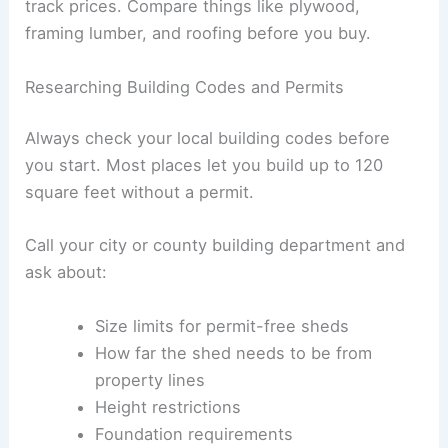
track prices. Compare things like plywood,
framing lumber, and roofing before you buy.
Researching Building Codes and Permits
Always check your local building codes before
you start. Most places let you build up to 120
square feet without a permit.
Call your city or county building department and
ask about:
Size limits for permit-free sheds
How far the shed needs to be from
property lines
Height restrictions
Foundation requirements