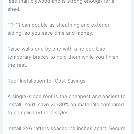
less than plywood and is strong enough for a
shed.
T1-11 can double as sheathing and exterior
siding, so you save time and money.
Raise walls one by one with a helper. Use
temporary braces to hold them while you finish
the rest.
Roof Installation for Cost Savings
A single-slope roof is the cheapest and easiest to
install. You’ll save 20-30% on materials compared
to complicated roof styles.
Install 2×6 rafters spaced 24 inches apart. Secure