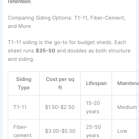
retention
.
Comparing Siding Options: T1-11, Fiber-Cement,
and More
T1-11 siding is the go-to for budget sheds. Each
sheet runs
$35-50
and doubles as both structure
and siding.
Siding
Cost per sq
Lifespan
Mainten
Type
ft
15-20
T1-11
$1.50-$2.50
Medium
years
Fiber-
25-50
$3.00-$5.00
Low
cement
years