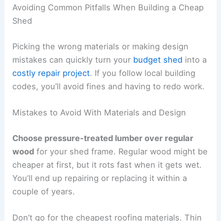
Avoiding Common Pitfalls When Building a Cheap
Shed
Picking the wrong materials or making design
mistakes can quickly turn your
budget shed
into a
costly repair project
. If you follow local building
codes, you’ll avoid fines and having to redo work.
Mistakes to Avoid With Materials and Design
Choose pressure-treated lumber over regular
wood
for your shed frame. Regular wood might be
cheaper at first, but it rots fast when it gets wet.
You’ll end up repairing or replacing it within a
couple of years.
Don’t go for the cheapest roofing materials. Thin