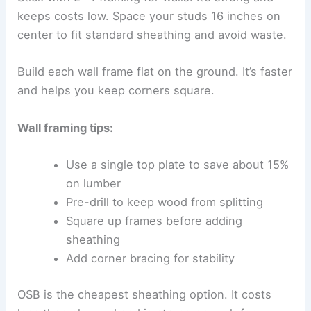
keeps costs low. Space your studs 16 inches on
center to fit standard sheathing and avoid waste.
Build each wall frame flat on the ground. It’s faster
and helps you keep corners square.
Wall framing tips:
Use a single top plate to save about 15%
on lumber
Pre-drill to keep wood from splitting
Square up frames before adding
sheathing
Add corner bracing for stability
OSB is the cheapest sheathing option. It costs