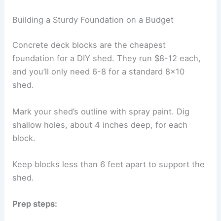
Building a Sturdy Foundation on a Budget
Concrete deck blocks are the cheapest
foundation for a DIY shed. They run $8-12 each,
and you’ll only need 6-8 for a standard 8×10
shed.
Mark your shed’s outline with spray paint. Dig
shallow holes, about 4 inches deep, for each
block.
Keep blocks less than 6 feet apart to support the
shed.
Prep steps: