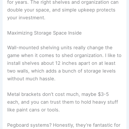
for years. The right shelves and organization can
double your space, and simple upkeep protects
your investment.
Maximizing Storage Space Inside
Wall-mounted shelving units really change the
game when it comes to shed organization. I like to
install shelves about 12 inches apart on at least
two walls, which adds a bunch of storage levels
without much hassle.
Metal brackets don’t cost much, maybe $3-5
each, and you can trust them to hold heavy stuff
like paint cans or tools.
Pegboard systems? Honestly, they’re fantastic for