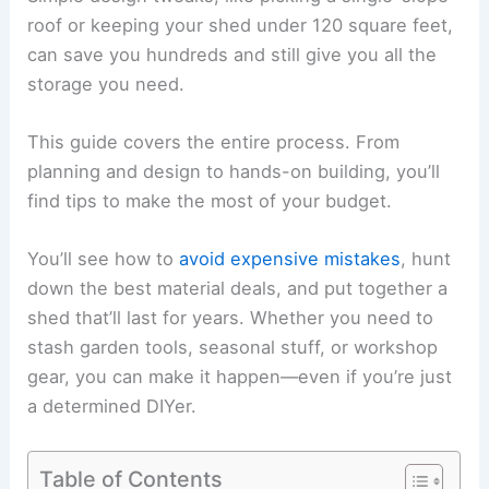
roof or keeping your shed under 120 square feet,
can save you hundreds and still give you all the
storage you need.
This guide covers the entire process. From
planning and design to hands-on building, you’ll
find tips to make the most of your budget.
You’ll see how to
avoid expensive mistakes
, hunt
down the best material deals, and put together a
shed that’ll last for years. Whether you need to
stash garden tools, seasonal stuff, or workshop
gear, you can make it happen—even if you’re just
a determined DIYer.
Table of Contents