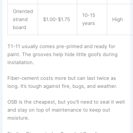
Oriented
10-15
strand
$1.00-$1.75
High
years
board
T1-11 usually comes pre-primed and ready for
paint. The grooves help hide little goofs during
installation.
Fiber-cement costs more but can last twice as
long. It’s tough against fire, bugs, and weather.
OSB is the cheapest, but you’ll need to seal it well
and stay on top of maintenance to keep out
moisture.