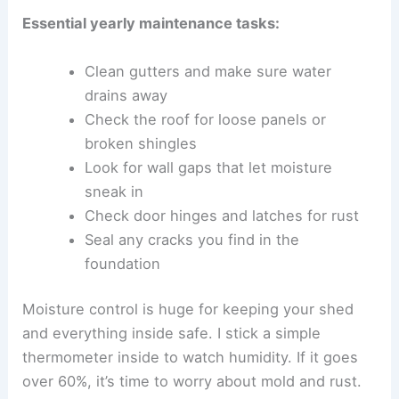
Essential yearly maintenance tasks:
Clean gutters and make sure water
drains away
Check the roof for loose panels or
broken shingles
Look for wall gaps that let moisture
sneak in
Check door hinges and latches for rust
Seal any cracks you find in the
foundation
Moisture control is huge for keeping your shed
and everything inside safe. I stick a simple
thermometer inside to watch humidity. If it goes
over 60%, it’s time to worry about mold and rust.