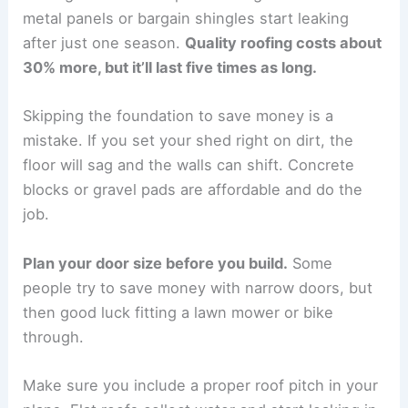
metal panels or bargain shingles start leaking
after just one season.
Quality roofing costs about
30% more, but it’ll last five times as long.
Skipping the foundation to save money is a
mistake. If you set your shed right on dirt, the
floor will sag and the walls can shift. Concrete
blocks or gravel pads are affordable and do the
job.
Plan your door size before you build.
Some
people try to save money with narrow doors, but
then good luck fitting a lawn mower or bike
through.
Make sure you include a proper roof pitch in your