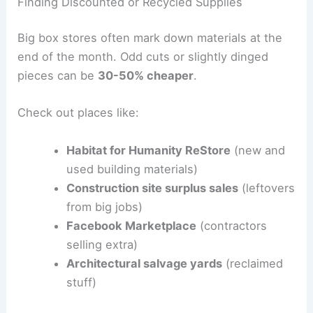
Finding Discounted or Recycled Supplies
Big box stores often mark down materials at the
end of the month. Odd cuts or slightly dinged
pieces can be
30-50% cheaper
.
Check out places like:
Habitat for Humanity ReStore
(new and
used building materials)
Construction site surplus sales
(leftovers
from big jobs)
Facebook Marketplace
(contractors
selling extra)
Architectural salvage yards
(reclaimed
stuff)