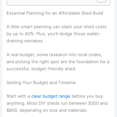
Essential Planning for an Affordable Shed Build
A little smart planning can slash your shed costs
by up to 40%. Plus, you’ll dodge those wallet-
draining mistakes.
A real budget, some research into local codes,
and picking the right spot are the foundation for a
successful, budget-friendly shed.
Setting Your Budget and Timeline
Start with a
clear budget range
before you buy
anything. Most DIY sheds run between $300 and
$800, depending on size and materials.