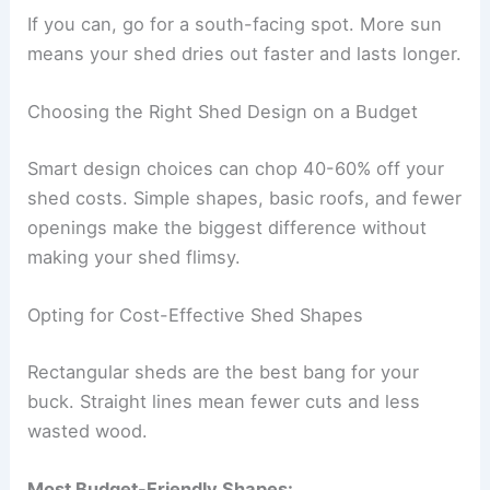
If you can, go for a south-facing spot. More sun
means your shed dries out faster and lasts longer.
Choosing the Right Shed Design on a Budget
Smart design choices can chop 40-60% off your
shed costs. Simple shapes, basic roofs, and fewer
openings make the biggest difference without
making your shed flimsy.
Opting for Cost-Effective Shed Shapes
Rectangular sheds are the best bang for your
buck. Straight lines mean fewer cuts and less
wasted wood.
Most Budget-Friendly Shapes: