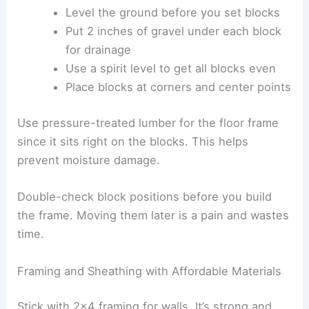
Level the ground before you set blocks
Put 2 inches of gravel under each block
for drainage
Use a spirit level to get all blocks even
Place blocks at corners and center points
Use pressure-treated lumber for the floor frame
since it sits right on the blocks. This helps
prevent moisture damage.
Double-check block positions before you build
the frame. Moving them later is a pain and wastes
time.
Framing and Sheathing with Affordable Materials
Stick with 2×4 framing for walls. It’s strong and