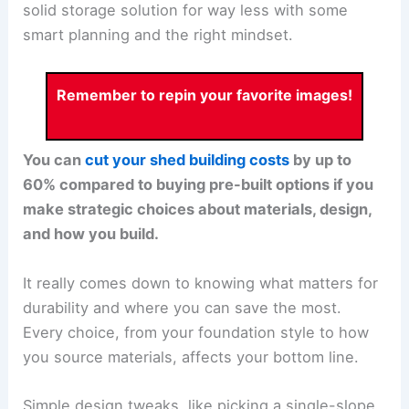
solid storage solution for way less with some
smart planning and the right mindset.
Remember to repin your favorite images!
You can
cut your shed building costs
by up to
60% compared to buying pre-built options if you
make strategic choices about materials, design,
and how you build.
It really comes down to knowing what matters for
durability and where you can save the most.
Every choice, from your foundation style to how
you source materials, affects your bottom line.
Simple design tweaks, like picking a single-slope