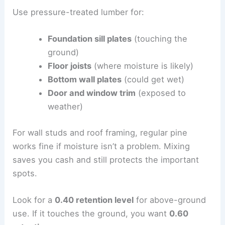
Use pressure-treated lumber for:
Foundation sill plates
(touching the
ground)
Floor joists
(where moisture is likely)
Bottom wall plates
(could get wet)
Door and window trim
(exposed to
weather)
For wall studs and roof framing, regular pine
works fine if moisture isn’t a problem. Mixing
saves you cash and still protects the important
spots.
Look for a
0.40 retention level
for above-ground
use. If it touches the ground, you want
0.60