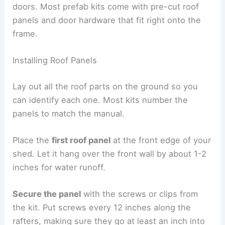
doors. Most prefab kits come with pre-cut roof
panels and door hardware that fit right onto the
frame.
Installing Roof Panels
Lay out all the roof parts on the ground so you
can identify each one. Most kits number the
panels to match the manual.
Place the
first roof panel
at the front edge of your
shed. Let it hang over the front wall by about 1-2
inches for water runoff.
Secure the panel
with the screws or clips from
the kit. Put screws every 12 inches along the
rafters, making sure they go at least an inch into