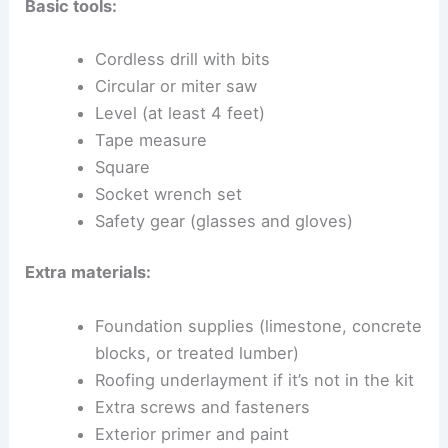
Basic tools:
Cordless drill with bits
Circular or miter saw
Level (at least 4 feet)
Tape measure
Square
Socket wrench set
Safety gear (glasses and gloves)
Extra materials:
Foundation supplies (limestone, concrete
blocks, or treated lumber)
Roofing underlayment if it’s not in the kit
Extra screws and fasteners
Exterior primer and paint