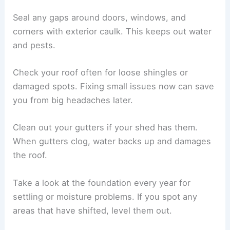
Seal any gaps around doors, windows, and
corners with exterior caulk. This keeps out water
and pests.
Check your roof often for loose shingles or
damaged spots. Fixing small issues now can save
you from big headaches later.
Clean out your gutters if your shed has them.
When gutters clog, water backs up and damages
the roof.
Take a look at the foundation every year for
settling or moisture problems. If you spot any
areas that have shifted, level them out.