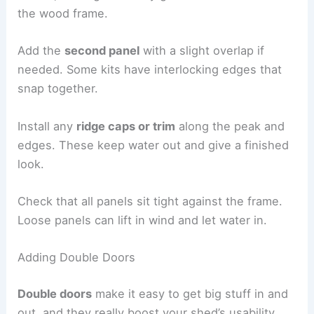
the wood frame.
Add the
second panel
with a slight overlap if
needed. Some kits have interlocking edges that
snap together.
Install any
ridge caps or trim
along the peak and
edges. These keep water out and give a finished
look.
Check that all panels sit tight against the frame.
Loose panels can lift in wind and let water in.
Adding Double Doors
Double doors
make it easy to get big stuff in and
out, and they really boost your shed’s usability.