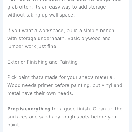
grab often. It’s an easy way to add storage
without taking up wall space.
If you want a workspace, build a simple bench
with storage underneath. Basic plywood and
lumber work just fine.
Exterior Finishing and Painting
Pick paint that’s made for your shed’s material.
Wood needs primer before painting, but vinyl and
metal have their own needs.
Prep is everything
for a good finish. Clean up the
surfaces and sand any rough spots before you
paint.