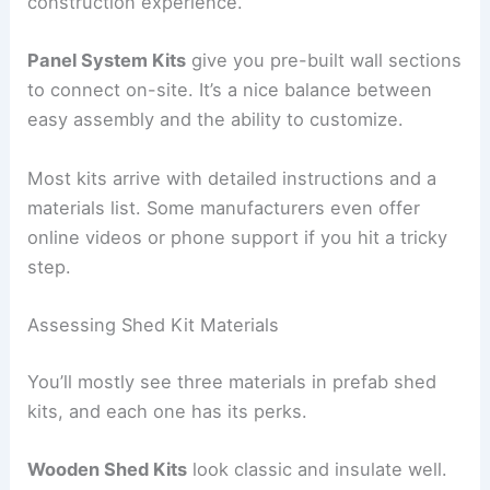
construction experience.
Panel System Kits
give you pre-built wall sections
to connect on-site. It’s a nice balance between
easy assembly and the ability to customize.
Most kits arrive with detailed instructions and a
materials list. Some manufacturers even offer
online videos or phone support if you hit a tricky
step.
Assessing Shed Kit Materials
You’ll mostly see three materials in prefab shed
kits, and each one has its perks.
Wooden Shed Kits
look classic and insulate well.