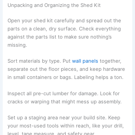
Unpacking and Organizing the Shed Kit
Open your shed kit carefully and spread out the
parts on a clean, dry surface. Check everything
against the parts list to make sure nothing’s
missing.
Sort materials by type. Put
wall panels
together,
separate out the floor pieces, and keep hardware
in small containers or bags. Labeling helps a ton.
Inspect all pre-cut lumber for damage. Look for
cracks or warping that might mess up assembly.
Set up a staging area near your build site. Keep
your most-used tools within reach, like your drill,
level, tape measure, and safety gear.