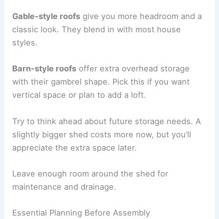
Gable-style roofs
give you more headroom and a
classic look. They blend in with most house
styles.
Barn-style roofs
offer extra overhead storage
with their gambrel shape. Pick this if you want
vertical space or plan to add a loft.
Try to think ahead about future storage needs. A
slightly bigger shed costs more now, but you’ll
appreciate the extra space later.
Leave enough room around the shed for
maintenance and drainage.
Essential Planning Before Assembly