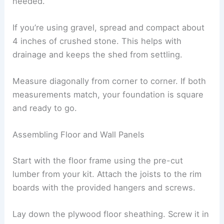
needed.
If you’re using gravel, spread and compact about
4 inches of crushed stone. This helps with
drainage and keeps the shed from settling.
Measure diagonally from corner to corner. If both
measurements match, your foundation is square
and ready to go.
Assembling Floor and Wall Panels
Start with the floor frame using the pre-cut
lumber from your kit. Attach the joists to the rim
boards with the provided hangers and screws.
Lay down the plywood floor sheathing. Screw it in