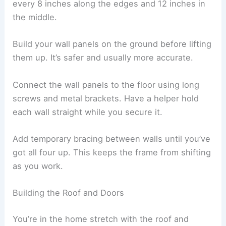
every 8 inches along the edges and 12 inches in
the middle.
Build your wall panels on the ground before lifting
them up. It’s safer and usually more accurate.
Connect the wall panels to the floor using long
screws and metal brackets. Have a helper hold
each wall straight while you secure it.
Add temporary bracing between walls until you’ve
got all four up. This keeps the frame from shifting
as you work.
Building the Roof and Doors
You’re in the home stretch with the roof and