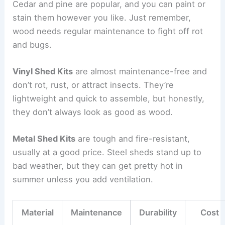
Cedar and pine are popular, and you can paint or
stain them however you like. Just remember,
wood needs regular maintenance to fight off rot
and bugs.
Vinyl Shed Kits
are almost maintenance-free and
don’t rot, rust, or attract insects. They’re
lightweight and quick to assemble, but honestly,
they don’t always look as good as wood.
Metal Shed Kits
are tough and fire-resistant,
usually at a good price. Steel sheds stand up to
bad weather, but they can get pretty hot in
summer unless you add ventilation.
Material
Maintenance
Durability
Cost