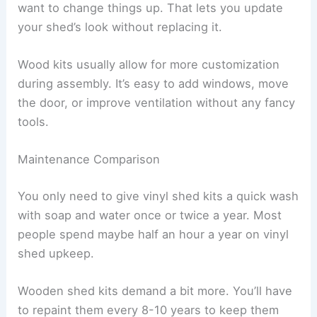
want to change things up. That lets you update
your shed’s look without replacing it.
Wood kits usually allow for more customization
during assembly. It’s easy to add windows, move
the door, or improve ventilation without any fancy
tools.
Maintenance Comparison
You only need to give vinyl shed kits a quick wash
with soap and water once or twice a year. Most
people spend maybe half an hour a year on vinyl
shed upkeep.
Wooden shed kits demand a bit more. You’ll have
to repaint them every 8-10 years to keep them