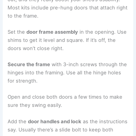
Most kits include pre-hung doors that attach right
to the frame.
Set the
door frame assembly
in the opening. Use
shims to get it level and square. If it’s off, the
doors won’t close right.
Secure the frame
with 3-inch screws through the
hinges into the framing. Use all the hinge holes
for strength.
Open and close both doors a few times to make
sure they swing easily.
Add the
door handles and lock
as the instructions
say. Usually there’s a slide bolt to keep both