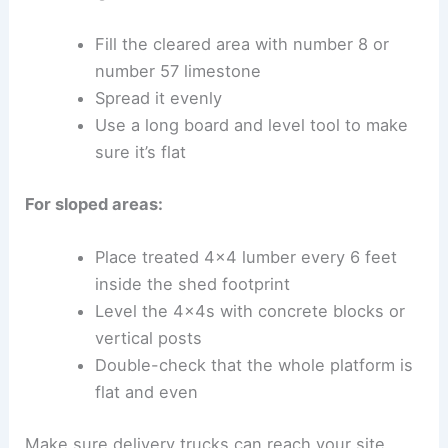
Fill the cleared area with number 8 or
number 57 limestone
Spread it evenly
Use a long board and level tool to make
sure it’s flat
For sloped areas:
Place treated 4×4 lumber every 6 feet
inside the shed footprint
Level the 4x4s with concrete blocks or
vertical posts
Double-check that the whole platform is
flat and even
Make sure delivery trucks can reach your site.