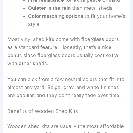
Quieter in the rain
than metal sheds
Color matching options
to fit your home’s
style
Most vinyl shed kits come with fiberglass doors
as a standard feature. Honestly, that’s a nice
bonus since fiberglass doors usually cost extra
with other sheds.
You can pick from a few neutral colors that fit into
almost any yard. Beige, gray, and white finishes
are popular, and they don’t really fade over time.
Benefits of Wooden Shed Kits
Wooden shed kits are usually the most affordable