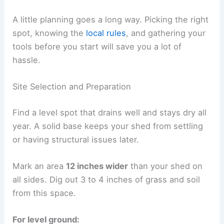
A little planning goes a long way. Picking the right
spot, knowing the
local rules
, and gathering your
tools before you start will save you a lot of
hassle.
Site Selection and Preparation
Find a level spot that drains well and stays dry all
year. A solid base keeps your shed from settling
or having structural issues later.
Mark an area
12 inches wider
than your shed on
all sides. Dig out 3 to 4 inches of grass and soil
from this space.
For level ground: