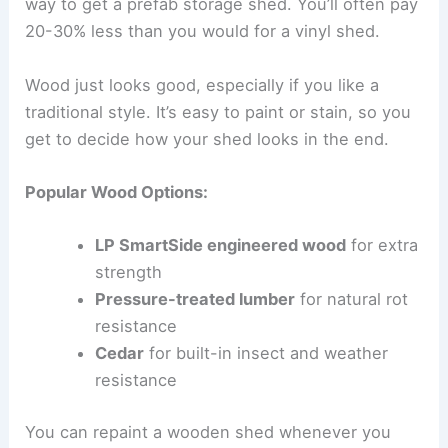
way to get a prefab storage shed. You’ll often pay
20-30% less than you would for a vinyl shed.
Wood just looks good, especially if you like a
traditional style. It’s easy to paint or stain, so you
get to decide how your shed looks in the end.
Popular Wood Options:
LP SmartSide engineered wood
for extra
strength
Pressure-treated lumber
for natural rot
resistance
Cedar
for built-in insect and weather
resistance
You can repaint a wooden shed whenever you