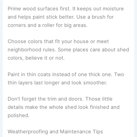
Prime wood surfaces first. It keeps out moisture
and helps paint stick better. Use a brush for
corners and a roller for big areas.
Choose colors that fit your house or meet
neighborhood rules. Some places care about shed
colors, believe it or not.
Paint in thin coats instead of one thick one. Two
thin layers last longer and look smoother.
Don’t forget the trim and doors. Those little
details make the whole shed look finished and
polished.
Weatherproofing and Maintenance Tips