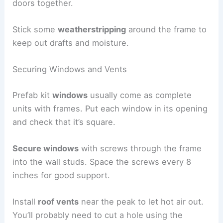
doors together.
Stick some
weatherstripping
around the frame to
keep out drafts and moisture.
Securing Windows and Vents
Prefab kit
windows
usually come as complete
units with frames. Put each window in its opening
and check that it’s square.
Secure windows
with screws through the frame
into the wall studs. Space the screws every 8
inches for good support.
Install
roof vents
near the peak to let hot air out.
You’ll probably need to cut a hole using the