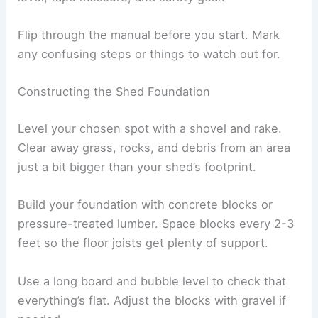
Flip through the manual before you start. Mark
any confusing steps or things to watch out for.
Constructing the Shed Foundation
Level your chosen spot with a shovel and rake.
Clear away grass, rocks, and debris from an area
just a bit bigger than your shed’s footprint.
Build your foundation with concrete blocks or
pressure-treated lumber. Space blocks every 2-3
feet so the floor joists get plenty of support.
Use a long board and bubble level to check that
everything’s flat. Adjust the blocks with gravel if