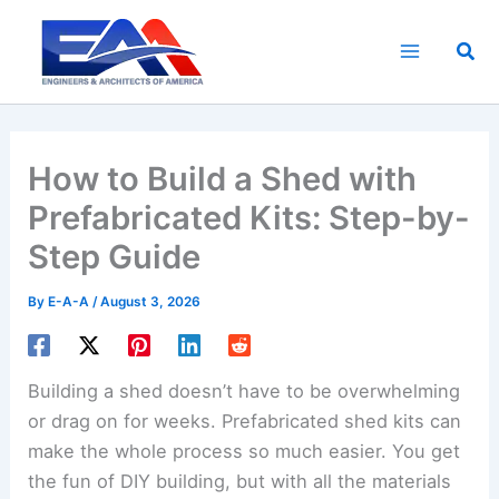
Skip
to
Sea
content
How to Build a Shed with
Prefabricated Kits: Step-by-
Step Guide
By
E-A-A
/
August 3, 2026
Building a shed doesn’t have to be overwhelming
or drag on for weeks. Prefabricated shed kits can
make the whole process so much easier. You get
the fun of DIY building, but with all the materials