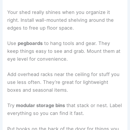
Your shed really shines when you organize it
right. Install wall-mounted shelving around the
edges to free up floor space.
Use
pegboards
to hang tools and gear. They
keep things easy to see and grab. Mount them at
eye level for convenience.
Add overhead racks near the ceiling for stuff you
use less often. They’re great for lightweight
boxes and seasonal items.
Try
modular storage bins
that stack or nest. Label
everything so you can find it fast.
Put hooks on the back of the door for things you