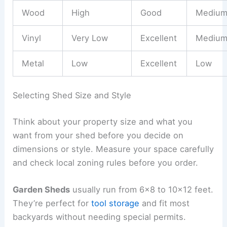
Wood
High
Good
Mediu
Vinyl
Very Low
Excellent
Mediu
Metal
Low
Excellent
Low
Selecting Shed Size and Style
Think about your property size and what you
want from your shed before you decide on
dimensions or style. Measure your space carefully
and check local zoning rules before you order.
Garden Sheds
usually run from 6×8 to 10×12 feet.
They’re perfect for
tool storage
and fit most
backyards without needing special permits.