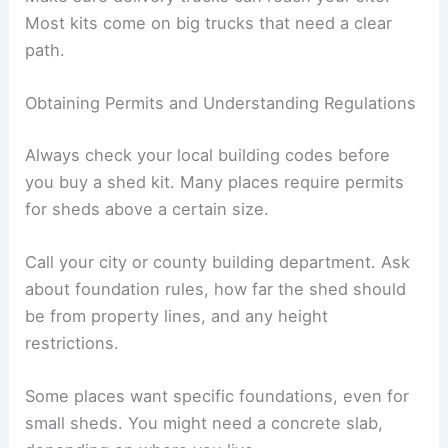
Most kits come on big trucks that need a clear
path.
Obtaining Permits and Understanding Regulations
Always check your local building codes before
you buy a shed kit. Many places require permits
for sheds above a certain size.
Call your city or county building department. Ask
about foundation rules, how far the shed should
be from property lines, and any height
restrictions.
Some places want specific foundations, even for
small sheds. You might need a concrete slab,