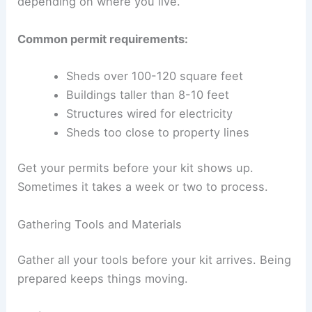
depending on where you live.
Common permit requirements:
Sheds over 100-120 square feet
Buildings taller than 8-10 feet
Structures wired for electricity
Sheds too close to property lines
Get your permits before your kit shows up.
Sometimes it takes a week or two to process.
Gathering Tools and Materials
Gather all your tools before your kit arrives. Being
prepared keeps things moving.