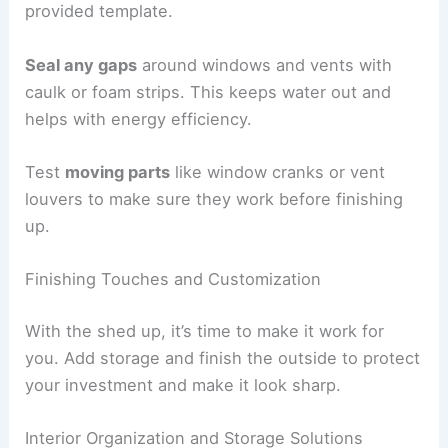
provided template.
Seal any gaps
around windows and vents with
caulk or foam strips. This keeps water out and
helps with energy efficiency.
Test
moving parts
like window cranks or vent
louvers to make sure they work before finishing
up.
Finishing Touches and Customization
With the shed up, it’s time to make it work for
you. Add storage and finish the outside to protect
your investment and make it look sharp.
Interior Organization and Storage Solutions