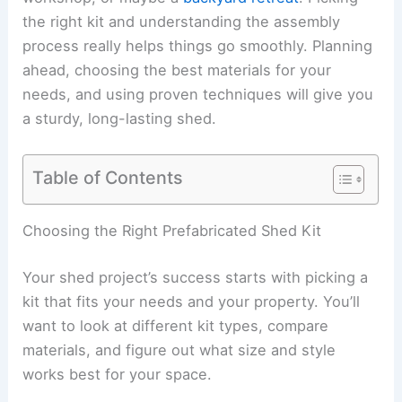
the right kit and understanding the assembly
process really helps things go smoothly. Planning
ahead, choosing the best materials for your
needs, and using proven techniques will give you
a sturdy, long-lasting shed.
Table of Contents
Choosing the Right Prefabricated Shed Kit
Your shed project’s success starts with picking a
kit that fits your needs and your property. You’ll
want to look at different kit types, compare
materials, and figure out what size and style
works best for your space.