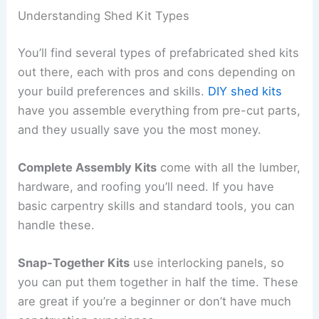
Understanding Shed Kit Types
You’ll find several types of prefabricated shed kits
out there, each with pros and cons depending on
your build preferences and skills.
DIY shed kits
have you assemble everything from pre-cut parts,
and they usually save you the most money.
Complete Assembly Kits
come with all the lumber,
hardware, and roofing you’ll need. If you have
basic carpentry skills and standard tools, you can
handle these.
Snap-Together Kits
use interlocking panels, so
you can put them together in half the time. These
are great if you’re a beginner or don’t have much