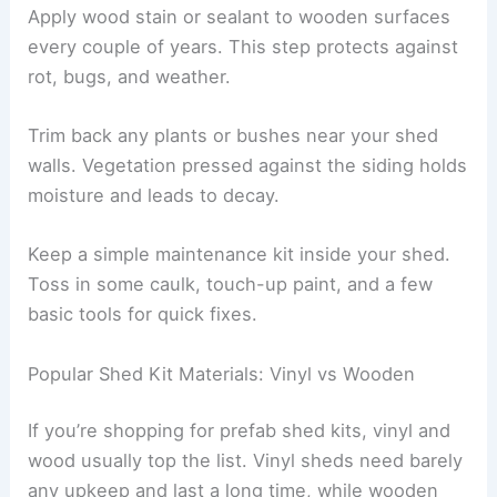
Apply wood stain or sealant to wooden surfaces
every couple of years. This step protects against
rot, bugs, and weather.
Trim back any plants or bushes near your shed
walls. Vegetation pressed against the siding holds
moisture and leads to decay.
Keep a simple maintenance kit inside your shed.
Toss in some caulk, touch-up paint, and a few
basic tools for quick fixes.
Popular Shed Kit Materials: Vinyl vs Wooden
If you’re shopping for prefab shed kits, vinyl and
wood usually top the list. Vinyl sheds need barely
any upkeep and last a long time, while wooden