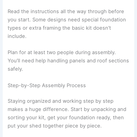
Read the instructions all the way through before
you start. Some designs need special foundation
types or extra framing the basic kit doesn’t
include.
Plan for at least two people during assembly.
You’ll need help handling panels and roof sections
safely.
Step-by-Step Assembly Process
Staying organized and working step by step
makes a huge difference. Start by unpacking and
sorting your kit, get your foundation ready, then
put your shed together piece by piece.