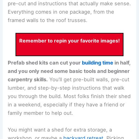
pre-cut and instructions that actually make sense.
Everything comes in one package, from the
framed walls to the roof trusses.
Remember to repin your favorite images!
Prefab shed kits can cut your
building time
in half,
and you only need some basic tools and beginner
carpentry skills.
You’ll get pre-built walls, pre-cut
lumber, and step-by-step instructions that walk
you through the build. Most folks finish their shed
in a weekend, especially if they have a friend or
family member to help out.
You might want a shed for extra storage, a
workshop, or maybe a
backyard retreat
. Picking