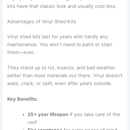
kits have that classic look and usually cost less.
Advantages of Vinyl Shed Kits
Vinyl shed kits last for years with hardly any
maintenance. You won’t need to paint or stain
them—ever.
They stand up to rot, insects, and bad weather
better than most materials out there. Vinyl doesn’t
warp, crack, or split, even after years outside.
Key Benefits:
25+ year lifespan
if you take care of the
roof
Fire resistance
for extra peace of mind