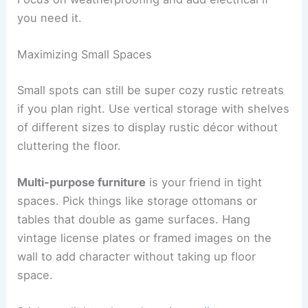
you need it.
Maximizing Small Spaces
Small spots can still be super cozy rustic retreats
if you plan right. Use vertical storage with shelves
of different sizes to display rustic décor without
cluttering the floor.
Multi-purpose furniture
is your friend in tight
spaces. Pick things like storage ottomans or
tables that double as game surfaces. Hang
vintage license plates or framed images on the
wall to add character without taking up floor
space.