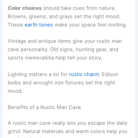
Color choices
should take cues from nature.
Browns, greens, and grays set the right mood.
These
earth tones
make your space feel inviting.
Vintage and antique items give your rustic man
cave personality. Old signs, hunting gear, and
sports memorabilia help tell your story.
Lighting matters a lot for
rustic charm
. Edison
bulbs and wrought iron fixtures set the right
mood.
Benefits of a Rustic Man Cave
A rustic man cave really lets you escape the daily
grind. Natural materials and warm colors help you