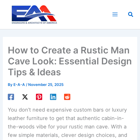
Skip
to
Sea
content
How to Create a Rustic Man
Cave Look: Essential Design
Tips & Ideas
By
E-A-A
/
November 25, 2025
You don’t need expensive custom bars or luxury
leather furniture to get that authentic cabin-in-
the-woods vibe for your rustic man cave. With a
few simple materials, clever design choices, and