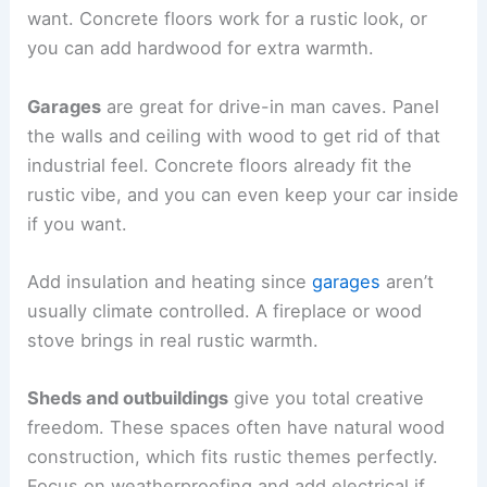
want. Concrete floors work for a rustic look, or
you can add hardwood for extra warmth.
Garages
are great for drive-in man caves. Panel
the walls and ceiling with wood to get rid of that
industrial feel. Concrete floors already fit the
rustic vibe, and you can even keep your car inside
if you want.
Add insulation and heating since
garages
aren’t
usually climate controlled. A fireplace or wood
stove brings in real rustic warmth.
Sheds and outbuildings
give you total creative
freedom. These spaces often have natural wood
construction, which fits rustic themes perfectly.
Focus on weatherproofing and add electrical if