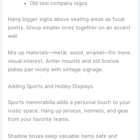
Old tool company logos
Hang bigger signs above seating areas as focal
points. Group smaller ones together on an accent
wall.
Mix up materials—metal, wood, enamel—for more
visual interest. Antler mounts and old license
plates pair nicely with vintage signage.
Adding Sports and Hobby Displays
Sports memorabilia adds a personal touch to your
rustic space. Hang up jerseys, helmets, and gear
from your favorite teams.
Shadow boxes keep valuable items safe and