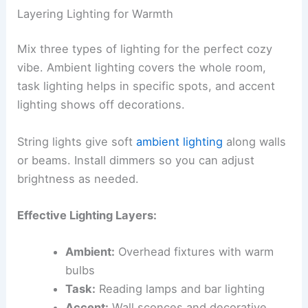
Layering Lighting for Warmth
Mix three types of lighting for the perfect cozy
vibe. Ambient lighting covers the whole room,
task lighting helps in specific spots, and accent
lighting shows off decorations.
String lights give soft
ambient lighting
along walls
or beams. Install dimmers so you can adjust
brightness as needed.
Effective Lighting Layers:
Ambient:
Overhead fixtures with warm
bulbs
Task:
Reading lamps and bar lighting
Accent:
Wall sconces and decorative