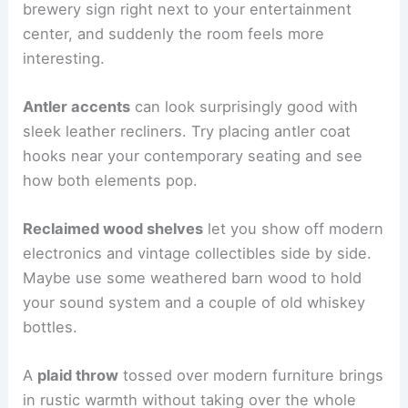
brewery sign right next to your entertainment
center, and suddenly the room feels more
interesting.
Antler accents
can look surprisingly good with
sleek leather recliners. Try placing antler coat
hooks near your contemporary seating and see
how both elements pop.
Reclaimed wood shelves
let you show off modern
electronics and vintage collectibles side by side.
Maybe use some weathered barn wood to hold
your sound system and a couple of old whiskey
bottles.
A
plaid throw
tossed over modern furniture brings
in rustic warmth without taking over the whole