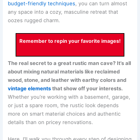
budget-friendly techniques
, you can turn almost
any space into a cozy, masculine retreat that
oozes rugged charm.
Remember to repin your favorite images!
The real secret to a great rustic man cave? It’s all
about mixing natural materials like reclaimed
wood, stone, and leather with earthy colors and
vintage elements
that show off your interests.
Whether you’re working with a basement, garage,
or just a spare room, the rustic look depends
more on smart material choices and authentic
details than on pricey renovations.
Here, I’ll walk you through every step of designing