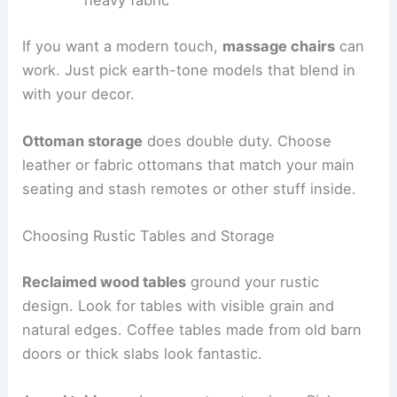
If you want a modern touch,
massage chairs
can
work. Just pick earth-tone models that blend in
with your decor.
Ottoman storage
does double duty. Choose
leather or fabric ottomans that match your main
seating and stash remotes or other stuff inside.
Choosing Rustic Tables and Storage
Reclaimed wood tables
ground your rustic
design. Look for tables with visible grain and
natural edges. Coffee tables made from old barn
doors or thick slabs look fantastic.