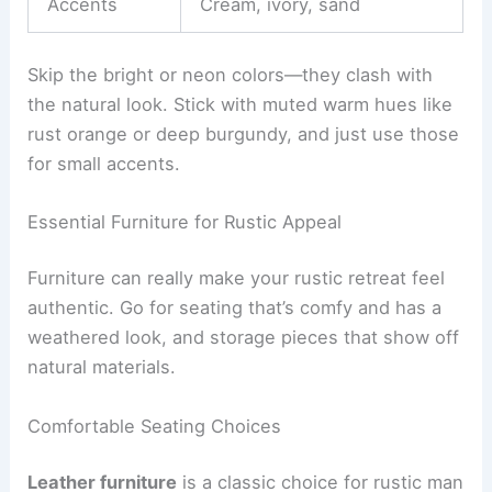
Accents
Cream, ivory, sand
Skip the bright or neon colors—they clash with
the natural look. Stick with muted warm hues like
rust orange or deep burgundy, and just use those
for small accents.
Essential Furniture for Rustic Appeal
Furniture can really make your rustic retreat feel
authentic. Go for seating that’s comfy and has a
weathered look, and storage pieces that show off
natural materials.
Comfortable Seating Choices
Leather furniture
is a classic choice for rustic man