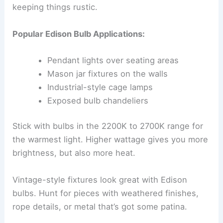
keeping things rustic.
Popular Edison Bulb Applications:
Pendant lights over seating areas
Mason jar fixtures on the walls
Industrial-style cage lamps
Exposed bulb chandeliers
Stick with bulbs in the 2200K to 2700K range for
the warmest light. Higher wattage gives you more
brightness, but also more heat.
Vintage-style fixtures look great with Edison
bulbs. Hunt for pieces with weathered finishes,
rope details, or metal that’s got some patina.