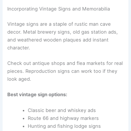
Incorporating Vintage Signs and Memorabilia
Vintage signs are a staple of rustic man cave
decor. Metal brewery signs, old gas station ads,
and weathered wooden plaques add instant
character.
Check out antique shops and flea markets for real
pieces. Reproduction signs can work too if they
look aged.
Best vintage sign options:
Classic beer and whiskey ads
Route 66 and highway markers
Hunting and fishing lodge signs