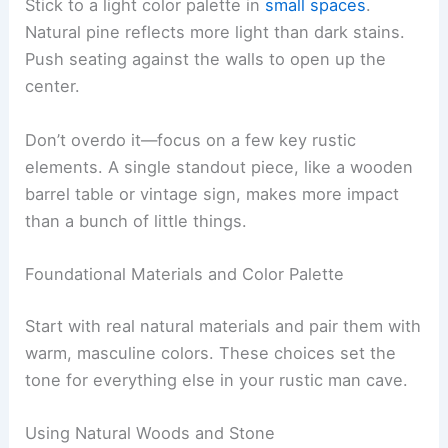
Stick to a light color palette in
small spaces
.
Natural pine reflects more light than dark stains.
Push seating against the walls to open up the
center.
Don’t overdo it—focus on a few key rustic
elements. A single standout piece, like a wooden
barrel table or vintage sign, makes more impact
than a bunch of little things.
Foundational Materials and Color Palette
Start with real natural materials and pair them with
warm, masculine colors. These choices set the
tone for everything else in your rustic man cave.
Using Natural Woods and Stone