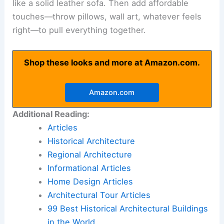
like a solid leather sofa. Then add affordable
touches—throw pillows, wall art, whatever feels
right—to pull everything together.
Shop these looks and more at Amazon.com.
Amazon.com
Additional Reading:
Articles
Historical Architecture
Regional Architecture
Informational Articles
Home Design Articles
Architectural Tour Articles
99 Best Historical Architectural Buildings
in the World