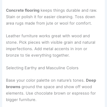
Concrete flooring
keeps things durable and raw.
Stain or polish it for easier cleaning. Toss down
area rugs made from jute or wool for comfort.
Leather furniture works great with wood and
stone. Pick pieces with visible grain and natural
imperfections. Add metal accents in iron or
bronze to tie everything together.
Selecting Earthy and Masculine Colors
Base your color palette on nature’s tones.
Deep
browns
ground the space and show off wood
elements. Use chocolate brown or espresso for
bigger furniture.