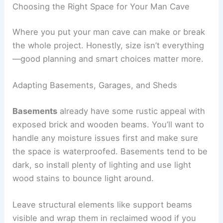
Choosing the Right Space for Your Man Cave
Where you put your man cave can make or break
the whole project. Honestly, size isn’t everything
—good planning and smart choices matter more.
Adapting Basements, Garages, and Sheds
Basements
already have some rustic appeal with
exposed brick and wooden beams. You’ll want to
handle any moisture issues first and make sure
the space is waterproofed. Basements tend to be
dark, so install plenty of lighting and use light
wood stains to bounce light around.
Leave structural elements like support beams
visible and wrap them in reclaimed wood if you