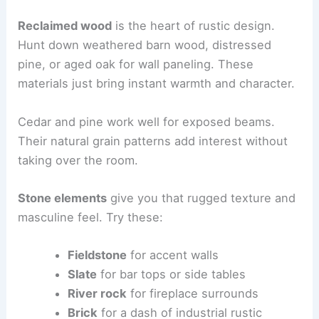
Reclaimed wood
is the heart of rustic design.
Hunt down weathered barn wood, distressed
pine, or aged oak for wall paneling. These
materials just bring instant warmth and character.
Cedar and pine work well for exposed beams.
Their natural grain patterns add interest without
taking over the room.
Stone elements
give you that rugged texture and
masculine feel. Try these:
Fieldstone
for accent walls
Slate
for bar tops or side tables
River rock
for fireplace surrounds
Brick
for a dash of industrial rustic