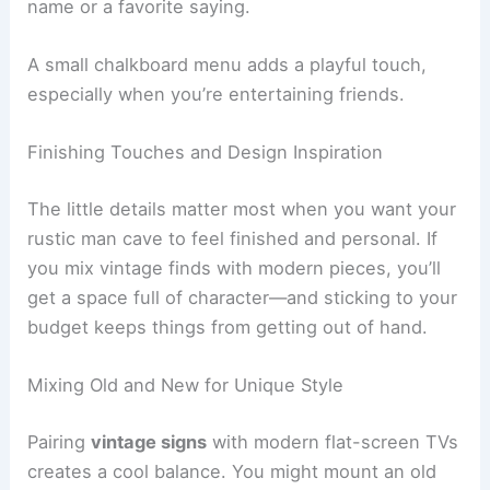
name or a favorite saying.
A small chalkboard menu adds a playful touch,
especially when you’re entertaining friends.
Finishing Touches and Design Inspiration
The little details matter most when you want your
rustic man cave to feel finished and personal. If
you mix vintage finds with modern pieces, you’ll
get a space full of character—and sticking to your
budget keeps things from getting out of hand.
Mixing Old and New for Unique Style
Pairing
vintage signs
with modern flat-screen TVs
creates a cool balance. You might mount an old