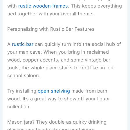
with
rustic wooden frames
. This keeps everything
tied together with your overall theme.
Personalizing with Rustic Bar Features
A
rustic bar
can quickly turn into the social hub of
your man cave. When you bring in reclaimed
wood, copper accents, and some vintage bar
tools, the whole place starts to feel like an old-
school saloon.
Try installing
open shelving
made from barn
wood. It’s a great way to show off your liquor
collection.
Mason jars? They double as quirky drinking
glasses and handy storage containers.