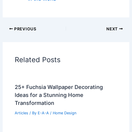
PREVIOUS
NEXT
Related Posts
25+ Fuchsia Wallpaper Decorating
Ideas for a Stunning Home
Transformation
Articles
/ By
E-A-A
/
Home Design