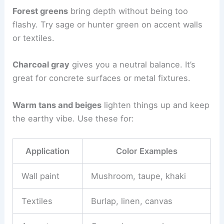
Forest greens
bring depth without being too
flashy. Try sage or hunter green on accent walls
or textiles.
Charcoal gray
gives you a neutral balance. It’s
great for concrete surfaces or metal fixtures.
Warm tans and beiges
lighten things up and keep
the earthy vibe. Use these for:
Application
Color Examples
Wall paint
Mushroom, taupe, khaki
Textiles
Burlap, linen, canvas