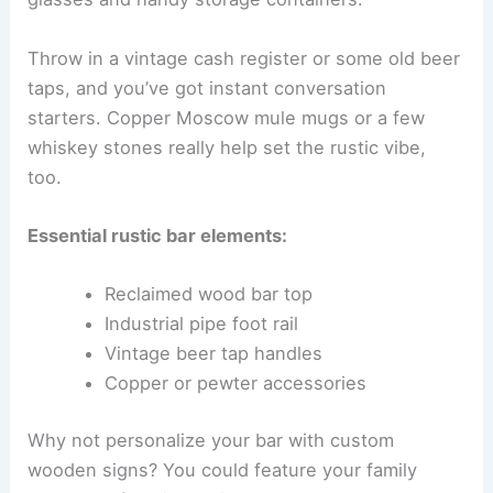
Throw in a vintage cash register or some old beer
taps, and you’ve got instant conversation
starters. Copper Moscow mule mugs or a few
whiskey stones really help set the rustic vibe,
too.
Essential rustic bar elements:
Reclaimed wood bar top
Industrial pipe foot rail
Vintage beer tap handles
Copper or pewter accessories
Why not personalize your bar with custom
wooden signs? You could feature your family