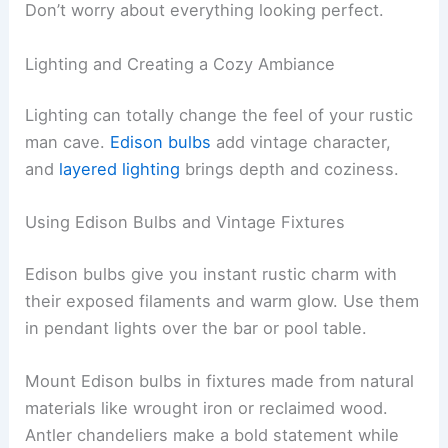
Don’t worry about everything looking perfect.
Lighting and Creating a Cozy Ambiance
Lighting can totally change the feel of your rustic
man cave.
Edison bulbs
add vintage character,
and
layered lighting
brings depth and coziness.
Using Edison Bulbs and Vintage Fixtures
Edison bulbs give you instant rustic charm with
their exposed filaments and warm glow. Use them
in pendant lights over the bar or pool table.
Mount Edison bulbs in fixtures made from natural
materials like wrought iron or reclaimed wood.
Antler chandeliers make a bold statement while