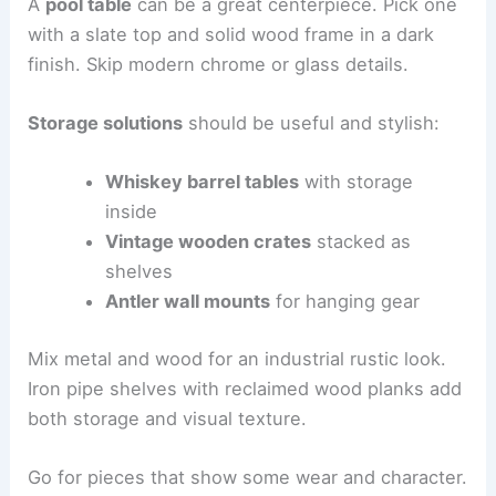
A
pool table
can be a great centerpiece. Pick one
with a slate top and solid wood frame in a dark
finish. Skip modern chrome or glass details.
Storage solutions
should be useful and stylish:
Whiskey barrel tables
with storage
inside
Vintage wooden crates
stacked as
shelves
Antler wall mounts
for hanging gear
Mix metal and wood for an industrial rustic look.
Iron pipe shelves with reclaimed wood planks add
both storage and visual texture.
Go for pieces that show some wear and character.