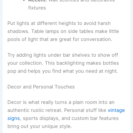
fixtures
Put lights at different heights to avoid harsh
shadows. Table lamps on side tables make little
pools of light that are great for conversation.
Try adding lights under bar shelves to show off
your collection. This backlighting makes bottles
pop and helps you find what you need at night.
Decor and Personal Touches
Decor is what really turns a plain room into an
authentic rustic retreat. Personal stuff like
vintage
signs
, sports displays, and custom bar features
bring out your unique style.