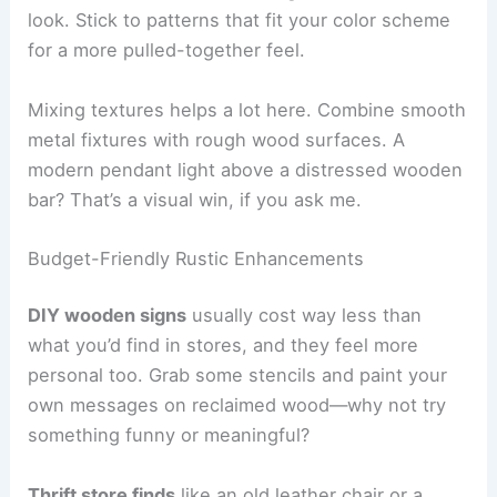
look. Stick to patterns that fit your color scheme
for a more pulled-together feel.
Mixing textures helps a lot here. Combine smooth
metal fixtures with rough wood surfaces. A
modern pendant light above a distressed wooden
bar? That’s a visual win, if you ask me.
Budget-Friendly Rustic Enhancements
DIY wooden signs
usually cost way less than
what you’d find in stores, and they feel more
personal too. Grab some stencils and paint your
own messages on reclaimed wood—why not try
something funny or meaningful?
Thrift store finds
like an old leather chair or a