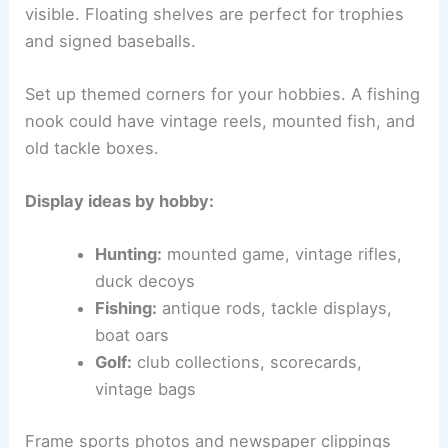
visible. Floating shelves are perfect for trophies
and signed baseballs.
Set up themed corners for your hobbies. A fishing
nook could have vintage reels, mounted fish, and
old tackle boxes.
Display ideas by hobby:
Hunting:
mounted game, vintage rifles,
duck decoys
Fishing:
antique rods, tackle displays,
boat oars
Golf:
club collections, scorecards,
vintage bags
Frame sports photos and newspaper clippings