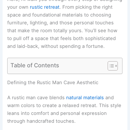
your own
rustic retreat
. From picking the right
space and foundational materials to choosing
furniture, lighting, and those personal touches
that make the room totally yours. You’ll see how
to pull off a space that feels both sophisticated
and laid-back, without spending a fortune.
Table of Contents
Defining the Rustic Man Cave Aesthetic
A rustic man cave blends
natural materials
and
warm colors to create a relaxed retreat. This style
leans into comfort and personal expression
through handcrafted touches.