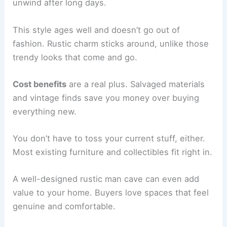
unwind after long days.
This style ages well and doesn’t go out of
fashion. Rustic charm sticks around, unlike those
trendy looks that come and go.
Cost benefits
are a real plus. Salvaged materials
and vintage finds save you money over buying
everything new.
You don’t have to toss your current stuff, either.
Most existing furniture and collectibles fit right in.
A well-designed rustic man cave can even add
value to your home. Buyers love spaces that feel
genuine and comfortable.