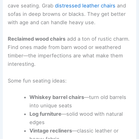
cave seating. Grab
distressed leather chairs
and
sofas in deep browns or blacks. They get better
with age and can handle heavy use.
Reclaimed wood chairs
add a ton of rustic charm.
Find ones made from barn wood or weathered
timber—the imperfections are what make them
interesting.
Some fun seating ideas:
Whiskey barrel chairs
—turn old barrels
into unique seats
Log furniture
—solid wood with natural
edges
Vintage recliners
—classic leather or
heavy fabric