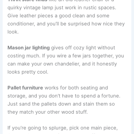
quirky vintage lamp just work in rustic spaces.
Give leather pieces a good clean and some
conditioner, and you’ll be surprised how nice they
look.
Mason jar lighting
gives off cozy light without
costing much. If you wire a few jars together, you
can make your own chandelier, and it honestly
looks pretty cool.
Pallet furniture
works for both seating and
storage, and you don’t have to spend a fortune.
Just sand the pallets down and stain them so
they match your other wood stuff.
If you’re going to splurge, pick one main piece,