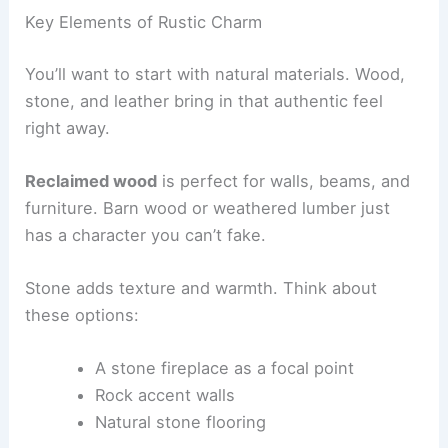
Key Elements of Rustic Charm
You’ll want to start with natural materials. Wood,
stone, and leather bring in that authentic feel
right away.
Reclaimed wood
is perfect for walls, beams, and
furniture. Barn wood or weathered lumber just
has a character you can’t fake.
Stone adds texture and warmth. Think about
these options:
A stone fireplace as a focal point
Rock accent walls
Natural stone flooring