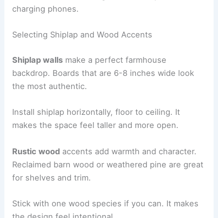
charging phones.
Selecting Shiplap and Wood Accents
Shiplap walls
make a perfect farmhouse
backdrop. Boards that are 6-8 inches wide look
the most authentic.
Install shiplap horizontally, floor to ceiling. It
makes the space feel taller and more open.
Rustic wood
accents add warmth and character.
Reclaimed barn wood or weathered pine are great
for shelves and trim.
Stick with one wood species if you can. It makes
the design feel intentional.