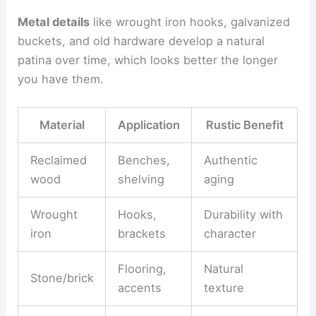
Metal details
like wrought iron hooks, galvanized
buckets, and old hardware develop a natural
patina over time, which looks better the longer
you have them.
Material
Application
Rustic Benefit
Reclaimed
Benches,
Authentic
wood
shelving
aging
Wrought
Hooks,
Durability with
iron
brackets
character
Flooring,
Natural
Stone/brick
accents
texture