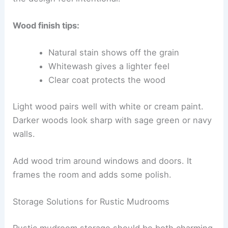
Wood finish tips:
Natural stain shows off the grain
Whitewash gives a lighter feel
Clear coat protects the wood
Light wood pairs well with white or cream paint.
Darker woods look sharp with sage green or navy
walls.
Add wood trim around windows and doors. It
frames the room and adds some polish.
Storage Solutions for Rustic Mudrooms