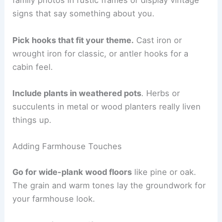
family photos in rustic frames or display vintage
signs that say something about you.
Pick hooks that fit your theme.
Cast iron or
wrought iron for classic, or antler hooks for a
cabin feel.
Include plants in weathered pots
. Herbs or
succulents in metal or wood planters really liven
things up.
Adding Farmhouse Touches
Go for wide-plank wood floors
like pine or oak.
The grain and warm tones lay the groundwork for
your farmhouse look.