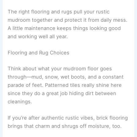
The right flooring and rugs pull your rustic
mudroom together and protect it from daily mess.
A little maintenance keeps things looking good
and working well all year.
Flooring and Rug Choices
Think about what your mudroom floor goes
through—mud, snow, wet boots, and a constant
parade of feet. Patterned tiles really shine here
since they do a great job hiding dirt between
cleanings.
If you’re after authentic rustic vibes, brick flooring
brings that charm and shrugs off moisture, too.