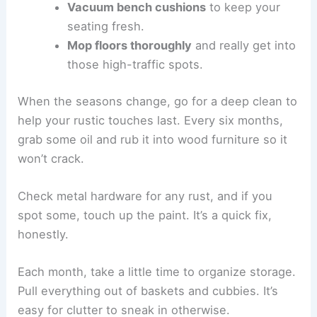
Vacuum bench cushions
to keep your
seating fresh.
Mop floors thoroughly
and really get into
those high-traffic spots.
When the seasons change, go for a deep clean to
help your rustic touches last. Every six months,
grab some oil and rub it into wood furniture so it
won’t crack.
Check metal hardware for any rust, and if you
spot some, touch up the paint. It’s a quick fix,
honestly.
Each month, take a little time to organize storage.
Pull everything out of baskets and cubbies. It’s
easy for clutter to sneak in otherwise.