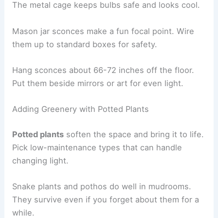
The metal cage keeps bulbs safe and looks cool.
Mason jar sconces make a fun focal point. Wire
them up to standard boxes for safety.
Hang sconces about 66-72 inches off the floor.
Put them beside mirrors or art for even light.
Adding Greenery with Potted Plants
Potted plants
soften the space and bring it to life.
Pick low-maintenance types that can handle
changing light.
Snake plants and pothos do well in mudrooms.
They survive even if you forget about them for a
while.