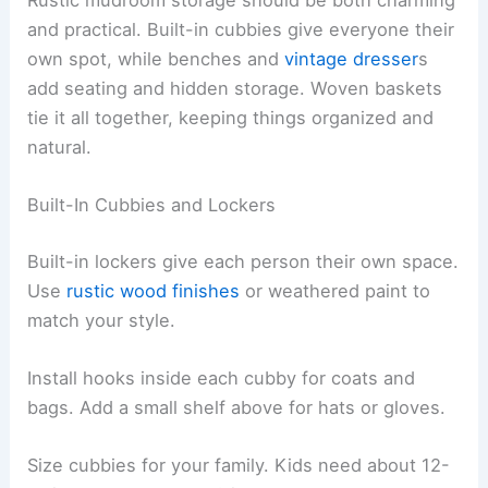
Rustic mudroom storage should be both charming
and practical. Built-in cubbies give everyone their
own spot, while benches and
vintage dresser
s
add seating and hidden storage. Woven baskets
tie it all together, keeping things organized and
natural.
Built-In Cubbies and Lockers
Built-in lockers give each person their own space.
Use
rustic wood finishes
or weathered paint to
match your style.
Install hooks inside each cubby for coats and
bags. Add a small shelf above for hats or gloves.
Size cubbies for your family. Kids need about 12-