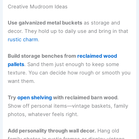
Creative Mudroom Ideas
Use galvanized metal buckets
as storage and
decor. They hold up to daily use and bring in that
rustic charm
.
Build storage benches from
reclaimed wood
pallets
. Sand them just enough to keep some
texture. You can decide how rough or smooth you
want them.
Try
open shelving
with reclaimed barn wood
.
Show off personal items—vintage baskets, family
photos, whatever feels right.
Add personality through wall decor.
Hang old