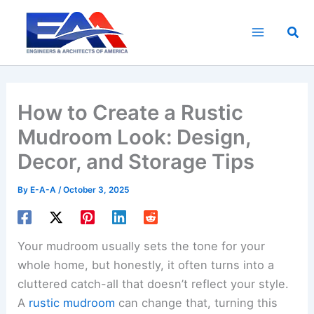
Skip
to
Sea
content
How to Create a Rustic
Mudroom Look: Design,
Decor, and Storage Tips
By
E-A-A
/
October 3, 2025
Your mudroom usually sets the tone for your
whole home, but honestly, it often turns into a
cluttered catch-all that doesn’t reflect your style.
A
rustic mudroom
can change that, turning this