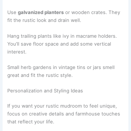
Use
galvanized planters
or wooden crates. They
fit the rustic look and drain well.
Hang trailing plants like ivy in macrame holders.
You’ll save floor space and add some vertical
interest.
Small herb gardens in vintage tins or jars smell
great and fit the rustic style.
Personalization and Styling Ideas
If you want your rustic mudroom to feel unique,
focus on creative details and farmhouse touches
that reflect your life.