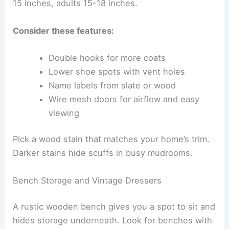
15 inches, adults 15-18 inches.
Consider these features:
Double hooks for more coats
Lower shoe spots with vent holes
Name labels from slate or wood
Wire mesh doors for airflow and easy
viewing
Pick a wood stain that matches your home’s trim.
Darker stains hide scuffs in busy mudrooms.
Bench Storage and Vintage Dressers
A rustic wooden bench gives you a spot to sit and
hides storage underneath. Look for benches with