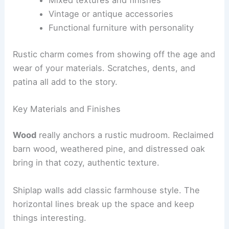
Vintage or antique accessories
Functional furniture with personality
Rustic charm comes from showing off the age and
wear of your materials. Scratches, dents, and
patina all add to the story.
Key Materials and Finishes
Wood
really anchors a rustic mudroom. Reclaimed
barn wood, weathered pine, and distressed oak
bring in that cozy, authentic texture.
Shiplap walls add classic farmhouse style. The
horizontal lines break up the space and keep
things interesting.