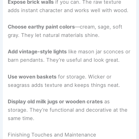
Expose brick walls
if you can. The raw texture
adds instant character and works well with wood.
Choose earthy paint colors
—cream, sage, soft
gray. They let natural materials shine.
Add vintage-style lights
like mason jar sconces or
barn pendants. They’re useful and look great.
Use woven baskets
for storage. Wicker or
seagrass adds texture and keeps things neat.
Display old milk jugs or wooden crates
as
storage. They’re functional and decorative at the
same time.
Finishing Touches and Maintenance