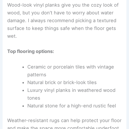
Wood-look vinyl planks give you the cozy look of
wood, but you don’t have to worry about water
damage. I always recommend picking a textured
surface to keep things safe when the floor gets
wet.
Top flooring options:
Ceramic or porcelain tiles with vintage
patterns
Natural brick or brick-look tiles
Luxury vinyl planks in weathered wood
tones
Natural stone for a high-end rustic feel
Weather-resistant rugs can help protect your floor
and make the space more comfortable underfoot.