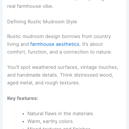
real farmhouse vibe.
Defining Rustic Mudroom Style
Rustic mudroom design borrows from country
living and
farmhouse aesthetics
. It’s about
comfort, function, and a connection to nature.
You’ll spot weathered surfaces, vintage touches,
and handmade details. Think distressed wood,
aged metal, and rough textures.
Key features:
Natural flaws in the materials
Warm, earthy colors
Mixed textures and finishes