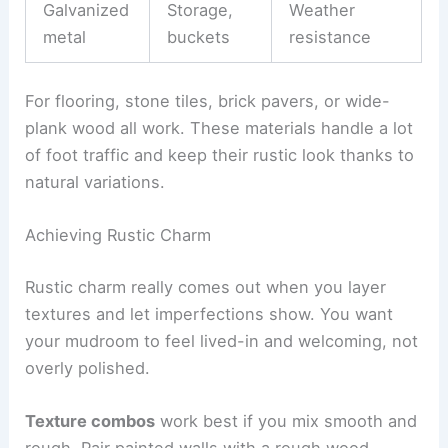
Galvanized
Storage,
Weather
metal
buckets
resistance
For flooring, stone tiles, brick pavers, or wide-
plank wood all work. These materials handle a lot
of foot traffic and keep their rustic look thanks to
natural variations.
Achieving Rustic Charm
Rustic charm really comes out when you layer
textures and let imperfections show. You want
your mudroom to feel lived-in and welcoming, not
overly polished.
Texture combos
work best if you mix smooth and
rough. Pair painted walls with a rough wood