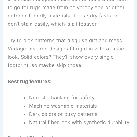
I’d go for rugs made from polypropylene or other
outdoor-friendly materials. These dry fast and
don’t stain easily, which is a lifesaver.
Try to pick patterns that disguise dirt and mess.
Vintage-inspired designs fit right in with a rustic
look. Solid colors? They’ll show every single
footprint, so maybe skip those.
Best rug features:
Non-slip backing for safety
Machine washable materials
Dark colors or busy patterns
Natural fiber look with synthetic durability