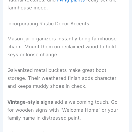
farmhouse mood.
Incorporating Rustic Decor Accents
Mason jar organizers instantly bring farmhouse
charm. Mount them on reclaimed wood to hold
keys or loose change.
Galvanized metal buckets make great boot
storage. Their weathered finish adds character
and keeps muddy shoes in check.
Vintage-style signs
add a welcoming touch. Go
for wooden signs with “Welcome Home” or your
family name in distressed paint.