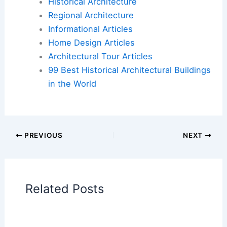
Historical Architecture
Regional Architecture
Informational Articles
Home Design Articles
Architectural Tour Articles
99 Best Historical Architectural Buildings
in the World
PREVIOUS
NEXT
Related Posts