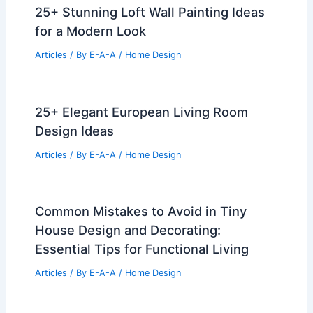
25+ Stunning Loft Wall Painting Ideas
for a Modern Look
Articles
/ By
E-A-A
/
Home Design
25+ Elegant European Living Room
Design Ideas
Articles
/ By
E-A-A
/
Home Design
Common Mistakes to Avoid in Tiny
House Design and Decorating:
Essential Tips for Functional Living
Articles
/ By
E-A-A
/
Home Design