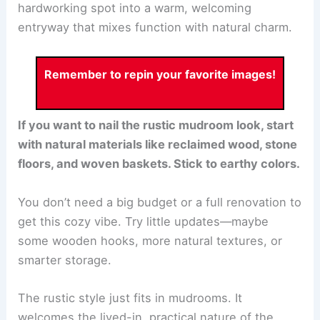
hardworking spot into a warm, welcoming
entryway that mixes function with natural charm.
Remember to repin your favorite images!
If you want to nail the rustic mudroom look, start
with natural materials like reclaimed wood, stone
floors, and woven baskets. Stick to earthy colors.
You don’t need a big budget or a full renovation to
get this cozy vibe. Try little updates—maybe
some wooden hooks, more natural textures, or
smarter storage.
The rustic style just fits in mudrooms. It
welcomes the lived-in, practical nature of the