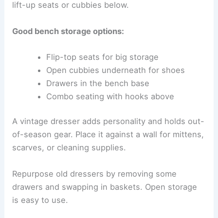
lift-up seats or cubbies below.
Good bench storage options:
Flip-top seats for big storage
Open cubbies underneath for shoes
Drawers in the bench base
Combo seating with hooks above
A vintage dresser adds personality and holds out-
of-season gear. Place it against a wall for mittens,
scarves, or cleaning supplies.
Repurpose old dressers by removing some
drawers and swapping in baskets. Open storage
is easy to use.