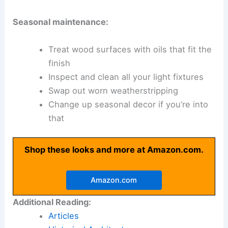
Seasonal maintenance:
Treat wood surfaces with oils that fit the
finish
Inspect and clean all your light fixtures
Swap out worn weatherstripping
Change up seasonal decor if you’re into
that
Shop these looks and more at Amazon.com.
Amazon.com
Additional Reading:
Articles