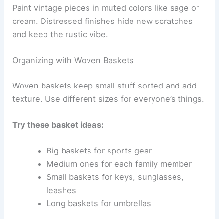
Paint vintage pieces in muted colors like sage or
cream. Distressed finishes hide new scratches
and keep the rustic vibe.
Organizing with Woven Baskets
Woven baskets keep small stuff sorted and add
texture. Use different sizes for everyone’s things.
Try these basket ideas:
Big baskets for sports gear
Medium ones for each family member
Small baskets for keys, sunglasses,
leashes
Long baskets for umbrellas