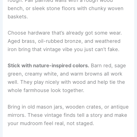
bench, or sleek stone floors with chunky woven
baskets.
Choose hardware that’s already got some wear.
Aged brass, oil-rubbed bronze, and weathered
iron bring that vintage vibe you just can’t fake.
Stick with nature-inspired colors.
Barn red, sage
green, creamy white, and warm browns all work
well. They play nicely with wood and help tie the
whole farmhouse look together.
Bring in old mason jars, wooden crates, or antique
mirrors. These vintage finds tell a story and make
your mudroom feel real, not staged.