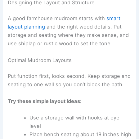
Designing the Layout and Structure
A good farmhouse mudroom starts with
smart
layout planning
and the right wood details. Put
storage and seating where they make sense, and
use shiplap or rustic wood to set the tone.
Optimal Mudroom Layouts
Put function first, looks second. Keep storage and
seating to one wall so you don’t block the path.
Try these simple layout ideas:
Use a storage wall with hooks at eye
level
Place bench seating about 18 inches high