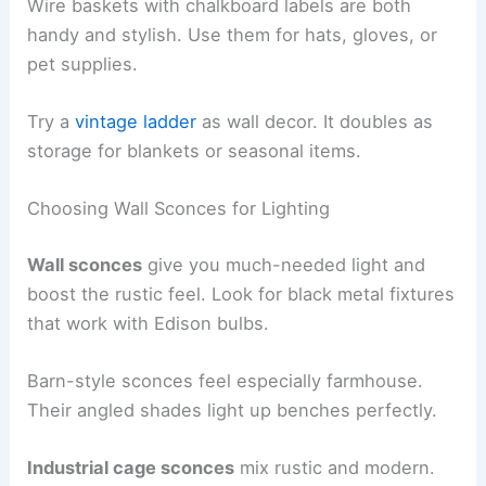
Wire baskets with chalkboard labels are both
handy and stylish. Use them for hats, gloves, or
pet supplies.
Try a
vintage ladder
as wall decor. It doubles as
storage for blankets or seasonal items.
Choosing Wall Sconces for Lighting
Wall sconces
give you much-needed light and
boost the rustic feel. Look for black metal fixtures
that work with Edison bulbs.
Barn-style sconces feel especially farmhouse.
Their angled shades light up benches perfectly.
Industrial cage sconces
mix rustic and modern.