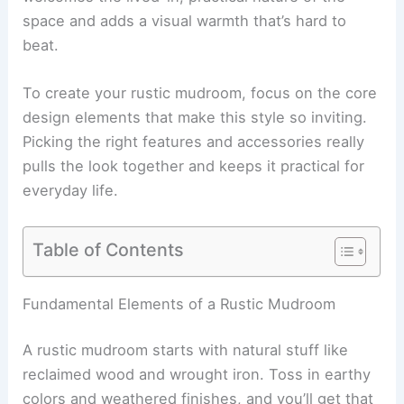
space and adds a visual warmth that’s hard to
beat.
To create your rustic mudroom, focus on the core
design elements that make this style so inviting.
Picking the right features and accessories really
pulls the look together and keeps it practical for
everyday life.
Table of Contents
Fundamental Elements of a Rustic Mudroom
A rustic mudroom starts with natural stuff like
reclaimed wood and wrought iron. Toss in earthy
colors and weathered finishes, and you’ll get that