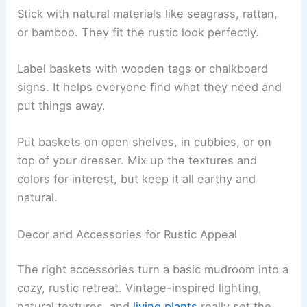
Stick with natural materials like seagrass, rattan,
or bamboo. They fit the rustic look perfectly.
Label baskets with wooden tags or chalkboard
signs. It helps everyone find what they need and
put things away.
Put baskets on open shelves, in cubbies, or on
top of your dresser. Mix up the textures and
colors for interest, but keep it all earthy and
natural.
Decor and Accessories for Rustic Appeal
The right accessories turn a basic mudroom into a
cozy, rustic retreat. Vintage-inspired lighting,
natural textures, and
living plants
really set the