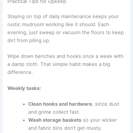
Practical Tips for Upkeep
Staying on top of daily maintenance keeps your
rustic mudroom working like it should. Each
evening, just sweep or vacuum the floors to keep
dirt from piling up.
Wipe down benches and hooks once a week with
a damp cloth. That simple habit makes a big
difference.
Weekly tasks:
Clean hooks and hardware
, since dust
and grime collect fast.
Wash storage baskets
so your wicker
and fabric bins don’t get musty.