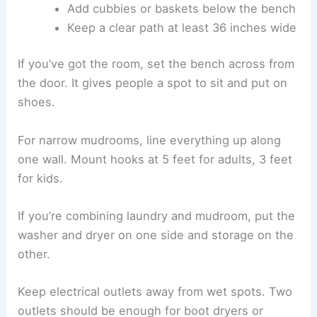
Add cubbies or baskets below the bench
Keep a clear path at least 36 inches wide
If you’ve got the room, set the bench across from
the door. It gives people a spot to sit and put on
shoes.
For narrow mudrooms, line everything up along
one wall. Mount hooks at 5 feet for adults, 3 feet
for kids.
If you’re combining laundry and mudroom, put the
washer and dryer on one side and storage on the
other.
Keep electrical outlets away from wet spots. Two
outlets should be enough for boot dryers or