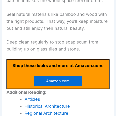
bath mat makes the whole space feel different.
Seal natural materials like bamboo and wood with
the right products. That way, you’ll keep moisture
out and still enjoy their natural beauty.
Deep clean regularly to stop soap scum from
building up on glass tiles and stone.
Shop these looks and more at Amazon.com.
Amazon.com
Additional Reading:
Articles
Historical Architecture
Regional Architecture