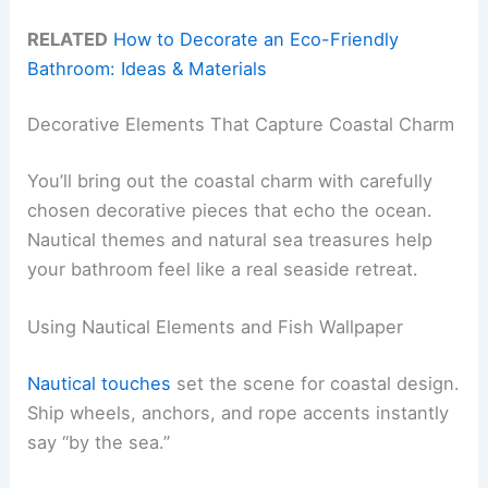
RELATED
How to Decorate an Eco-Friendly
Bathroom: Ideas & Materials
Decorative Elements That Capture Coastal Charm
You’ll bring out the coastal charm with carefully
chosen decorative pieces that echo the ocean.
Nautical themes and natural sea treasures help
your bathroom feel like a real seaside retreat.
Using Nautical Elements and Fish Wallpaper
Nautical touches
set the scene for coastal design.
Ship wheels, anchors, and rope accents instantly
say “by the sea.”