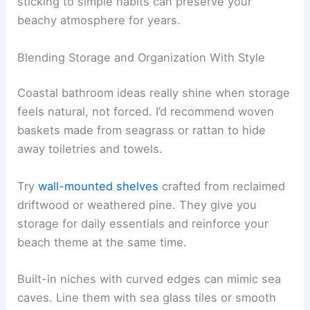
sticking to simple habits can preserve your
beachy atmosphere for years.
Blending Storage and Organization With Style
Coastal bathroom ideas really shine when storage
feels natural, not forced. I’d recommend woven
baskets made from seagrass or rattan to hide
away toiletries and towels.
Try
wall-mounted shelves
crafted from reclaimed
driftwood or weathered pine. They give you
storage for daily essentials and reinforce your
beach theme at the same time.
Built-in niches with curved edges can mimic sea
caves. Line them with sea glass tiles or smooth