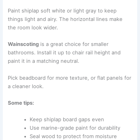
Paint shiplap soft white or light gray to keep
things light and airy. The horizontal lines make
the room look wider.
Wainscoting
is a great choice for smaller
bathrooms. Install it up to chair rail height and
paint it in a matching neutral.
Pick beadboard for more texture, or flat panels for
a cleaner look.
Some tips:
Keep shiplap board gaps even
Use marine-grade paint for durability
Seal wood to protect from moisture