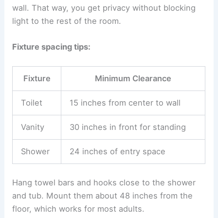
wall. That way, you get privacy without blocking
light to the rest of the room.
Fixture spacing tips:
Fixture
Minimum Clearance
Toilet
15 inches from center to wall
Vanity
30 inches in front for standing
Shower
24 inches of entry space
Hang towel bars and hooks close to the shower
and tub. Mount them about 48 inches from the
floor, which works for most adults.