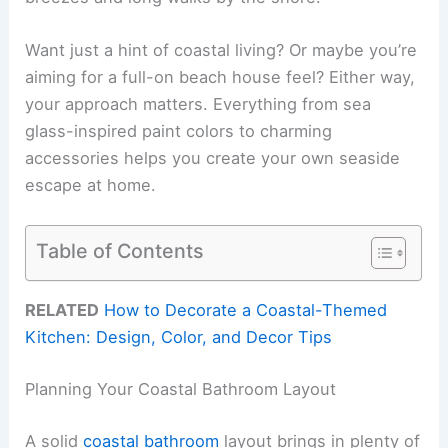
Want just a hint of coastal living? Or maybe you’re
aiming for a full-on beach house feel? Either way,
your approach matters. Everything from sea
glass-inspired paint colors to charming
accessories helps you create your own seaside
escape at home.
Table of Contents
RELATED
How to Decorate a Coastal-Themed
Kitchen: Design, Color, and Decor Tips
Planning Your Coastal Bathroom Layout
A solid
coastal bathroom
layout brings in plenty of