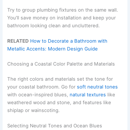
Try to group plumbing fixtures on the same wall.
You’ll save money on installation and keep your
bathroom looking clean and uncluttered.
RELATED
How to Decorate a Bathroom with
Metallic Accents: Modern Design Guide
Choosing a Coastal Color Palette and Materials
The right colors and materials set the tone for
your coastal bathroom. Go for
soft neutral tones
with ocean-inspired blues,
natural textures
like
weathered wood and stone, and features like
shiplap or wainscoting.
Selecting Neutral Tones and Ocean Blues