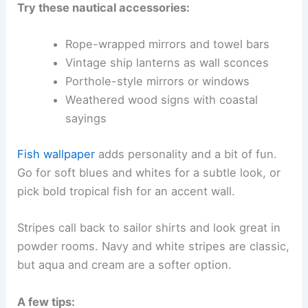
Try these nautical accessories:
Rope-wrapped mirrors and towel bars
Vintage ship lanterns as wall sconces
Porthole-style mirrors or windows
Weathered wood signs with coastal
sayings
Fish wallpaper
adds personality and a bit of fun.
Go for soft blues and whites for a subtle look, or
pick bold tropical fish for an accent wall.
Stripes call back to sailor shirts and look great in
powder rooms. Navy and white stripes are classic,
but aqua and cream are a softer option.
A few tips: