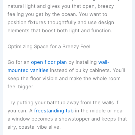
natural light and gives you that open, breezy
feeling you get by the ocean. You want to
position fixtures thoughtfully and use design
elements that boost both light and function.
Optimizing Space for a Breezy Feel
Go for an
open floor plan
by installing
wall-
mounted vanities
instead of bulky cabinets. You’ll
keep the floor visible and make the whole room
feel bigger.
Try putting your bathtub away from the walls if
you can. A
freestanding tub
in the middle or near
a window becomes a showstopper and keeps that
airy, coastal vibe alive.