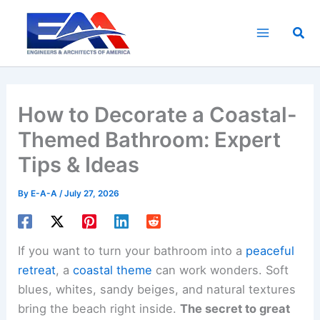
Skip
to
Sea
content
How to Decorate a Coastal-
Themed Bathroom: Expert
Tips & Ideas
By
E-A-A
/
July 27, 2026
If you want to turn your bathroom into a
peaceful
retreat
, a
coastal theme
can work wonders. Soft
blues, whites, sandy beiges, and natural textures
bring the beach right inside.
The secret to great