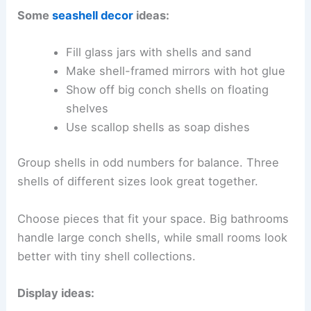
Some
seashell decor
ideas:
Fill glass jars with shells and sand
Make shell-framed mirrors with hot glue
Show off big conch shells on floating
shelves
Use scallop shells as soap dishes
Group shells in odd numbers for balance. Three
shells of different sizes look great together.
Choose pieces that fit your space. Big bathrooms
handle large conch shells, while small rooms look
better with tiny shell collections.
Display ideas: