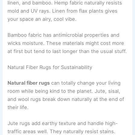
linen, and bamboo. Hemp fabric naturally resists
mold and UV rays. Linen from flax plants gives
your space an airy, cool vibe.
Bamboo fabric has antimicrobial properties and
wicks moisture. These materials might cost more
at first but tend to last longer than the usual stuff.
Natural Fiber Rugs for Sustainability
Natural fiber rugs
can totally change your living
room while being kind to the planet. Jute, sisal,
and wool rugs break down naturally at the end of
their life.
Jute rugs add earthy texture and handle high-
traffic areas well. They naturally resist stains.