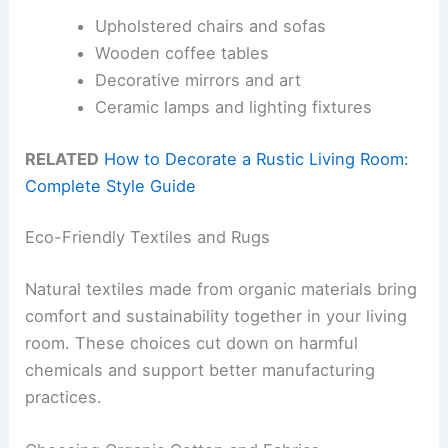
Upholstered chairs and sofas
Wooden coffee tables
Decorative mirrors and art
Ceramic lamps and lighting fixtures
RELATED
How to Decorate a Rustic Living Room:
Complete Style Guide
Eco-Friendly Textiles and Rugs
Natural textiles made from organic materials bring
comfort and sustainability together in your living
room. These choices cut down on harmful
chemicals and support better manufacturing
practices.