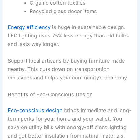
Organic cotton textiles
Recycled glass decor items
Energy efficiency
is huge in sustainable design.
LED lighting uses 75% less energy than old bulbs
and lasts way longer.
Support local artisans by buying furniture made
nearby. This cuts down on transportation
emissions and helps your community’s economy.
Benefits of Eco-Conscious Design
Eco-conscious design
brings immediate and long-
term perks for your home and your wallet. You
save on utility bills with energy-efficient lighting
and get better insulation from natural materials.