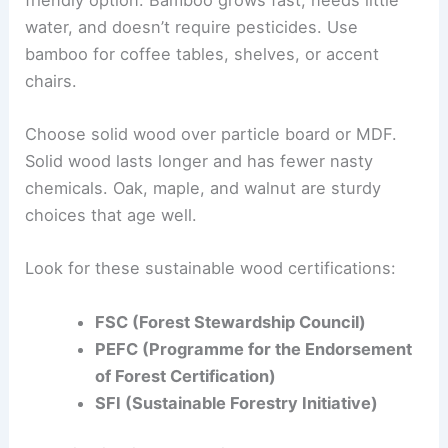
water, and doesn’t require pesticides. Use
bamboo for coffee tables, shelves, or accent
chairs.
Choose solid wood over particle board or MDF.
Solid wood lasts longer and has fewer nasty
chemicals. Oak, maple, and walnut are sturdy
choices that age well.
Look for these sustainable wood certifications:
FSC (Forest Stewardship Council)
PEFC (Programme for the Endorsement
of Forest Certification)
SFI (Sustainable Forestry Initiative)