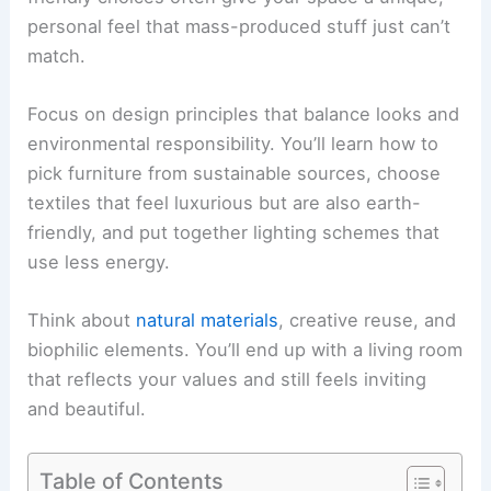
personal feel that mass-produced stuff just can’t
match.
Focus on design principles that balance looks and
environmental responsibility. You’ll learn how to
pick furniture from sustainable sources, choose
textiles that feel luxurious but are also earth-
friendly, and put together lighting schemes that
use less energy.
Think about
natural materials
, creative reuse, and
biophilic elements. You’ll end up with a living room
that reflects your values and still feels inviting
and beautiful.
Table of Contents