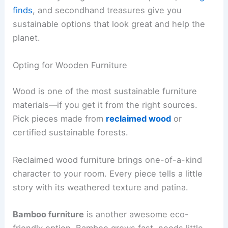
finds
, and secondhand treasures give you
sustainable options that look great and help the
planet.
Opting for Wooden Furniture
Wood is one of the most sustainable furniture
materials—if you get it from the right sources.
Pick pieces made from
reclaimed wood
or
certified sustainable forests.
Reclaimed wood furniture brings one-of-a-kind
character to your room. Every piece tells a little
story with its weathered texture and patina.
Bamboo furniture
is another awesome eco-
friendly option. Bamboo grows fast, needs little