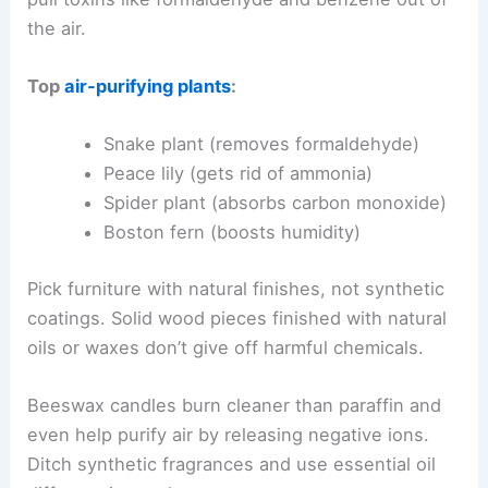
the air.
Top
air-purifying plants
:
Snake plant (removes formaldehyde)
Peace lily (gets rid of ammonia)
Spider plant (absorbs carbon monoxide)
Boston fern (boosts humidity)
Pick furniture with natural finishes, not synthetic
coatings. Solid wood pieces finished with natural
oils or waxes don’t give off harmful chemicals.
Beeswax candles burn cleaner than paraffin and
even help purify air by releasing negative ions.
Ditch synthetic fragrances and use essential oil