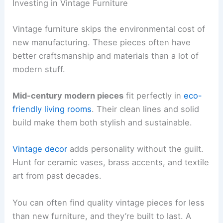
Investing in Vintage Furniture
Vintage furniture skips the environmental cost of
new manufacturing. These pieces often have
better craftsmanship and materials than a lot of
modern stuff.
Mid-century modern pieces
fit perfectly in
eco-
friendly living rooms
. Their clean lines and solid
build make them both stylish and sustainable.
Vintage decor
adds personality without the guilt.
Hunt for ceramic vases, brass accents, and textile
art from past decades.
You can often find quality vintage pieces for less
than new furniture, and they’re built to last. A