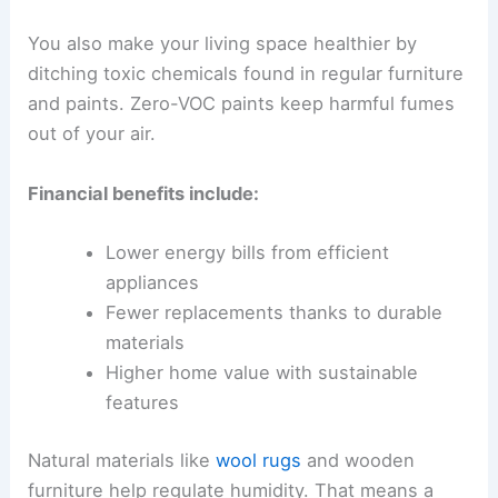
You also make your living space healthier by
ditching toxic chemicals found in regular furniture
and paints. Zero-VOC paints keep harmful fumes
out of your air.
Financial benefits include:
Lower energy bills from efficient
appliances
Fewer replacements thanks to durable
materials
Higher home value with sustainable
features
Natural materials like
wool rugs
and wooden
furniture help regulate humidity. That means a