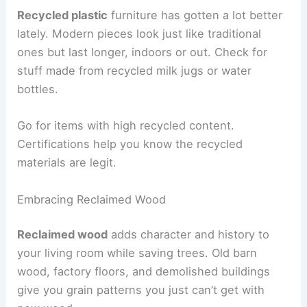
Recycled plastic
furniture has gotten a lot better
lately. Modern pieces look just like traditional
ones but last longer, indoors or out. Check for
stuff made from recycled milk jugs or water
bottles.
Go for items with high recycled content.
Certifications help you know the recycled
materials are legit.
Embracing Reclaimed Wood
Reclaimed wood
adds character and history to
your living room while saving trees. Old barn
wood, factory floors, and demolished buildings
give you grain patterns you just can’t get with