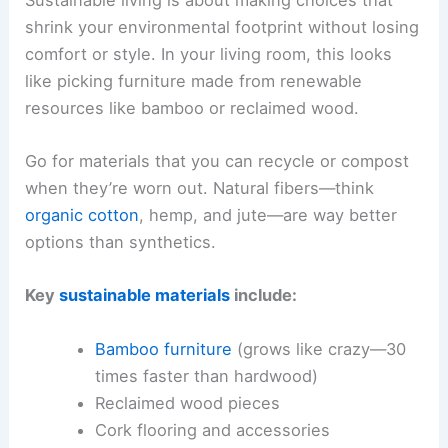
shrink your environmental footprint without losing
comfort or style. In your living room, this looks
like picking furniture made from renewable
resources like bamboo or reclaimed wood.
Go for materials that you can recycle or compost
when they’re worn out. Natural fibers—think
organic cotton
, hemp, and jute—are way better
options than synthetics.
Key
sustainable materials
include:
Bamboo furniture
(grows like crazy—30
times faster than hardwood)
Reclaimed wood pieces
Cork flooring and accessories