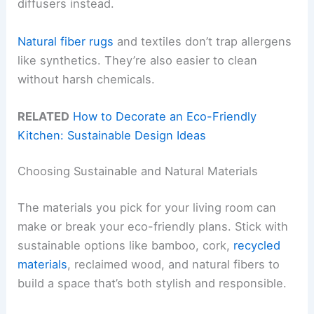
diffusers instead.
Natural fiber rugs
and textiles don’t trap allergens
like synthetics. They’re also easier to clean
without harsh chemicals.
RELATED
How to Decorate an Eco-Friendly
Kitchen: Sustainable Design Ideas
Choosing Sustainable and Natural Materials
The materials you pick for your living room can
make or break your eco-friendly plans. Stick with
sustainable options like bamboo, cork,
recycled
materials
, reclaimed wood, and natural fibers to
build a space that’s both stylish and responsible.