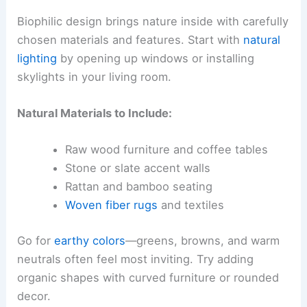
Biophilic design brings nature inside with carefully
chosen materials and features. Start with
natural
lighting
by opening up windows or installing
skylights in your living room.
Natural Materials to Include:
Raw wood furniture and coffee tables
Stone or slate accent walls
Rattan and bamboo seating
Woven fiber rugs
and textiles
Go for
earthy colors
—greens, browns, and warm
neutrals often feel most inviting. Try adding
organic shapes with curved furniture or rounded
decor.