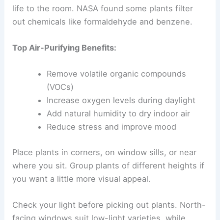
life to the room. NASA found some plants filter
out chemicals like formaldehyde and benzene.
Top Air-Purifying Benefits:
Remove volatile organic compounds
(VOCs)
Increase oxygen levels during daylight
Add natural humidity to dry indoor air
Reduce stress and improve mood
Place plants in corners, on window sills, or near
where you sit. Group plants of different heights if
you want a little more visual appeal.
Check your light before picking out plants. North-
facing windows suit low-light varieties, while