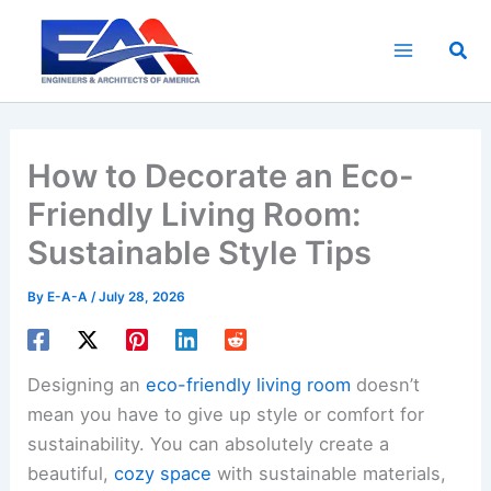
Skip
to
Sea
content
How to Decorate an Eco-
Friendly Living Room:
Sustainable Style Tips
By
E-A-A
/
July 28, 2026
Designing an
eco-friendly living room
doesn’t
mean you have to give up style or comfort for
sustainability. You can absolutely create a
beautiful,
cozy space
with sustainable materials,