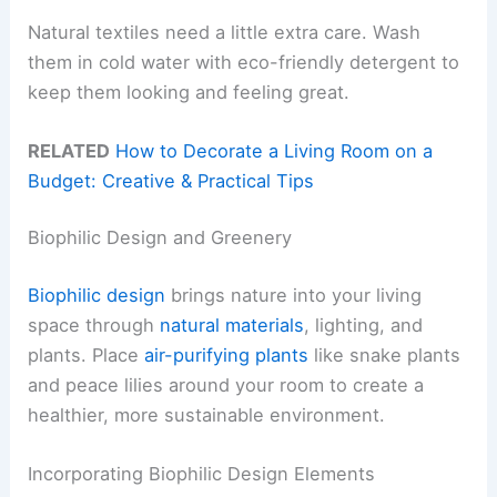
Natural textiles need a little extra care. Wash
them in cold water with eco-friendly detergent to
keep them looking and feeling great.
RELATED
How to Decorate a Living Room on a
Budget: Creative & Practical Tips
Biophilic Design and Greenery
Biophilic design
brings nature into your living
space through
natural materials
, lighting, and
plants. Place
air-purifying plants
like snake plants
and peace lilies around your room to create a
healthier, more sustainable environment.
Incorporating Biophilic Design Elements