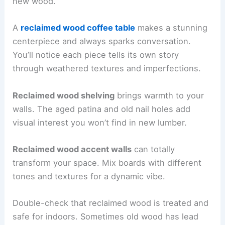
new wood.
A
reclaimed wood coffee table
makes a stunning
centerpiece and always sparks conversation.
You’ll notice each piece tells its own story
through weathered textures and imperfections.
Reclaimed wood shelving
brings warmth to your
walls. The aged patina and old nail holes add
visual interest you won’t find in new lumber.
Reclaimed wood accent walls
can totally
transform your space. Mix boards with different
tones and textures for a dynamic vibe.
Double-check that reclaimed wood is treated and
safe for indoors. Sometimes old wood has lead