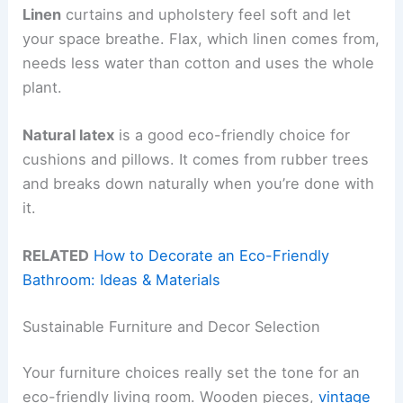
Linen
curtains and upholstery feel soft and let
your space breathe. Flax, which linen comes from,
needs less water than cotton and uses the whole
plant.
Natural latex
is a good eco-friendly choice for
cushions and pillows. It comes from rubber trees
and breaks down naturally when you’re done with
it.
RELATED
How to Decorate an Eco-Friendly
Bathroom: Ideas & Materials
Sustainable Furniture and Decor Selection
Your furniture choices really set the tone for an
eco-friendly living room. Wooden pieces,
vintage