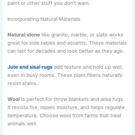
paint or other stuff you don’t want.
Incorporating Natural Materials
Natural stone
like granite, marble, or slate works
great for side tables and accents. These materials
can last for decades and look better as they age.
Jute and sisal rugs
add texture and hold up well,
even in busy rooms. These plant fibers naturally
resist stains.
Wool
is perfect for throw blankets and area rugs.
It resists fire, repels moisture, and helps regulate
temperature. Choose wool from farms that treat
animals well.