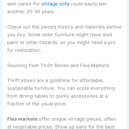
well-cared-for
vintage sofa
could easily last
another 20-30 years.
Check out the piece’s history and materials before
you buy. Some older furniture might have lead
paint or other hazards, so you might need a pro
for restoration.
Sourcing from Thrift Stores and Flea Markets
Thrift stores are a goldmine for affordable,
sustainable furniture. You can score everything
from dining tables to quirky accessories at a
fraction of the usual price.
Flea markets
offer unique vintage pieces, often
at negotiable prices. Show up early for the best