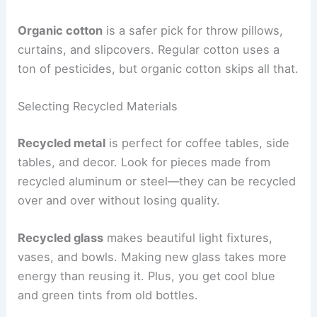
Organic cotton
is a safer pick for throw pillows,
curtains, and slipcovers. Regular cotton uses a
ton of pesticides, but organic cotton skips all that.
Selecting Recycled Materials
Recycled metal
is perfect for coffee tables, side
tables, and decor. Look for pieces made from
recycled aluminum or steel—they can be recycled
over and over without losing quality.
Recycled glass
makes beautiful light fixtures,
vases, and bowls. Making new glass takes more
energy than reusing it. Plus, you get cool blue
and green tints from old bottles.