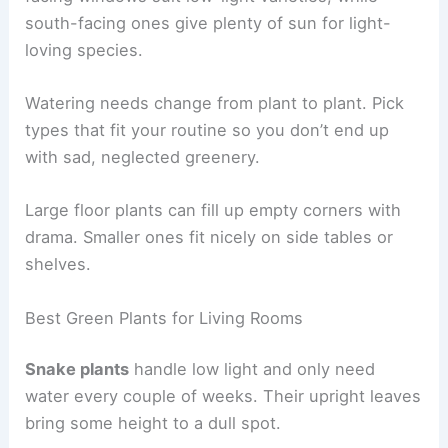
south-facing ones give plenty of sun for light-
loving species.
Watering needs change from plant to plant. Pick
types that fit your routine so you don’t end up
with sad, neglected greenery.
Large floor plants can fill up empty corners with
drama. Smaller ones fit nicely on side tables or
shelves.
Best Green Plants for Living Rooms
Snake plants
handle low light and only need
water every couple of weeks. Their upright leaves
bring some height to a dull spot.