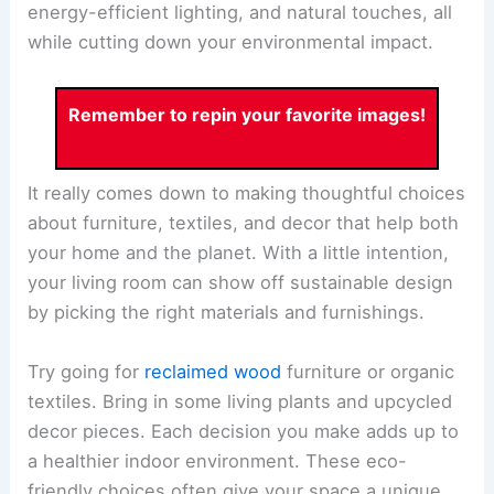
energy-efficient lighting, and natural touches, all
while cutting down your environmental impact.
Remember to repin your favorite images!
It really comes down to making thoughtful choices
about furniture, textiles, and decor that help both
your home and the planet. With a little intention,
your living room can show off sustainable design
by picking the right materials and furnishings.
Try going for
reclaimed wood
furniture or organic
textiles. Bring in some living plants and upcycled
decor pieces. Each decision you make adds up to
a healthier indoor environment. These eco-
friendly choices often give your space a unique,