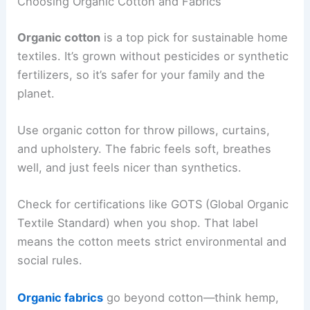
Choosing Organic Cotton and Fabrics
Organic cotton
is a top pick for sustainable home
textiles. It’s grown without pesticides or synthetic
fertilizers, so it’s safer for your family and the
planet.
Use organic cotton for throw pillows, curtains,
and upholstery. The fabric feels soft, breathes
well, and just feels nicer than synthetics.
Check for certifications like GOTS (Global Organic
Textile Standard) when you shop. That label
means the cotton meets strict environmental and
social rules.
Organic fabrics
go beyond cotton—think hemp,