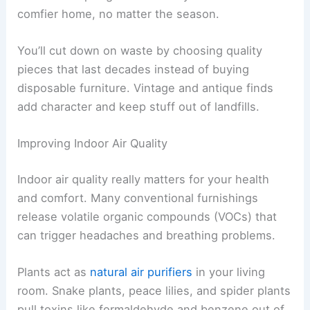
comfier home, no matter the season.
You’ll cut down on waste by choosing quality
pieces that last decades instead of buying
disposable furniture. Vintage and antique finds
add character and keep stuff out of landfills.
Improving Indoor Air Quality
Indoor air quality really matters for your health
and comfort. Many conventional furnishings
release volatile organic compounds (VOCs) that
can trigger headaches and breathing problems.
Plants act as
natural air purifiers
in your living
room. Snake plants, peace lilies, and spider plants
pull toxins like formaldehyde and benzene out of