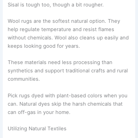
Sisal is tough too, though a bit rougher.
Wool rugs are the softest natural option. They
help regulate temperature and resist flames
without chemicals. Wool also cleans up easily and
keeps looking good for years.
These materials need less processing than
synthetics and support traditional crafts and rural
communities.
Pick rugs dyed with plant-based colors when you
can. Natural dyes skip the harsh chemicals that
can off-gas in your home.
Utilizing Natural Textiles