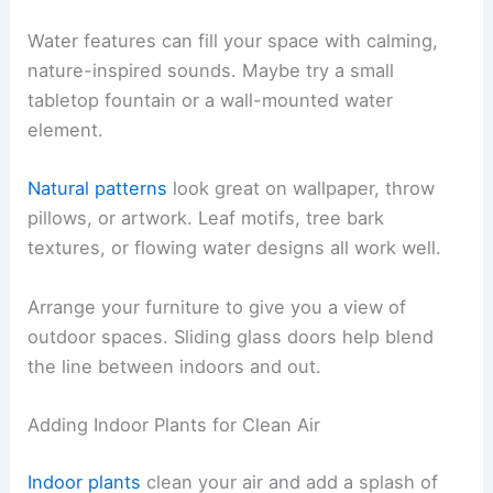
Water features can fill your space with calming,
nature-inspired sounds. Maybe try a small
tabletop fountain or a wall-mounted water
element.
Natural patterns
look great on wallpaper, throw
pillows, or artwork. Leaf motifs, tree bark
textures, or flowing water designs all work well.
Arrange your furniture to give you a view of
outdoor spaces. Sliding glass doors help blend
the line between indoors and out.
Adding Indoor Plants for Clean Air
Indoor plants
clean your air and add a splash of