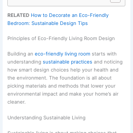
RELATED
How to Decorate an Eco-Friendly
Bedroom: Sustainable Design Tips
Principles of Eco-Friendly Living Room Design
Building an
eco-friendly living room
starts with
understanding
sustainable practices
and noticing
how smart design choices help your health and
the environment. The foundation is all about
picking materials and methods that lower your
environmental impact and make your home’s air
cleaner.
Understanding Sustainable Living
Sustainable living is about making choices that