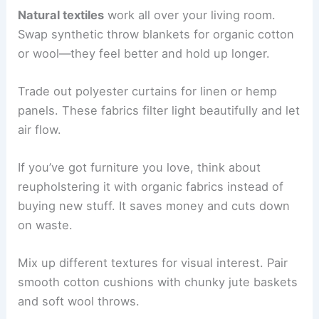
Natural textiles
work all over your living room.
Swap synthetic throw blankets for organic cotton
or wool—they feel better and hold up longer.
Trade out polyester curtains for linen or hemp
panels. These fabrics filter light beautifully and let
air flow.
If you’ve got furniture you love, think about
reupholstering it with organic fabrics instead of
buying new stuff. It saves money and cuts down
on waste.
Mix up different textures for visual interest. Pair
smooth cotton cushions with chunky jute baskets
and soft wool throws.