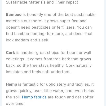
Sustainable Materials and Their Impact
Bamboo
is honestly one of the best sustainable
materials out there. It grows super fast and
doesn’t need pesticides or fertilizers. You can
find bamboo flooring, furniture, and decor that
look modern and sleek.
Cork
is another great choice for floors or wall
coverings. It comes from tree bark that grows
back, so the tree stays healthy. Cork naturally
insulates and feels soft underfoot.
Hemp
is fantastic for upholstery and textiles. It
grows quickly, uses little water, and even helps
the soil.
Hemp fabrics
are tough and get softer
over time.