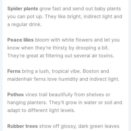
Spider plants
grow fast and send out baby plants
you can pot up. They like bright, indirect light and
a regular drink.
Peace lilies
bloom with white flowers and let you
know when they’re thirsty by drooping a bit.
They’re great at filtering out several air toxins.
Ferns
bring a lush, tropical vibe. Boston and
maidenhair ferns love humidity and indirect light.
Pothos
vines trail beautifully from shelves or
hanging planters. They’ll grow in water or soil and
adapt to different light levels.
Rubber trees
show off glossy, dark green leaves