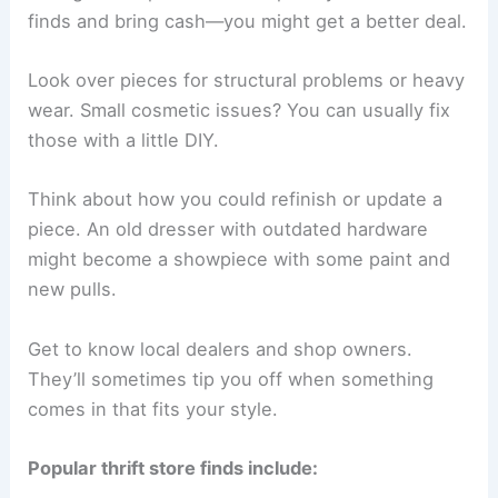
finds and bring cash—you might get a better deal.
Look over pieces for structural problems or heavy
wear. Small cosmetic issues? You can usually fix
those with a little DIY.
Think about how you could refinish or update a
piece. An old dresser with outdated hardware
might become a showpiece with some paint and
new pulls.
Get to know local dealers and shop owners.
They’ll sometimes tip you off when something
comes in that fits your style.
Popular thrift store finds include: