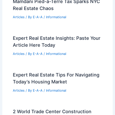
Mamdani Pied-à-Terre Tax Sparks NYC
Real Estate Chaos
Articles
/ By
E-A-A
/
Informational
Expert Real Estate Insights: Paste Your
Article Here Today
Articles
/ By
E-A-A
/
Informational
Expert Real Estate Tips For Navigating
Today’s Housing Market
Articles
/ By
E-A-A
/
Informational
2 World Trade Center Construction