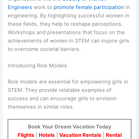
Engineers
work to
promote female participation
in
engineering. By highlighting successful women in
these fields, they help to reshape perceptions.
Workshops and presentations that focus on the
achievements of women in STEM can inspire girls
to overcome societal barriers.
Introducing Role Models
Role models are essential for empowering girls in
STEM. They provide relatable examples of
success and can encourage girls to envision
themselves in similar roles.
Book Your Dream Vacation Today
Flights
|
Hotels
|
Vacation Rentals
|
Rental