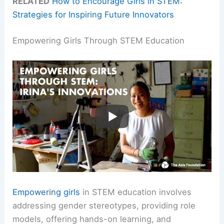
RELATED
How to Encourage Girls in STEM:
Strategies for Inspiring Future Innovators
Empowering Girls Through STEM Education
Empowering girls
in STEM education involves
addressing gender stereotypes, providing role
models, offering hands-on learning, and