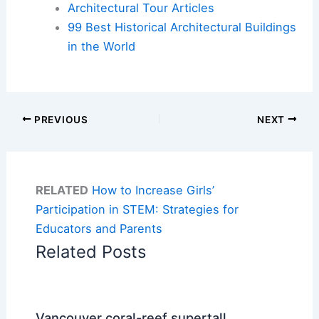
Architectural Tour Articles
99 Best Historical Architectural Buildings
in the World
PREVIOUS
NEXT
RELATED
How to Increase Girls’
Participation in STEM: Strategies for
Educators and Parents
Related Posts
Vancouver coral-reef supertall