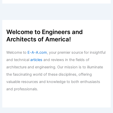
Welcome to Engineers and
Architects of America!
Welcome to
E-A-A.com
, your premier source for insightful
and technical
articles
and reviews in the fields of
architecture and engineering. Our mission is to illuminate
the fascinating world of these disciplines, offering
valuable resources and knowledge to both enthusiasts
and professionals.