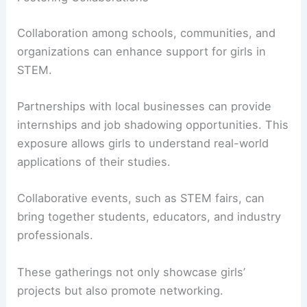
Collaboration among schools, communities, and
organizations can enhance support for girls in
STEM.
Partnerships with local businesses can provide
internships and job shadowing opportunities. This
exposure allows girls to understand real-world
applications of their studies.
Collaborative events, such as STEM fairs, can
bring together students, educators, and industry
professionals.
These gatherings not only showcase girls’
projects but also promote networking.