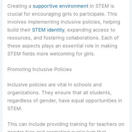
Creating a
supportive environment
in STEM is
crucial for encouraging girls to participate. This
involves implementing inclusive policies, helping
build their
STEM identity
, expanding access to
resources, and fostering collaborations. Each of
these aspects plays an essential role in making
STEM fields more welcoming for girls.
Promoting Inclusive Policies
Inclusive policies are vital in schools and
organizations. They ensure that all students,
regardless of gender, have equal opportunities in
STEM.
This can include providing training for teachers on