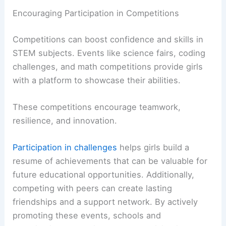
Encouraging Participation in Competitions
Competitions can boost confidence and skills in
STEM subjects. Events like science fairs, coding
challenges, and math competitions provide girls
with a platform to showcase their abilities.
These competitions encourage teamwork,
resilience, and innovation.
Participation in challenges
helps girls build a
resume of achievements that can be valuable for
future educational opportunities. Additionally,
competing with peers can create lasting
friendships and a support network. By actively
promoting these events, schools and