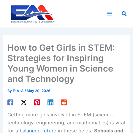
Skip
to
Sea
content
How to Get Girls in STEM:
Strategies for Inspiring
Young Women in Science
and Technology
By
E-A-A
/
May 20, 2026
Getting more girls involved in STEM (science,
technology, engineering, and mathematics) is vital
for a
balanced future
in these fields.
Schools and