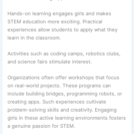
Hands-on learning engages girls and makes
STEM education more exciting. Practical
experiences allow students to apply what they
learn in the classroom.
Activities such as coding camps, robotics clubs,
and science fairs stimulate interest.
Organizations often offer workshops that focus
on real-world projects. These programs can
include building bridges, programming robots, or
creating apps. Such experiences cultivate
problem-solving skills and creativity. Engaging
girls in these active learning environments fosters
a genuine passion for STEM.