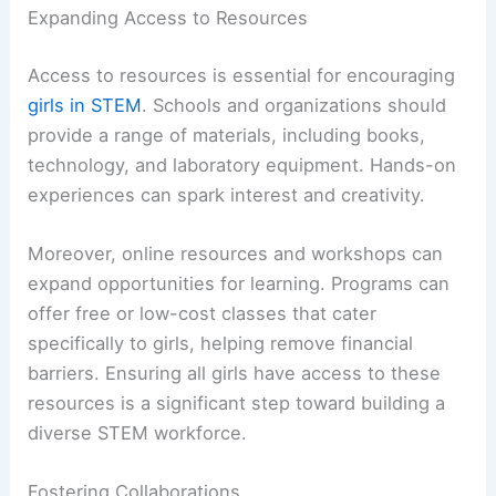
Expanding Access to Resources
Access to resources is essential for encouraging
girls in STEM
. Schools and organizations should
provide a range of materials, including books,
technology, and laboratory equipment. Hands-on
experiences can spark interest and creativity.
Moreover, online resources and workshops can
expand opportunities for learning. Programs can
offer free or low-cost classes that cater
specifically to girls, helping remove financial
barriers. Ensuring all girls have access to these
resources is a significant step toward building a
diverse STEM workforce.
Fostering Collaborations