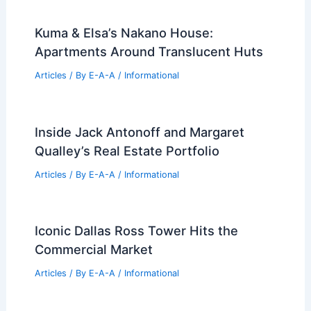
Kuma & Elsa’s Nakano House:
Apartments Around Translucent Huts
Articles
/ By
E-A-A
/
Informational
Inside Jack Antonoff and Margaret
Qualley’s Real Estate Portfolio
Articles
/ By
E-A-A
/
Informational
Iconic Dallas Ross Tower Hits the
Commercial Market
Articles
/ By
E-A-A
/
Informational