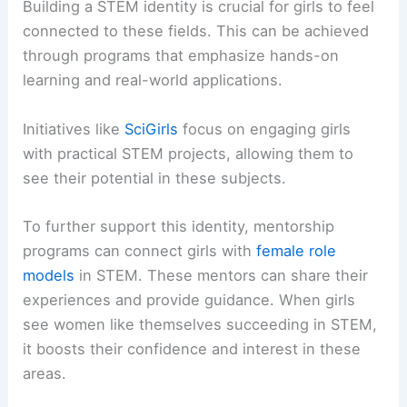
Building a STEM identity is crucial for girls to feel
connected to these fields. This can be achieved
through programs that emphasize hands-on
learning and real-world applications.
Initiatives like
SciGirls
focus on engaging girls
with practical STEM projects, allowing them to
see their potential in these subjects.
To further support this identity, mentorship
programs can connect girls with
female role
models
in STEM. These mentors can share their
experiences and provide guidance. When girls
see women like themselves succeeding in STEM,
it boosts their confidence and interest in these
areas.