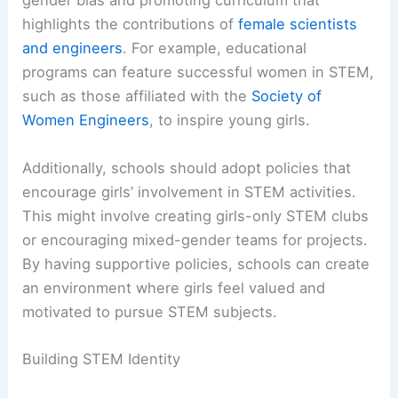
gender bias and promoting curriculum that
highlights the contributions of
female scientists
and engineers
. For example, educational
programs can feature successful women in STEM,
such as those affiliated with the
Society of
Women Engineers
, to inspire young girls.
Additionally, schools should adopt policies that
encourage girls’ involvement in STEM activities.
This might involve creating girls-only STEM clubs
or encouraging mixed-gender teams for projects.
By having supportive policies, schools can create
an environment where girls feel valued and
motivated to pursue STEM subjects.
Building STEM Identity