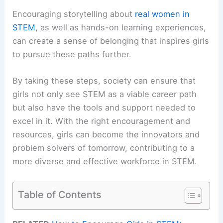
Encouraging storytelling about
real women in
STEM
, as well as hands-on learning experiences,
can create a sense of belonging that inspires girls
to pursue these paths further.
By taking these steps, society can ensure that
girls not only see STEM as a viable career path
but also have the tools and support needed to
excel in it. With the right encouragement and
resources, girls can become the innovators and
problem solvers of tomorrow, contributing to a
more diverse and effective workforce in STEM.
Table of Contents