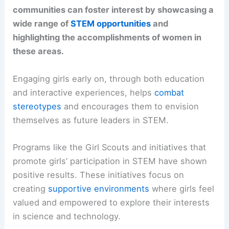
communities can foster interest by showcasing a
wide range of
STEM opportunities
and
highlighting the accomplishments of women in
these areas.
Engaging girls early on, through both education
and interactive experiences, helps
combat
stereotypes
and encourages them to envision
themselves as future leaders in STEM.
Programs like the Girl Scouts and initiatives that
promote girls’ participation in STEM have shown
positive results. These initiatives focus on
creating
supportive environments
where girls feel
valued and empowered to explore their interests
in science and technology.