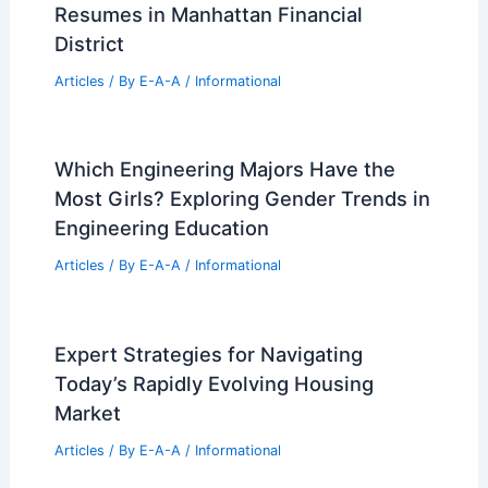
Resumes in Manhattan Financial
District
Articles
/ By
E-A-A
/
Informational
Which Engineering Majors Have the
Most Girls? Exploring Gender Trends in
Engineering Education
Articles
/ By
E-A-A
/
Informational
Expert Strategies for Navigating
Today’s Rapidly Evolving Housing
Market
Articles
/ By
E-A-A
/
Informational