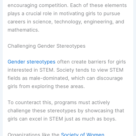
encouraging competition. Each of these elements
plays a crucial role in motivating girls to pursue
careers in science, technology, engineering, and
mathematics.
Challenging Gender Stereotypes
Gender stereotypes
often create barriers for girls
interested in STEM. Society tends to view STEM
fields as male-dominated, which can discourage
girls from exploring these areas.
To counteract this, programs must actively
challenge these stereotypes by showcasing that
girls can excel in STEM just as much as boys.
Organizations like the
Society of Women