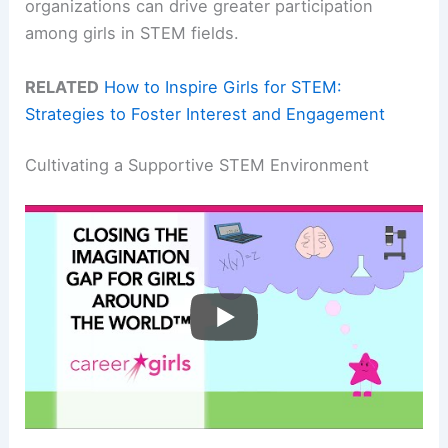
organizations can drive greater participation
among girls in STEM fields.
RELATED
How to Inspire Girls for STEM:
Strategies to Foster Interest and Engagement
Cultivating a Supportive STEM Environment