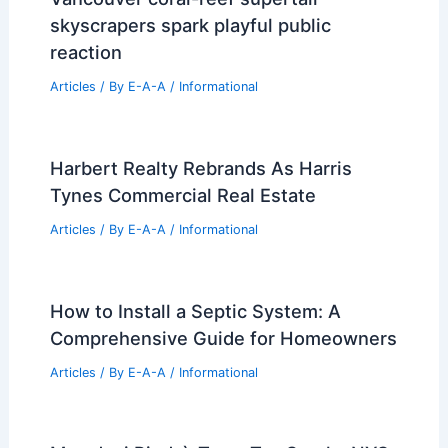
skyscrapers spark playful public
reaction
Articles
/ By
E-A-A
/
Informational
Harbert Realty Rebrands As Harris
Tynes Commercial Real Estate
Articles
/ By
E-A-A
/
Informational
How to Install a Septic System: A
Comprehensive Guide for Homeowners
Articles
/ By
E-A-A
/
Informational