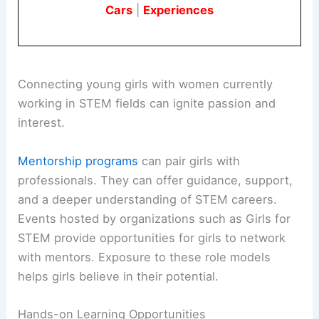
Cars
|
Experiences
Connecting young girls with women currently
working in STEM fields can ignite passion and
interest.
Mentorship programs
can pair girls with
professionals. They can offer guidance, support,
and a deeper understanding of STEM careers.
Events hosted by organizations such as Girls for
STEM provide opportunities for girls to network
with mentors. Exposure to these role models
helps girls believe in their potential.
Hands-on Learning Opportunities