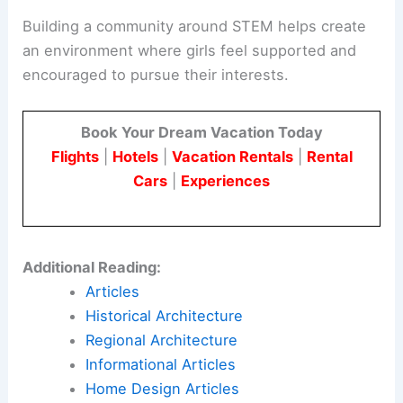
Building a community around STEM helps create
an environment where girls feel supported and
encouraged to pursue their interests.
Book Your Dream Vacation Today
Flights
|
Hotels
|
Vacation Rentals
|
Rental
Cars
|
Experiences
Additional Reading:
Articles
Historical Architecture
Regional Architecture
Informational Articles
Home Design Articles