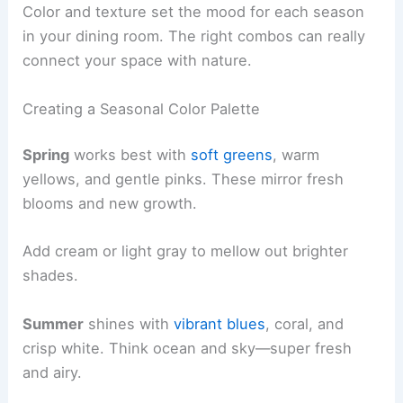
Color and texture set the mood for each season
in your dining room. The right combos can really
connect your space with nature.
Creating a Seasonal Color Palette
Spring
works best with
soft greens
, warm
yellows, and gentle pinks. These mirror fresh
blooms and new growth.
Add cream or light gray to mellow out brighter
shades.
Summer
shines with
vibrant blues
, coral, and
crisp white. Think ocean and sky—super fresh
and airy.