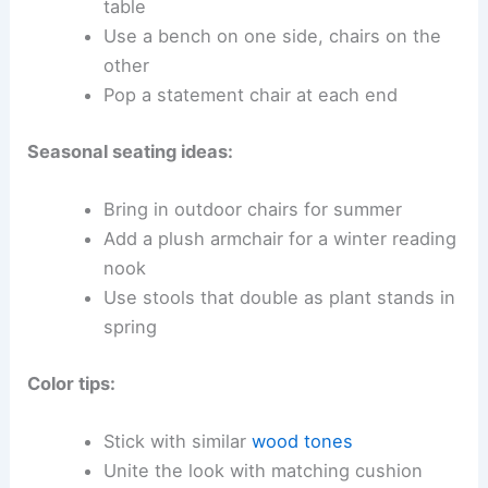
table
Use a bench on one side, chairs on the
other
Pop a statement chair at each end
Seasonal seating ideas:
Bring in outdoor chairs for summer
Add a plush armchair for a winter reading
nook
Use stools that double as plant stands in
spring
Color tips:
Stick with similar
wood tones
Unite the look with matching cushion