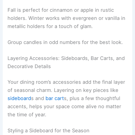
Fall is perfect for cinnamon or apple in rustic
holders. Winter works with evergreen or vanilla in
metallic holders for a touch of glam.
Group candles in odd numbers for the best look.
Layering Accessories: Sideboards, Bar Carts, and
Decorative Details
Your dining room’s accessories add the final layer
of seasonal charm. Layering on key pieces like
sideboard
s and
bar cart
s, plus a few thoughtful
accents, helps your space come alive no matter
the time of year.
Styling a Sideboard for the Season