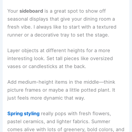
Your
sideboard
is a great spot to show off
seasonal displays that give your dining room a
fresh vibe. I always like to start with a textured
runner or a decorative tray to set the stage.
Layer objects at different heights for a more
interesting look. Set tall pieces like oversized
vases or candlesticks at the back.
Add medium-height items in the middle—think
picture frames or maybe a little potted plant. It
just feels more dynamic that way.
Spring styling
really pops with fresh flowers,
pastel ceramics, and lighter fabrics. Summer
comes alive with lots of greenery, bold colors, and