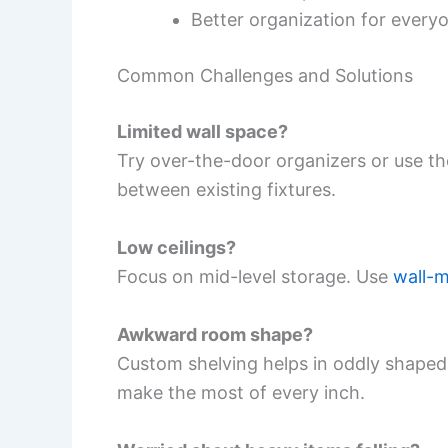
Better organization for every
Common Challenges and Solutions
Limited wall space?
Try over-the-door organizers or use t
between existing fixtures.
Low ceilings?
Focus on mid-level storage. Use
wall-
Awkward room shape?
Custom shelving helps in oddly shape
make the most of every inch.