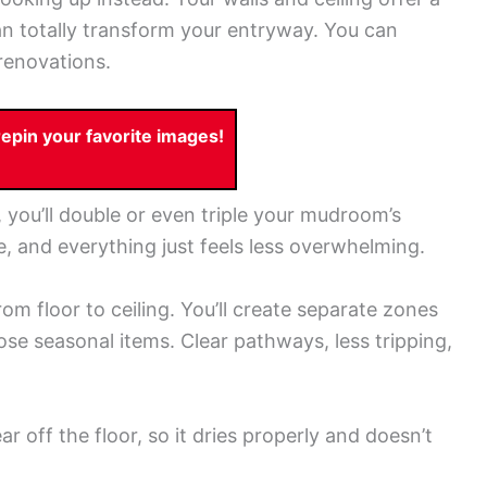
an totally transform your entryway. You can
renovations.
pin your favorite images!
 you’ll double or even triple your mudroom’s
le, and everything just feels less overwhelming.
rom floor to ceiling. You’ll create separate zones
ose seasonal items. Clear pathways, less tripping,
r off the floor, so it dries properly and doesn’t