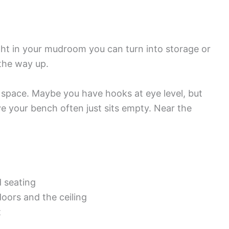
ight in your mudroom you can turn into storage or
 the way up.
 space. Maybe you have hooks at eye level, but
e your bench often just sits empty. Near the
 seating
oors and the ceiling
t