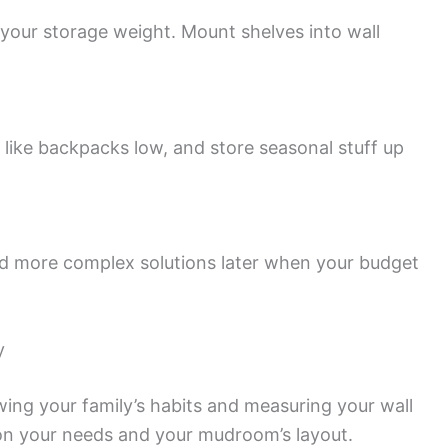
 your storage weight. Mount shelves into wall
 like backpacks low, and store seasonal stuff up
dd more complex solutions later when your budget
y
wing your family’s habits and measuring your wall
on your needs and your mudroom’s layout.