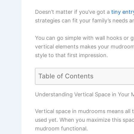
Doesn’t matter if you’ve got a
tiny ent
strategies can fit your family’s needs an
You can go simple with wall hooks or g
vertical elements makes your mudroom w
style to that first impression.
Table of Contents
Understanding Vertical Space in Your
Vertical space in mudrooms means all th
used yet. When you maximize this spac
mudroom functional.