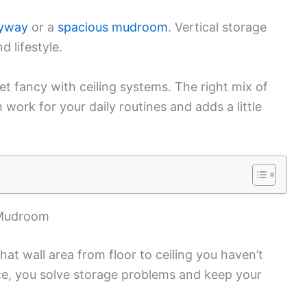
ryway
or a
spacious mudroom
. Vertical storage
d lifestyle.
et fancy with ceiling systems. The right mix of
ork for your daily routines and adds a little
 Mudroom
at wall area from floor to ceiling you haven’t
e, you solve storage problems and keep your