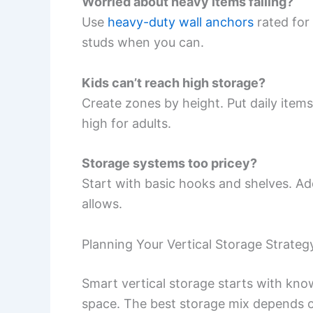
Worried about heavy items falling?
Use
heavy-duty wall anchors
rated for
studs when you can.
Kids can’t reach high storage?
Create zones by height. Put daily items
high for adults.
Storage systems too pricey?
Start with basic hooks and shelves. A
allows.
Planning Your Vertical Storage Strateg
Smart vertical storage starts with kno
space. The best storage mix depends 