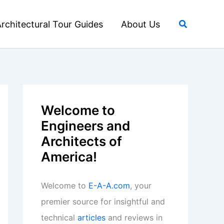
Search
rchitectural Tour Guides
About Us
Welcome to
Engineers and
Architects of
America!
Welcome to
E-A-A.com
, your
premier source for insightful and
technical
articles
and reviews in