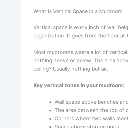
What Is Vertical Space in a Mudroom
Vertical space is every inch of wall he
organization. It goes from the floor all
Most mudrooms waste a lot of vertical
nothing above or below. The area abov
ceiling? Usually nothing but air.
Key vertical zones in your mudroom:
Wall space above benches and
The area between the top of d
Corners where two walls mee
Space above storage units