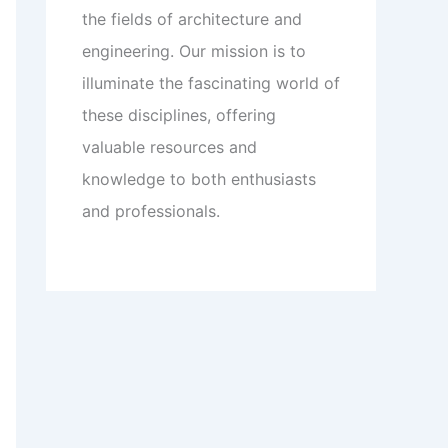
the fields of architecture and
engineering. Our mission is to
illuminate the fascinating world of
these disciplines, offering
valuable resources and
knowledge to both enthusiasts
and professionals.