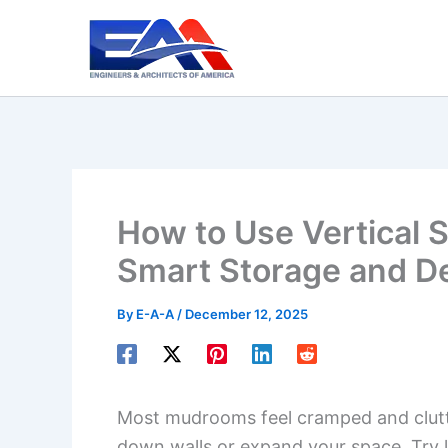
Skip
to
content
How to Use Vertical 
Smart Storage and D
By
E-A-A
/
December 12, 2025
Most mudrooms feel cramped and clutte
down walls or expand your space. Try lo