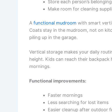
Store each person’s belonging
Make room for cleaning suppl
A
functional mudroom
with smart vertic
Coats stay in the mudroom, not on kitc
piling up in the garage.
Vertical storage makes your daily routi
height. Kids can reach their backpack 
mornings.
Functional improvements:
Faster mornings
Less searching for lost items
Easier cleanup after outdoor f