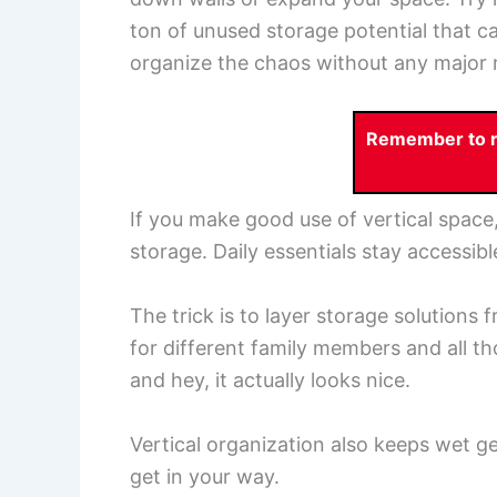
ton of unused storage potential that c
organize the chaos without any major 
Remember to re
If you make good use of vertical space,
storage. Daily essentials stay accessib
The trick is to layer storage solutions f
for different family members and all th
and hey, it actually looks nice.
Vertical organization also keeps wet gea
get in your way.