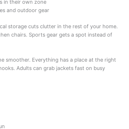
s in their own zone
ies and outdoor gear
al storage cuts clutter in the rest of your home.
hen chairs. Sports gear gets a spot instead of
ne smoother. Everything has a place at the right
hooks. Adults can grab jackets fast on busy
un