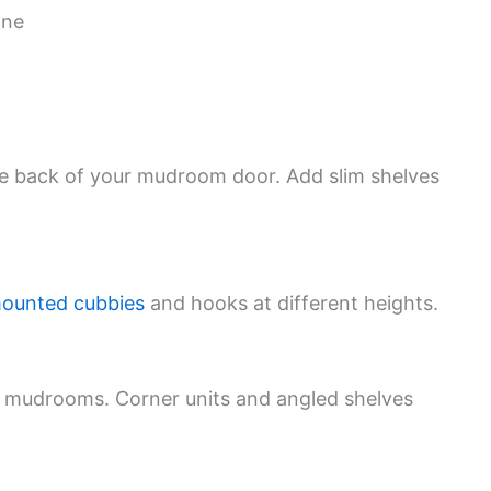
one
he back of your mudroom door. Add slim shelves
mounted cubbies
and hooks at different heights.
d mudrooms. Corner units and angled shelves