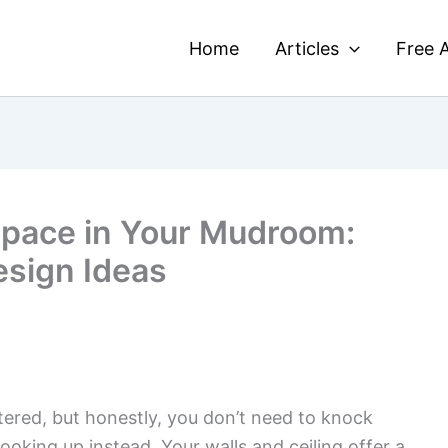
Home
Articles
Free A
Space in Your Mudroom:
esign Ideas
red, but honestly, you don’t need to knock
oking up instead. Your walls and ceiling offer a