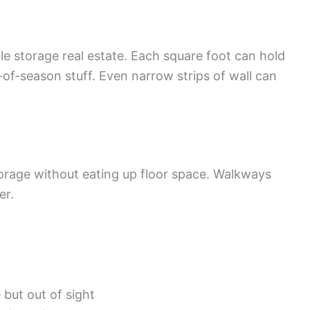
e storage real estate. Each square foot can hold
f-season stuff. Even narrow strips of wall can
torage without eating up floor space. Walkways
er.
 but out of sight