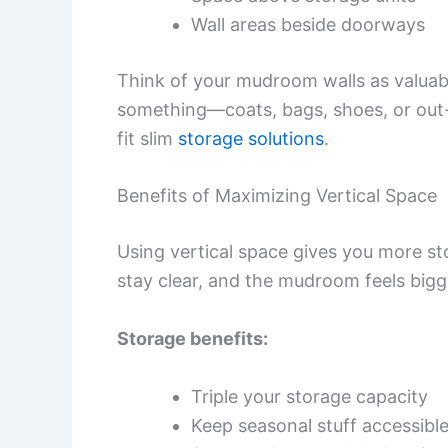
Wall areas beside doorways
Think of your mudroom walls as valuabl
something—coats, bags, shoes, or out-o
fit slim
storage solutions
.
Benefits of Maximizing Vertical Space
Using vertical space gives you more s
stay clear, and the mudroom feels bigg
Storage benefits:
Triple your storage capacity
Keep seasonal stuff accessible