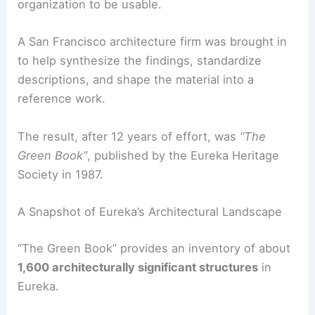
Volunteers walked streets, photographed
facades, recorded construction dates, and
researched ownership and architectural details.
RELATED
How to Work with an Architect for a
Victorian House Renovation: A Complete Guide
The Making of “The Green Book”
The raw data collected in the field needed expert
organization to be usable.
A San Francisco architecture firm was brought in
to help synthesize the findings, standardize
descriptions, and shape the material into a
reference work.