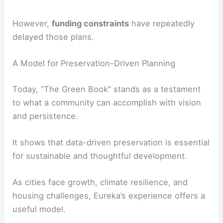
Impact, Legacy, and the Need for Updates
Since its publication, “The Green Book” has
served as both a
preservation tool
and a cultural
touchstone.
It has guided advocacy efforts, informed planning
decisions, and helped citizens recognize the
architectural richness that defines Eureka’s
identity.
Over the decades, the Eureka Heritage Society
has considered updating the survey or creating a
new edition.
However,
funding constraints
have repeatedly
delayed those plans.