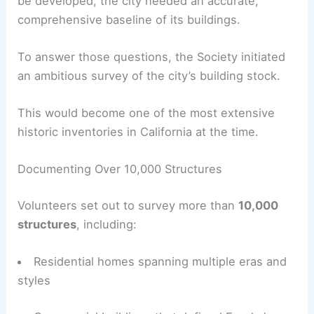
Comprehensive Historic Surveys
The Eureka Heritage Society recognized that
effective preservation begins with knowledge.
Before design guidelines or historic districts could
be developed, the city needed an accurate,
comprehensive baseline of its buildings.
To answer those questions, the Society initiated
an ambitious survey of the city’s building stock.
This would become one of the most extensive
historic inventories in California at the time.
Documenting Over 10,000 Structures