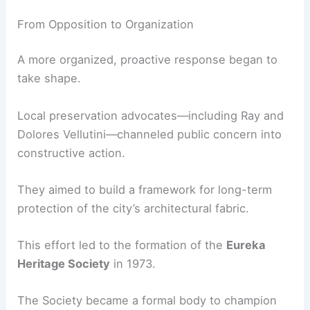
These losses led to a realization:
without
intentional preservation, Eureka’s architectural
identity could disappear within a generation
.
From Opposition to Organization
A more organized, proactive response began to
take shape.
Local preservation advocates—including Ray and
Dolores Vellutini—channeled public concern into
constructive action.
They aimed to build a framework for long-term
protection of the city’s architectural fabric.
This effort led to the formation of the
Eureka