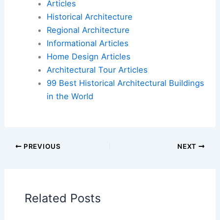
Here is the source article for this story:
Celebrating ‘The Green Book’: How a Group of
Volunteers Cataloged Rich Eureka’s Architectural
History and Saved Its Historic Victorians
Book Your Dream Vacation Today
Flights
|
Hotels
|
Vacation Rentals
|
Rental
Cars
|
Experiences
Additional Reading:
Articles
Historical Architecture
Regional Architecture