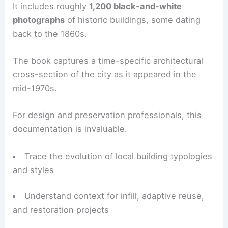
The result, after 12 years of effort, was
“The
Green Book”
, published by the Eureka Heritage
Society in 1987.
A Snapshot of Eureka’s Architectural Landscape
“The Green Book” provides an inventory of about
1,600
architecturally significant structures
in
Eureka.
It includes roughly
1,200 black-and-white
photographs
of historic buildings, some dating
back to the 1860s.
The book captures a time-specific architectural
cross-section of the city as it appeared in the
mid-1970s.