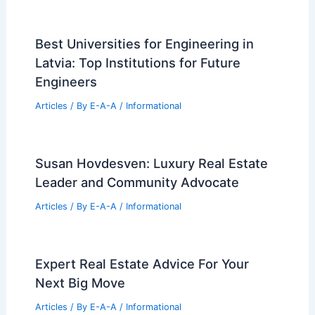
Iconic Ross Tower Hits the Dallas
Commercial Real Estate Market
Articles
/ By
E-A-A
/
Informational
Best Universities for Engineering in
Poland: Top Academic Institutions and
Programs
Articles
/ By
E-A-A
/
Informational
Top 20 U.S. Real Estate Investment
Cities for 2026
Articles
/ By
E-A-A
/
Informational