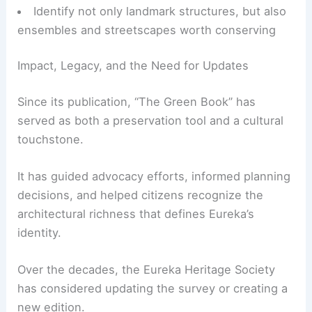
For design and preservation professionals, this
documentation is invaluable.
Trace the evolution of local building typologies
and styles
Understand context for infill,
adaptive reuse
,
and restoration projects
Identify not only landmark structures, but also
ensembles and streetscapes worth conserving
RELATED
Budget-Friendly Makeover Ideas for
Victorian Houses: Transform Your Home with
Style