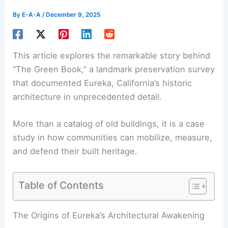
By
E-A-A
/
December 9, 2025
This article explores the remarkable story behind
“The Green Book,” a landmark preservation survey
that documented Eureka, California’s historic
architecture in unprecedented detail.
More than a catalog of old buildings, it is a case
study in how communities can mobilize, measure,
and defend their built heritage.
Table of Contents
RELATED
Sustainable Materials for Restoring and