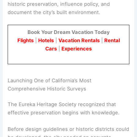
Heritage Society
in 1973.
The Society became a formal body to champion
historic preservation
, influence policy, and
document the city’s built environment.
Book Your Dream Vacation Today
Flights
|
Hotels
|
Vacation Rentals
|
Rental
Cars
|
Experiences
RELATED
Energy-Efficient Design Tips for
Victorian Houses: Practical Upgrades for Period
Homes
Launching One of California’s Most