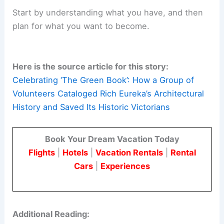
A Model for Preservation-Driven Planning
Today, “The Green Book” stands as a testament
to what a community can accomplish with vision
and persistence.
It shows that data-driven preservation is essential
for sustainable and thoughtful development.
As cities face growth,
climate resilience
, and
housing challenges, Eureka’s experience offers a
useful model.
Start by understanding what you have, and then
plan for what you want to become.