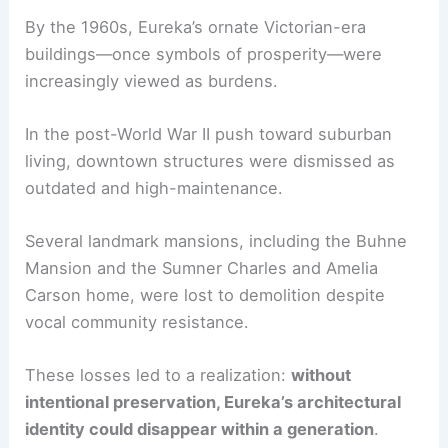
Decorating Victorian Houses: A Practical Guide
The Origins of Eureka’s Architectural Awakening
By the 1960s, Eureka’s ornate
Victorian-era
buildings
—once symbols of prosperity—were
increasingly viewed as burdens.
In the post-World War II push toward suburban
living, downtown structures were dismissed as
outdated and high-maintenance.
Several
landmark mansions
, including the Buhne
Mansion and the Sumner Charles and Amelia
Carson home, were lost to demolition despite
vocal community resistance.