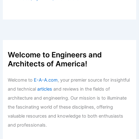
Best Universities for Architecture in
Moldova: Top Institutions to Consider
Articles
/ By
E-A-A
/
Informational
Metro Detroit’s Top Real Estate
Finalists Are Revealed
Articles
/ By
E-A-A
/
Informational
Please provide the summary article
data, and I will generate the title for
you!
Articles
/ By
E-A-A
/
Informational