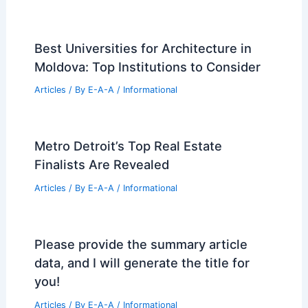
Best Universities for Engineering in
Latvia: Top Institutions for Future
Engineers
Articles
/ By
E-A-A
/
Informational
Susan Hovdesven: Luxury Real Estate
Leader and Community Advocate
Articles
/ By
E-A-A
/
Informational
Expert Real Estate Advice For Your
Next Big Move
Articles
/ By
E-A-A
/
Informational