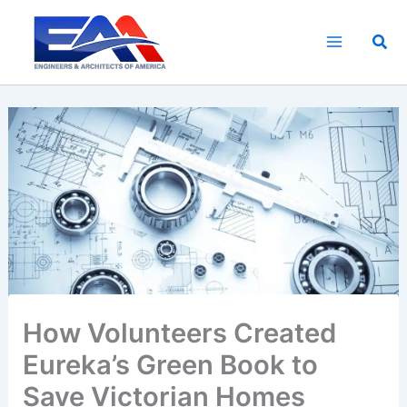
Skip
to
Sea
content
How Volunteers Created
Eureka’s Green Book to
Save Victorian Homes