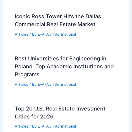
Avoid Rental Scams: Verify Property
Ownership Before Sending Any Money
Articles
/ By
E-A-A
/
Informational
Expert Real Estate Tips For Navigating
Today’s Market
Articles
/ By
E-A-A
/
Informational
Best Universities for Engineering in
Philippines: Top Institutions for
Aspiring Engineers
Articles
/ By
E-A-A
/
Informational