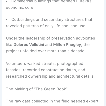
Volunteers set out to survey more than
10,000
structures
, including:
Residential homes spanning multiple eras and
styles
Commercial buildings that defined Eureka’s
economic core
Outbuildings and secondary structures that
revealed patterns of daily life and land use
Under the leadership of preservation advocates
like
Dolores Vellutini
and
Milton Phegley
, the
project unfolded over more than a decade.