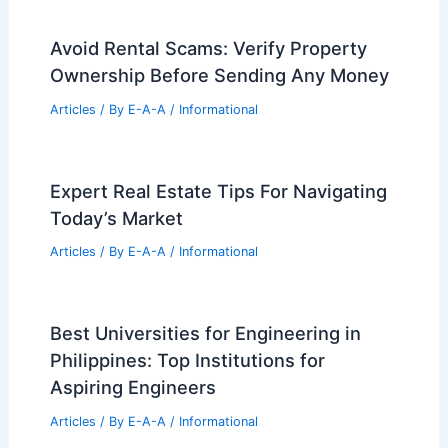
Informational Articles
Home Design Articles
Architectural Tour Articles
99 Best Historical Architectural Buildings
in the World
PREVIOUS
NEXT
RELATED
Home Office Design for Victorian
Houses: Complete Guide
Related Posts