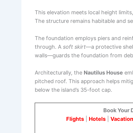
This elevation meets local height limit
The structure remains habitable and se
The foundation employs piers and rein
through. A
soft skirt
—a protective shel
walls—guards the foundation from debr
Architecturally, the
Nautilus House
embr
pitched roof. This approach helps miti
below the island’s 35-foot cap.
Book Your 
Flights
|
Hotels
|
Vacation