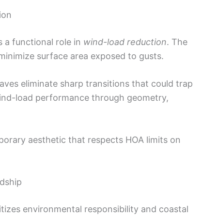
ion
s a functional role in
wind-load reduction
. The
minimize surface area exposed to gusts.
aves eliminate sharp transitions that could trap
ind-load performance through geometry,
orary aesthetic that respects HOA limits on
rdship
tizes environmental responsibility and coastal