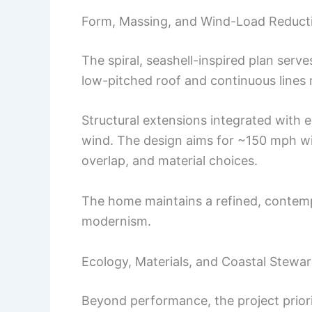
Form, Massing, and Wind-Load Reduct
The spiral, seashell-inspired plan serve
low-pitched roof and continuous lines 
Structural extensions integrated with e
wind. The design aims for ~150 mph w
overlap, and material choices.
The home maintains a refined, contemp
modernism.
Ecology, Materials, and Coastal Stewa
Beyond performance, the project priori