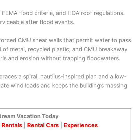
s, FEMA flood criteria, and HOA roof regulations.
rviceable after flood events.
forced CMU shear walls that permit water to pass
l of metal, recycled plastic, and CMU breakaway
is and erosion without trapping floodwaters.
aces a spiral, nautilus-inspired plan and a low-
gate wind loads and keeps the building’s massing
Dream Vacation Today
 Rentals
|
Rental Cars
|
Experiences