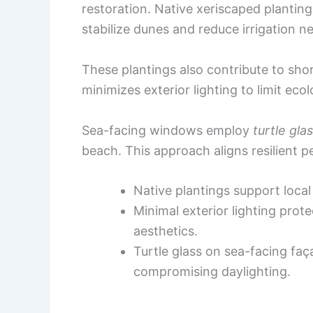
restoration. Native xeriscaped plant
stabilize dunes and reduce irrigation n
These plantings also contribute to shor
minimizes exterior lighting to limit ecol
Sea-facing windows employ
turtle gla
beach. This approach aligns resilient 
Native plantings support loca
Minimal exterior lighting prot
aesthetics.
Turtle glass on sea-facing fa
compromising daylighting.