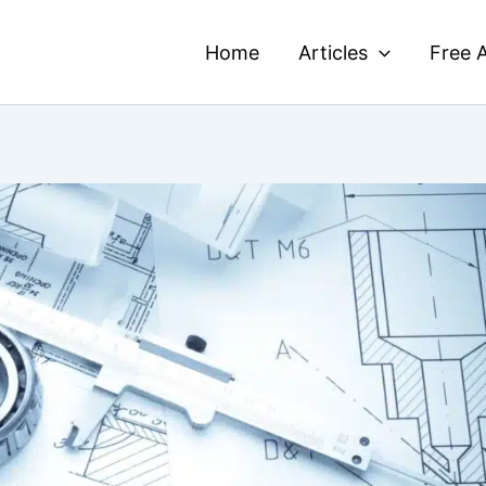
Home
Articles
Free A