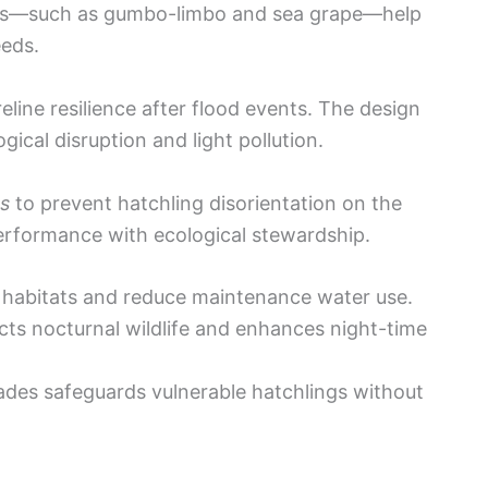
ings—such as gumbo-limbo and sea grape—help
eeds.
eline resilience after flood events. The design
ogical disruption and light pollution.
ss
to prevent hatchling disorientation on the
performance with ecological stewardship.
l habitats and reduce maintenance water use.
ects nocturnal wildlife and enhances night-time
çades safeguards vulnerable hatchlings without