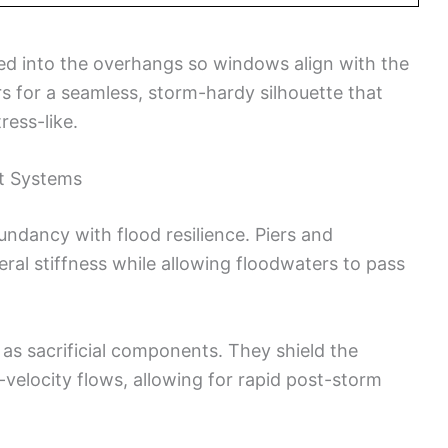
ed into the overhangs so windows align with the
ers for a seamless, storm-hardy silhouette that
ess-like.
nt Systems
undancy with flood resilience. Piers and
ral stiffness while allowing floodwaters to pass
 as sacrificial components. They shield the
-velocity flows, allowing for rapid post-storm