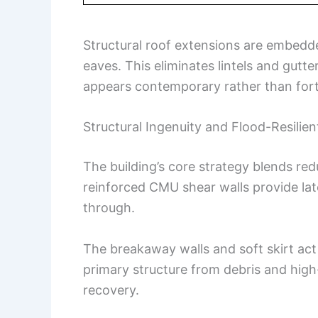
Structural roof extensions are embedd
eaves. This eliminates lintels and gutt
appears contemporary rather than fortr
Structural Ingenuity and Flood-Resilie
The building’s core strategy blends red
reinforced CMU shear walls provide late
through.
The breakaway walls and soft skirt act
primary structure from debris and high
recovery.