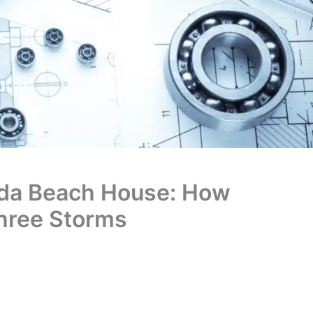
ida Beach House: How
hree Storms