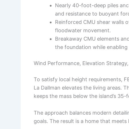
Nearly 40-foot-deep piles anch
and resistance to buoyant for
Reinforced CMU shear walls off
floodwater movement.
Breakaway CMU elements and m
the foundation while enabling 
Wind Performance, Elevation Strategy
To satisfy local height requirements, F
La Dallman elevates the living areas. T
keeps the mass below the island’s 35-fo
The approach balances modern detaili
goals. The result is a home that meets