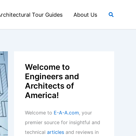
Search
rchitectural Tour Guides
About Us
Welcome to
Engineers and
Architects of
America!
Welcome to
E-A-A.com
, your
premier source for insightful and
technical
articles
and reviews in