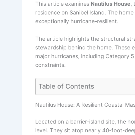
This article examines
Nautilus House
,
residence on Sanibel Island. The home 
exceptionally hurricane-resilient.
The article highlights the structural st
stewardship behind the home. These e
major hurricanes, including Category 5
constraints.
Table of Contents
Nautilus House: A Resilient Coastal Ma
Located on a barrier-island site, the h
level. They sit atop nearly 40-foot-dee