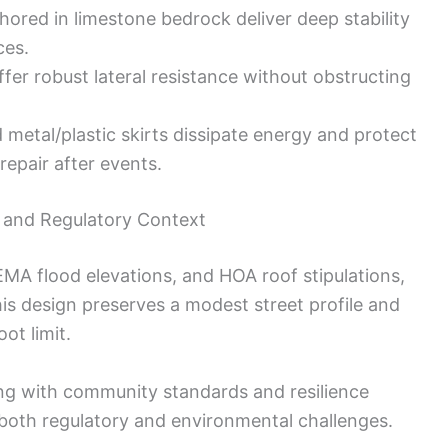
ored in limestone bedrock deliver deep stability
ces.
er robust lateral resistance without obstructing
etal/plastic skirts dissipate energy and protect
repair after events.
, and Regulatory Context
EMA flood elevations, and HOA roof stipulations,
his design preserves a modest street profile and
ot limit.
ng with community standards and resilience
 both regulatory and environmental challenges.