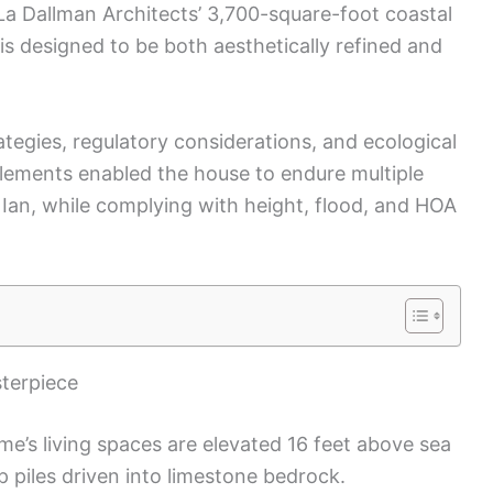
 La Dallman Architects’ 3,700-square-foot coastal
is designed to be both aesthetically refined and
rategies, regulatory considerations, and ecological
lements enabled the house to endure multiple
 Ian, while complying with height, flood, and HOA
sterpiece
ome’s living spaces are elevated 16 feet above sea
p piles driven into limestone bedrock.