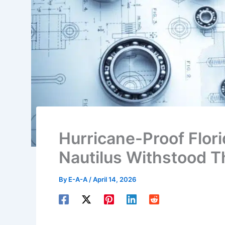
Hurricane-Proof Flor
Nautilus Withstood T
By
E-A-A
/
April 14, 2026