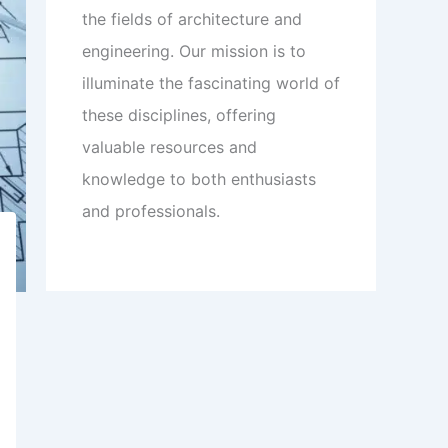
the fields of architecture and
engineering. Our mission is to
illuminate the fascinating world of
these disciplines, offering
valuable resources and
knowledge to both enthusiasts
and professionals.