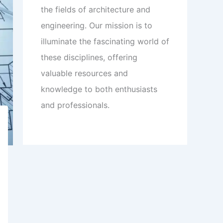
the fields of architecture and
engineering. Our mission is to
illuminate the fascinating world of
these disciplines, offering
valuable resources and
knowledge to both enthusiasts
and professionals.