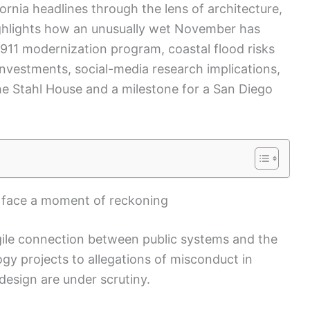
ornia headlines through the lens of architecture,
highlights how an unusually wet November has
 911 modernization program, coastal flood risks
investments, social-media research implications,
the Stahl House and a milestone for a San Diego
s face a moment of reckoning
agile connection between public systems and the
ogy projects to allegations of misconduct in
 design are under scrutiny.