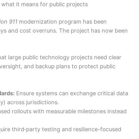
what it means for public projects
ion 911
modernization program has been
elays and cost overruns. The project has now been
at large public technology projects need clear
versight, and backup plans to protect public
dards:
Ensure systems can exchange critical data
y) across jurisdictions.
ed rollouts with measurable milestones instead
ire third‑party testing and resilience-focused