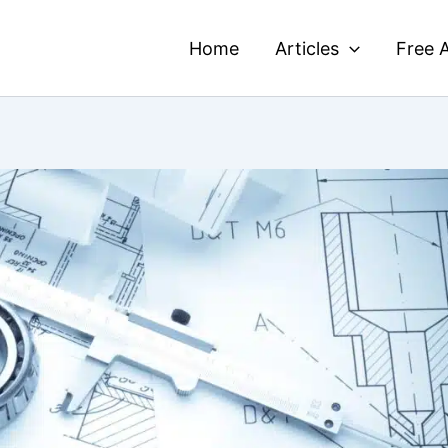
Home
Articles
Free A