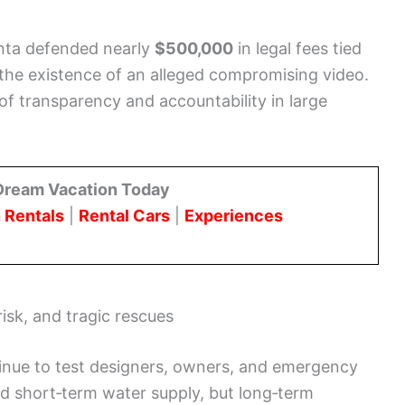
onta defended nearly
$500,000
in legal fees tied
 the existence of an alleged compromising video.
f transparency and accountability in large
Dream Vacation Today
 Rentals
|
Rental Cars
|
Experiences
risk, and tragic rescues
tinue to test designers, owners, and emergency
 short‑term water supply, but long‑term