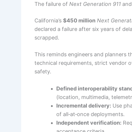
The failure of
Next Generation 911
and 
California’s
$450 million
Next Generat
declared a failure after six years of d
scrapped.
This reminds engineers and planners th
technical requirements, strict vendor o
safety.
Defined interoperability stan
(location, multimedia, telemetr
Incremental delivery:
Use phas
of all‑at‑once deployments.
Independent verification:
Requ
acceptance criteria.