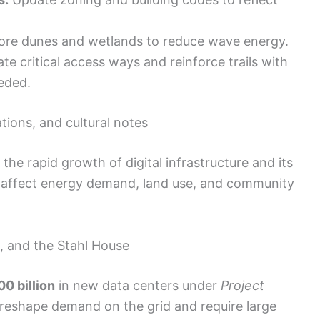
re dunes and wetlands to reduce wave energy.
te critical access ways and reinforce trails with
eded.
tions, and cultural notes
he rapid growth of digital infrastructure and its
ll affect energy demand, land use, and community
h, and the Stahl House
0 billion
in new data centers under
Project
l reshape demand on the grid and require large