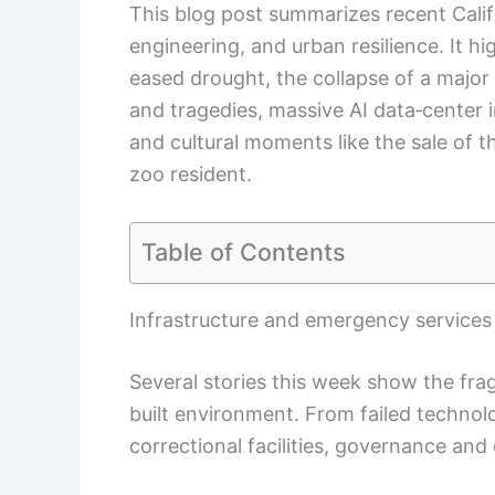
This blog post summarizes recent Calif
engineering, and urban resilience. It 
eased drought, the collapse of a major
and tragedies, massive AI data‑center 
and cultural moments like the sale of 
zoo resident.
Table of Contents
Infrastructure and emergency service
Several stories this week show the fr
built environment. From failed technol
correctional facilities, governance and