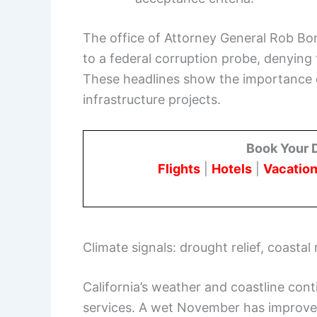
The office of Attorney General Rob B
to a federal corruption probe, denying
These headlines show the importance o
infrastructure projects.
Book Your 
Flights
|
Hotels
|
Vacation
Climate signals: drought relief, coastal 
California’s weather and coastline con
services. A wet November has improved