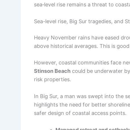
sea‑level rise remains a threat to coas
Sea-level rise, Big Sur tragedies, and S
Heavy November rains have eased droug
above historical averages. This is goo
However, coastal communities face ne
Stinson Beach
could be underwater b
risk properties.
In Big Sur, a man was swept into the s
highlights the need for better shoreli
safer design of coastal access points.
Managed retreat and setback