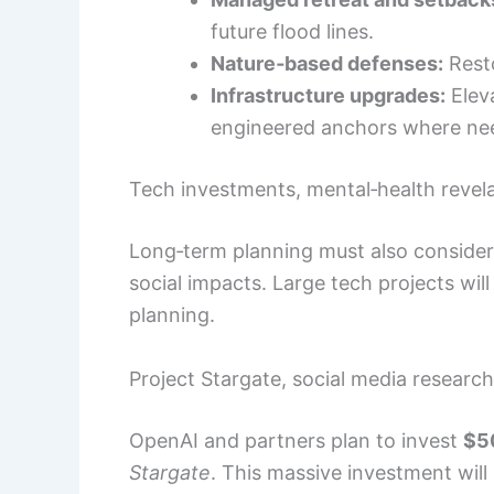
future flood lines.
Nature‑based defenses:
Resto
Infrastructure upgrades:
Eleva
engineered anchors where ne
Tech investments, mental‑health revela
Long‑term planning must also consider t
social impacts. Large tech projects wi
planning.
Project Stargate, social media researc
OpenAI and partners plan to invest
$50
Stargate
. This massive investment wil