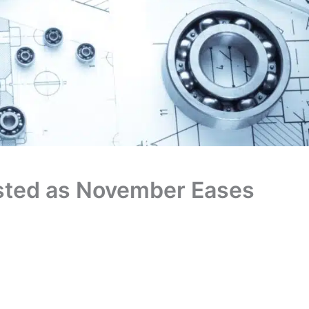
isted as November Eases