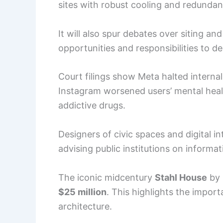
sites with robust cooling and redundan
It will also spur debates over siting and
opportunities and responsibilities to de
Court filings show Meta halted interna
Instagram worsened users’ mental heal
addictive drugs.
Designers of civic spaces and digital 
advising public institutions on inform
The iconic midcentury
Stahl House
by 
$25 million
. This highlights the impor
architecture.