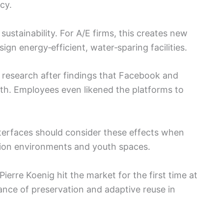
cy.
 sustainability. For A/E firms, this creates new
sign energy‑efficient, water‑sparing facilities.
l research after findings that Facebook and
th. Employees even likened the platforms to
interfaces should consider these effects when
ation environments and youth spaces.
Pierre Koenig hit the market for the first time at
tance of preservation and adaptive reuse in