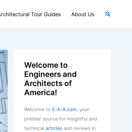
Search
rchitectural Tour Guides
About Us
Welcome to
Engineers and
Architects of
America!
Welcome to
E-A-A.com
, your
premier source for insightful and
technical
articles
and reviews in