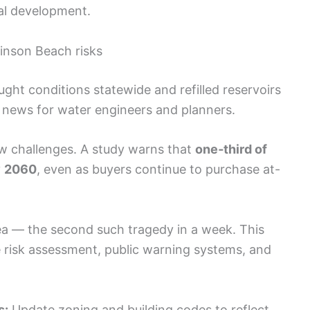
tal development.
tinson Beach risks
ht conditions statewide and refilled reservoirs
d news for water engineers and planners.
w challenges. A study warns that
one‑third of
y
2060
, even as buyers continue to purchase at-
ea — the second such tragedy in a week. This
ne risk assessment, public warning systems, and
s:
Update zoning and building codes to reflect