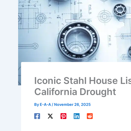
Iconic Stahl House L
California Drought
By
E-A-A
/
November 26, 2025