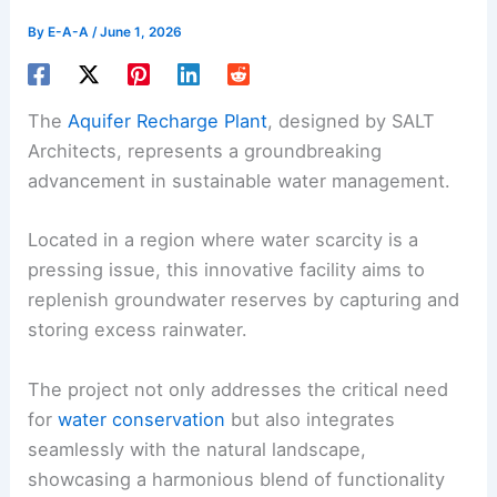
By
E-A-A
/
June 1, 2026
The
Aquifer Recharge Plant
, designed by SALT
Architects, represents a groundbreaking
advancement in sustainable water management.
Located in a region where water scarcity is a
pressing issue, this innovative facility aims to
replenish groundwater reserves by capturing and
storing excess rainwater.
The project not only addresses the critical need
for
water conservation
but also integrates
seamlessly with the natural landscape,
showcasing a harmonious blend of functionality