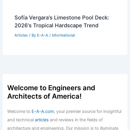
Sofía Vergara’s Limestone Pool Deck:
2026’s Tropical Hardscape Trend
Articles
/ By
E-A-A
/
Informational
Welcome to Engineers and
Architects of America!
Welcome to
E-A-A.com
, your premier source for insightful
and technical
articles
and reviews in the fields of
architecture and engineering. Our mission is to illuminate