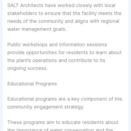
SALT Architects have worked closely with local
stakeholders to ensure that the facility meets the
needs of the community and aligns with regional
water management goals.
Public workshops and information sessions
provide opportunities for residents to learn about
the plant’s operations and contribute to its
ongoing success.
Educational Programs
Educational programs are a key component of the
community engagement strategy.
These programs aim to educate residents about
the importance of water conservation and the