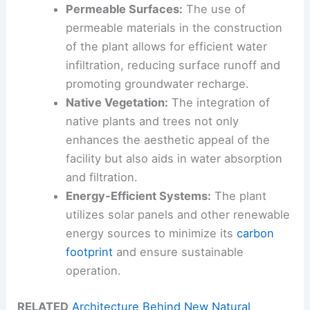
Permeable Surfaces:
The use of
permeable materials in the construction
of the plant allows for efficient water
infiltration, reducing surface runoff and
promoting groundwater recharge.
Native Vegetation:
The integration of
native plants and trees not only
enhances the aesthetic appeal of the
facility but also aids in water absorption
and filtration.
Energy-Efficient Systems:
The plant
utilizes solar panels and other renewable
energy sources to minimize its
carbon
footprint
and ensure sustainable
operation.
RELATED
Architecture Behind New Natural