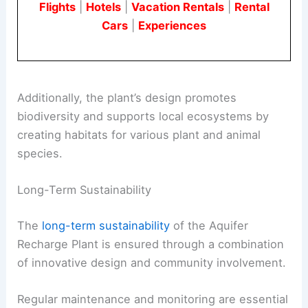
Flights
|
Hotels
|
Vacation Rentals
|
Rental
Cars
|
Experiences
Additionally, the plant’s design promotes
biodiversity and supports local ecosystems by
creating habitats for various plant and animal
species.
Long-Term Sustainability
The
long-term sustainability
of the Aquifer
Recharge Plant is ensured through a combination
of innovative design and community involvement.
Regular maintenance and monitoring are essential