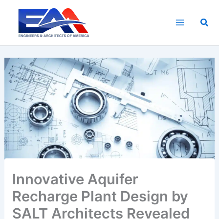
Skip
to
Sea
content
Innovative Aquifer
Recharge Plant Design by
SALT Architects Revealed