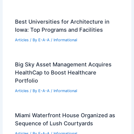
Best Universities for Architecture in
Iowa: Top Programs and Facilities
Articles
/ By
E-A-A
/
Informational
Big Sky Asset Management Acquires
HealthCap to Boost Healthcare
Portfolio
Articles
/ By
E-A-A
/
Informational
Miami Waterfront House Organized as
Sequence of Lush Courtyards
Articles
/ By
E-A-A
/
Informational