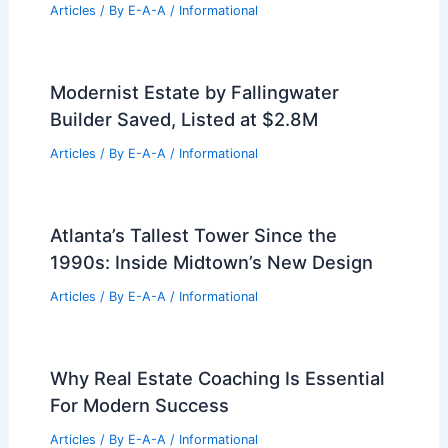
Articles
/ By
E-A-A
/
Informational
Modernist Estate by Fallingwater
Builder Saved, Listed at $2.8M
Articles
/ By
E-A-A
/
Informational
Atlanta’s Tallest Tower Since the
1990s: Inside Midtown’s New Design
Articles
/ By
E-A-A
/
Informational
Why Real Estate Coaching Is Essential
For Modern Success
Articles
/ By
E-A-A
/
Informational