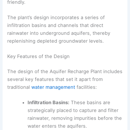
friendly.
The plant’s design incorporates a series of
infiltration basins and channels that direct
rainwater into underground aquifers, thereby
replenishing depleted groundwater levels.
Key Features of the Design
The design of the Aquifer Recharge Plant includes
several key features that set it apart from
traditional
water management
facilities:
Infiltration Basins:
These basins are
strategically placed to capture and filter
rainwater, removing impurities before the
water enters the aquifers.