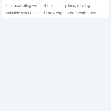
the fascinating world of these disciplines, offering
valuable resources and knowledge to both enthusiasts
and professionals.
Copyright © 2026 Engineers and Architects of America |
Privacy
Policy
Affiliate Disclosure: Our posts may contain affiliate links,
which generate revenue for our site at no cost to you.