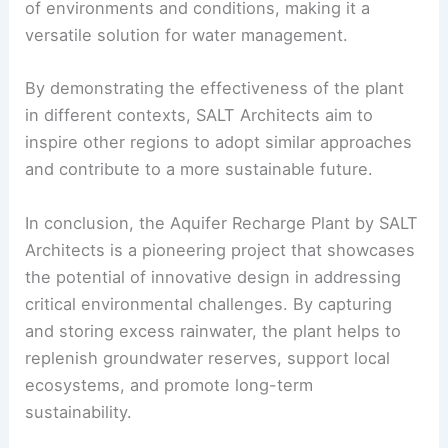
of environments and conditions, making it a
versatile solution for water management.
By demonstrating the effectiveness of the plant
in different contexts, SALT Architects aim to
inspire other regions to adopt similar approaches
and contribute to a more sustainable future.
In conclusion, the Aquifer Recharge Plant by SALT
Architects is a pioneering project that showcases
the potential of innovative design in addressing
critical environmental challenges. By capturing
and storing excess rainwater, the plant helps to
replenish groundwater reserves, support local
ecosystems, and promote long-term
sustainability.