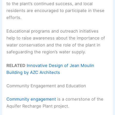
to the plant’s continued success, and local
residents are encouraged to participate in these
efforts.
Educational programs and outreach initiatives
help to raise awareness about the importance of
water conservation and the role of the plant in
safeguarding the region’s water supply.
RELATED
Innovative Design of Jean Moulin
Building by AZC Architects
Community Engagement and Education
Community engagement
is a cornerstone of the
Aquifer Recharge Plant project.