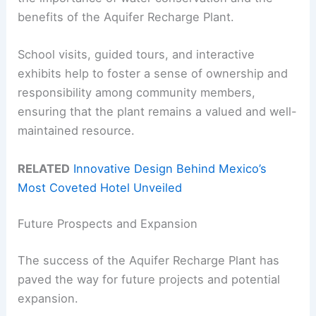
benefits of the Aquifer Recharge Plant.
School visits, guided tours, and interactive
exhibits help to foster a sense of ownership and
responsibility among community members,
ensuring that the plant remains a valued and well-
maintained resource.
RELATED
Innovative Design Behind Mexico’s
Most Coveted Hotel Unveiled
Future Prospects and Expansion
The success of the Aquifer Recharge Plant has
paved the way for future projects and potential
expansion.