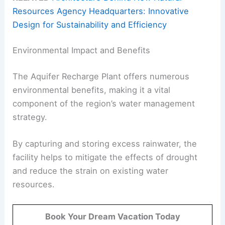
Resources Agency Headquarters: Innovative
Design for Sustainability and Efficiency
Environmental Impact and Benefits
The Aquifer Recharge Plant offers numerous
environmental benefits, making it a vital
component of the region’s water management
strategy.
By capturing and storing excess rainwater, the
facility helps to mitigate the effects of drought
and reduce the strain on existing water
resources.
Book Your Dream Vacation Today