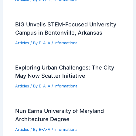
BIG Unveils STEM-Focused University
Campus in Bentonville, Arkansas
Articles
/ By
E-A-A
/
Informational
Exploring Urban Challenges: The City
May Now Scatter Initiative
Articles
/ By
E-A-A
/
Informational
Nun Earns University of Maryland
Architecture Degree
Articles
/ By
E-A-A
/
Informational