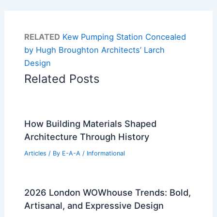
RELATED
Kew Pumping Station Concealed
by Hugh Broughton Architects’ Larch
Design
Related Posts
How Building Materials Shaped
Architecture Through History
Articles
/ By
E-A-A
/
Informational
2026 London WOWhouse Trends: Bold,
Artisanal, and Expressive Design