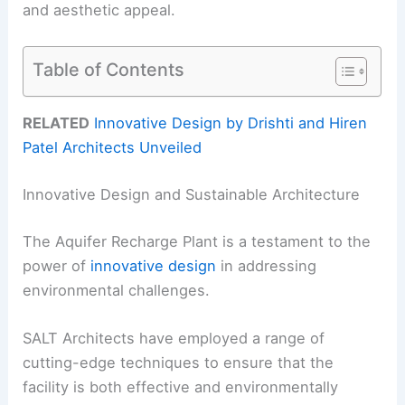
and aesthetic appeal.
Table of Contents
RELATED
Innovative Design by Drishti and Hiren
Patel Architects Unveiled
Innovative Design and Sustainable Architecture
The Aquifer Recharge Plant is a testament to the
power of
innovative design
in addressing
environmental challenges.
SALT Architects have employed a range of
cutting-edge techniques to ensure that the
facility is both effective and environmentally