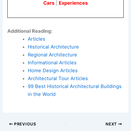
Cars
|
Experiences
Additional Reading:
Articles
Historical Architecture
Regional Architecture
Informational Articles
Home Design Articles
Architectural Tour Articles
99 Best Historical Architectural Buildings
in the World
PREVIOUS
NEXT