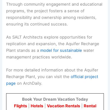
Through community engagement and educational
programs, the project fosters a sense of
responsibility and ownership among residents,
ensuring its continued success.
As SALT Architects explore opportunities for
replication and expansion, the Aquifer Recharge
Plant stands as a
model for sustainable
water
management practices worldwide.
For more detailed information about the Aquifer
Recharge Plant, you can visit the
official project
page
on ArchDaily.
Book Your Dream Vacation Today
Flights
|
Hotels
|
Vacation Rentals
|
Rental