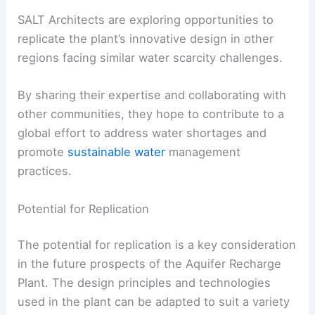
SALT Architects are exploring opportunities to
replicate the plant’s innovative design in other
regions facing similar water scarcity challenges.
By sharing their expertise and collaborating with
other communities, they hope to contribute to a
global effort to address water shortages and
promote
sustainable water
management
practices.
Potential for Replication
The potential for replication is a key consideration
in the future prospects of the Aquifer Recharge
Plant. The design principles and technologies
used in the plant can be adapted to suit a variety