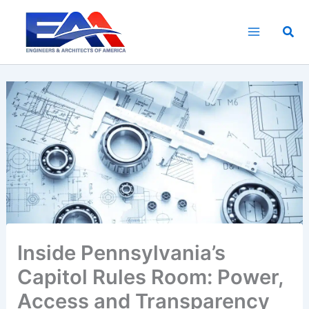
Skip
to
Sea
content
Inside Pennsylvania’s
Capitol Rules Room: Power,
Access and Transparency