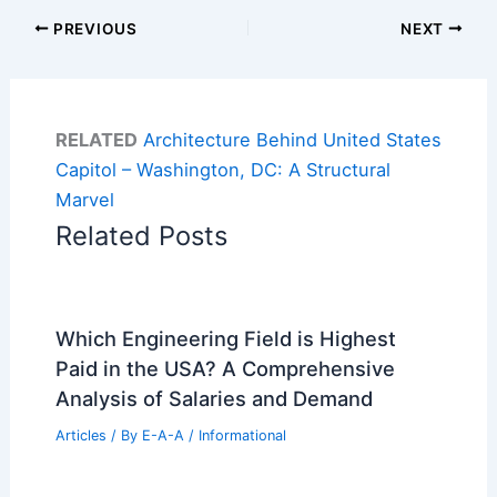
PREVIOUS
NEXT
RELATED
Architecture Behind United States
Capitol – Washington, DC: A Structural
Marvel
Related Posts
Which Engineering Field is Highest
Paid in the USA? A Comprehensive
Analysis of Salaries and Demand
Articles
/ By
E-A-A
/
Informational