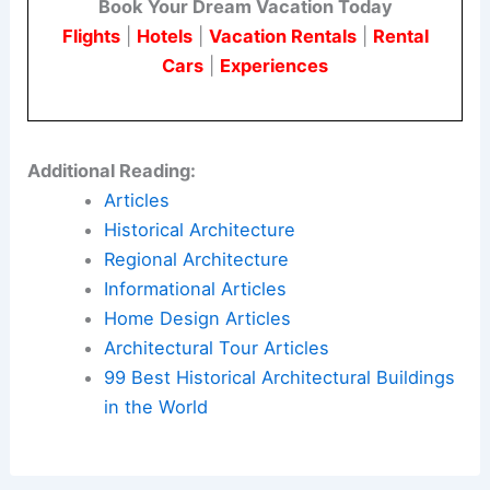
Book Your Dream Vacation Today
Flights
|
Hotels
|
Vacation Rentals
|
Rental
Cars
|
Experiences
Additional Reading:
Articles
Historical Architecture
Regional Architecture
Informational Articles
Home Design Articles
Architectural Tour Articles
99 Best Historical Architectural Buildings
in the World