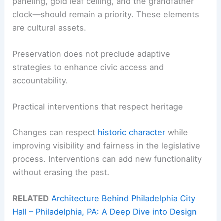
paneling, gold leaf ceiling, and the grandfather
clock—should remain a priority. These elements
are cultural assets.
Preservation does not preclude adaptive
strategies to enhance civic access and
accountability.
Practical interventions that respect heritage
Changes can respect
historic character
while
improving visibility and fairness in the legislative
process. Interventions can add new functionality
without erasing the past.
RELATED
Architecture Behind Philadelphia City
Hall – Philadelphia, PA: A Deep Dive into Design