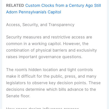
RELATED
Custom Clocks from a Century Ago Still
Adorn Pennsylvania’s Capitol
Access, Security, and Transparency
Security measures and restrictive access are
common in a working capitol. However, the
combination of physical barriers and exclusivity
raises important governance questions.
The room’s hidden location and tight controls
make it difficult for the public, press, and many
legislators to observe key decision points. These
decisions determine which bills advance to the
Senate floor.
How space design influences process