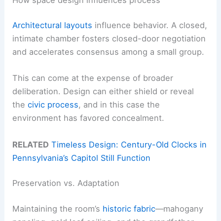
Architectural layouts
influence behavior. A closed,
intimate chamber fosters closed-door negotiation
and accelerates consensus among a small group.
This can come at the expense of broader
deliberation. Design can either shield or reveal
the
civic process
, and in this case the
environment has favored concealment.
RELATED
Timeless Design: Century-Old Clocks in
Pennsylvania’s Capitol Still Function
Preservation vs. Adaptation
Maintaining the room’s
historic fabric
—mahogany