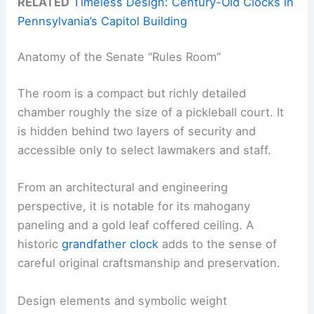
RELATED
Timeless Design: Century-Old Clocks in
Pennsylvania’s Capitol Building
Anatomy of the Senate “Rules Room”
The room is a compact but richly detailed
chamber roughly the size of a pickleball court. It
is hidden behind two layers of security and
accessible only to select lawmakers and staff.
From an architectural and engineering
perspective, it is notable for its mahogany
paneling and a gold leaf coffered ceiling. A
historic
grandfather clock
adds to the sense of
careful original craftsmanship and preservation.
Design elements and symbolic weight