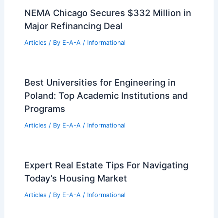
NEMA Chicago Secures $332 Million in
Major Refinancing Deal
Articles
/ By
E-A-A
/
Informational
Best Universities for Engineering in
Poland: Top Academic Institutions and
Programs
Articles
/ By
E-A-A
/
Informational
Expert Real Estate Tips For Navigating
Today’s Housing Market
Articles
/ By
E-A-A
/
Informational