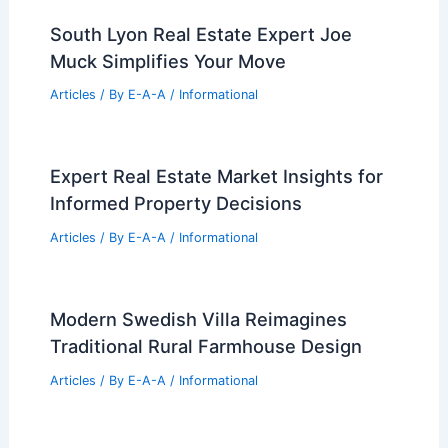
South Lyon Real Estate Expert Joe
Muck Simplifies Your Move
Articles
/ By
E-A-A
/
Informational
Expert Real Estate Market Insights for
Informed Property Decisions
Articles
/ By
E-A-A
/
Informational
Modern Swedish Villa Reimagines
Traditional Rural Farmhouse Design
Articles
/ By
E-A-A
/
Informational