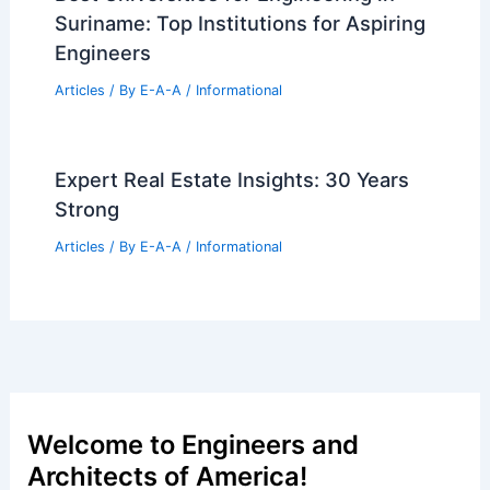
Suriname: Top Institutions for Aspiring
Engineers
Articles
/ By
E-A-A
/
Informational
Expert Real Estate Insights: 30 Years
Strong
Articles
/ By
E-A-A
/
Informational
Welcome to Engineers and
Architects of America!