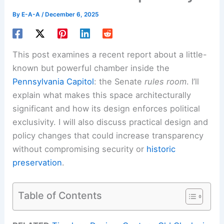
By
E-A-A
/
December 6, 2025
This post examines a recent report about a little-
known but powerful chamber inside the
Pennsylvania Capitol
: the Senate
rules room
. I’ll
explain what makes this space architecturally
significant and how its design enforces political
exclusivity. I will also discuss practical design and
policy changes that could increase transparency
without compromising security or
historic
preservation
.
Table of Contents