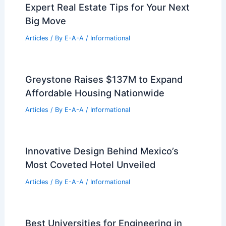
Expert Real Estate Tips for Your Next
Big Move
Articles
/ By
E-A-A
/
Informational
Greystone Raises $137M to Expand
Affordable Housing Nationwide
Articles
/ By
E-A-A
/
Informational
Innovative Design Behind Mexico’s
Most Coveted Hotel Unveiled
Articles
/ By
E-A-A
/
Informational
Best Universities for Engineering in