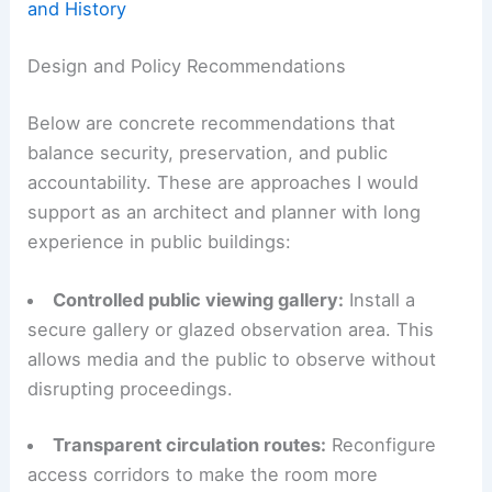
and History
Design and Policy Recommendations
Below are concrete recommendations that
balance security, preservation, and public
accountability. These are approaches I would
support as an architect and planner with long
experience in public buildings:
Controlled public viewing gallery:
Install a
secure gallery or glazed observation area. This
allows media and the public to observe without
disrupting proceedings.
Transparent circulation routes:
Reconfigure
access corridors to make the room more