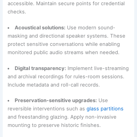
accessible. Maintain secure points for credential
checks.
Acoustical solutions:
Use modern sound-
masking and directional speaker systems. These
protect sensitive conversations while enabling
monitored public audio streams when needed.
Digital transparency:
Implement live-streaming
and archival recordings for rules-room sessions.
Include metadata and roll-call records.
Preservation-sensitive upgrades:
Use
reversible interventions such as
glass partitions
and freestanding glazing. Apply non-invasive
mounting to preserve historic finishes.