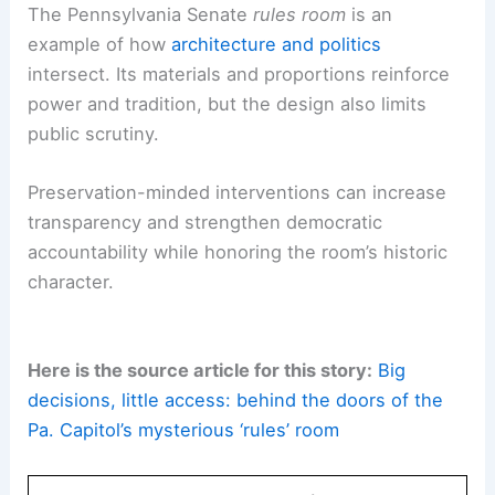
The Pennsylvania Senate
rules room
is an
example of how
architecture and politics
intersect. Its materials and proportions reinforce
power and tradition, but the design also limits
public scrutiny.
Preservation-minded interventions can increase
transparency and strengthen democratic
accountability while honoring the room’s historic
character.
Here is the source article for this story:
Big
decisions, little access: behind the doors of the
Pa. Capitol’s mysterious ‘rules’ room