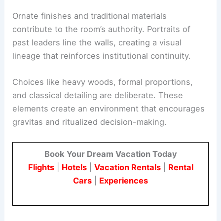
Ornate finishes and traditional materials
contribute to the room’s authority. Portraits of
past leaders line the walls, creating a visual
lineage that reinforces institutional continuity.
Choices like heavy woods, formal proportions,
and classical detailing are deliberate. These
elements create an environment that encourages
gravitas and ritualized decision-making.
Book Your Dream Vacation Today
Flights
|
Hotels
|
Vacation Rentals
|
Rental
Cars
|
Experiences