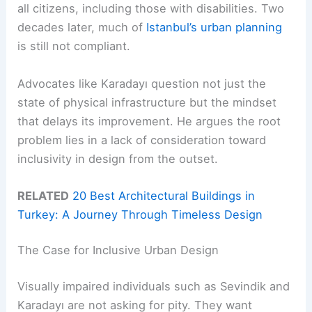
all citizens, including those with disabilities. Two
decades later, much of
Istanbul’s urban planning
is still not compliant.
Advocates like Karadayı question not just the
state of physical infrastructure but the mindset
that delays its improvement. He argues the root
problem lies in a lack of consideration toward
inclusivity in design from the outset.
RELATED
20 Best Architectural Buildings in
Turkey: A Journey Through Timeless Design
The Case for Inclusive Urban Design
Visually impaired individuals such as Sevindik and
Karadayı are not asking for pity. They want