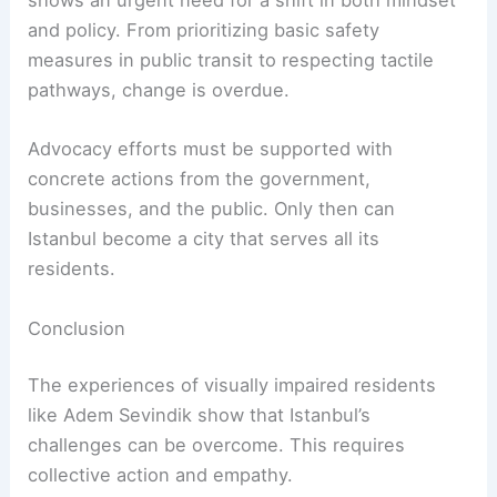
shows an urgent need for a shift in both mindset
and policy. From prioritizing basic safety
measures in public transit to respecting tactile
pathways, change is overdue.
Advocacy efforts must be supported with
concrete actions from the government,
businesses, and the public. Only then can
Istanbul become a city that serves all its
residents.
Conclusion
The experiences of visually impaired residents
like Adem Sevindik show that Istanbul’s
challenges can be overcome. This requires
collective action and empathy.