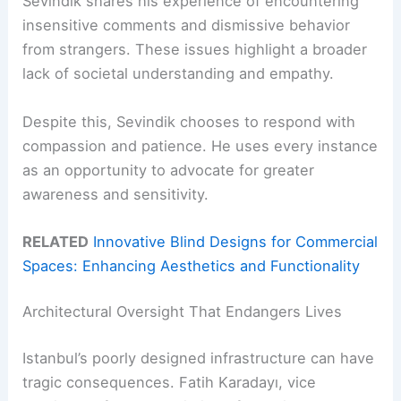
Sevindik shares his experience of encountering
insensitive comments and dismissive behavior
from strangers. These issues highlight a broader
lack of societal understanding and empathy.
Despite this, Sevindik chooses to respond with
compassion and patience. He uses every instance
as an opportunity to advocate for greater
awareness and sensitivity.
RELATED
Innovative Blind Designs for Commercial
Spaces: Enhancing Aesthetics and Functionality
Architectural Oversight That Endangers Lives
Istanbul’s poorly designed infrastructure can have
tragic consequences. Fatih Karadayı, vice