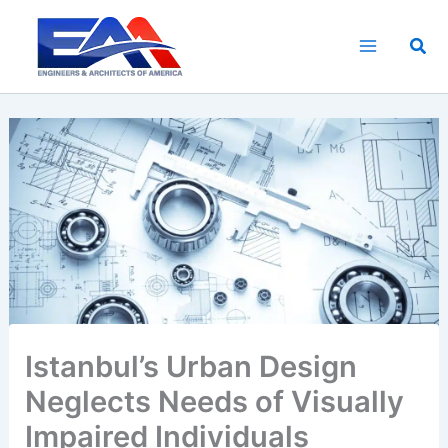
Skip
to
Sea
content
Istanbul’s Urban Design
Neglects Needs of Visually
Impaired Individuals