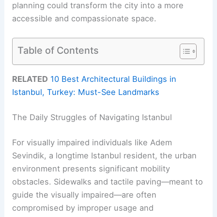
planning could transform the city into a more
accessible and compassionate space.
Table of Contents
RELATED
10 Best Architectural Buildings in
Istanbul, Turkey: Must-See Landmarks
The Daily Struggles of Navigating Istanbul
For visually impaired individuals like Adem
Sevindik, a longtime Istanbul resident, the urban
environment presents significant mobility
obstacles. Sidewalks and tactile paving—meant to
guide the visually impaired—are often
compromised by improper usage and