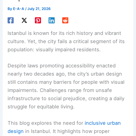
By
E-A-A
/
July 21, 2026
Istanbul is known for its rich history and vibrant
culture. Yet, the city fails a critical segment of its
population: visually impaired residents.
Despite laws promoting accessibility enacted
nearly two decades ago, the city’s urban design
still contains many barriers for people with visual
impairments. Challenges range from unsafe
infrastructure to social prejudice, creating a daily
struggle for equitable living.
This blog explores the need for
inclusive urban
design
in Istanbul. It highlights how proper