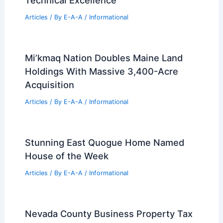
Technical Excellence
Articles
/ By
E-A-A
/
Informational
Mi’kmaq Nation Doubles Maine Land
Holdings With Massive 3,400-Acre
Acquisition
Articles
/ By
E-A-A
/
Informational
Stunning East Quogue Home Named
House of the Week
Articles
/ By
E-A-A
/
Informational
Nevada County Business Property Tax