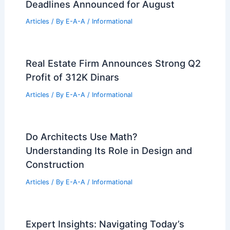
Deadlines Announced for August
Articles
/ By
E-A-A
/
Informational
Real Estate Firm Announces Strong Q2
Profit of 312K Dinars
Articles
/ By
E-A-A
/
Informational
Do Architects Use Math?
Understanding Its Role in Design and
Construction
Articles
/ By
E-A-A
/
Informational
Expert Insights: Navigating Today’s