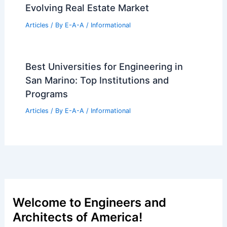
Evolving Real Estate Market
Articles
/ By
E-A-A
/
Informational
Best Universities for Engineering in
San Marino: Top Institutions and
Programs
Articles
/ By
E-A-A
/
Informational
Welcome to Engineers and
Architects of America!