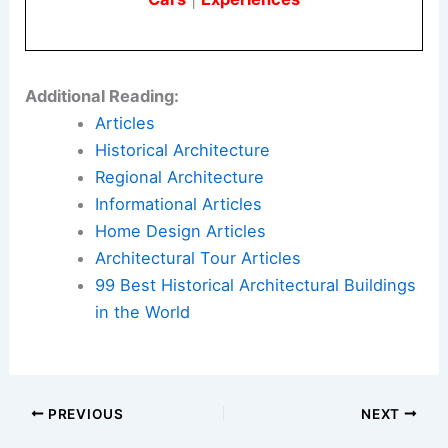
Additional Reading:
Articles
Historical Architecture
Regional Architecture
Informational Articles
Home Design Articles
Architectural Tour Articles
99 Best Historical Architectural Buildings
in the World
PREVIOUS
NEXT