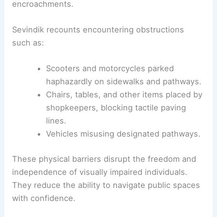
encroachments.
Sevindik recounts encountering obstructions
such as:
Scooters and motorcycles parked
haphazardly on sidewalks and pathways.
Chairs, tables, and other items placed by
shopkeepers, blocking tactile paving
lines.
Vehicles misusing designated pathways.
These physical barriers disrupt the freedom and
independence of visually impaired individuals.
They reduce the ability to navigate public spaces
with confidence.