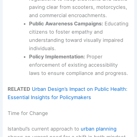
paving clear from scooters, motorcycles,
and commercial encroachments.
Public Awareness Campaigns:
Educating
citizens to foster empathy and
understanding toward visually impaired
individuals.
Policy Implementation:
Proper
enforcement of existing accessibility
laws to ensure compliance and progress.
RELATED
Urban Design’s Impact on Public Health:
Essential Insights for Policymakers
Time for Change
Istanbul’s current approach to
urban planning