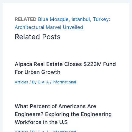
RELATED
Blue Mosque, Istanbul, Turkey:
Architectural Marvel Unveiled
Related Posts
Alpaca Real Estate Closes $223M Fund
For Urban Growth
Articles
/ By
E-A-A
/
Informational
What Percent of Americans Are
Engineers? Exploring the Engineering
Workforce in the U.S