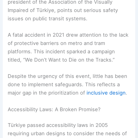
president of the Association of the Visually
Impaired of Türkiye, points out serious safety
issues on public transit systems.
A fatal accident in 2021 drew attention to the lack
of protective barriers on metro and tram
platforms. This incident sparked a campaign
titled, “We Don’t Want to Die on the Tracks.”
Despite the urgency of this event, little has been
done to implement safeguards. This reflects a
major gap in the prioritization of
inclusive design
.
Accessibility Laws: A Broken Promise?
Türkiye passed accessibility laws in 2005
requiring urban designs to consider the needs of