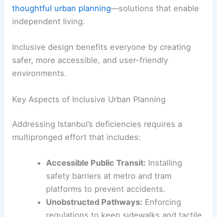
thoughtful urban planning
—solutions that enable
independent living.
Inclusive design benefits everyone by creating
safer, more accessible, and user-friendly
environments.
Key Aspects of Inclusive Urban Planning
Addressing Istanbul’s deficiencies requires a
multipronged effort that includes:
Accessible Public Transit:
Installing
safety barriers at metro and tram
platforms to prevent accidents.
Unobstructed Pathways:
Enforcing
regulations to keep sidewalks and tactile