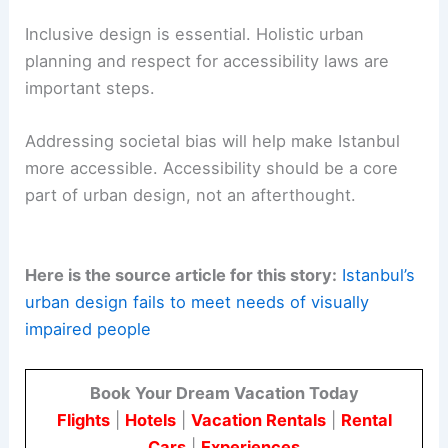
Inclusive design is essential. Holistic urban
planning and respect for accessibility laws are
important steps.
Addressing societal bias will help make Istanbul
more accessible. Accessibility should be a core
part of urban design, not an afterthought.
Here is the source article for this story:
Istanbul’s
urban design fails to meet needs of visually
impaired people
Book Your Dream Vacation Today
Flights
|
Hotels
|
Vacation Rentals
|
Rental
Cars
|
Experiences