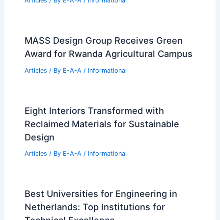
Articles
/ By
E-A-A
/
Informational
MASS Design Group Receives Green
Award for Rwanda Agricultural Campus
Articles
/ By
E-A-A
/
Informational
Eight Interiors Transformed with
Reclaimed Materials for Sustainable
Design
Articles
/ By
E-A-A
/
Informational
Best Universities for Engineering in
Netherlands: Top Institutions for