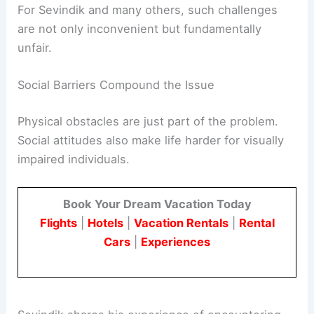
For Sevindik and many others, such challenges
are not only inconvenient but fundamentally
unfair.
Social Barriers Compound the Issue
Physical obstacles are just part of the problem.
Social attitudes also make life harder for visually
impaired individuals.
Book Your Dream Vacation Today
Flights
|
Hotels
|
Vacation Rentals
|
Rental
Cars
|
Experiences