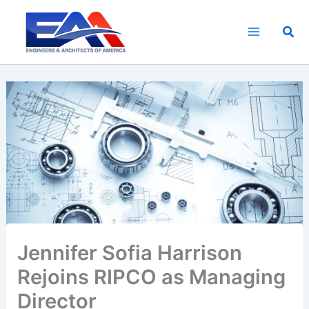
Skip
to
Sea
content
Jennifer Sofia Harrison
Rejoins RIPCO as Managing
Director