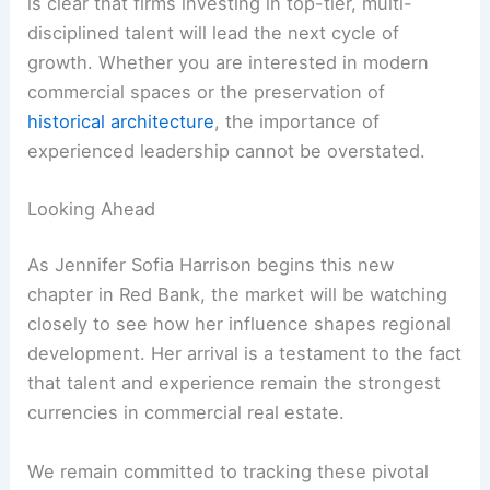
is clear that firms investing in top-tier, multi-
disciplined talent will lead the next cycle of
growth. Whether you are interested in modern
commercial spaces or the preservation of
historical architecture
, the importance of
experienced leadership cannot be overstated.
Looking Ahead
As Jennifer Sofia Harrison begins this new
chapter in Red Bank, the market will be watching
closely to see how her influence shapes regional
development. Her arrival is a testament to the fact
that talent and experience remain the strongest
currencies in commercial real estate.
We remain committed to tracking these pivotal