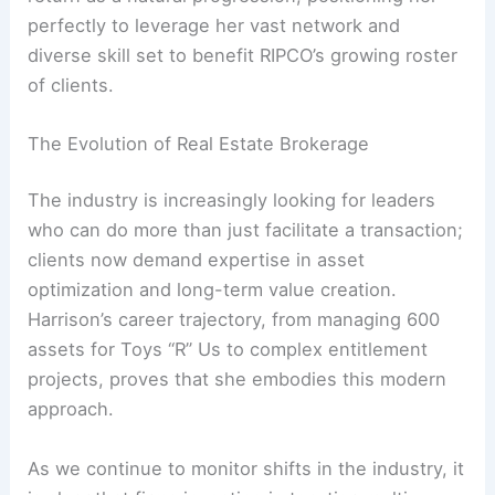
perfectly to leverage her vast network and
diverse skill set to benefit RIPCO’s growing roster
of clients.
The Evolution of Real Estate Brokerage
The industry is increasingly looking for leaders
who can do more than just facilitate a transaction;
clients now demand expertise in asset
optimization and long-term value creation.
Harrison’s career trajectory, from managing 600
assets for Toys “R” Us to complex entitlement
projects, proves that she embodies this modern
approach.
As we continue to monitor shifts in the industry, it