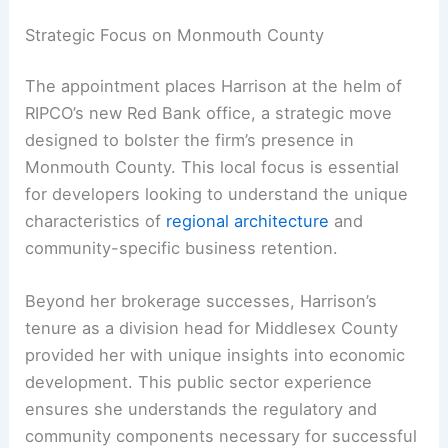
Strategic Focus on Monmouth County
The appointment places Harrison at the helm of
RIPCO’s new Red Bank office, a strategic move
designed to bolster the firm’s presence in
Monmouth County. This local focus is essential
for developers looking to understand the unique
characteristics of
regional architecture
and
community-specific business retention.
Beyond her brokerage successes, Harrison’s
tenure as a division head for Middlesex County
provided her with unique insights into economic
development. This public sector experience
ensures she understands the regulatory and
community components necessary for successful