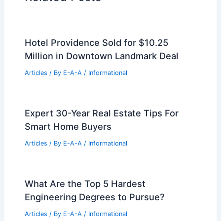
Hotel Providence Sold for $10.25
Million in Downtown Landmark Deal
Articles
/ By
E-A-A
/
Informational
Expert 30-Year Real Estate Tips For
Smart Home Buyers
Articles
/ By
E-A-A
/
Informational
What Are the Top 5 Hardest
Engineering Degrees to Pursue?
Articles
/ By
E-A-A
/
Informational