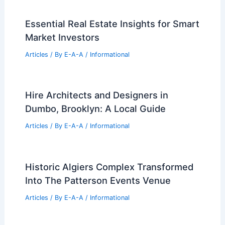
Essential Real Estate Insights for Smart
Market Investors
Articles
/ By
E-A-A
/
Informational
Hire Architects and Designers in
Dumbo, Brooklyn: A Local Guide
Articles
/ By
E-A-A
/
Informational
Historic Algiers Complex Transformed
Into The Patterson Events Venue
Articles
/ By
E-A-A
/
Informational