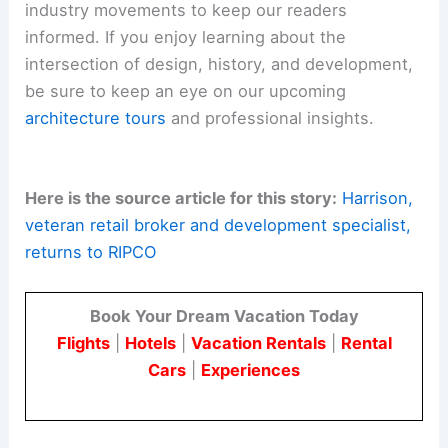
industry movements to keep our readers
informed. If you enjoy learning about the
intersection of design, history, and development,
be sure to keep an eye on our upcoming
architecture tours
and professional insights.
Here is the source article for this story:
Harrison,
veteran retail broker and development specialist,
returns to RIPCO
Book Your Dream Vacation Today
Flights
|
Hotels
|
Vacation Rentals
|
Rental
Cars
|
Experiences