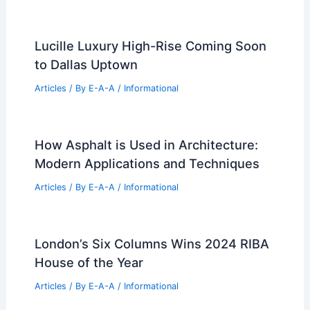
Lucille Luxury High-Rise Coming Soon
to Dallas Uptown
Articles
/ By
E-A-A
/
Informational
How Asphalt is Used in Architecture:
Modern Applications and Techniques
Articles
/ By
E-A-A
/
Informational
London’s Six Columns Wins 2024 RIBA
House of the Year
Articles
/ By
E-A-A
/
Informational