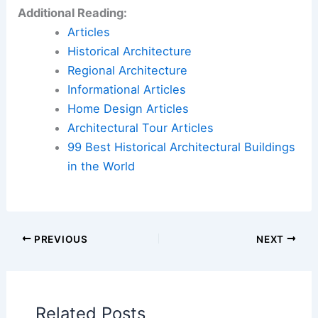
Additional Reading:
Articles
Historical Architecture
Regional Architecture
Informational Articles
Home Design Articles
Architectural Tour Articles
99 Best Historical Architectural Buildings
in the World
PREVIOUS
NEXT
Related Posts