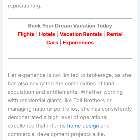
repositioning.
Book Your Dream Vacation Today
Flights
|
Hotels
|
Vacation Rentals
|
Rental
Cars
|
Experiences
Her experience is not limited to brokerage, as she
has also navigated the complexities of land
acquisition and entitlements. Whether working
with residential giants like Toll Brothers or
managing national portfolios, she has consistently
demonstrated a high level of operational
excellence that informs
home design
and
commercial development projects alike.