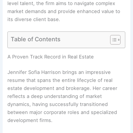
level talent, the firm aims to navigate complex
market demands and provide enhanced value to
its diverse client base.
Table of Contents
A Proven Track Record in Real Estate
Jennifer Sofia Harrison brings an impressive
resume that spans the entire lifecycle of real
estate development and brokerage. Her career
reflects a deep understanding of market
dynamics, having successfully transitioned
between major corporate roles and specialized
development firms.