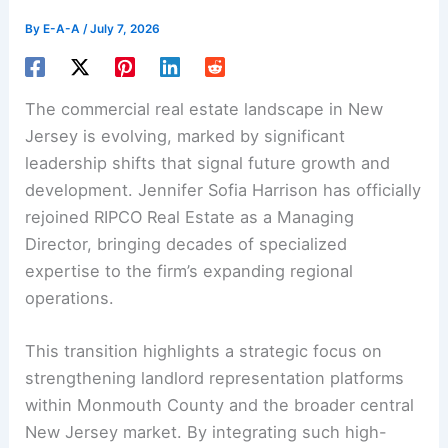
By
E-A-A
/
July 7, 2026
The commercial real estate landscape in New
Jersey is evolving, marked by significant
leadership shifts that signal future growth and
development. Jennifer Sofia Harrison has officially
rejoined RIPCO Real Estate as a Managing
Director, bringing decades of specialized
expertise to the firm’s expanding regional
operations.
This transition highlights a strategic focus on
strengthening landlord representation platforms
within Monmouth County and the broader central
New Jersey market. By integrating such high-