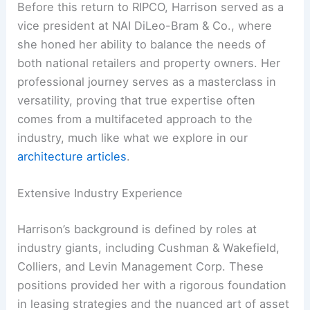
Before this return to RIPCO, Harrison served as a
vice president at NAI DiLeo-Bram & Co., where
she honed her ability to balance the needs of
both national retailers and property owners. Her
professional journey serves as a masterclass in
versatility, proving that true expertise often
comes from a multifaceted approach to the
industry, much like what we explore in our
architecture articles
.
Extensive Industry Experience
Harrison’s background is defined by roles at
industry giants, including Cushman & Wakefield,
Colliers, and Levin Management Corp. These
positions provided her with a rigorous foundation
in leasing strategies and the nuanced art of asset