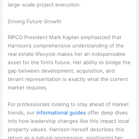
large-scale project execution.
Driving Future Growth
RIPCO President Mark Kaplan emphasized that
Harrison’s comprehensive understanding of the
real estate lifecycle makes her an indispensable
asset for the firm’s future. Her ability to bridge the
gap between development, acquisition, and
tenant representation is exactly what the current
market requires.
For professionals looking to stay ahead of market
trends, our
informational guides
offer deep dives
into how leadership changes like this impact local
property values. Harrison herself describes this
return as a natural progression, positioning her