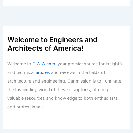
Welcome to Engineers and
Architects of America!
Welcome to
E-A-A.com
, your premier source for insightful
and technical
articles
and reviews in the fields of
architecture and engineering. Our mission is to illuminate
the fascinating world of these disciplines, offering
valuable resources and knowledge to both enthusiasts
and professionals.