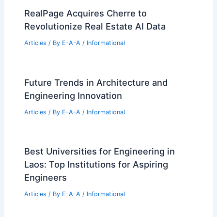
RealPage Acquires Cherre to
Revolutionize Real Estate AI Data
Articles
/ By
E-A-A
/
Informational
Future Trends in Architecture and
Engineering Innovation
Articles
/ By
E-A-A
/
Informational
Best Universities for Engineering in
Laos: Top Institutions for Aspiring
Engineers
Articles
/ By
E-A-A
/
Informational