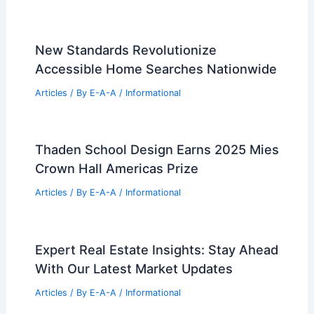
New Standards Revolutionize
Accessible Home Searches Nationwide
Articles
/ By
E-A-A
/
Informational
Thaden School Design Earns 2025 Mies
Crown Hall Americas Prize
Articles
/ By
E-A-A
/
Informational
Expert Real Estate Insights: Stay Ahead
With Our Latest Market Updates
Articles
/ By
E-A-A
/
Informational