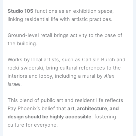
Studio 105
functions as an exhibition space,
linking residential life with artistic practices.
Ground-level retail brings activity to the base of
the building.
Works by local artists, such as Carlisle Burch and
rocki swiderski, bring cultural references to the
interiors and lobby, including a mural by
Alex
Israel
.
This blend of public art and resident life reflects
Ray Phoenix’s belief that
art, architecture, and
design should be highly accessible
, fostering
culture for everyone.