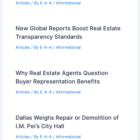
Articles
/ By
E-A-A
/
Informational
New Global Reports Boost Real Estate
Transparency Standards
Articles
/ By
E-A-A
/
Informational
Why Real Estate Agents Question
Buyer Representation Benefits
Articles
/ By
E-A-A
/
Informational
Dallas Weighs Repair or Demolition of
I.M. Pei’s City Hall
Articles
/ By
E-A-A
/
Informational