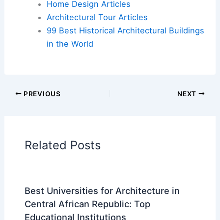
Home Design Articles
Architectural Tour Articles
99 Best Historical Architectural Buildings
in the World
PREVIOUS
NEXT
Related Posts
Best Universities for Architecture in
Central African Republic: Top
Educational Institutions