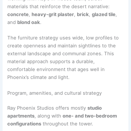
materials that reinforce the desert narrative:
concrete
,
heavy-grit plaster
,
brick
,
glazed tile
,
and
blond oak
.
The furniture strategy uses wide, low profiles to
create openness and maintain sightlines to the
external landscape and communal zones. This
material approach supports a durable,
comfortable environment that ages well in
Phoenix’s climate and light.
Program, amenities, and cultural strategy
Ray Phoenix Studios offers mostly
studio
apartments
, along with
one- and two-bedroom
configurations
throughout the tower.