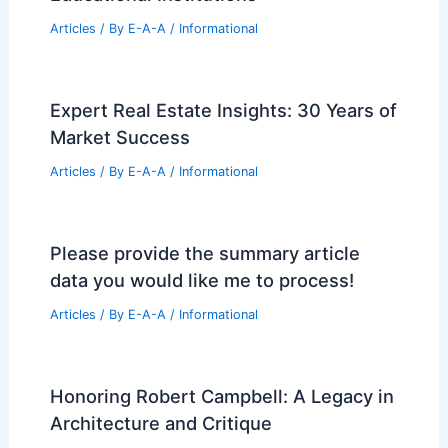
Articles
/ By
E-A-A
/
Informational
Expert Real Estate Insights: 30 Years of
Market Success
Articles
/ By
E-A-A
/
Informational
Please provide the summary article
data you would like me to process!
Articles
/ By
E-A-A
/
Informational
Honoring Robert Campbell: A Legacy in
Architecture and Critique