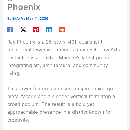
Phoenix
By
E-A-A
/
May 11, 2026
Ray Phoenix is a 26-story, 401-apartment
residential tower in Phoenix’s Roosevelt Row Arts
District. It is Johnston Marklee’s latest project
integrating art, architecture, and community
living.
This tower features a desert-inspired mint-green
metal facade and a slender vertical form atop a
broad podium. The result is a bold yet
approachable presence in a district known for
creativity.