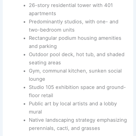
26-story residential tower with 401
apartments
Predominantly studios, with one- and
two-bedroom units
Rectangular podium housing amenities
and parking
Outdoor pool deck, hot tub, and shaded
seating areas
Gym, communal kitchen, sunken social
lounge
Studio 105 exhibition space and ground-
floor retail
Public art by local artists and a lobby
mural
Native landscaping strategy emphasizing
perennials, cacti, and grasses