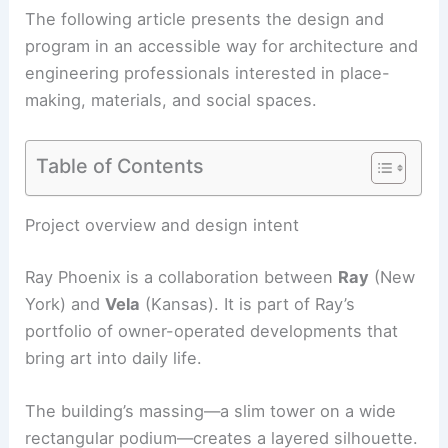
The following article presents the design and
program in an accessible way for architecture and
engineering professionals interested in place-
making, materials, and social spaces.
Table of Contents
Project overview and design intent
Ray Phoenix is a collaboration between
Ray
(New
York) and
Vela
(Kansas). It is part of Ray’s
portfolio of owner-operated developments that
bring art into daily life.
The building’s massing—a slim tower on a wide
rectangular podium—creates a layered silhouette.