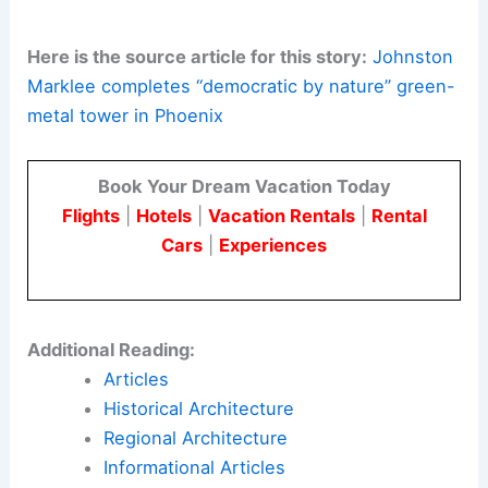
Here is the source article for this story:
Johnston
Marklee completes “democratic by nature” green-
metal tower in Phoenix
Book Your Dream Vacation Today
Flights
|
Hotels
|
Vacation Rentals
|
Rental
Cars
|
Experiences
Additional Reading:
Articles
Historical Architecture
Regional Architecture
Informational Articles