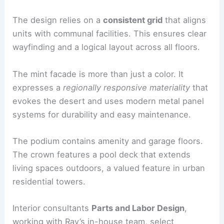
The design relies on a
consistent grid
that aligns
units with communal facilities. This ensures clear
wayfinding and a logical layout across all floors.
The mint facade is more than just a color. It
expresses a
regionally responsive materiality
that
evokes the desert and uses modern metal panel
systems for durability and easy maintenance.
The podium contains amenity and garage floors.
The crown features a pool deck that extends
living spaces outdoors, a valued feature in urban
residential towers.
Interior consultants
Parts and Labor Design
,
working with Ray’s in-house team, select