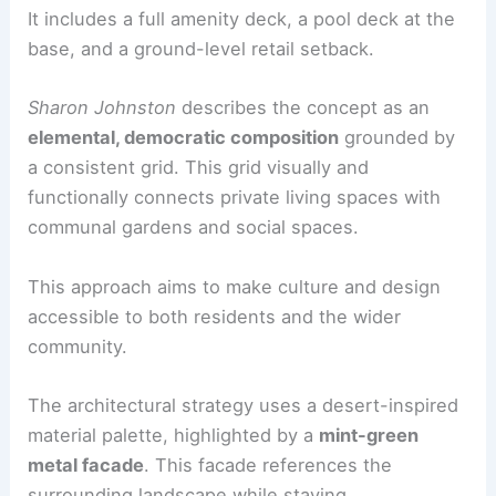
It includes a full amenity deck, a pool deck at the
base, and a ground-level retail setback.
Sharon Johnston
describes the concept as an
elemental, democratic composition
grounded by
a consistent grid. This grid visually and
functionally connects private living spaces with
communal gardens and social spaces.
This approach aims to make culture and design
accessible to both residents and the wider
community.
The architectural strategy uses a desert-inspired
material palette, highlighted by a
mint-green
metal facade
. This facade references the
surrounding landscape while staying