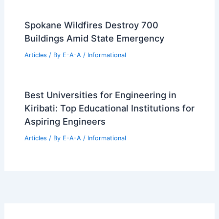
Spokane Wildfires Destroy 700
Buildings Amid State Emergency
Articles
/ By
E-A-A
/
Informational
Best Universities for Engineering in
Kiribati: Top Educational Institutions for
Aspiring Engineers
Articles
/ By
E-A-A
/
Informational