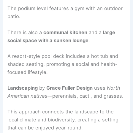
The podium level features a gym with an outdoor
patio.
There is also a
communal kitchen
and a
large
social space with a sunken lounge
.
A resort-style pool deck includes a hot tub and
shaded seating, promoting a social and health-
focused lifestyle.
Landscaping
by
Grace Fuller Design
uses
North
American natives
—perennials, cacti, and grasses.
This approach connects the landscape to the
local climate and biodiversity, creating a setting
that can be enjoyed year-round.