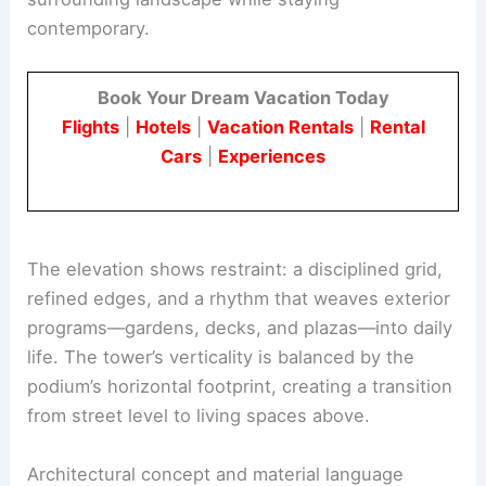
contemporary.
Book Your Dream Vacation Today
Flights
|
Hotels
|
Vacation Rentals
|
Rental
Cars
|
Experiences
The elevation shows restraint: a disciplined grid,
refined edges, and a rhythm that weaves exterior
programs—gardens, decks, and plazas—into daily
life. The tower’s verticality is balanced by the
podium’s horizontal footprint, creating a transition
from street level to living spaces above.
Architectural concept and material language