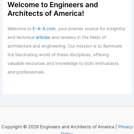
Welcome to Engineers and
Architects of America!
Welcome to
E-A-A.com
, your premier source for insightful
and technical
articles
and reviews in the fields of
architecture and engineering. Our mission is to illuminate
the fascinating world of these disciplines, offering
valuable resources and knowledge to both enthusiasts
and professionals.
Copyright © 2026 Engineers and Architects of America |
Privacy