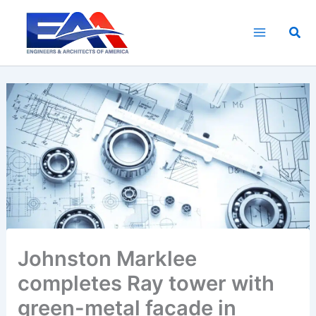
Skip
to
Sea
content
Johnston Marklee
completes Ray tower with
green-metal facade in