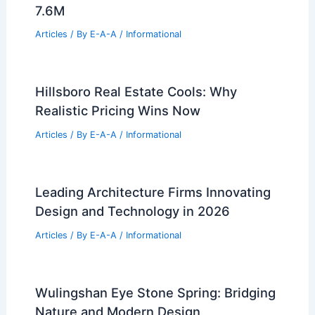
Cavernous Galleries
Articles
/ By
E-A-A
/
Informational
Harrison to Demolish 7 Unsafe
Buildings as Blight Cleanup Continues
Articles
/ By
E-A-A
/
Informational
Trump Jr. Buys Out Florida Mansion For
7.6M
Articles
/ By
E-A-A
/
Informational
Hillsboro Real Estate Cools: Why
Realistic Pricing Wins Now