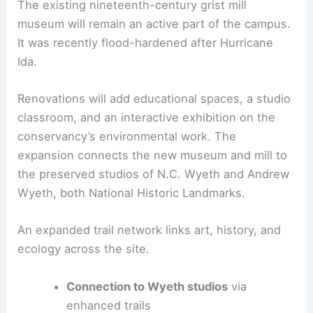
environmental education. They also protect and
showcase the preserve’s biodiversity.
Wyeth studios, mill, and future educational
spaces
The existing nineteenth-century
grist mill
museum
will remain an active part of the campus.
It was recently flood-hardened after Hurricane
Ida.
Renovations will add
educational spaces
, a studio
classroom, and an interactive exhibition on the
conservancy’s environmental work. The
expansion connects the new museum and mill to
the preserved studios of N.C. Wyeth and Andrew
Wyeth, both National Historic Landmarks.