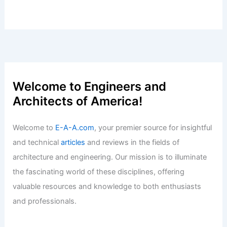
Ruidoso Real Estate Stays Strong
Despite Rising Insurance Challenges
Articles
/ By
E-A-A
/
Informational
Explore 7 Must-Visit Movie
Architecture Locations for Architects
Articles
/ By
E-A-A
/
Informational