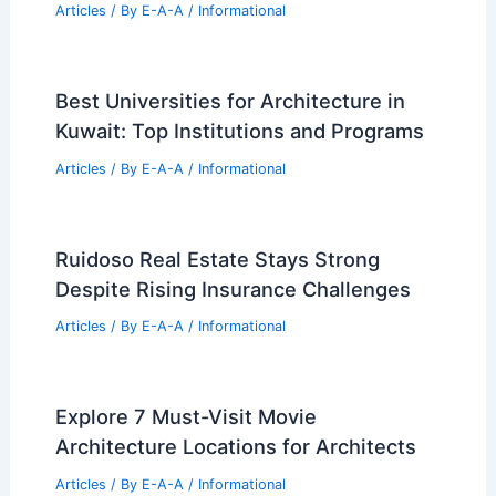
Articles
/ By
E-A-A
/
Informational
God’s Acre Concierge: New Canaan
Cemetery Care and Memorial Service
Articles
/ By
E-A-A
/
Informational
Best Universities for Engineering in
Ukraine: Top Institutions and Programs
Articles
/ By
E-A-A
/
Informational
Best Universities for Architecture in
Kuwait: Top Institutions and Programs
Articles
/ By
E-A-A
/
Informational