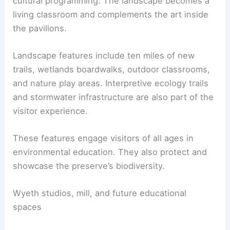
The landscape strategy emphasizes native
planting, ecology, and
outdoor learning
. These
are integral to the visitor experience.
The plan weaves ecological stewardship with
cultural programming. The landscape becomes a
living classroom and complements the art inside
the pavilions.
Landscape features include ten miles of new
trails, wetlands boardwalks, outdoor classrooms,
and nature play areas. Interpretive ecology trails
and
stormwater infrastructure
are also part of the
visitor experience.
These features engage visitors of all ages in