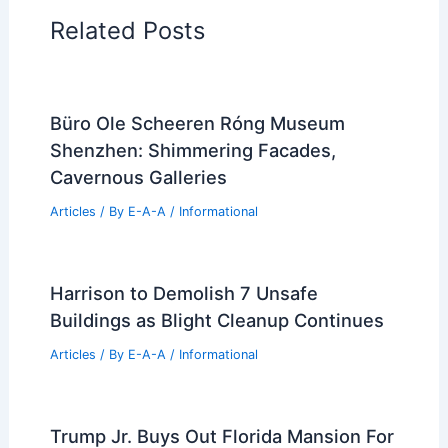
Architectural Tour Articles
99 Best Historical Architectural Buildings
in the World
PREVIOUS
NEXT
RELATED
American Modern Photo
Exhibition Opens at Ball State University
Related Posts
Büro Ole Scheeren Róng Museum
Shenzhen: Shimmering Facades,