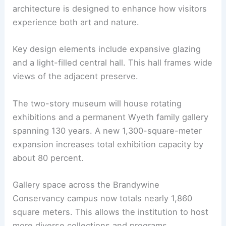
The collaboration with Schwartz/Silver Architects
refines gallery planning and daylighting. The
architecture is designed to enhance how visitors
experience both art and nature.
Key design elements include expansive glazing
and a light-filled
central hall
. This hall frames wide
views of the adjacent preserve.
The two-story museum will house rotating
exhibitions and a permanent Wyeth family gallery
spanning 130 years. A new 1,300-square-meter
expansion increases total exhibition capacity by
about 80 percent.
Gallery space across the Brandywine