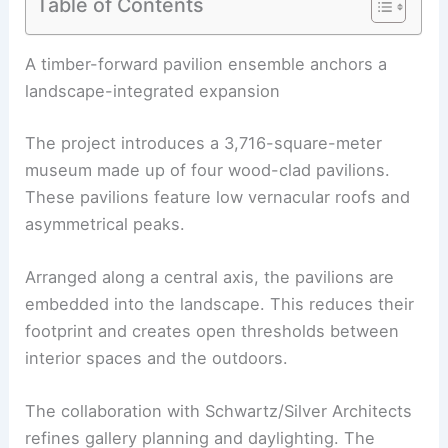
Table of Contents
RELATED
Kengo Kuma Unveils Monumental
Museum Clad in Handmade Tiles
A timber-forward pavilion ensemble anchors a
landscape-integrated expansion
The project introduces a 3,716-square-meter
museum made up of four
wood-clad pavilions
.
These pavilions feature low vernacular roofs and
asymmetrical peaks.
Arranged along a central axis, the
pavilions
are
embedded into the landscape. This reduces their
footprint and creates open thresholds between
interior spaces and the outdoors.