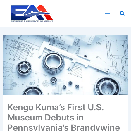
Skip
to
Sea
content
Kengo Kuma’s First U.S.
Museum Debuts in
Pennsylvania’s Brandywine