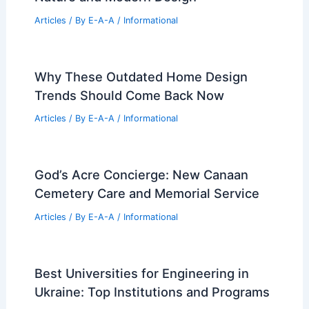
Articles
/ By
E-A-A
/
Informational
Leading Architecture Firms Innovating
Design and Technology in 2026
Articles
/ By
E-A-A
/
Informational
Wulingshan Eye Stone Spring: Bridging
Nature and Modern Design
Articles
/ By
E-A-A
/
Informational
Why These Outdated Home Design
Trends Should Come Back Now