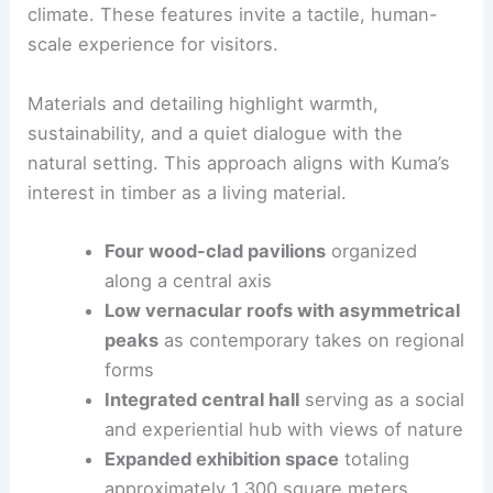
The
wood-clad exterior
and distinct roofline
shapes respond to the site’s topography and
climate. These features invite a tactile, human-
scale experience for visitors.
Materials and detailing highlight warmth,
sustainability, and a quiet dialogue with the
natural setting. This approach aligns with Kuma’s
interest in
timber as a living material
.
Four wood-clad pavilions
organized
along a central axis
Low vernacular roofs with asymmetrical
peaks
as contemporary takes on regional
forms
Integrated central hall
serving as a social