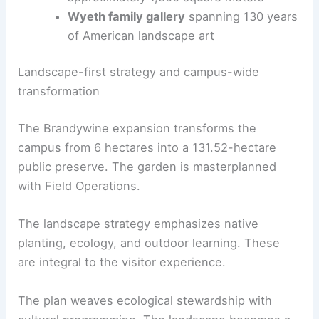
and experiential hub with views of nature
Expanded
exhibition space
totaling
approximately 1,300 square meters
Wyeth family gallery
spanning 130 years
of American landscape art
RELATED
Kengo Kuma to Design New Wing for
London’s National Gallery
Landscape-first strategy and campus-wide
transformation
The Brandywine expansion transforms the
campus from 6 hectares into a 131.52-hectare
public preserve. The garden is masterplanned
with Field Operations.