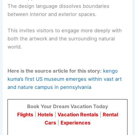
Construction is planned to begin in spring 2027.
The anticipated opening is in fall 2029.
The project is located at the intersection of
art,
ecology
, and conservation. It embodies a holistic
approach to cultural institutions as living
landscapes.
Kuma’s approach favors
tactile timber materials
.
The design language dissolves boundaries
between interior and exterior spaces.
This invites visitors to engage more deeply with
both the artwork and the surrounding natural
world.