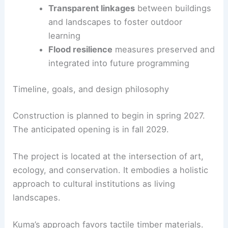
An expanded trail network links art, history, and
ecology across the site.
Connection to
Wyeth studios
via
enhanced trails
Transparent linkages
between buildings
and landscapes to foster outdoor
learning
Flood resilience
measures preserved and
integrated into future programming
RELATED
Eames Institute Aims for Premier
Museum Campus in Northern California
Timeline, goals, and design philosophy