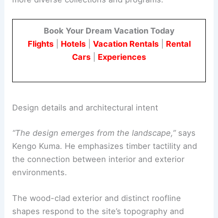
Conservancy campus now totals nearly 1,860
square meters. This allows the institution to host
more diverse collections and programs.
Book Your Dream Vacation Today
Flights
|
Hotels
|
Vacation Rentals
|
Rental
Cars
|
Experiences
Design details and architectural intent
“The design emerges from the landscape,”
says
Kengo Kuma. He emphasizes timber tactility and
the connection between interior and exterior
environments.