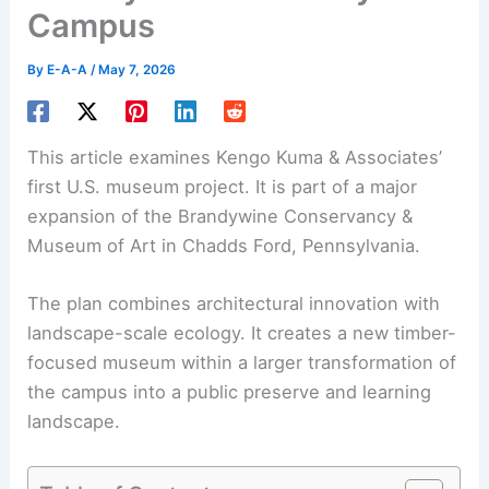
Campus
By
E-A-A
/
May 7, 2026
This article examines Kengo Kuma & Associates’
first U.S. museum project. It is part of a major
expansion of the Brandywine Conservancy &
Museum of Art in Chadds Ford, Pennsylvania.
The plan combines architectural innovation with
landscape-scale ecology. It creates a new
timber-
focused museum
within a larger transformation of
the campus into a public preserve and learning
landscape.