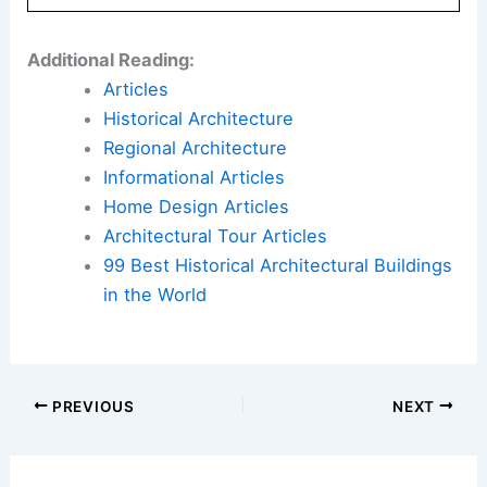
Here is the source article for this story:
kengo
kuma’s first US museum emerges within vast art
and nature campus in pennsylvania
Book Your Dream Vacation Today
Flights
|
Hotels
|
Vacation Rentals
|
Rental
Cars
|
Experiences
Additional Reading:
Articles
Historical Architecture
Regional Architecture
Informational Articles
Home Design Articles