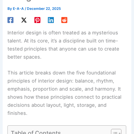
By
E-A-A
/
December 22, 2025
Interior design is often treated as a mysterious
talent. At its core, it’s a discipline built on time-
tested principles that anyone can use to create
better spaces.
This article breaks down the five foundational
principles of interior design:
balance
, rhythm,
emphasis, proportion and scale, and harmony. It
shows how these principles connect to practical
decisions about layout, light, storage, and
finishes.
Table of Contents