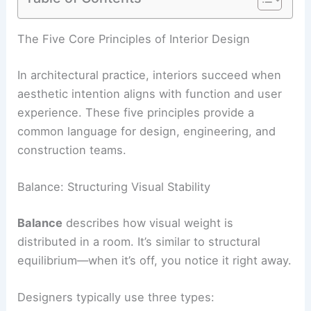
RELATED
Creating a Cohesive Home: Connecting
Rooms With Seamless Design
The Five Core Principles of Interior Design
In architectural practice, interiors succeed when
aesthetic intention aligns with function and user
experience. These five principles provide a
common language for design, engineering, and
construction teams.
Balance: Structuring Visual Stability
Balance
describes how visual weight is
distributed in a room. It’s similar to structural