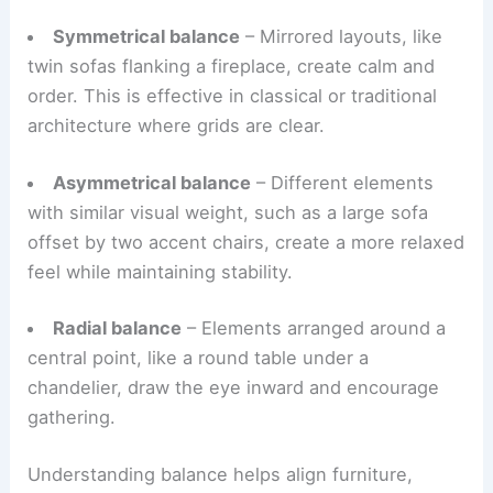
equilibrium—when it’s off, you notice it right away.
Designers typically use three types:
Symmetrical balance
– Mirrored layouts, like
twin sofas flanking a fireplace, create calm and
order. This is effective in classical or traditional
architecture where grids are clear.
Asymmetrical balance
– Different elements
with similar visual weight, such as a large sofa
offset by two accent chairs, create a more relaxed
feel while maintaining stability.
Radial balance
– Elements arranged around a
central point, like a round table under a
chandelier, draw the eye inward and encourage