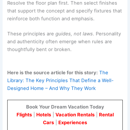
overthinking combinations.
The golden ratio
– Arranging groupings,
artwork, or furniture using a 1:1.618 ratio can
subtly enhance proportion.
The “three Fs”:
floor plan
, finishes, fixtures
–
Resolve the floor plan first. Then select finishes
that support the concept and specify fixtures that
reinforce both function and emphasis.
These principles are
guides, not laws
. Personality
and authenticity often emerge when rules are
thoughtfully bent or broken.
Here is the source article for this story:
The