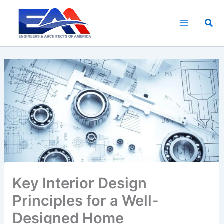
Skip
to
Sea
content
Key Interior Design
Principles for a Well-
Designed Home