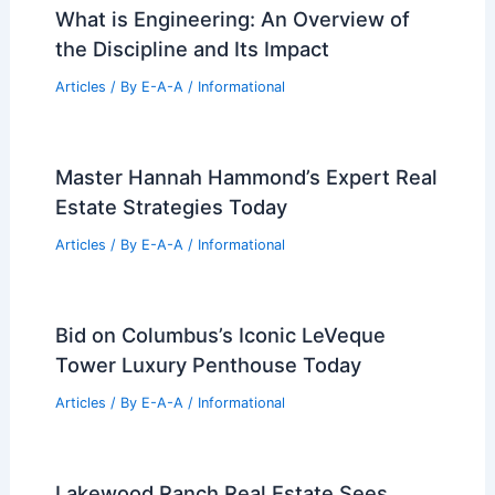
Articles
/ By
E-A-A
/
Informational
Can Engineers Make 250k a Year?
Exploring High-Income Opportunities in
Engineering
Articles
/ By
E-A-A
/
Informational
What is Engineering: An Overview of
the Discipline and Its Impact
Articles
/ By
E-A-A
/
Informational
Master Hannah Hammond’s Expert Real
Estate Strategies Today