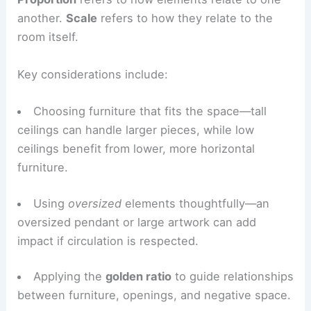
Proportion and Scale: Right-Sizing the Space
Proportion
refers to how elements relate to one
another.
Scale
refers to how they relate to the
room itself.
Key considerations include:
Choosing furniture that fits the space—tall
ceilings can handle larger pieces, while
low
ceilings
benefit from lower, more horizontal
furniture.
Using
oversized
elements thoughtfully—an
oversized pendant or large artwork can add
impact if circulation is respected.