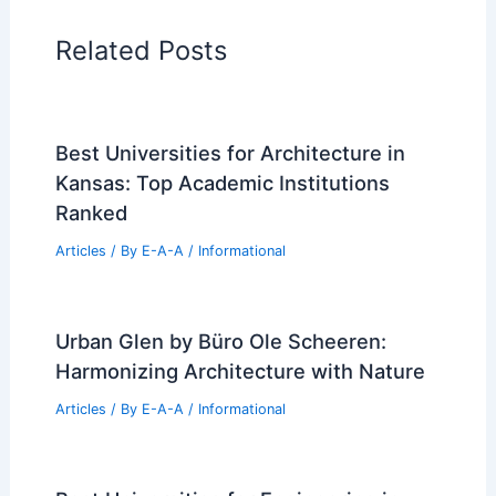
in the World
PREVIOUS
NEXT
RELATED
Minimalist Design Ideas for Tiny
Houses: Space, Style & Function
Related Posts
Best Universities for Architecture in
Kansas: Top Academic Institutions
Ranked