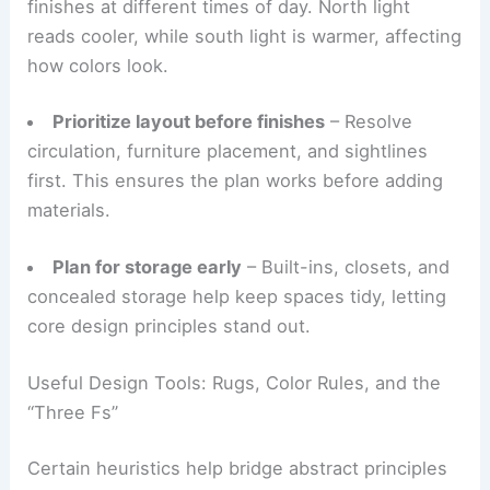
before decorating if possible. Observing how light
moves and where people gather informs smart
design decisions.
Practical guidance includes:
Let natural light guide color
– Test paint and
finishes at different times of day. North light
reads cooler, while south light is warmer, affecting
how colors look.
Prioritize layout before finishes
– Resolve
circulation, furniture placement, and sightlines
first. This ensures the plan works before adding
materials.
Plan for storage early
– Built-ins, closets, and