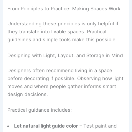
A clear
design language
—minimalist, industrial,
classic, or biophilic—expressed throughout the
space.
RELATED
10 Ways to Incorporate Your Personal
Style While Maintaining Functionality in Your
Home
From Principles to Practice: Making Spaces Work
Understanding these principles is only helpful if
they translate into livable spaces. Practical
guidelines and simple tools make this possible.
Designing with Light, Layout, and Storage in Mind
Designers often recommend living in a space