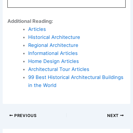
Library: The Key Principles That Define a Well-
Designed Home – And Why They Work
Book Your Dream Vacation Today
Flights
|
Hotels
|
Vacation Rentals
|
Rental
Cars
|
Experiences
Additional Reading:
Articles
Historical Architecture
Regional Architecture
Informational Articles
Home Design Articles
Architectural Tour Articles
99 Best Historical Architectural Buildings