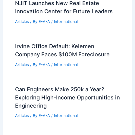
Articles
/ By
E-A-A
/
Informational
Will U.S. Housing Face a Future
Oversupply?
Articles
/ By
E-A-A
/
Informational
NJIT Launches New Real Estate
Innovation Center for Future Leaders
Articles
/ By
E-A-A
/
Informational
Irvine Office Default: Kelemen
Company Faces $100M Foreclosure