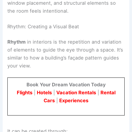
gathering.
Understanding balance helps
align furniture
,
window placement, and structural elements so
the room feels intentional.
Rhythm: Creating a Visual Beat
Rhythm
in interiors is the repetition and variation
of elements to guide the eye through a space. It’s
similar to how a building’s façade pattern guides
your view.
Book Your Dream Vacation Today
Flights
|
Hotels
|
Vacation Rentals
|
Rental
Cars
|
Experiences