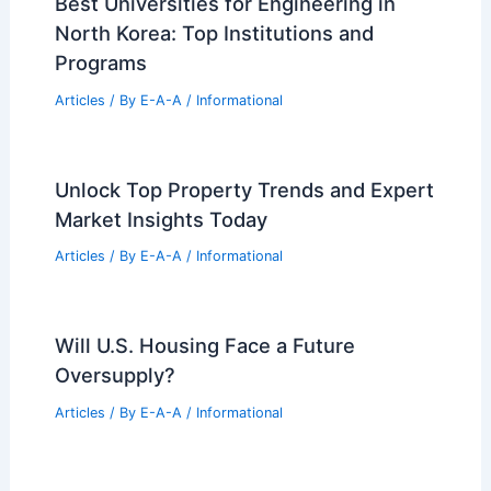
Articles
/ By
E-A-A
/
Informational
Urban Glen by Büro Ole Scheeren:
Harmonizing Architecture with Nature
Articles
/ By
E-A-A
/
Informational
Best Universities for Engineering in
North Korea: Top Institutions and
Programs
Articles
/ By
E-A-A
/
Informational
Unlock Top Property Trends and Expert
Market Insights Today