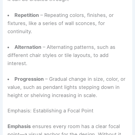
It can be created through:
Repetition
– Repeating colors, finishes, or
fixtures, like a series of wall sconces, for
continuity.
Alternation
– Alternating patterns, such as
different chair styles or tile layouts, to add
interest.
Progression
– Gradual change in size, color, or
value, such as pendant lights stepping down in
height or shelving increasing in scale.
Emphasis: Establishing a Focal Point