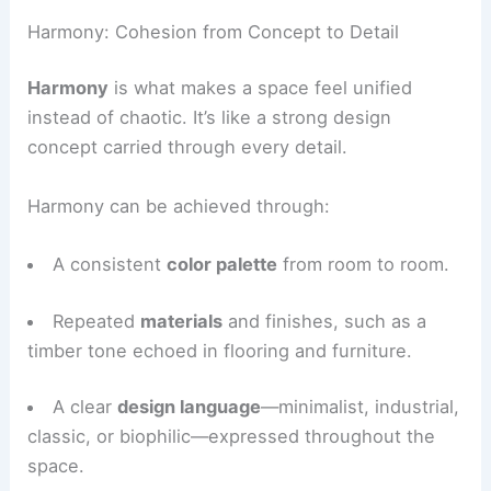
Applying the
golden ratio
to guide relationships
between furniture, openings, and negative space.
Harmony: Cohesion from Concept to Detail
Harmony
is what makes a space feel unified
instead of chaotic. It’s like a strong design
concept carried through every detail.
Harmony can be achieved through:
A consistent
color palette
from room to room.
Repeated
materials
and finishes, such as a
timber tone echoed in flooring and furniture.