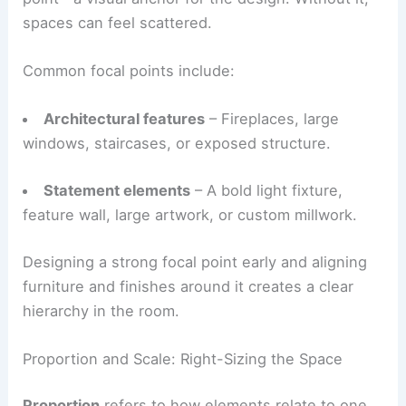
Emphasis
ensures every room has a clear
focal
point
—a visual anchor for the design. Without it,
spaces can feel scattered.
Common focal points include:
Architectural features
– Fireplaces, large
windows, staircases, or exposed structure.
Statement elements
– A bold light fixture,
feature wall, large artwork, or custom millwork.
Designing a strong focal point early and aligning
furniture and finishes around it creates a clear
hierarchy in the room.