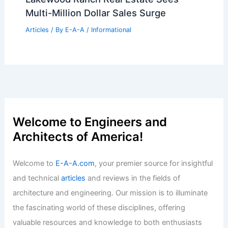
Articles
/ By
E-A-A
/
Informational
Bid on Columbus’s Iconic LeVeque
Tower Luxury Penthouse Today
Articles
/ By
E-A-A
/
Informational
Lakewood Ranch Real Estate Sees
Multi-Million Dollar Sales Surge
Articles
/ By
E-A-A
/
Informational