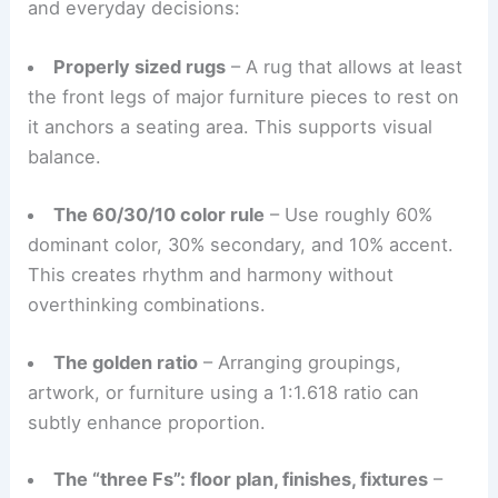
concealed storage help keep spaces tidy, letting
core design principles stand out.
Useful Design Tools: Rugs, Color Rules, and the
“Three Fs”
Certain heuristics help bridge abstract principles
and everyday decisions:
Properly sized rugs
– A rug that allows at least
the front legs of major furniture pieces to rest on
it anchors a seating area. This supports visual
balance.
The 60/30/10 color rule
– Use roughly 60%
dominant color, 30% secondary, and 10% accent.
This creates rhythm and harmony without