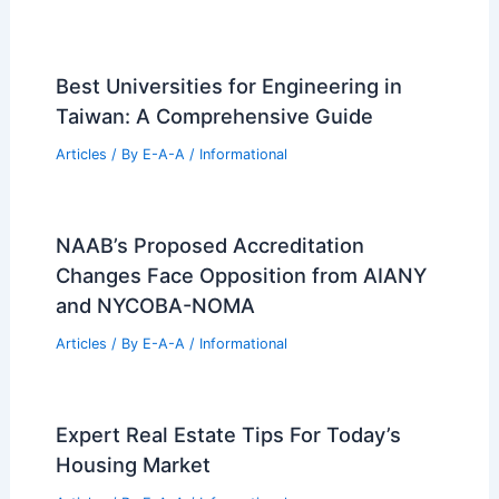
Best Universities for Engineering in
Taiwan: A Comprehensive Guide
Articles
/ By
E-A-A
/
Informational
NAAB’s Proposed Accreditation
Changes Face Opposition from AIANY
and NYCOBA-NOMA
Articles
/ By
E-A-A
/
Informational
Expert Real Estate Tips For Today’s
Housing Market