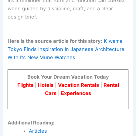
It’s a reminder that form and function can coexist
when guided by discipline, craft, and a clear
design brief.
Here is the source article for this story:
Kiwame
Tokyo Finds Inspiration In Japanese Architecture
With Its New Mune Watches
Book Your Dream Vacation Today
Flights
|
Hotels
|
Vacation Rentals
|
Rental
Cars
|
Experiences
Additional Reading:
Articles