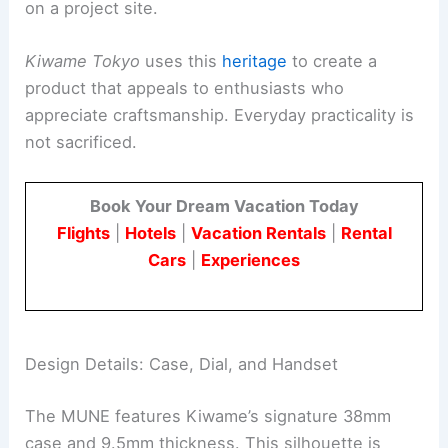
on a project site.
Kiwame Tokyo
uses this
heritage
to create a
product that appeals to enthusiasts who
appreciate craftsmanship. Everyday practicality is
not sacrificed.
Book Your Dream Vacation Today
Flights
|
Hotels
|
Vacation Rentals
|
Rental
Cars
|
Experiences
Design Details: Case, Dial, and Handset
The MUNE features Kiwame’s signature 38mm
case and 9.5mm thickness. This silhouette is