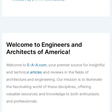
Welcome to Engineers and
Architects of America!
Welcome to
E-A-A.com
, your premier source for insightful
and technical
articles
and reviews in the fields of
architecture and engineering. Our mission is to illuminate
the fascinating world of these disciplines, offering
valuable resources and knowledge to both enthusiasts
and professionals.