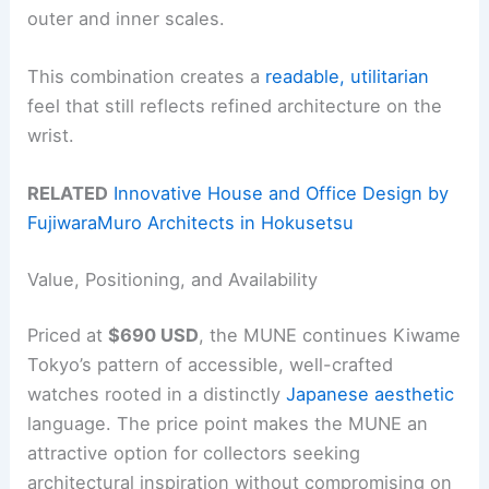
outer and inner scales.
This combination creates a
readable, utilitarian
feel that still reflects refined architecture on the
wrist.
RELATED
Innovative House and Office Design by
FujiwaraMuro Architects in Hokusetsu
Value, Positioning, and Availability
Priced at
$690 USD
, the MUNE continues Kiwame
Tokyo’s pattern of accessible, well-crafted
watches rooted in a distinctly
Japanese aesthetic
language. The price point makes the MUNE an
attractive option for collectors seeking
architectural inspiration without compromising on