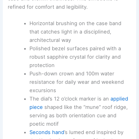
refined for comfort and legibility.
Horizontal brushing on the case band
that catches light in a disciplined,
architectural way
Polished bezel surfaces paired with a
robust sapphire crystal for clarity and
protection
Push-down crown and 100m water
resistance for daily wear and weekend
excursions
The dial’s 12 o’clock marker is an
applied
piece
shaped like the “mune” roof ridge,
serving as both orientation cue and
poetic motif
Seconds hand
’s lumed end inspired by