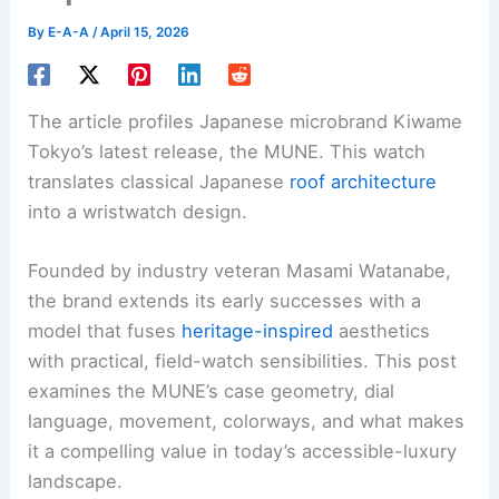
By
E-A-A
/
April 15, 2026
The article profiles Japanese microbrand Kiwame
Tokyo’s latest release, the MUNE. This watch
translates classical Japanese
roof architecture
into a wristwatch design.
Founded by industry veteran Masami Watanabe,
the brand extends its early successes with a
model that fuses
heritage-inspired
aesthetics
with practical, field-watch sensibilities. This post
examines the MUNE’s case geometry, dial
language, movement, colorways, and what makes
it a compelling value in today’s accessible-luxury
landscape.