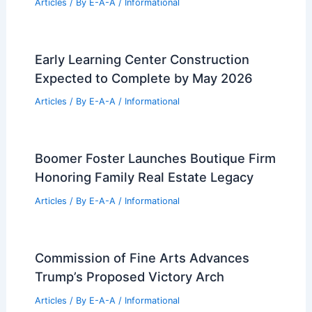
Articles
/ By
E-A-A
/
Informational
Early Learning Center Construction
Expected to Complete by May 2026
Articles
/ By
E-A-A
/
Informational
Boomer Foster Launches Boutique Firm
Honoring Family Real Estate Legacy
Articles
/ By
E-A-A
/
Informational
Commission of Fine Arts Advances
Trump’s Proposed Victory Arch
Articles
/ By
E-A-A
/
Informational