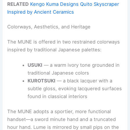
RELATED
Kengo Kuma Designs Quito Skyscraper
Inspired by Ancient Ceramics
Colorways, Aesthetics, and Heritage
The MUNE is offered in two restrained colorways
inspired by traditional Japanese palettes:
USUKI
— a warm ivory tone grounded in
traditional Japanese colors
KUROTSUKI
— a black lacquer with a
subtle gloss, evoking lacquered surfaces
found in classical interiors
The MUNE adopts a sportier, more functional
handset—a sword minute hand and a truncated
hour hand. Lume is mirrored by small pips on the