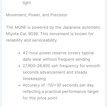
light
Movement, Power, and Precision
The
MUNE
is powered by the Japanese automatic
Miyota Cal. 9039. This movement is known for
reliability and serviceability.
42-hour power reserve covers typical
daily wear without frequent winding
27,800–28,800 vph frequency for smooth
seconds advancement and steady
timekeeping
Accuracy of -10/+30 seconds per day,
reflecting a practical performance target
for this price point