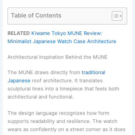
Table of Contents
RELATED
Kiwame Tokyo MUNE Review:
Minimalist Japanese Watch Case Architecture
Architectural Inspiration Behind the MUNE
The MUNE draws directly from
traditional
Japanese
roof architecture. It translates
sculptural lines into a timepiece that feels both
architectural and functional.
The design language recognizes how form
supports readability and resilience. The watch
wears as confidently on a street corner as it does