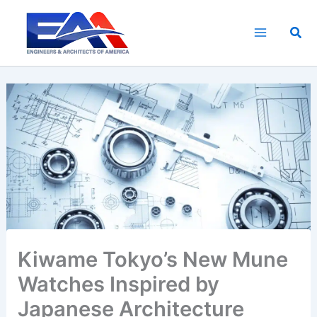
Skip
to
Sea
content
Kiwame Tokyo’s New Mune
Watches Inspired by
Japanese Architecture