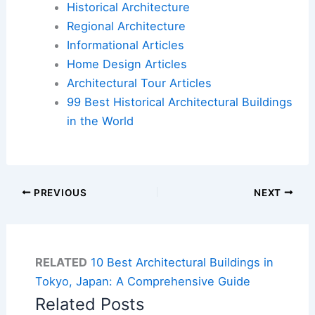
Historical Architecture
Regional Architecture
Informational Articles
Home Design Articles
Architectural Tour Articles
99 Best Historical Architectural Buildings
in the World
PREVIOUS
NEXT
RELATED
10 Best Architectural Buildings in
Tokyo, Japan: A Comprehensive Guide
Related Posts