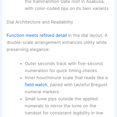
the Kaminarimon Gate roof in Asakusa,
with color-coded tips on its twin variants
Dial Architecture and Readability
Function meets refined detail
in the dial layout. A
double-scale arrangement enhances utility while
preserving elegance:
Outer seconds track with five-second
numeration for quick timing checks
Inner hour/minute scale that reads like a
field watch
, paired with tasteful Breguet
numeral markers
Small lume pips outside the applied
numerals to mirror the lume on the
handset for consistent legibility in low