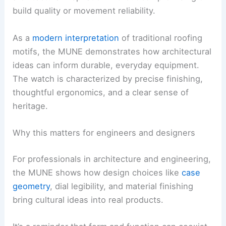
build quality or movement reliability.
As a
modern interpretation
of traditional roofing
motifs, the MUNE demonstrates how architectural
ideas can inform durable, everyday equipment.
The watch is characterized by precise finishing,
thoughtful ergonomics, and a clear sense of
heritage.
Why this matters for engineers and designers
For professionals in architecture and engineering,
the MUNE shows how design choices like
case
geometry
, dial legibility, and material finishing
bring cultural ideas into real products.