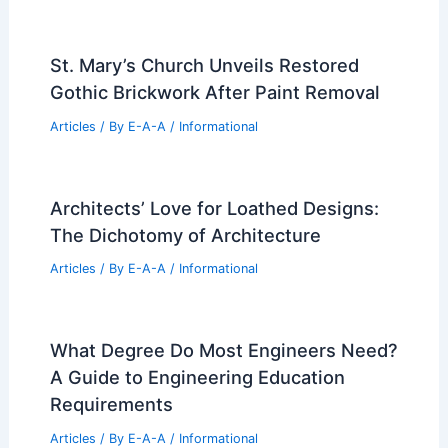
St. Mary’s Church Unveils Restored
Gothic Brickwork After Paint Removal
Articles
/ By
E-A-A
/
Informational
Architects’ Love for Loathed Designs:
The Dichotomy of Architecture
Articles
/ By
E-A-A
/
Informational
What Degree Do Most Engineers Need?
A Guide to Engineering Education
Requirements
Articles
/ By
E-A-A
/
Informational