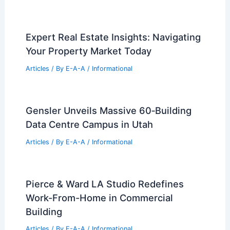
Expert Real Estate Insights: Navigating
Your Property Market Today
Articles
/ By
E-A-A
/
Informational
Gensler Unveils Massive 60‑Building
Data Centre Campus in Utah
Articles
/ By
E-A-A
/
Informational
Pierce & Ward LA Studio Redefines
Work-From-Home in Commercial
Building
Articles
/ By
E-A-A
/
Informational